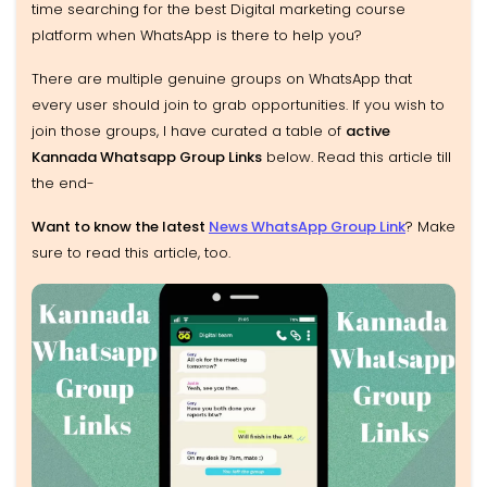
time searching for the best Digital marketing course
platform when WhatsApp is there to help you?
There are multiple genuine groups on WhatsApp that
every user should join to grab opportunities. If you wish to
join those groups, I have curated a table of
active
Kannada Whatsapp Group Links
below. Read this article till
the end-
Want to know the latest
News WhatsApp Group Link
? Make
sure to read this article, too.