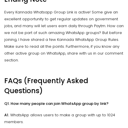
Every Kannada Whatsapp Group Link is active! Some give an
excellent opportunity to get regular updates on government
jobs, and many will let users earn daily through Paytm. How can
we not be part of such amazing WhatsApp groups? But before
joining, I have shared a few Kannada WhatsApp Group Rules.
Make sure to read all the points. Furthermore, if you know any
other active group on WhatsApp, share with us in our comment
section.
FAQs (Frequently Asked
Questions)
Q1. How many people can join WhatsApp group by link?
A1.
WhatsApp allows users to make a group with up to 1024
members.