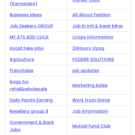
Career Jobs
(Karnataka)
Business ideas
All About Fashion
Job Seekers GROUP
Job in mfi & bank bihar
MY ATS ADD CLICK
Crops Information
Avoid fake jobs
24Hours Vizag
Agriculture
FODDER SOLUTIONS
Frenchaise
job updates
bags for
Marketing Adda
retail&wholesale
Daily Paytm Earning
Work from Home
Resellers group 9
Job information
Government & Bank
Mutual Fund Club
Jobs