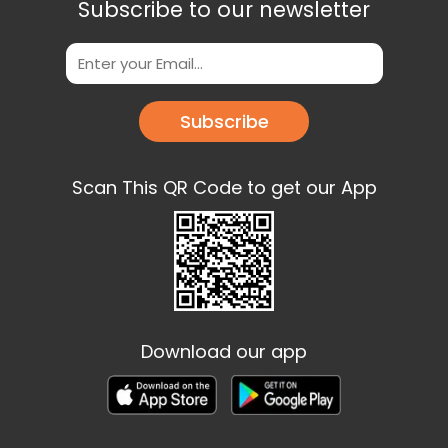
Subscribe to our newsletter
Subscribe
Scan This QR Code to get our App
Download our app