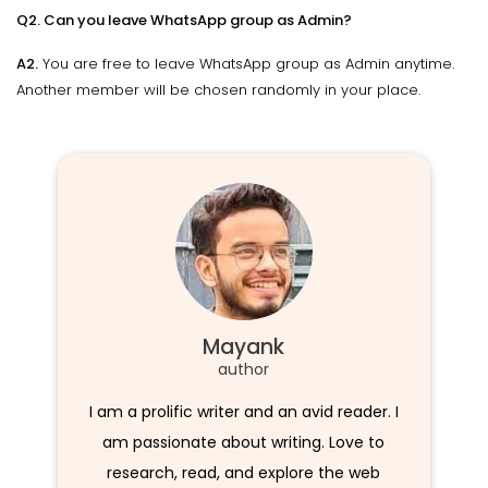
Q2. Can you leave WhatsApp group as Admin?
A2.
You are free to leave WhatsApp group as Admin anytime.
Another member will be chosen randomly in your place.
Mayank
author
I am a prolific writer and an avid reader. I
am passionate about writing. Love to
research, read, and explore the web