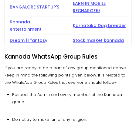
EARN IN MOBILE
BANGALORE STARTUP'S
RECHARGE10
Kannada
Ķarnataka Dog breeder
entertainment
Dream 11 fantasy
Stock market kannada
Kannada WhatsApp Group Rules
If you are ready to be a part of any group mentioned above,
keep in mind the following points given below. It is related to
the WhatsApp Group Rules that everyone should follow-
Respect the Admin and every member of the Kannada
group.
Do not try to make fun of any religion.