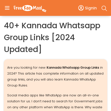
SignIn
40+ Kannada Whatsapp
Group Links [2024
Updated]
Are you looking for new
Kannada Whatsapp Group Links
in
2024? This article has complete information on all updated
group links, and you will also learn Kannada WhatsApp
Group Rules.
Social media apps like WhatsApp are now an all-in-one
solution for us. I don’t need to search for Government jobs
on any other platform when WhatsApp is there. Why waste