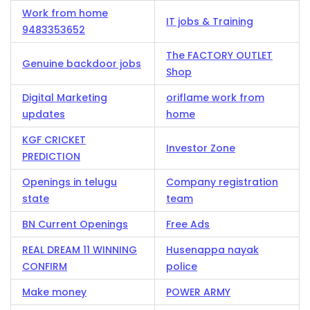
Work from home
IT jobs & Training
9483353652
The FACTORY OUTLET
Genuine backdoor jobs
Shop
Digital Marketing
oriflame work from
updates
home
KGF CRICKET
Investor Zone
PREDICTION
Openings in telugu
Company registration
state
team
BN Current Openings
Free Ads
REAL DREAM 11 WINNING
Husenappa nayak
CONFIRM
police
Make money
POWER ARMY