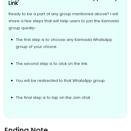
Link
Ready to be a part of any group mentioned above? I will
share a few steps that will help users to join the Kannada
group quickly-
The first step is to choose any Kannada WhatsApp
group of your choice.
The second step is to click on the link.
You will be redirected to that WhatsApp group.
The final step is to tap on the Join chat.
Ending Note