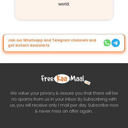
world.
Join our Whatsapp and Telegram channels and
get instant dealalerts
We value your privacy & assure you that there will be
no spams from us in your inbox. By Subscribing with
us, you will receive only 1 mail per day. Subscribe now
& never miss an offer again..