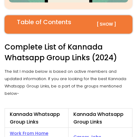
Table of Contents
[ SHOW ]
Complete List of Kannada
Whatsapp Group Links (2024)
The list I made below is based on active members and
updated information. If you are looking for the best Kannada
Whatsapp Group Links, be a part of the groups mentioned
below-
Kannada Whatsapp
Kannada Whatsapp
Group Links
Group Links
Work From Home