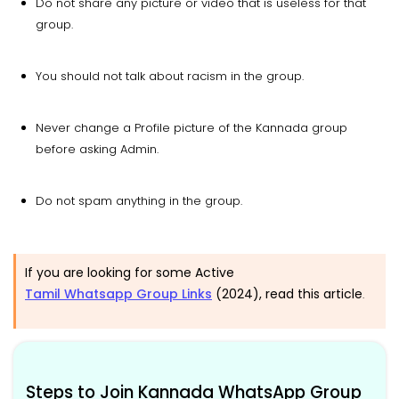
Do not share any picture or video that is useless for that
group.
You should not talk about racism in the group.
Never change a Profile picture of the Kannada group
before asking Admin.
Do not spam anything in the group.
If you are looking for some Active
Tamil Whatsapp Group Links
(2024), read this article
.
Steps to Join Kannada WhatsApp Group