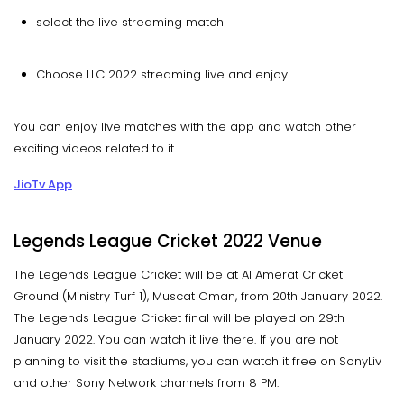
select the live streaming match
Choose LLC 2022 streaming live and enjoy
You can enjoy live matches with the app and watch other
exciting videos related to it.
JioTv App
Legends League Cricket 2022 Venue
The Legends League Cricket will be at Al Amerat Cricket
Ground (Ministry Turf 1), Muscat Oman, from 20th January 2022.
The Legends League Cricket final will be played on 29th
January 2022. You can watch it live there. If you are not
planning to visit the stadiums, you can watch it free on SonyLiv
and other Sony Network channels from 8 PM.