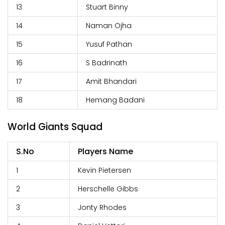
13
Stuart Binny
14
Naman Ojha
15
Yusuf Pathan
16
S Badrinath
17
Amit Bhandari
18
Hemang Badani
World Giants Squad
S.No
Players Name
1
Kevin Pietersen
2
Herschelle Gibbs
3
Jonty Rhodes