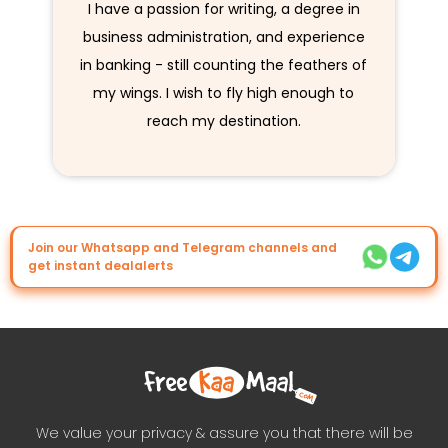
I have a passion for writing, a degree in
business administration, and experience
in banking - still counting the feathers of
my wings. I wish to fly high enough to
reach my destination.
Join our Whatsapp and Telegram channels and
get instant dealalerts
We value your privacy & assure you that there will be