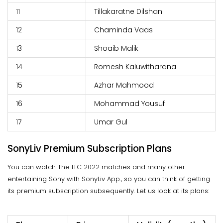
11
Tillakaratne Dilshan
12
Chaminda Vaas
13
Shoaib Malik
14
Romesh Kaluwitharana
15
Azhar Mahmood
16
Mohammad Yousuf
17
Umar Gul
SonyLiv Premium Subscription Plans
You can watch The LLC 2022 matches and many other
entertaining Sony with SonyLiv App., so you can think of getting
its premium subscription subsequently. Let us look at its plans: