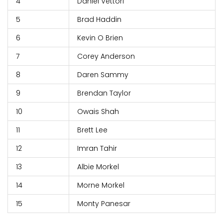
4
Daniel Vettori
5
Brad Haddin
6
Kevin O Brien
7
Corey Anderson
8
Daren Sammy
9
Brendan Taylor
10
Owais Shah
11
Brett Lee
12
Imran Tahir
13
Albie Morkel
14
Morne Morkel
15
Monty Panesar