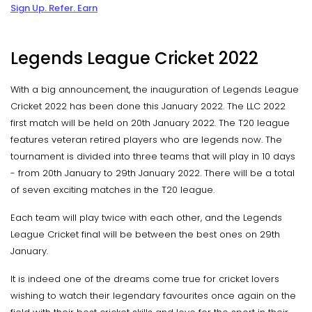
Sign Up. Refer. Earn
Legends League Cricket 2022
With a big announcement, the inauguration of Legends League
Cricket 2022 has been done this January 2022. The LLC 2022
first match will be held on 20th January 2022. The T20 league
features veteran retired players who are legends now. The
tournament is divided into three teams that will play in 10 days
- from 20th January to 29th January 2022. There will be a total
of seven exciting matches in the T20 league.
Each team will play twice with each other, and the Legends
League Cricket final will be between the best ones on 29th
January.
It is indeed one of the dreams come true for cricket lovers
wishing to watch their legendary favourites once again on the