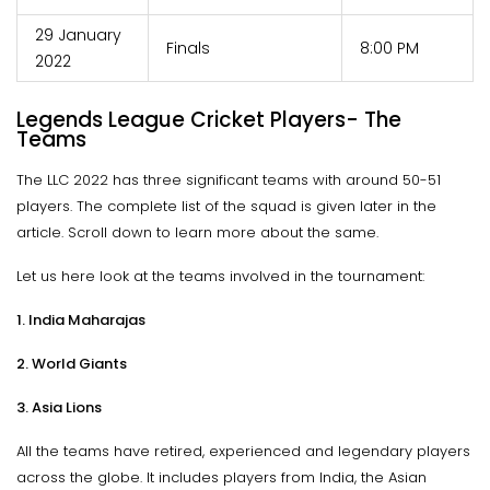
29 January
Finals
8:00 PM
2022
Legends League Cricket Players- The
Teams
The LLC 2022 has three significant teams with around 50-51
players. The complete list of the squad is given later in the
article. Scroll down to learn more about the same.
Let us here look at the teams involved in the tournament:
1. India Maharajas
2. World Giants
3. Asia Lions
All the teams have retired, experienced and legendary players
across the globe. It includes players from India, the Asian