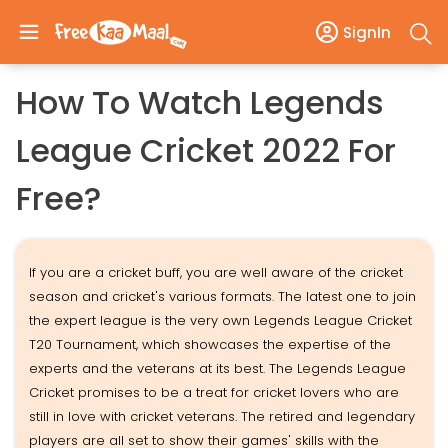
SignIn
How To Watch Legends
League Cricket 2022 For
Free?
If you are a cricket buff, you are well aware of the cricket
season and cricket's various formats. The latest one to join
the expert league is the very own Legends League Cricket
T20 Tournament, which showcases the expertise of the
experts and the veterans at its best. The Legends League
Cricket promises to be a treat for cricket lovers who are
still in love with cricket veterans. The retired and legendary
players are all set to show their games' skills with the