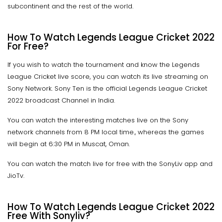
subcontinent and the rest of the world.
How To Watch Legends League Cricket 2022
For Free?
If you wish to watch the tournament and know the Legends
League Cricket live score, you can watch its live streaming on
Sony Network. Sony Ten is the official Legends League Cricket
2022 broadcast Channel in India.
You can watch the interesting matches live on the Sony
network channels from 8 PM local time., whereas the games
will begin at 6:30 PM in Muscat, Oman.
You can watch the match live for free with the SonyLiv app and
JioTv.
How To Watch Legends League Cricket 2022
Free With Sonyliv?