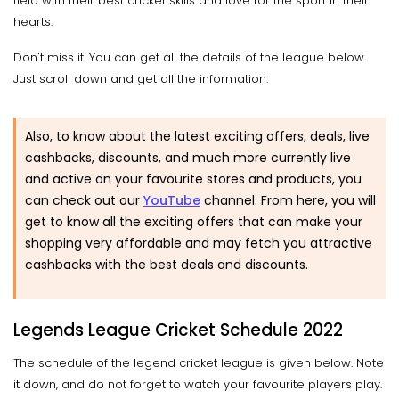
field with their best cricket skills and love for the sport in their
hearts.
Don't miss it. You can get all the details of the league below.
Just scroll down and get all the information.
Also, to know about the latest exciting offers, deals, live
cashbacks, discounts, and much more currently live
and active on your favourite stores and products, you
can check out our
YouTube
channel. From here, you will
get to know all the exciting offers that can make your
shopping very affordable and may fetch you attractive
cashbacks with the best deals and discounts.
Legends League Cricket Schedule 2022
The schedule of the legend cricket league is given below. Note
it down, and do not forget to watch your favourite players play.