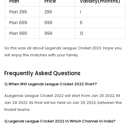
Plan
Price
Validity(months)
Plan 299
299
1
Plan 699
699
6
Plan 999
999
12
So this was all about Legends League Cricket 2022. Hope you
will enjoy the matches with your family.
Frequently Asked Questions
Q.When Will Legends League Cricket 2022 Start?
A.Legends League Cricket 2022 will start from Jan 20 2022, till
Jan 29 2022. Its final will be held on Jan 29 2022, between the
finalist teams.
Q.Legends League Cricket 2022 In Which Channel In India?