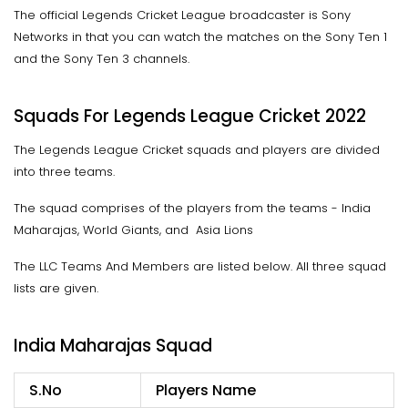
The official Legends Cricket League broadcaster is Sony
Networks in that you can watch the matches on the Sony Ten 1
and the Sony Ten 3 channels.
Squads For Legends League Cricket 2022
The Legends League Cricket squads and players are divided
into three teams.
The squad comprises of the players from the teams - India
Maharajas, World Giants, and Asia Lions
The LLC Teams And Members are listed below. All three squad
lists are given.
India Maharajas Squad
S.No
Players Name