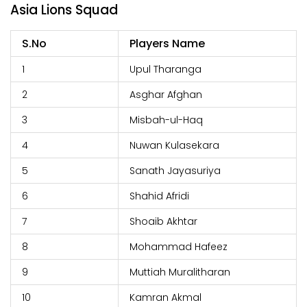
Asia Lions Squad
S.No
Players Name
1
Upul Tharanga
2
Asghar Afghan
3
Misbah-ul-Haq
4
Nuwan Kulasekara
5
Sanath Jayasuriya
6
Shahid Afridi
7
Shoaib Akhtar
8
Mohammad Hafeez
9
Muttiah Muralitharan
10
Kamran Akmal