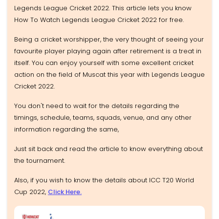
Legends League Cricket 2022. This article lets you know
How To Watch Legends League Cricket 2022 for free.
Being a cricket worshipper, the very thought of seeing your
favourite player playing again after retirement is a treat in
itself. You can enjoy yourself with some excellent cricket
action on the field of Muscat this year with Legends League
Cricket 2022.
You don't need to wait for the details regarding the
timings, schedule, teams, squads, venue, and any other
information regarding the same,
Just sit back and read the article to know everything about
the tournament.
Also, if you wish to know the details about ICC T20 World
Cup 2022,
Click Here.