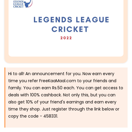
Hi to all! An announcement for you. Now earn every
time you refer FreeKaaMaal.com to your friends and
family. You can earn Rs.50 each. You can get access to
deals with 100% cashback. Not only this, but you can
also get 10% of your friend's earnings and earn every
time they shop. Just register through the link below or
copy the code -
458331.