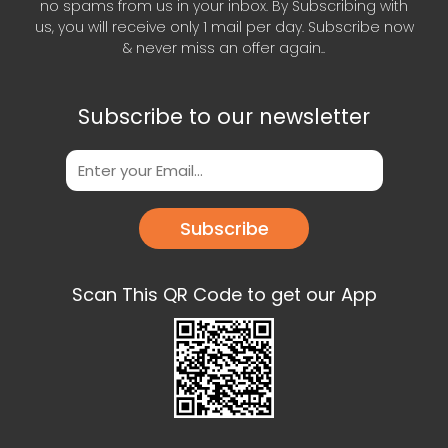
no spams from us in your inbox. By Subscribing with
us, you will receive only 1 mail per day. Subscribe now
& never miss an offer again..
Subscribe to our newsletter
Subscribe
Scan This QR Code to get our App