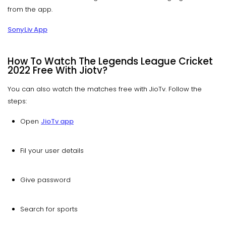
from the app.
SonyLiv App
How To Watch The Legends League Cricket
2022 Free With Jiotv?
You can also watch the matches free with JioTv. Follow the
steps:
Open
JioTv app
Fil your user details
Give password
Search for sports