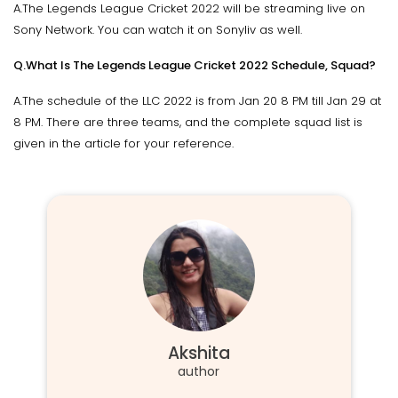
A.The Legends League Cricket 2022 will be streaming live on
Sony Network. You can watch it on Sonyliv as well.
Q.What Is The Legends League Cricket 2022 Schedule, Squad?
A.The schedule of the LLC 2022 is from Jan 20 8 PM till Jan 29 at
8 PM. There are three teams, and the complete squad list is
given in the article for your reference.
Akshita
author