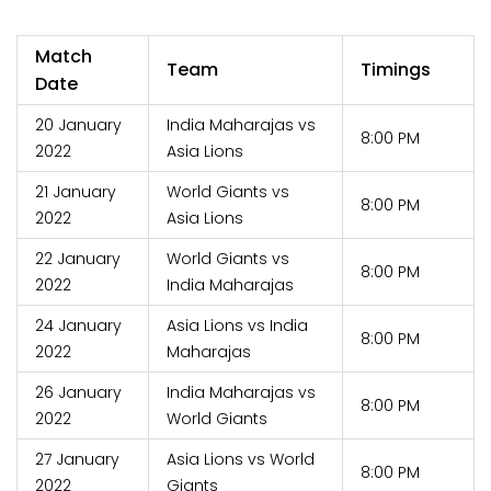
Match
Team
Timings
Date
20 January
India Maharajas vs
8:00 PM
2022
Asia Lions
21 January
World Giants vs
8:00 PM
2022
Asia Lions
22 January
World Giants vs
8:00 PM
2022
India Maharajas
24 January
Asia Lions vs India
8:00 PM
2022
Maharajas
26 January
India Maharajas vs
8:00 PM
2022
World Giants
27 January
Asia Lions vs World
8:00 PM
2022
Giants