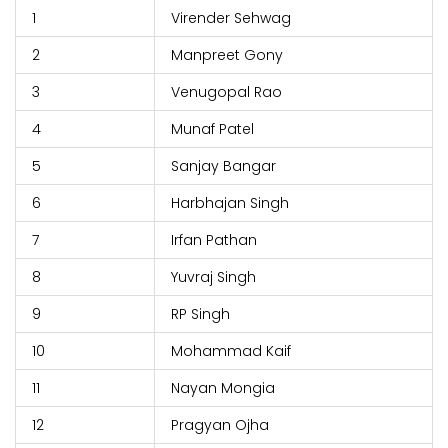
1
Virender Sehwag
2
Manpreet Gony
3
Venugopal Rao
4
Munaf Patel
5
Sanjay Bangar
6
Harbhajan Singh
7
Irfan Pathan
8
Yuvraj Singh
9
RP Singh
10
Mohammad Kaif
11
Nayan Mongia
12
Pragyan Ojha