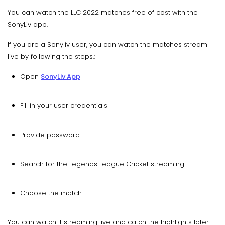
You can watch the LLC 2022 matches free of cost with the
SonyLiv app.
If you are a Sonyliv user, you can watch the matches stream
live by following the steps.:
Open
SonyLiv App
Fill in your user credentials
Provide password
Search for the Legends League Cricket streaming
Choose the match
You can watch it streaming live and catch the highlights later