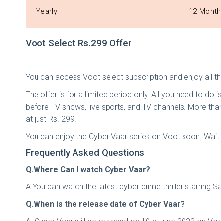
Yearly
12 Month
Voot Select Rs.299 Offer
You can access Voot select subscription and enjoy all th
The offer is for a limited period only. All you need to do 
before TV shows, live sports, and TV channels. More than
at just Rs. 299.
You can enjoy the Cyber Vaar series on Voot soon. Wait f
Frequently Asked Questions
Q.Where Can I watch Cyber Vaar?
A.You can watch the latest cyber crime thriller starring 
Q.When is the release date of Cyber Vaar?