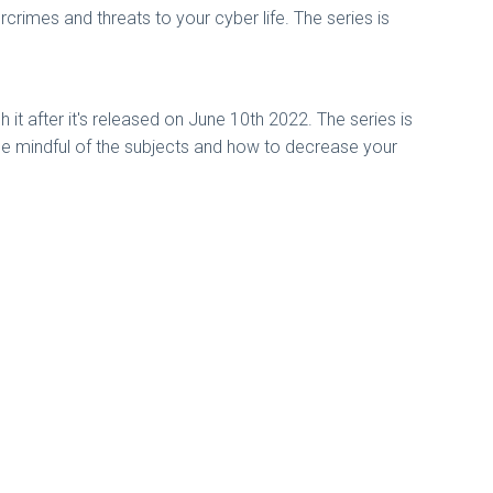
imes and threats to your cyber life. The series is
it after it's released on June 10th 2022. The series is
be mindful of the subjects and how to decrease your