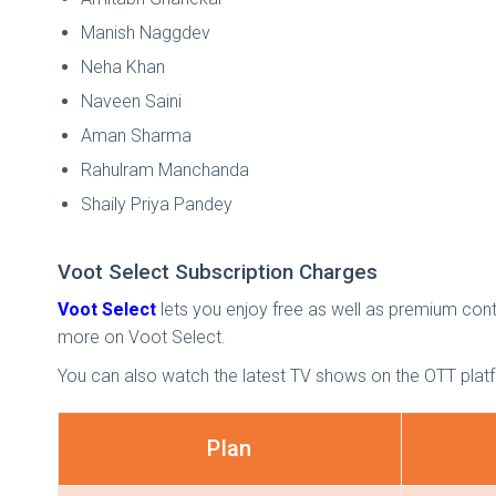
Manish Naggdev
Neha Khan
Naveen Saini
Aman Sharma
Rahulram Manchanda
Shaily Priya Pandey
Voot Select Subscription Charges
Voot Select
lets you enjoy free as well as premium conten
more on Voot Select.
You can also watch the latest TV shows on the OTT plat
Plan