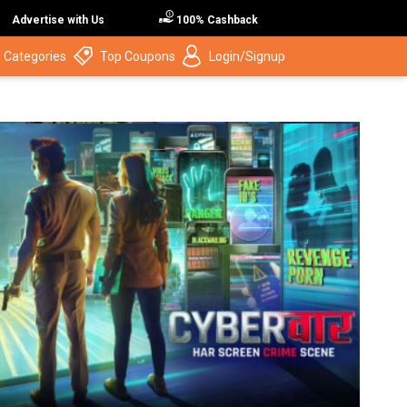
Advertise with Us
100% Cashback
 Categories
Top Coupons
Login/Signup