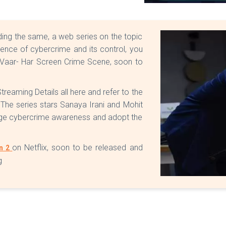
ing the same, a web series on the topic
erience of cybercrime and its control, you
r Vaar- Har Screen Crime Scene, soon to
eaming Details all here and refer to the
 The series stars Sanaya Irani and Mohit
age cybercrime awareness and adopt the
on Netflix, soon to be released and
n 2
g