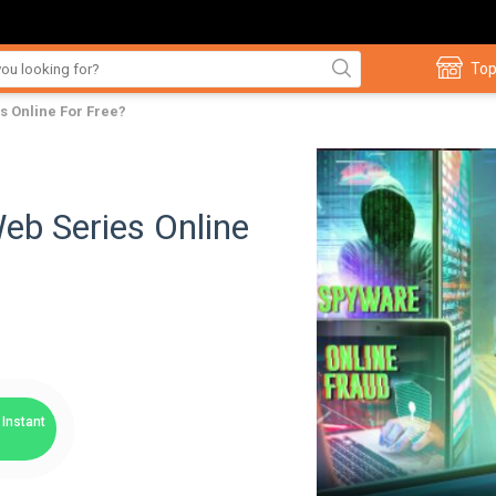
Top
s Online For Free?
eb Series Online
Instant