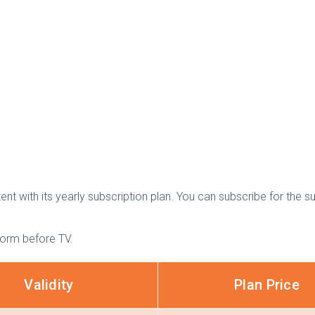
t with its yearly subscription plan. You can subscribe for the su
form before TV.
Validity
Plan Price