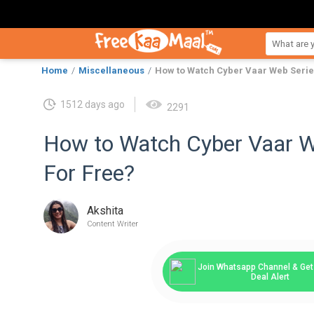
Home
Miscellaneous
How to Watch Cyber Vaar Web Serie
1512 days ago
2291
How to Watch Cyber Vaar W
For Free?
Akshita
Content Writer
Join Whatsapp Channel & Get 
Deal Alert