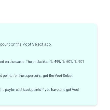
ccount on the Voot Select app.
ent on the same. The packs like -Rs.499, Rs.601, Rs.901
d points for the supercoins, get the Voot Select
 the paytm cashback points if you have and get Voot