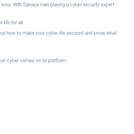
lives. With Sanaya Irani playing a cyber security expert
ife for all.
about how to make your cyber life secured and know what
 on cyber crimes on its platform.