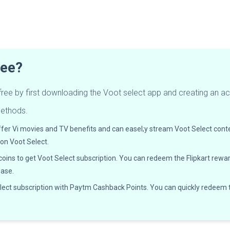
ree?
 free by first downloading the Voot select app and creating an a
methods.
ffer Vi movies and TV benefits and can easel;y stream Voot Select cont
 on Voot Select.
coins to get Voot Select subscription. You can redeem the Flipkart rewar
ease.
elect subscription with Paytm Cashback Points. You can quickly redeem