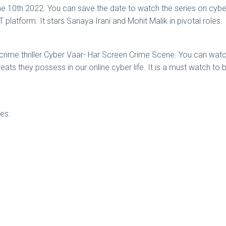
 10th 2022. You can save the date to watch the series on cybercr
latform. It stars Sanaya Irani and Mohit Malik in pivotal roles.
rcrime thriller Cyber Vaar- Har Screen Crime Scene. You can watch 
ts they possess in our online cyber life. It is a must watch to 
es: