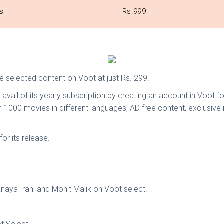
s
Rs.999
e selected content on Voot at just Rs. 299.
is avail of its yearly subscription by creating an account in Voot f
 1000 movies in different languages, AD free content, exclusive
or its release.
Sanaya Irani and Mohit Malik on Voot select.