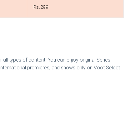
Rs.299
or all types of content. You can enjoy original Series
 international premieres, and shows only on Voot Select