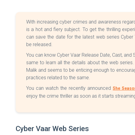
With increasing cyber crimes and awareness regard
is a hot and fiery subject. To get the thrilling exp
can save the date for the latest web series Cybe
be released.
You can know Cyber Vaar Release Date, Cast, and Str
same to learn all the details about the web series.
Malik and seems to be enticing enough to encour
practices related to the same.
You can watch the recently announced
She Seaso
enjoy the crime thriller as soon as it starts streamin
Cyber Vaar Web Series