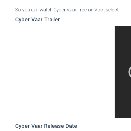
So you can watch Cyber Vaar Free on Voot select.
Cyber Vaar Trailer
Cyber Vaar Release Date