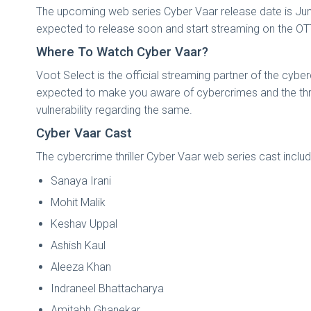
The upcoming web series Cyber Vaar release date is June
expected to release soon and start streaming on the OTT p
Where To Watch Cyber Vaar?
Voot Select is the official streaming partner of the cybe
expected to make you aware of cybercrimes and the threa
vulnerability regarding the same.
Cyber Vaar Cast
The cybercrime thriller Cyber Vaar web series cast includ
Sanaya Irani
Mohit Malik
Keshav Uppal
Ashish Kaul
Aleeza Khan
Indraneel Bhattacharya
Amitabh Ghanekar