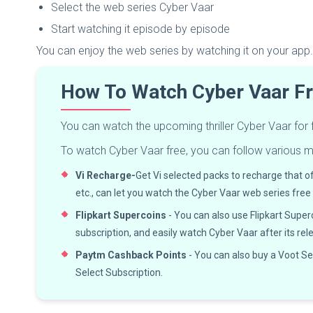
Select the web series Cyber Vaar
Start watching it episode by episode
You can enjoy the web series by watching it on your app.
How To Watch Cyber Vaar F
You can watch the upcoming thriller Cyber Vaar for
To watch Cyber Vaar free, you can follow various 
Vi Recharge-
Get Vi selected packs to recharge that o
etc., can let you watch the Cyber Vaar web series free
Flipkart Supercoins
- You can also use Flipkart Super
subscription, and easily watch Cyber Vaar after its rel
Paytm Cashback Points
- You can also buy a Voot S
Select Subscription.