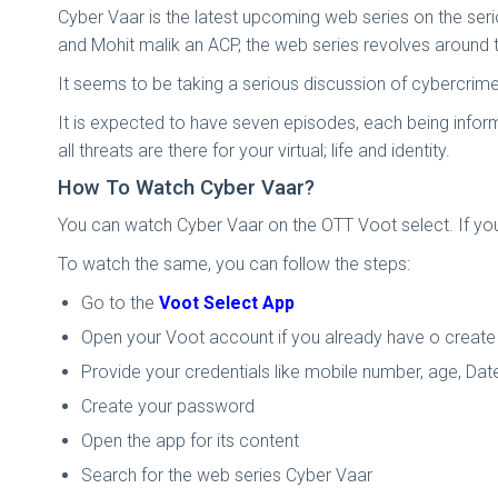
Cyber Vaar is the latest upcoming web series on the serio
and Mohit malik an ACP, the web series revolves around t
It seems to be taking a serious discussion of cybercrime 
It is expected to have seven episodes, each being infor
all threats are there for your virtual; life and identity.
How To Watch Cyber Vaar?
You can watch Cyber Vaar on the OTT Voot select. If you
To watch the same, you can follow the steps:
Go to the
Voot Select App
Open your Voot account if you already have o create
Provide your credentials like mobile number, age, Date
Create your password
Open the app for its content
Search for the web series Cyber Vaar