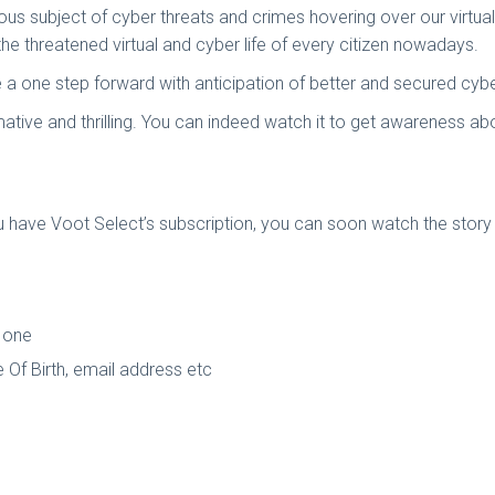
us subject of cyber threats and crimes hovering over our virtual 
he threatened virtual and cyber life of every citizen nowadays.
a one step forward with anticipation of better and secured cyber l
mative and thrilling. You can indeed watch it to get awareness 
 have Voot Select’s subscription, you can soon watch the story
 one
 Of Birth, email address etc