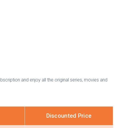
bscription and enjoy all the original series, movies and
Discounted Price