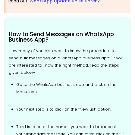
Read out:
WhatsApp Update Kaise Karen
?
How to Send Messages on WhatsApp
Business App?
How many of you also want to know the procedure to
send bulk messages on a WhatsApp business app? If you
are interested to know the right method, read the steps
given below-
Go to the WhatsApp business app and click on the
Menu icon.
Your next step is to click on the “New List” option.
Third is to enter the names you want to broadcast
your important message. You can even click on the “+”