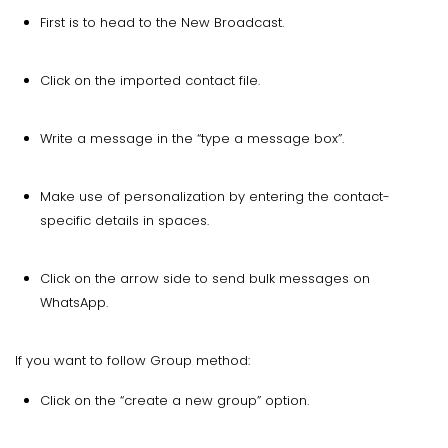
First is to head to the New Broadcast.
Click on the imported contact file.
Write a message in the “type a message box”.
Make use of personalization by entering the contact-
specific details in spaces.
Click on the arrow side to send bulk messages on
WhatsApp.
If you want to follow Group method:
Click on the “create a new group” option.