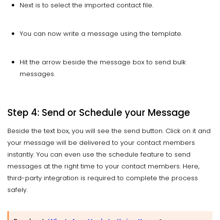
Next is to select the imported contact file.
You can now write a message using the template.
Hit the arrow beside the message box to send bulk
messages.
Step 4: Send or Schedule your Message
Beside the text box, you will see the send button. Click on it and
your message will be delivered to your contact members
instantly. You can even use the schedule feature to send
messages at the right time to your contact members. Here,
third-party integration is required to complete the process
safely.