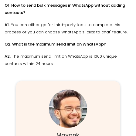
Q1. How to send bulk messages in WhatsApp without adding
contacts?
A1.
You can either go for third-party tools to complete this
process or you can choose WhatsApp's 'click to chat' feature.
Q2. What is the maximum send limit on WhatsApp?
A2.
The maximum send limit on WhatsApp is 1000 unique
contacts within 24 hours.
Mayank