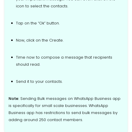
icon to select the contacts.
Tap on the “Ok” button.
Now, click on the Create.
Time now to compose a message that recipients
should read.
Send it to your contacts.
Note:
Sending Bulk messages on WhatsApp Business app
is specifically for small scale businesses. WhatsApp
Business app has restrictions to send bulk messages by
adding around 250 contact members.