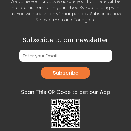
We value your privacy & assure you that there will be
no spams from us in your inbox. By Subscribing with
us, you will receive only 1 mail per day. Subscribe now
& never miss an offer again..
Subscribe to our newsletter
Subscribe
Scan This QR Code to get our App