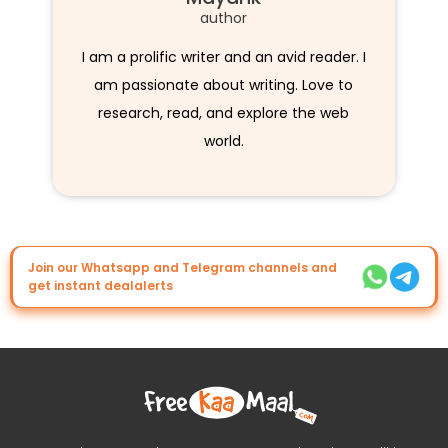
author
I am a prolific writer and an avid reader. I
am passionate about writing. Love to
research, read, and explore the web
world.
Join our Whatsapp and Telegram channels and
get instant dealalerts