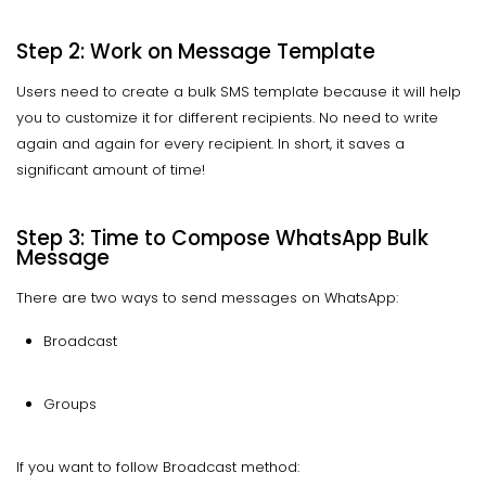
Step 2: Work on Message Template
Users need to create a bulk SMS template because it will help
you to customize it for different recipients. No need to write
again and again for every recipient. In short, it saves a
significant amount of time!
Step 3: Time to Compose WhatsApp Bulk
Message
There are two ways to send messages on WhatsApp:
Broadcast
Groups
If you want to follow Broadcast method: