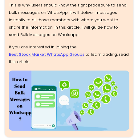
This is why users should know the right procedure to send
bulk messages on WhatsApp. It will deliver messages
instantly to all those members with whom you want to
share the information. In this article, I will guide how to
send Bulk Messages on Whatsapp.
If you are interested in joining the
Best Stock Market WhatsApp Groups
to learn trading, read
this article.