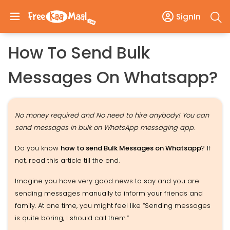
SignIn
How To Send Bulk
Messages On Whatsapp?
No money required and No need to hire anybody! You can
send messages in bulk on WhatsApp messaging app
.
Do you know
how to send Bulk Messages on Whatsapp
? If
not, read this article till the end.
Imagine you have very good news to say and you are
sending messages manually to inform your friends and
family. At one time, you might feel like “Sending messages
is quite boring, I should call them.”