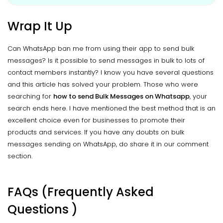
Wrap It Up
Can WhatsApp ban me from using their app to send bulk
messages? Is it possible to send messages in bulk to lots of
contact members instantly? I know you have several questions
and this article has solved your problem. Those who were
searching for
how to send Bulk Messages on Whatsapp
, your
search ends here. I have mentioned the best method that is an
excellent choice even for businesses to promote their
products and services. If you have any doubts on bulk
messages sending on WhatsApp, do share it in our comment
section.
FAQs (Frequently Asked
Questions )