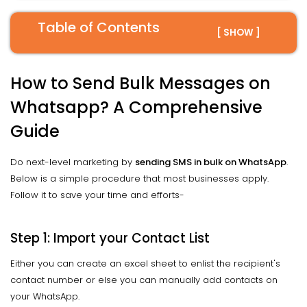
Table of Contents
[ SHOW ]
How to Send Bulk Messages on
Whatsapp? A Comprehensive
Guide
Do next-level marketing by
sending SMS in bulk on WhatsApp
.
Below is a simple procedure that most businesses apply.
Follow it to save your time and efforts-
Step 1: Import your Contact List
Either you can create an excel sheet to enlist the recipient's
contact number or else you can manually add contacts on
your WhatsApp.