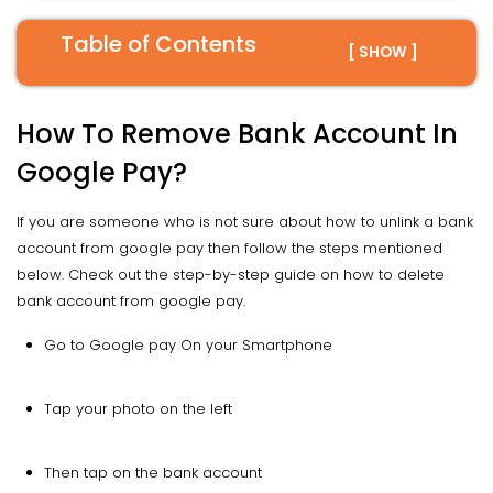
Table of Contents
[ SHOW ]
How To Remove Bank Account In
Google Pay?
If you are someone who is not sure about how to unlink a bank
account from google pay then follow the steps mentioned
below. Check out the step-by-step guide on how to delete
bank account from google pay.
Go to Google pay On your Smartphone
Tap your photo on the left
Then tap on the bank account