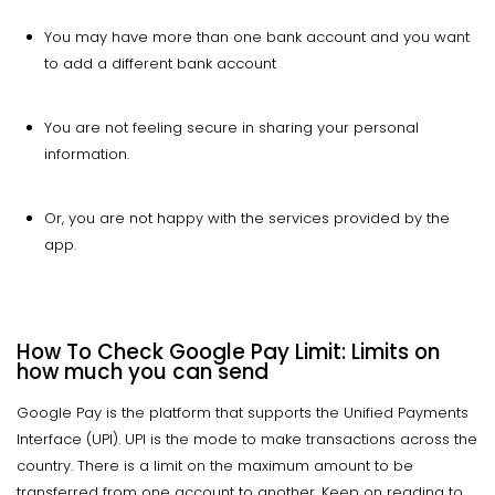
You may have more than one bank account and you want
to add a different bank account
You are not feeling secure in sharing your personal
information.
Or, you are not happy with the services provided by the
app.
How To Check Google Pay Limit: Limits on
how much you can send
Google Pay is the platform that supports the Unified Payments
Interface (UPI). UPI is the mode to make transactions across the
country. There is a limit on the maximum amount to be
transferred from one account to another. Keep on reading to