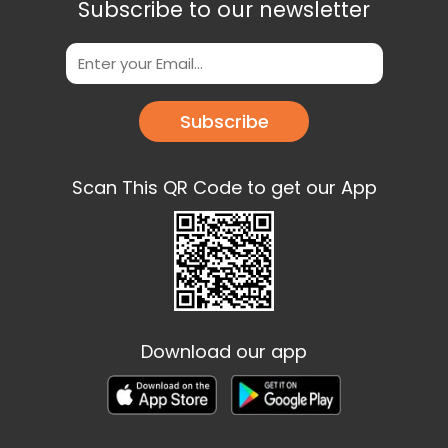
Subscribe to our newsletter
Subscribe
Scan This QR Code to get our App
Download our app