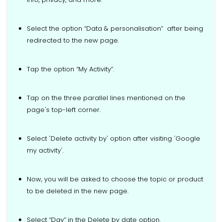
Select the option “Data & personalisation” after being
redirected to the new page.
Tap the option “My Activity”.
Tap on the three parallel lines mentioned on the
page's top-left corner.
Select 'Delete activity by' option after visiting 'Google
my activity'.
Now, you will be asked to choose the topic or product
to be deleted in the new page.
Select “Day” in the Delete by date option.