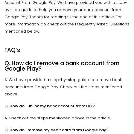
Account From Google Pay. We have provided you with a step-
by-step guide to help you remove your bank account from
Google Pay. Thanks for reading till the end of this article. For
more information, do check out the Frequently Asked Questions
mentioned below.
FAQ’s
Q. How do I remove a bank account from
Google Play?
A. We have provided a step-by-step guide to remove bank
accounts from Google Play. Check out the steps mentioned
above.
Q. How do I unlink my bank account from UPI?
A. Check out the steps mentioned above in the article.
Q. How do I remove my debit card from Google Pay?