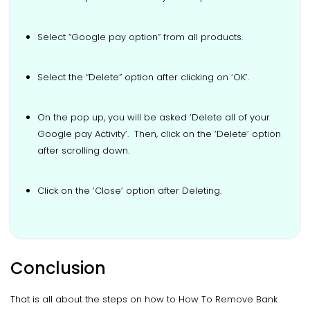
Select “Google pay option” from all products.
Select the “Delete” option after clicking on ‘OK’.
On the pop up, you will be asked ‘Delete all of your
Google pay Activity’. Then, click on the ‘Delete’ option
after scrolling down.
Click on the ‘Close’ option after Deleting.
Conclusion
That is all about the steps on how to How To Remove Bank