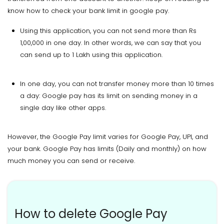
know how to check your bank limit in google pay.
Using this application, you can not send more than Rs
1,00,000 in one day. In other words, we can say that you
can send up to 1 Lakh using this application.
In one day, you can not transfer money more than 10 times
a day: Google pay has its limit on sending money in a
single day like other apps.
However, the Google Pay limit varies for Google Pay, UPI, and
your bank. Google Pay has limits (Daily and monthly) on how
much money you can send or receive.
How to delete Google Pay