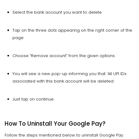
Select the bank account you want to delete
Tap on the three dots appearing on the right corner of the
page
Choose “Remove account” from the given options
You will see a new pop-up informing you that 'All UPI IDs
associated with this bank account will be deleted.
Just tap on continue
How To Uninstall Your Google Pay?
Follow the steps mentioned below to uninstall Google Pay.