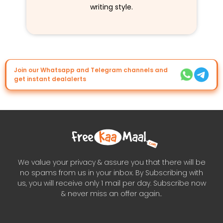
writing style.
Join our Whatsapp and Telegram channels and
get instant dealalerts
We value your privacy & assure you that there will be
no spams from us in your inbox. By Subscribing with
us, you will receive only 1 mail per day. Subscribe now
& never miss an offer again..