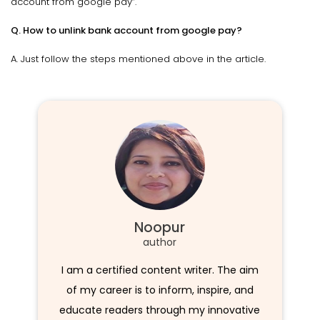
account from google pay”.
Q. How to unlink bank account from google pay?
A. Just follow the steps mentioned above in the article.
Noopur
author
I am a certified content writer. The aim
of my career is to inform, inspire, and
educate readers through my innovative