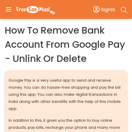
SignIn
How To Remove Bank
Account From Google Pay
- Unlink Or Delete
Google Pay is a very useful app to send and receive
money. You can do hassle-free shopping and pay the bill
using this app. You can also make digital transactions in
India along with other benefits with the help of this mobile
app.
In addition to this, it gives you the option to buy online
products, pay bills, recharge your phone and many more