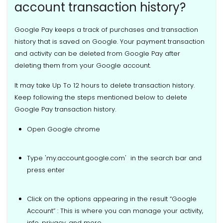
account transaction history?
Google Pay keeps a track of purchases and transaction
history that is saved on Google. Your payment transaction
and activity can be deleted from Google Pay after
deleting them from your Google account.
It may take Up To 12 hours to delete transaction history.
Keep following the steps mentioned below to delete
Google Pay transaction history.
Open Google chrome
Type 'my.account.google.com' in the search bar and
press enter
Click on the options appearing in the result “Google
Account” : This is where you can manage your activity,
info, privacy, and more.