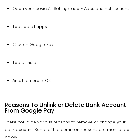
Open your device’s Settings app - Apps and notifications.
Tap see all apps
Click on Google Pay
Tap Uninstall.
And, then press OK
Reasons To Unlink or Delete Bank Account
From Google Pay
There could be various reasons to remove or change your
bank account. Some of the common reasons are mentioned
below.