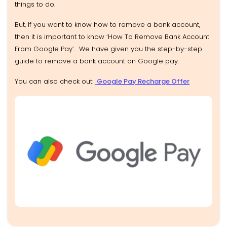
things to do.
But, If you want to know how to remove a bank account,
then it is important to know ‘How To Remove Bank Account
From Google Pay’. We have given you the step-by-step
guide to remove a bank account on Google pay.
You can also check out:
Google Pay Recharge Offer