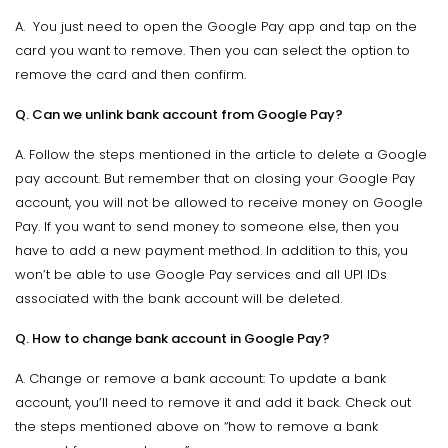
A. You just need to open the Google Pay app and tap on the
card you want to remove. Then you can select the option to
remove the card and then confirm.
Q. Can we unlink bank account from Google Pay?
A. Follow the steps mentioned in the article to delete a Google
pay account. But remember that on closing your Google Pay
account, you will not be allowed to receive money on Google
Pay. If you want to send money to someone else, then you
have to add a new payment method. In addition to this, you
won’t be able to use Google Pay services and all UPI IDs
associated with the bank account will be deleted.
Q. How to change bank account in Google Pay?
A. Change or remove a bank account: To update a bank
account, you’ll need to remove it and add it back. Check out
the steps mentioned above on “how to remove a bank