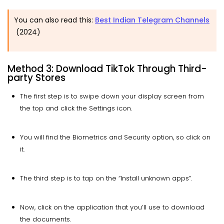
You can also read this:
Best Indian Telegram Channels
(2024)
Method 3: Download TikTok Through Third-
party Stores
The first step is to swipe down your display screen from
the top and click the Settings icon.
You will find the Biometrics and Security option, so click on
it.
The third step is to tap on the “Install unknown apps”.
Now, click on the application that you’ll use to download
the documents.