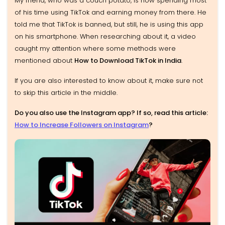
My friend, who was a couch potato, is now spending most
of his time using TikTok and earning money from there. He
told me that TikTok is banned, but still, he is using this app
on his smartphone. When researching about it, a video
caught my attention where some methods were
mentioned about
How to Download TikTok in India
.
If you are also interested to know about it, make sure not
to skip this article in the middle.
Do you also use the Instagram app? If so, read this article:
How to Increase Followers on Instagram
?