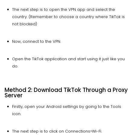
The next step is to open the VPN app and select the
country. (Remember to choose a country where TikTok is
not blocked)
Now, connect to the VPN.
Open the TikTok application and start using it just like you
do.
Method 2: Download TikTok Through a Proxy
Server
Firstly, open your Android settings by going to the Tools
icon.
The next step is to click on Connections>Wi-Fi.