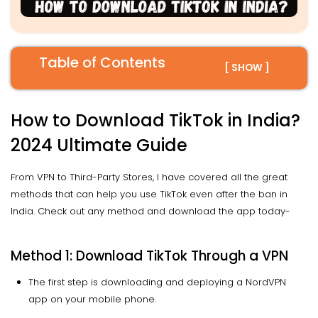
Table of Contents
[ SHOW ]
How to Download TikTok in India?
2024 Ultimate Guide
From VPN to Third-Party Stores, I have covered all the great
methods that can help you use TikTok even after the ban in
India. Check out any method and download the app today-
Method 1: Download TikTok Through a VPN
The first step is downloading and deploying a NordVPN
app on your mobile phone.