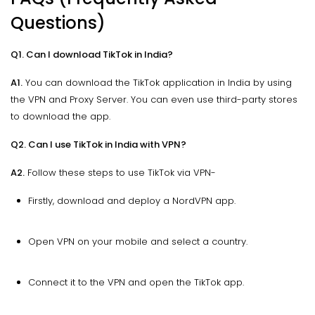
Questions)
Q1. Can I download TikTok in India?
A1.
You can download the TikTok application in India by using
the VPN and Proxy Server. You can even use third-party stores
to download the app.
Q2. Can I use TikTok in India with VPN?
A2.
Follow these steps to use TikTok via VPN-
Firstly, download and deploy a NordVPN app.
Open VPN on your mobile and select a country.
Connect it to the VPN and open the TikTok app.