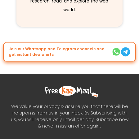
research, read, and explore the web
world.
Join our Whatsapp and Telegram channels and
get instant dealalerts
We value your privacy & assure you that there will be
no spams from us in your inbox. By Subscribing with
us, you will receive only 1 mail per day. Subscribe now
& never miss an offer again..