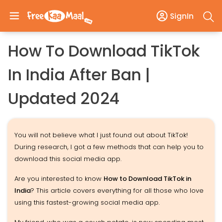
SignIn
How To Download TikTok
In India After Ban |
Updated 2024
You will not believe what I just found out about TikTok!
During research, I got a few methods that can help you to
download this social media app.
Are you interested to know
How to Download TikTok in
India
? This article covers everything for all those who love
using this fastest-growing social media app.