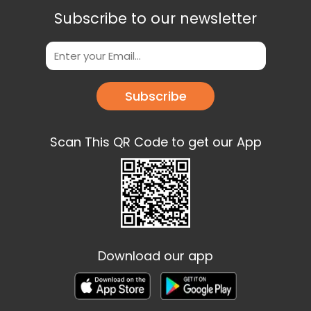
Subscribe to our newsletter
Subscribe
Scan This QR Code to get our App
Download our app