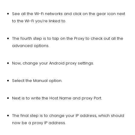
See all the Wi-Fi networks and click on the gear icon next
to the Wi-Fi you’re linked to.
The fourth step is to tap on the Proxy to check out all the
advanced options.
Now, change your Android proxy settings.
Select the Manual option.
Next is to write the Host Name and proxy Port.
The final step is to change your IP address, which should
now be a proxy IP address.