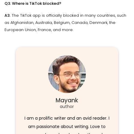
Q3. Where is TikTok blocked?
A3.
The TikTok app is officially blocked in many countries, such
as Afghanistan, Australia, Belgium, Canada, Denmark, the
European Union, France, and more.
Mayank
author
I am a prolific writer and an avid reader. I
am passionate about writing. Love to