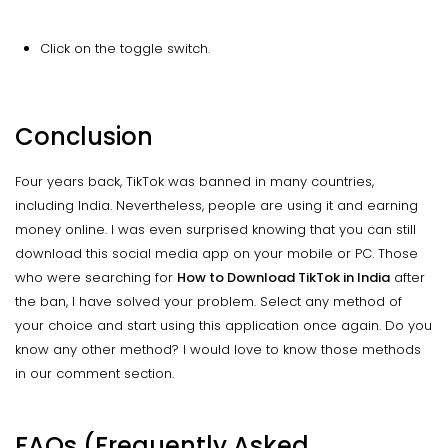
Click on the toggle switch.
Conclusion
Four years back, TikTok was banned in many countries,
including India. Nevertheless, people are using it and earning
money online. I was even surprised knowing that you can still
download this social media app on your mobile or PC. Those
who were searching for
How to Download TikTok in India
after
the ban, I have solved your problem. Select any method of
your choice and start using this application once again. Do you
know any other method? I would love to know those methods
in our comment section.
FAQs (Frequently Asked