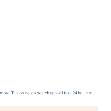
more. This online job-search app will take 24 hours to