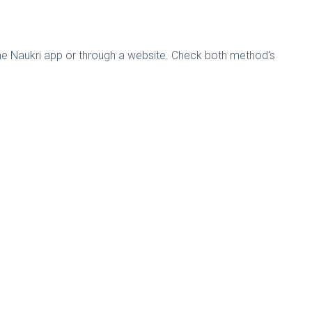
the Naukri app or through a website. Check both method's