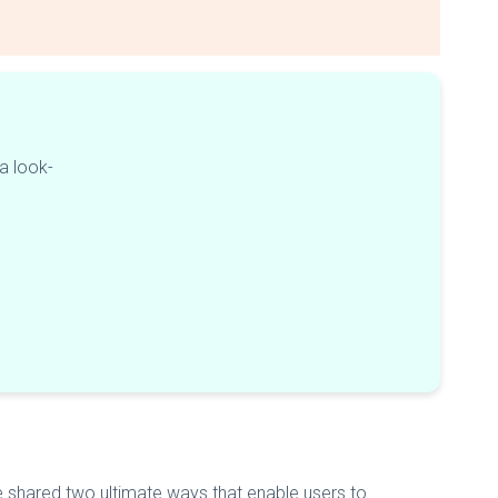
 a look-
e shared two ultimate ways that enable users to