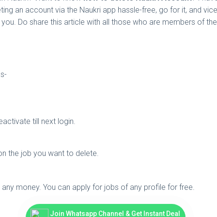
ing an account via the Naukri app hassle-free, go for it, and vic
you. Do share this article with all those who are members of th
ps-
ctivate till next login.
n the job you want to delete.
e any money. You can apply for jobs of any profile for free.
Join Whatsapp Channel & Get Instant Deal