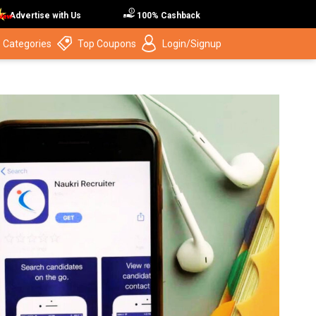
Advertise with Us
100% Cashback
 Categories
Top Coupons
Login/Signup