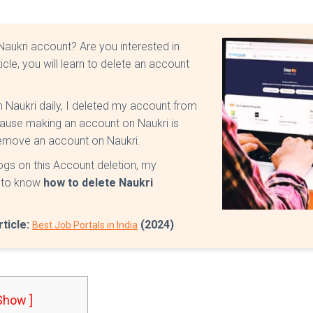
 Naukri account? Are you interested in
rticle, you will learn to delete an account
m Naukri daily, I deleted my account from
ecause making an account on Naukri is
 remove an account on Naukri.
blogs on this Account deletion, my
t to know
how to delete Naukri
rticle:
(2024)
Best Job Portals in India
 Show ]