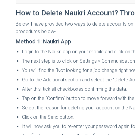
How to Delete Naukri Account? Thr
Below, I have provided two ways to delete accounts on t
procedures below-
Method 1: Naukri App
Login to the Naukri app on your mobile and click on the
The next step is to click on Settings > Communication
You will find the "Not looking for a job change right no
Go to the Additional section and select the "Delete A
After this, tick all checkboxes confirming the data.
Tap on the "Confirm" button to move forward with the
Select the reason for deleting your account on the Na
Click on the Send button.
It will now ask you to re-enter your password again f