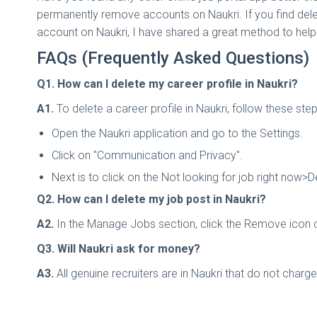
permanently remove accounts on Naukri. If you find delet
account on Naukri, I have shared a great method to help 
FAQs (Frequently Asked Questions)
Q1. How can I delete my career profile in Naukri?
A1.
To delete a career profile in Naukri, follow these ste
Open the Naukri application and go to the Settings.
Click on "Communication and Privacy".
Next is to click on the Not looking for job right now>Dea
Q2. How can I delete my job post in Naukri?
A2.
In the Manage Jobs section, click the Remove icon o
Q3. Will Naukri ask for money?
A3.
All genuine recruiters are in Naukri that do not charg