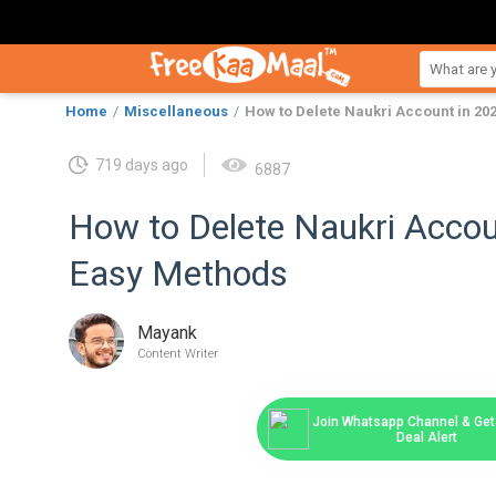
Home
Miscellaneous
How to Delete Naukri Account in 2
719 days ago
6887
How to Delete Naukri Acco
Easy Methods
Mayank
Content Writer
Join Whatsapp Channel & Get 
Deal Alert