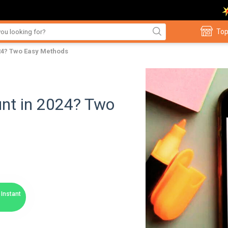
Top
024? Two Easy Methods
unt in 2024? Two
Instant