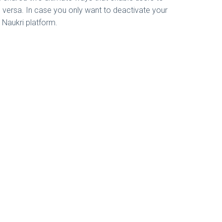
e versa. In case you only want to deactivate your
e Naukri platform.