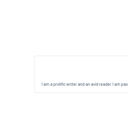
I am a prolific writer and an avid reader. I am p