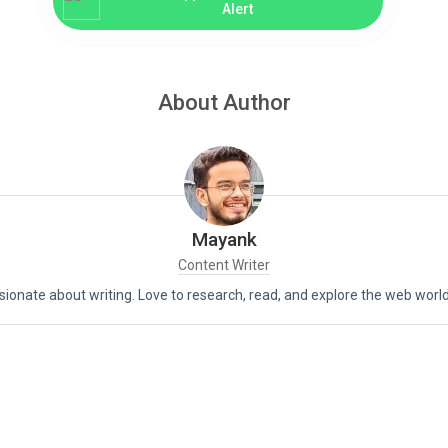
Alert
About Author
Mayank
Content Writer
assionate about writing. Love to research, read, and explore the web world