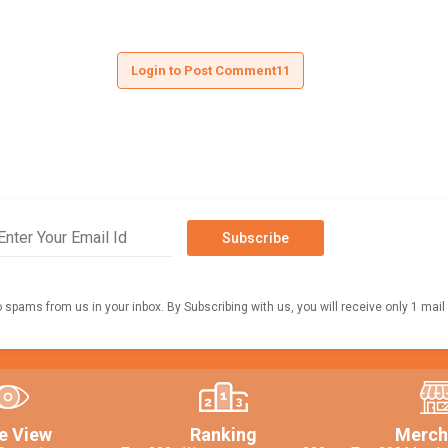
Login to Post Comment11
Subscribe
o spams from us in your inbox. By Subscribing with us, you will receive only 1 mail
e View
Ranking
Merch