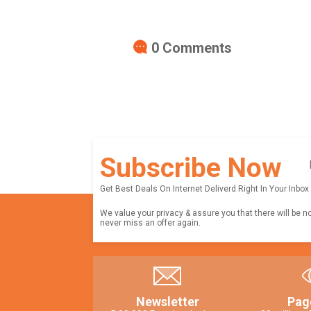
0
Comments
Subscribe Now
Get Best Deals On Internet Deliverd Right In Your Inbox
We value your privacy & assure you that there will be n
never miss an offer again.
Newsletter
Pag