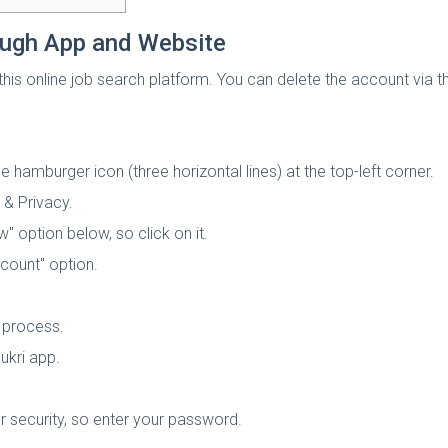
ough App and Website
his online job search platform. You can delete the account via 
 hamburger icon (three horizontal lines) at the top-left corner.
 & Privacy.
w" option below, so click on it.
ccount" option.
 process.
ukri app.
or security, so enter your password.