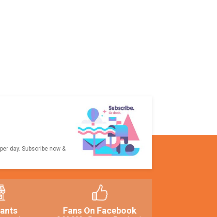
 per day. Subscribe now &
ants
Fans On Facebook