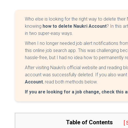
Who else is looking for the right way to delete their
knowing
how to delete Naukri Account
? In this a
in two super-easy ways.
When I no longer needed job alert notifications fro
this online job search app. This was challenging b
hassle-free, but I had no idea how to permanently
After visiting Naukri's official website and reading 
account was successfully deleted. If you also wan
Account
, read both methods below.
If you are looking for a job change, check this a
Table of Contents
[