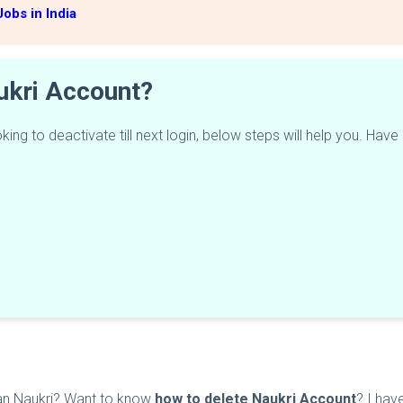
obs in India
ukri Account?
ing to deactivate till next login, below steps will help you. Have
han Naukri? Want to know
how to delete Naukri Account
? I hav