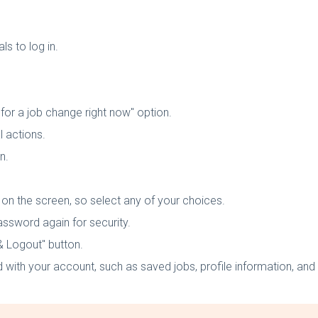
s to log in.
for a job change right now" option.
l actions.
n.
t on the screen, so select any of your choices.
assword again for security.
 & Logout" button.
 with your account, such as saved jobs, profile information, and 