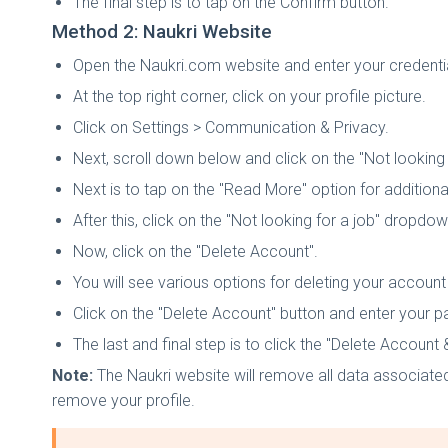
The final step is to tap on the Confirm button.
Method 2: Naukri Website
Open the Naukri.com website and enter your credential
At the top right corner, click on your profile picture.
Click on Settings > Communication & Privacy.
Next, scroll down below and click on the "Not looking 
Next is to tap on the "Read More" option for additiona
After this, click on the "Not looking for a job" dropdow
Now, click on the "Delete Account".
You will see various options for deleting your accoun
Click on the "Delete Account" button and enter your p
The last and final step is to click the "Delete Account
Note:
The Naukri website will remove all data associated
remove your profile.