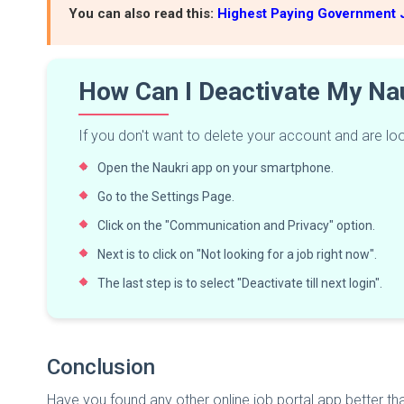
You can also read this:
Highest Paying Government J
How Can I Deactivate My Na
If you don't want to delete your account and are look
Open the Naukri app on your smartphone.
Go to the Settings Page.
Click on the "Communication and Privacy" option.
Next is to click on "Not looking for a job right now".
The last step is to select "Deactivate till next login".
Conclusion
Have you found any other online job portal app better t