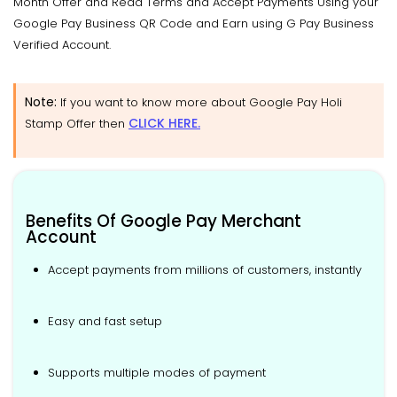
Month Offer and Read Terms and Accept Payments Using your
Google Pay Business QR Code and Earn using G Pay Business
Verified Account.
Note:
If you want to know more about Google Pay Holi
CLICK HERE.
Stamp Offer then
Benefits Of Google Pay Merchant
Account
Accept payments from millions of customers, instantly
Easy and fast setup
Supports multiple modes of payment