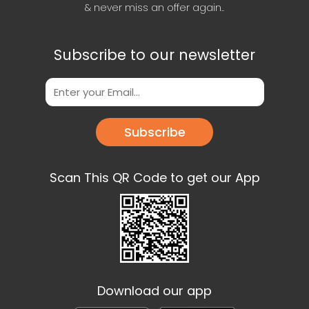
& never miss an offer again..
Subscribe to our newsletter
Subscribe
Scan This QR Code to get our App
Download our app