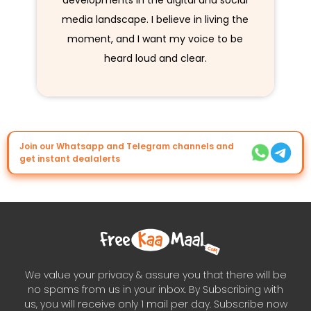
developments in the digital and social
media landscape. I believe in living the
moment, and I want my voice to be
heard loud and clear.
Join our Whatsapp and Telegram channels and
get instant dealalerts
We value your privacy & assure you that there will be
no spams from us in your inbox. By Subscribing with
us, you will receive only 1 mail per day. Subscribe now