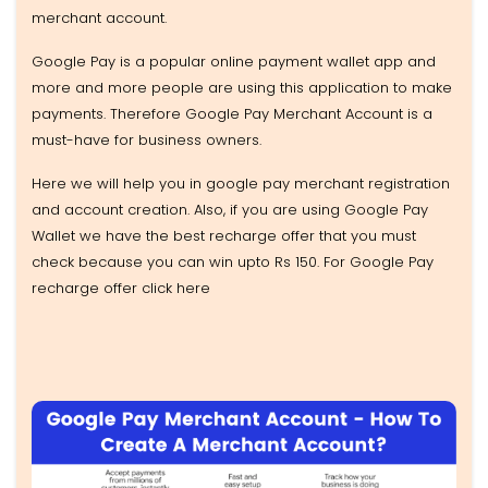
merchant account.
Google Pay is a popular online payment wallet app and
more and more people are using this application to make
payments. Therefore Google Pay Merchant Account is a
must-have for business owners.
Here we will help you in google pay merchant registration
and account creation. Also, if you are using Google Pay
Wallet we have the best recharge offer that you must
check because you can win upto Rs 150. For Google Pay
recharge offer click here