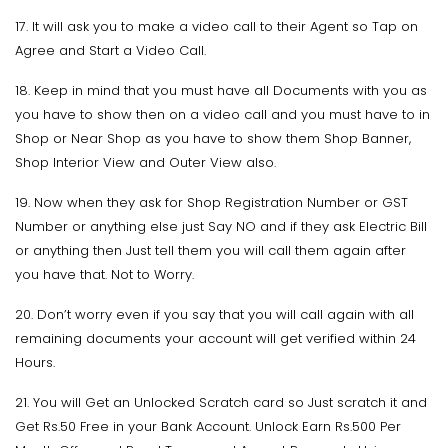
17. It will ask you to make a video call to their Agent so Tap on
Agree and Start a Video Call.
18. Keep in mind that you must have all Documents with you as
you have to show then on a video call and you must have to in
Shop or Near Shop as you have to show them Shop Banner,
Shop Interior View and Outer View also.
19. Now when they ask for Shop Registration Number or GST
Number or anything else just Say NO and if they ask Electric Bill
or anything then Just tell them you will call them again after
you have that. Not to Worry.
20. Don’t worry even if you say that you will call again with all
remaining documents your account will get verified within 24
Hours.
21. You will Get an Unlocked Scratch card so Just scratch it and
Get Rs.50 Free in your Bank Account. Unlock Earn Rs.500 Per