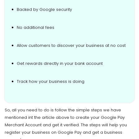
Backed by Google security
No additional fees
Allow customers to discover your business at no cost
Get rewards directly in your bank account
Track how your business is doing
So, all you need to do is follow the simple steps we have
mentioned int the article above to create your Google Pay
Merchant Account and get it verified. The steps will help you
register your business on Google Pay and get a business