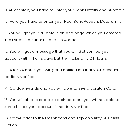
9. At last step, you have to Enter your Bank Details and Submit it.
10. Here you have to enter your Real Bank Account Details in it.
11. You will get your all details on one page which you entered
in all steps so Submit it and Go Ahead.
12. You will get a message that you will Get verified your
account within 1 or 2 days but it will take only 24 Hours.
13. After 24 hours you will get a notification that your account is
partially verified.
14. Go downwards and you will able to see a Scratch Card.
15. You will able to see a scratch card but you will not able to
scratch it as your account is not fully verified.
16. Come back to the Dashboard and Tap on Verify Business
Option.