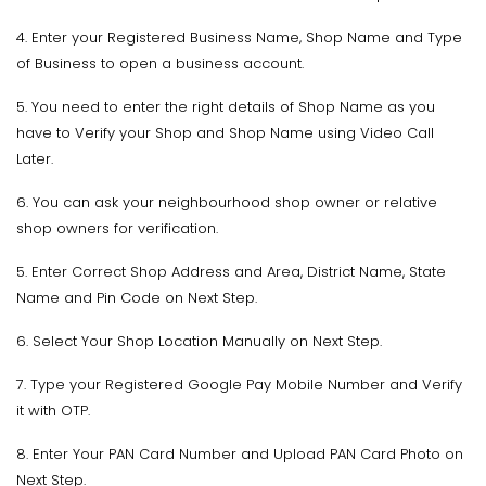
4. Enter your Registered Business Name, Shop Name and Type
of Business to open a business account.
5. You need to enter the right details of Shop Name as you
have to Verify your Shop and Shop Name using Video Call
Later.
6. You can ask your neighbourhood shop owner or relative
shop owners for verification.
5. Enter Correct Shop Address and Area, District Name, State
Name and Pin Code on Next Step.
6. Select Your Shop Location Manually on Next Step.
7. Type your Registered Google Pay Mobile Number and Verify
it with OTP.
8. Enter Your PAN Card Number and Upload PAN Card Photo on
Next Step.