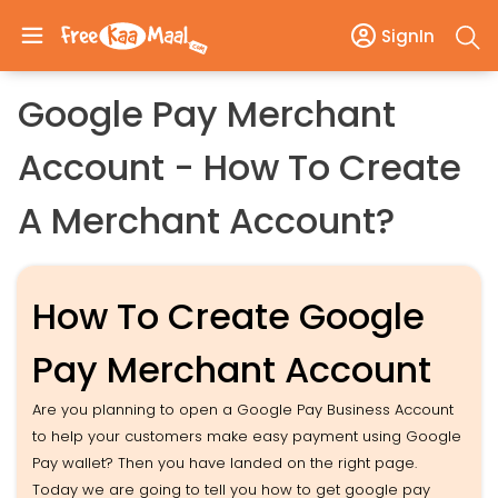
SignIn
Google Pay Merchant
Account - How To Create
A Merchant Account?
How To Create Google
Pay Merchant Account
Are you planning to open a Google Pay Business Account
to help your customers make easy payment using Google
Pay wallet? Then you have landed on the right page.
Today we are going to tell you how to get google pay