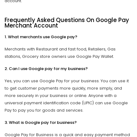
account.
Frequently Asked Questions On Google Pay
Merchant Account
1. What merchants use Google pay?
Merchants with Restaurant and fast food, Retailers, Gas
stations, Grocery store owners use Google Pay Wallet.
2. Can I use Google pay for my business?
Yes, you can use Google Pay for your business. You can use it
to get customer payments more quickly, more simply, and
more securely in your business or online. Anyone with a
universal payment identification code (UPIC) can use Google
Pay to pay you for goods and services.
3. What is Google pay for business?
Google Pay for Business is a quick and easy payment method