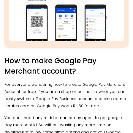
How to make Google Pay
Merchant account?
For everyone wondering how to create Google Pay Merchant
Account for free. If you are a shop or business owner you can
easily switch to Google Pay Business account and also earn a
scratch card on Google Pay worth Rs 50 for free.
You don't need any middle man or any agent to get google
pay merchant id. So without wasting any more time on
dwelling just follow some simple steps and get you Google