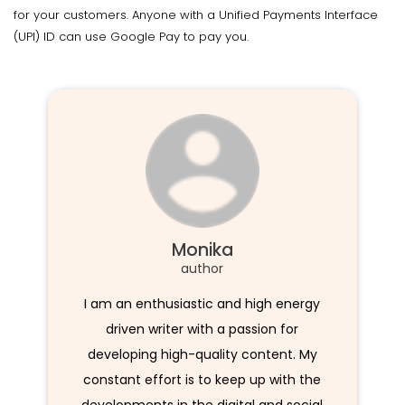
for your customers. Anyone with a Unified Payments Interface
(UPI) ID can use Google Pay to pay you.
Monika
author
I am an enthusiastic and high energy
driven writer with a passion for
developing high-quality content. My
constant effort is to keep up with the