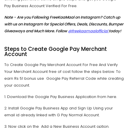
Pay Business Account Verified For Free.
Note - Are you Following FreeKaaMaal on Instagram? Catch up
with us on Instagram for Special Offers, Deals, Discounts, Bumper
Giveaways and Much More. Follow
@freekaamaalofficial
today!
Steps to Create Google Pay Merchant
Account
To Create Google Pay Merchant Account For Free And Verify
Your Merchant Account free of cost follow the steps below. To
earn Rs 51 bonus use Google Pay Referral Code while creating
your account.
1. Download the Google Pay Business Application from here.
2. Install Google Pay Business App and Sign Up Using your
email id already linked with G Pay Normal Account.
3. Now click on the Add a New Business Account option.