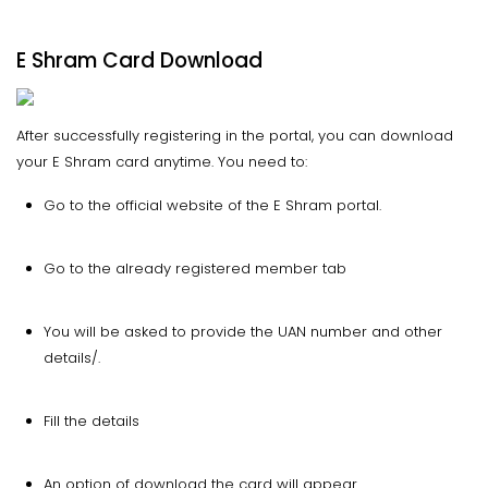
E Shram Card Download
After successfully registering in the portal, you can download
your E Shram card anytime. You need to:
Go to the official website of the E Shram portal.
Go to the already registered member tab
You will be asked to provide the UAN number and other
details/.
Fill the details
An option of download the card will appear