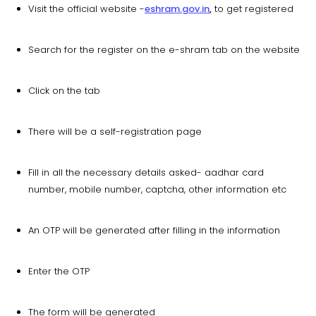
Visit the official website -
eshram.gov.in
,
to get registered
Search for the register on the e-shram tab on the website
Click on the tab
There will be a self-registration page
Fill in all the necessary details asked- aadhar card
number, mobile number, captcha, other information etc
An OTP will be generated after filling in the information
Enter the OTP
The form will be generated