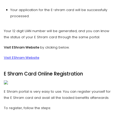
Your application for the E-shram card will be successfully
processed.
Your 12 digit UAN number will be generated, and you can know
the status of your E Shram card through the same portal.
Visit EShram Website
by clicking below.
Visit EShram Website
E Shram Card Online Registration
E Shram portal is very easy to use. You can register yourself for
the E Shram card and avail all the loaded benefits afterwards.
To register, follow the steps: