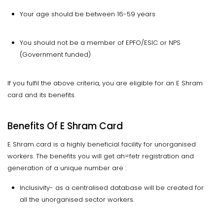
Your age should be between 16-59 years
You should not be a member of EPFO/ESIC or NPS
(Government funded)
If you fulfil the above criteria, you are eligible for an E Shram
card and its benefits.
Benefits Of E Shram Card
E Shram card is a highly beneficial facility for unorganised
workers. The benefits you will get ah=fetr registration and
generation of a unique number are :
Inclusivity- as a centralised database will be created for
all the unorganised sector workers.