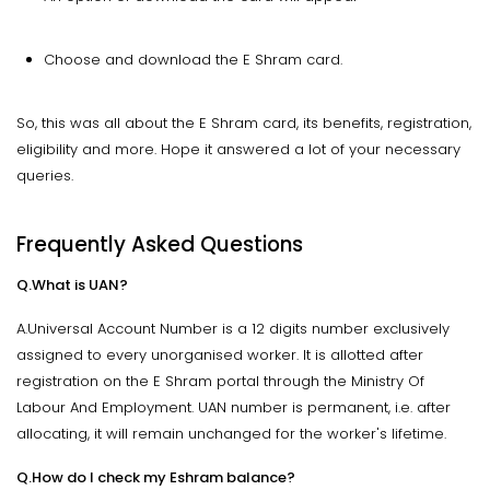
Choose and download the E Shram card.
So, this was all about the E Shram card, its benefits, registration,
eligibility and more. Hope it answered a lot of your necessary
queries.
Frequently Asked Questions
Q.What is UAN?
A.Universal Account Number is a 12 digits number exclusively
assigned to every unorganised worker. It is allotted after
registration on the E Shram portal through the Ministry Of
Labour And Employment. UAN number is permanent, i.e. after
allocating, it will remain unchanged for the worker's lifetime.
Q.How do I check my Eshram balance?