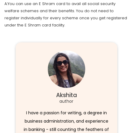
A.You can use an E Shram card to avail all social security
welfare schemes and their benefits. You do not need to
register individually for every scheme once you get registered
under the E Shram card facility.
Akshita
author
I have a passion for writing, a degree in
business administration, and experience
in banking - still counting the feathers of