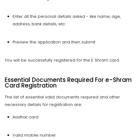
Enter all the personal details asked - like name, age,
address, bank details, etc.
Preview the application and then submit
You will be successfully registered for the E Shram card.
Essential Documents Required For e-Shram
Card Registration
The list of essential valid documents required and other
necessary details for registration are:
Aadhar card
Valid mobile number