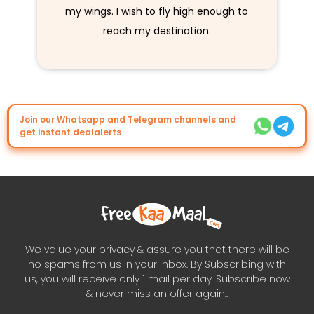
my wings. I wish to fly high enough to
reach my destination.
Join our Whatsapp and Telegram channels and
get instant dealalerts
We value your privacy & assure you that there will be
no spams from us in your inbox. By Subscribing with
us, you will receive only 1 mail per day. Subscribe now
& never miss an offer again..