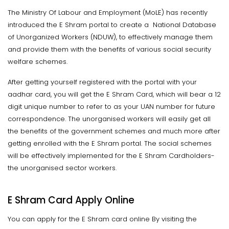
The Ministry Of Labour and Employment (MoLE) has recently
introduced the E Shram portal to create a National Database
of Unorganized Workers (NDUW), to effectively manage them
and provide them with the benefits of various social security
welfare schemes.
After getting yourself registered with the portal with your
aadhar card, you will get the E Shram Card, which will bear a 12
digit unique number to refer to as your UAN number for future
correspondence. The unorganised workers will easily get all
the benefits of the government schemes and much more after
getting enrolled with the E Shram portal. The social schemes
will be effectively implemented for the E Shram Cardholders-
the unorganised sector workers.
E Shram Card Apply Online
You can apply for the E Shram card online By visiting the