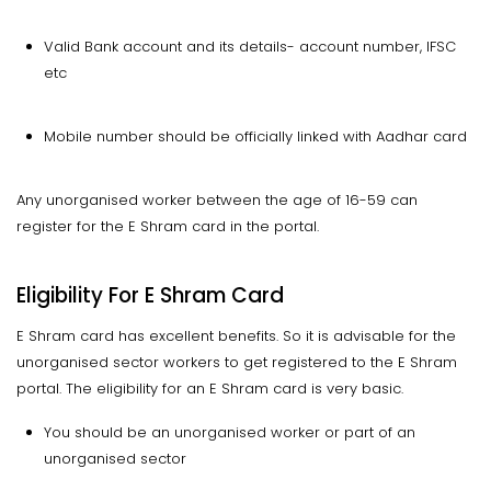
Valid Bank account and its details- account number, IFSC
etc
Mobile number should be officially linked with Aadhar card
Any unorganised worker between the age of 16-59 can
register for the E Shram card in the portal.
Eligibility For E Shram Card
E Shram card has excellent benefits. So it is advisable for the
unorganised sector workers to get registered to the E Shram
portal. The eligibility for an E Shram card is very basic.
You should be an unorganised worker or part of an
unorganised sector