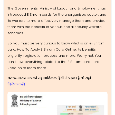
The Governments' Ministry of Labour and Employment has
introduced E Shram cards for the unorganised sector, and
its workers to more effectively manage them and provide
them with the benefits of various social security welfare
schemes.
So, you must be very curious to know what is an e-Shram
card, How To Apply E Shram Card Online, its benefits,
eligibility, registration process and more. Worry not. You
can know everything related to the E Shram card here.
Read on to learn more.
Note- अगर आपको यह आर्टिकल हिंदी में पढ़ना है तो यहाँ
क्लिक करें।