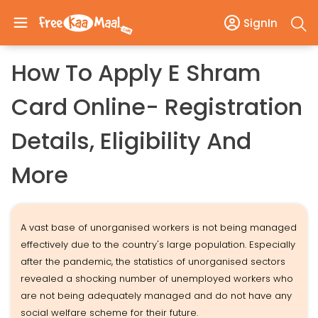
SignIn
How To Apply E Shram
Card Online- Registration
Details, Eligibility And
More
A vast base of unorganised workers is not being managed
effectively due to the country's large population. Especially
after the pandemic, the statistics of unorganised sectors
revealed a shocking number of unemployed workers who
are not being adequately managed and do not have any
social welfare scheme for their future.