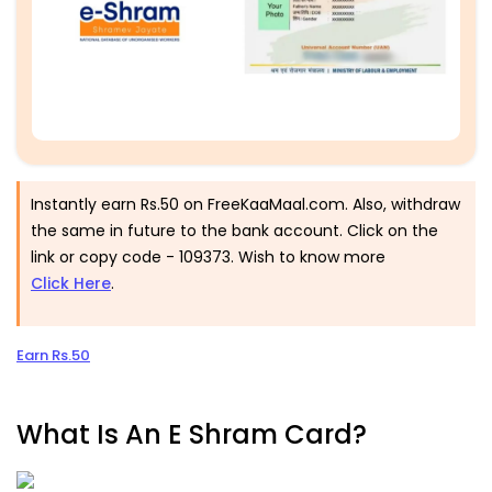
Instantly earn Rs.50 on FreeKaaMaal.com. Also, withdraw
the same in future to the bank account. Click on the
link or copy code - 109373. Wish to know more
Click Here
.
Earn Rs.50
What Is An E Shram Card?