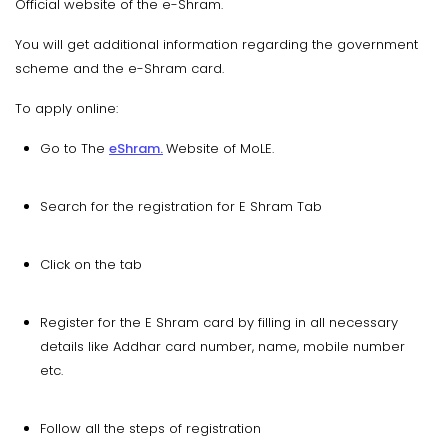
Official website of the e-Shram.
You will get additional information regarding the government
scheme and the e-Shram card.
To apply online:
Go to The
eShram.
Website of MoLE.
Search for the registration for E Shram Tab
Click on the tab
Register for the E Shram card by filling in all necessary
details like Addhar card number, name, mobile number
etc.
Follow all the steps of registration