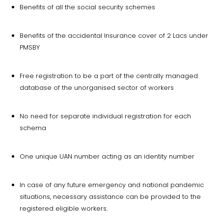
Benefits of all the social security schemes
Benefits of the accidental Insurance cover of 2 Lacs under
PMSBY
Free registration to be a part of the centrally managed
database of the unorganised sector of workers
No need for separate individual registration for each
schema
One unique UAN number acting as an identity number
In case of any future emergency and national pandemic
situations, necessary assistance can be provided to the
registered eligible workers.