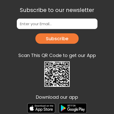
Subscribe to our newsletter
Subscribe
Scan This QR Code to get our App
Download our app