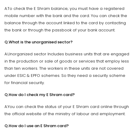
A.To check the E Shram balance; you must have a registered
mobile number with the bank and the card. You can check the
balance through the account linked to the card by contacting
the bank or through the passbook of your bank account.
Q.What is the unorganised sector?
A.Unorganized sector Includes business units that are engaged
in the production or sale of goods or services that employ less
than ten workers. The workers in these units are not covered
under ESIC & EPFO schemes. So they need a security scheme
for financial security.
Q.How do I check my E Shram card?
A.You can check the status of your E Shram card online through
the official website of the ministry of labour and employment.
Q.How do I use an E Shram card?