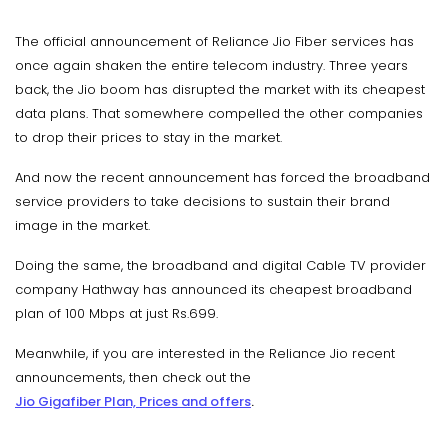
The official announcement of Reliance Jio Fiber services has
once again shaken the entire telecom industry. Three years
back, the Jio boom has disrupted the market with its cheapest
data plans. That somewhere compelled the other companies
to drop their prices to stay in the market.
And now the recent announcement has forced the broadband
service providers to take decisions to sustain their brand
image in the market.
Doing the same, the broadband and digital Cable TV provider
company Hathway has announced its cheapest broadband
plan of 100 Mbps at just Rs.699.
Meanwhile, if you are interested in the Reliance Jio recent
announcements, then check out the
Jio Gigafiber Plan, Prices and offers
.