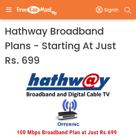
SignIn
Hathway Broadband
Plans - Starting At Just
Rs. 699