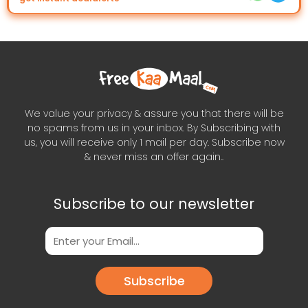
We value your privacy & assure you that there will be
no spams from us in your inbox. By Subscribing with
us, you will receive only 1 mail per day. Subscribe now
& never miss an offer again..
Subscribe to our newsletter
Subscribe