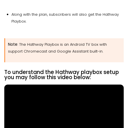
Along with the plan, subscribers will also get the Hathway
Playbox.
Note
: The Hathway Playbox is an Android TV box with
support Chromecast and Google Assistant built-in.
To understand the Hathway playbox setup
you may follow this video below: