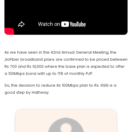
As we have seen in the 42nd Annual General Meeting, the
JioFiber broadband plans are confirmed to be priced between
Rs 700 and Rs 10,000 where the base plan is expected to offer
a 100Mbps bond with up to 1TB of monthly FUP.
So, the decision to reduce its 100Mbps plan to Rs. 699 is a
good step by Hathway.