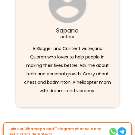
Sapana
author
A Blogger and Content writer,and
Quoran who loves to help people in
making their lives better. Ask me about
tech and personal growth. Crazy about
chess and badminton. A helicopter mom
with dreams and vibrancy.
Join our Whatsapp and Telegram channels and
get instant dealalerts