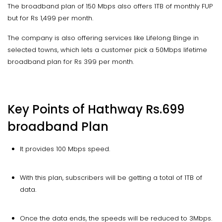
The broadband plan of 150 Mbps also offers 1TB of monthly FUP
but for Rs 1,499 per month.
The company is also offering services like Lifelong Binge in
selected towns, which lets a customer pick a 50Mbps lifetime
broadband plan for Rs 399 per month.
Key Points of Hathway Rs.699
broadband Plan
It provides 100 Mbps speed.
With this plan, subscribers will be getting a total of 1TB of
data.
Once the data ends, the speeds will be reduced to 3Mbps.