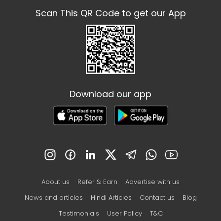
Scan This QR Code to get our App
Download our app
About us
Refer & Earn
Advertise with us
News and articles
Hindi Articles
Contact us
Blog
Testimonials
User Policy
T&C