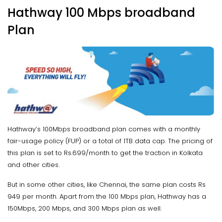
Hathway 100 Mbps broadband
Plan
Hathway’s 100Mbps broadband plan comes with a monthly
fair-usage policy (FUP) or a total of 1TB data cap. The pricing of
this plan is set to Rs.699/month to get the traction in Kolkata
and other cities.
But in some other cities, like Chennai, the same plan costs Rs
949 per month. Apart from the 100 Mbps plan, Hathway has a
150Mbps, 200 Mbps, and 300 Mbps plan as well.