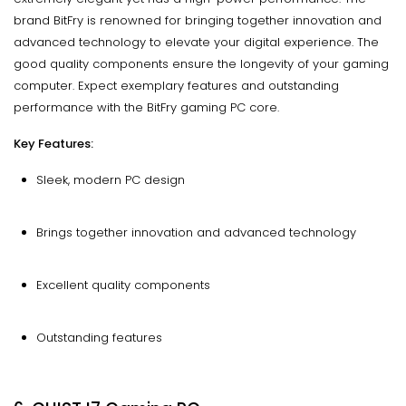
brand BitFry is renowned for bringing together innovation and
advanced technology to elevate your digital experience. The
good quality components ensure the longevity of your gaming
computer. Expect exemplary features and outstanding
performance with the BitFry gaming PC core.
Key Features:
Sleek, modern PC design
Brings together innovation and advanced technology
Excellent quality components
Outstanding features