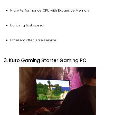
High-Performance CPU with Expansive Memory
Lightning fast speed
Excellent after-sale service
3. Kuro Gaming Starter Gaming PC