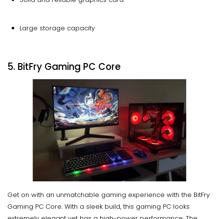
Large storage capacity
5. BitFry Gaming PC Core
Get on with an unmatchable gaming experience with the BitFry
Gaming PC Core. With a sleek build, this gaming PC looks
extremely elegant yet has a high-power performance. The