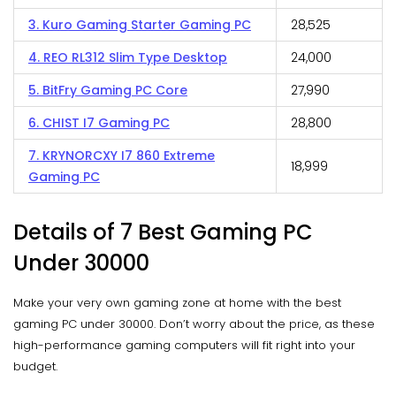
3. Kuro Gaming Starter Gaming PC
₹28,525
4. REO RL312 Slim Type Desktop
₹24,000
5. BitFry Gaming PC Core
₹27,990
6. CHIST I7 Gaming PC
₹28,800
7. KRYNORCXY I7 860 Extreme
₹18,999
Gaming PC
Details of 7 Best Gaming PC
Under 30000
Make your very own gaming zone at home with the best
gaming PC under 30000. Don’t worry about the price, as these
high-performance gaming computers will fit right into your
budget.