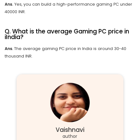
Ans.
Yes, you can build a high-performance gaming PC under
40000 INR.
Q. What is the average Gaming PC price in
iIndia?
Ans.
The average gaming PC price in India is around 30-40
thousand INR.
Vaishnavi
author