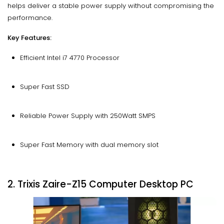
helps deliver a stable power supply without compromising the
performance.
Key Features:
Efficient Intel i7 4770 Processor
Super Fast SSD
Reliable Power Supply with 250Watt SMPS
Super Fast Memory with dual memory slot
2. Trixis Zaire-Z15 Computer Desktop PC