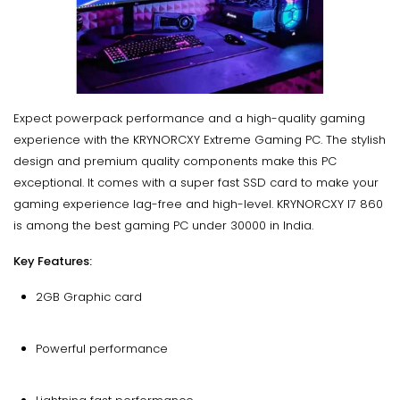
Expect powerpack performance and a high-quality gaming
experience with the KRYNORCXY Extreme Gaming PC. The stylish
design and premium quality components make this PC
exceptional. It comes with a super fast SSD card to make your
gaming experience lag-free and high-level. KRYNORCXY I7 860
is among the best gaming PC under 30000 in India.
Key Features:
2GB Graphic card
Powerful performance