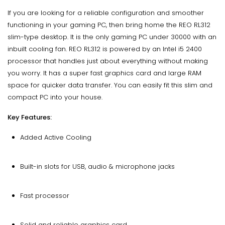
If you are looking for a reliable configuration and smoother
functioning in your gaming PC, then bring home the REO RL312
slim-type desktop. It is the only gaming PC under 30000 with an
inbuilt cooling fan. REO RL312 is powered by an Intel i5 2400
processor that handles just about everything without making
you worry. It has a super fast graphics card and large RAM
space for quicker data transfer. You can easily fit this slim and
compact PC into your house.
Key Features:
Added Active Cooling
Built-in slots for USB, audio & microphone jacks
Fast processor
Solid and reliable graphics card