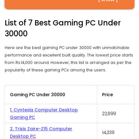
List of 7 Best Gaming PC Under
30000
Here are the best gaming PC under 30000 with unmatchable
performance and excellent built quality. The lowest price starts
from Rs.14,000 around. However, this list is arranged as per the
popularity of these gaming PCs among the users.
Gaming PC Under 30000
Price
1. Cyntexia Computer Desktop
₹22,699
Gaming PC
2. Trixis Zaire-Z15 Computer
₹14,339
Desktop PC