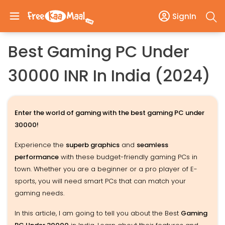
SignIn
Best Gaming PC Under
30000 INR In India (2024)
Enter the world of gaming with the best gaming PC under
30000!
Experience the
superb graphics
and
seamless
performance
with these budget-friendly gaming PCs in
town. Whether you are a beginner or a pro player of E-
sports, you will need smart PCs that can match your
gaming needs.
In this article, I am going to tell you about the Best
Gaming