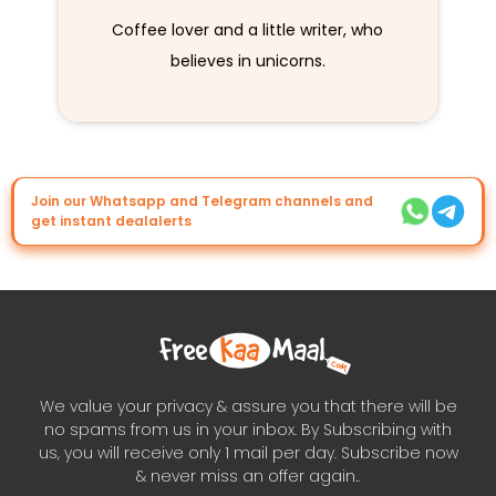
Coffee lover and a little writer, who
believes in unicorns.
Join our Whatsapp and Telegram channels and
get instant dealalerts
We value your privacy & assure you that there will be
no spams from us in your inbox. By Subscribing with
us, you will receive only 1 mail per day. Subscribe now
& never miss an offer again..