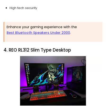
High tech security
Enhance your gaming experience with the
Best Bluetooth Speakers Under 2000
.
4. REO RL312 Slim Type Desktop