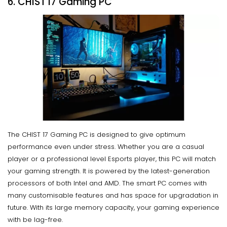
6. CHIST I7 Gaming PC
The CHIST 17 Gaming PC is designed to give optimum
performance even under stress. Whether you are a casual
player or a professional level Esports player, this PC will match
your gaming strength. It is powered by the latest-generation
processors of both Intel and AMD. The smart PC comes with
many customisable features and has space for upgradation in
future. With its large memory capacity, your gaming experience
with be lag-free.