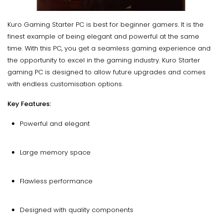
Kuro Gaming Starter PC is best for beginner gamers. It is the
finest example of being elegant and powerful at the same
time. With this PC, you get a seamless gaming experience and
the opportunity to excel in the gaming industry. Kuro Starter
gaming PC is designed to allow future upgrades and comes
with endless customisation options.
Key Features:
Powerful and elegant
Large memory space
Flawless performance
Designed with quality components