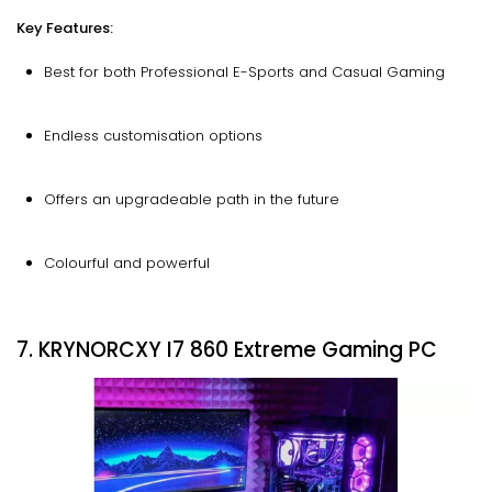
Key Features:
Best for both Professional E-Sports and Casual Gaming
Endless customisation options
Offers an upgradeable path in the future
Colourful and powerful
7. KRYNORCXY I7 860 Extreme Gaming PC