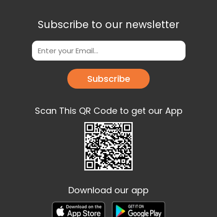
Subscribe to our newsletter
Subscribe
Scan This QR Code to get our App
Download our app