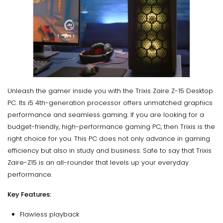
Unleash the gamer inside you with the Trixis Zaire Z-15 Desktop
PC. Its i5 4th-generation processor offers unmatched graphics
performance and seamless gaming. If you are looking for a
budget-friendly, high-performance gaming PC, then Trixis is the
right choice for you. This PC does not only advance in gaming
efficiency but also in study and business. Safe to say that Trixis
Zaire-Z15 is an all-rounder that levels up your everyday
performance.
Key Features:
Flawless playback