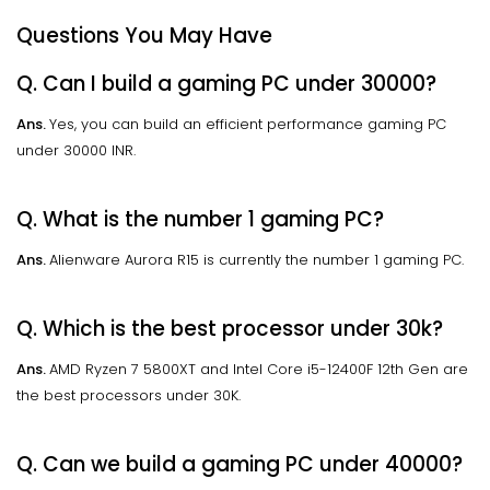
Questions You May Have
Q. Can I build a gaming PC under 30000?
Ans.
Yes, you can build an efficient performance gaming PC
under 30000 INR.
Q. What is the number 1 gaming PC?
Ans.
Alienware Aurora R15 is currently the number 1 gaming PC.
Q. Which is the best processor under 30k?
Ans.
AMD Ryzen 7 5800XT and Intel Core i5-12400F 12th Gen are
the best processors under 30K.
Q. Can we build a gaming PC under 40000?