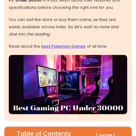
PC Under 30000
in India. Learn about their features and
specifications before choosing the right one for you.
You can visit the store or buy them online, as they are
easily available across India.
So, let’s wait no more and
dive into the reading.
Read about the
best Pokemon Games
of all time.
Table of Contents
[ SHOW ]