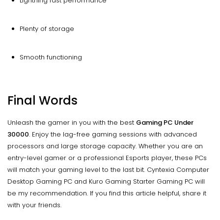
Lightning fast performance
Plenty of storage
Smooth functioning
Final Words
Unleash the gamer in you with the best
Gaming PC Under
30000
. Enjoy the lag-free gaming sessions with advanced
processors and large storage capacity. Whether you are an
entry-level gamer or a professional Esports player, these PCs
will match your gaming level to the last bit. Cyntexia Computer
Desktop Gaming PC and Kuro Gaming Starter Gaming PC will
be my recommendation. If you find this article helpful, share it
with your friends.