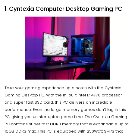
1. Cyntexia Computer Desktop Gaming PC
Take your gaming experience up a notch with the Cyntexia
Gaming Desktop PC. With the in-built Intel i7 4770 processor
and super fast SSD card, this PC delivers an incredible
performance. Even the large memory games don’t lag in this
PC, giving you uninterrupted game time. The Cyntexia Gaming
PC contains super fast DDR3 memory that is expandable up to
16GB DDR3 max. This PC is equipped with 250Watt SMPS that