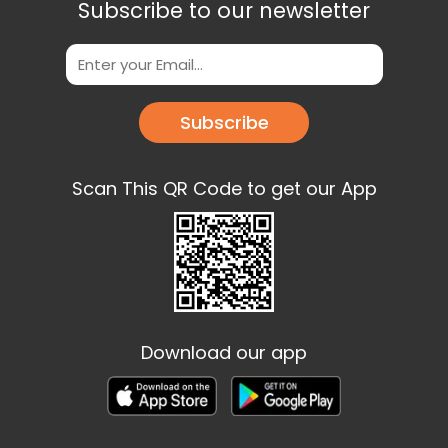
Subscribe to our newsletter
Subscribe
Scan This QR Code to get our App
Download our app