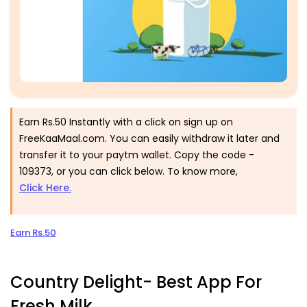
Earn Rs.50 Instantly with a click on sign up on
FreeKaaMaal.com. You can easily withdraw it later and
transfer it to your paytm wallet. Copy the code -
109373
, or you can click below. To know more,
Click Here.
Earn Rs.50
Country Delight- Best App For
Fresh Milk