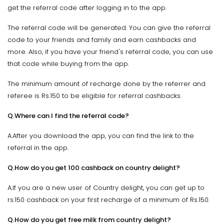
get the referral code after logging in to the app.
The referral code will be generated. You can give the referral
code to your friends and family and earn cashbacks and
more. Also, if you have your friend's referral code, you can use
that code while buying from the app.
The minimum amount of recharge done by the referrer and
referee is Rs.150 to be eligible for referral cashbacks.
Q.Where can I find the referral code?
A.After you download the app, you can find the link to the
referral in the app.
Q.How do you get 100 cashback on country delight?
A.If you are a new user of Country delight, you can get up to
rs.150 cashback on your first recharge of a minimum of Rs.150.
Q.How do you get free milk from country delight?