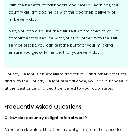
With the benefits of cashbacks and referral earnings, the
country delight app helps with the doorstep delivery of
milk every day.
Also, you can also use the Self Test Kit provided to you in
complimentary service with your trial order. With the self-
service test kit, you can test the purity of your milk and
ensure you get only the best for you every day.
Country Delight is an excellent app for milk and other products,
and with the Country Delight referral code, you can purchase it
at the best price and get it delivered to your doorsteps.
Frequently Asked Questions
Q.How does country delight referral work?
A.You can download the Country delight app and choose to