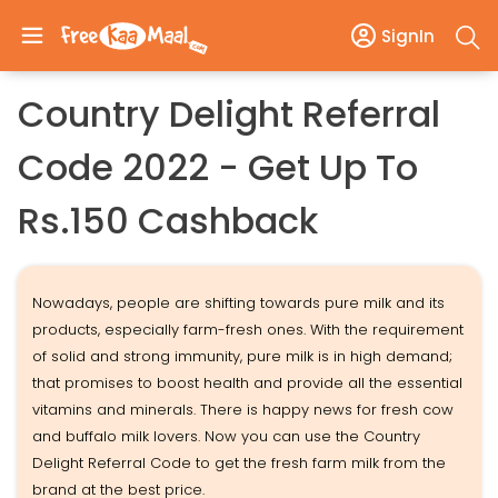
SignIn
Country Delight Referral
Code 2022 - Get Up To
Rs.150 Cashback
Nowadays, people are shifting towards pure milk and its
products, especially farm-fresh ones. With the requirement
of solid and strong immunity, pure milk is in high demand;
that promises to boost health and provide all the essential
vitamins and minerals. There is happy news for fresh cow
and buffalo milk lovers. Now you can use the Country
Delight Referral Code to get the fresh farm milk from the
brand at the best price.