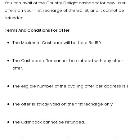
You can avail of the Country Delight cashback for new user
offers on your first recharge of the wallet, and it cannot be
refunded.
Terms And Conditions For Offer
The Maximum Cashback will be Upto Rs 150.
The Cashback offer cannot be clubbed with any other
offer.
The eligible number of the availing offer per address is 1
The offer is strictly valid on the first recharge only
The Cashback cannot be refunded.