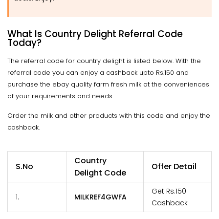
What Is Country Delight Referral Code
Today?
The referral code for country delight is listed below. With the
referral code you can enjoy a cashback upto Rs.150 and
purchase the ebay quality farm fresh milk at the conveniences
of your requirements and needs.
Order the milk and other products with this code and enjoy the
cashback.
Country
S.No
Offer Detail
Delight Code
Get Rs.150
1.
MILKREF4GWFA
Cashback