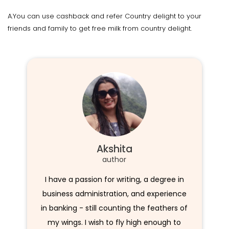
A.You can use cashback and refer Country delight to your
friends and family to get free milk from country delight.
Akshita
author
I have a passion for writing, a degree in
business administration, and experience
in banking - still counting the feathers of
my wings. I wish to fly high enough to