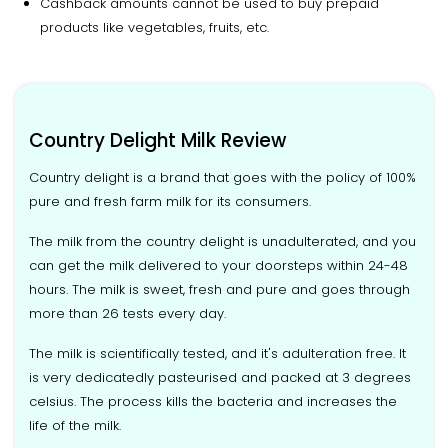
Cashback amounts cannot be used to buy prepaid
products like vegetables, fruits, etc.
Country Delight Milk Review
Country delight is a brand that goes with the policy of 100%
pure and fresh farm milk for its consumers.
The milk from the country delight is unadulterated, and you
can get the milk delivered to your doorsteps within 24-48
hours. The milk is sweet, fresh and pure and goes through
more than 26 tests every day.
The milk is scientifically tested, and it's adulteration free. It
is very dedicatedly pasteurised and packed at 3 degrees
celsius. The process kills the bacteria and increases the
life of the milk.