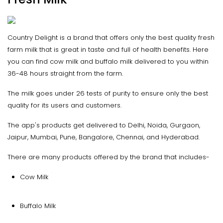
Country Delight is a brand that offers only the best quality fresh
farm milk that is great in taste and full of health benefits. Here
you can find cow milk and buffalo milk delivered to you within
36-48 hours straight from the farm.
The milk goes under 26 tests of purity to ensure only the best
quality for its users and customers.
The app's products get delivered to Delhi, Noida, Gurgaon,
Jaipur, Mumbai, Pune, Bangalore, Chennai, and Hyderabad.
There are many products offered by the brand that includes-
Cow Milk
Buffalo Milk