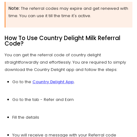
Note:
The referral codes may expire and get renewed with
time. You can use it till the time it's active.
How To Use Country Delight Milk Referral
Code?
You can get the referral code of country delight
straightforwardly and effortlessly. You are required to simply
download the Country Delight app and follow the steps:
Go to the
Country Delight App
.
Go to the tab - Refer and Earn
Fill the details
You will receive a message with your Referral code