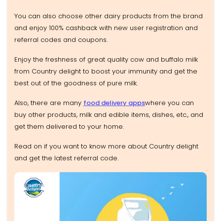
You can also choose other dairy products from the brand
and enjoy 100% cashback with new user registration and
referral codes and coupons.
Enjoy the freshness of great quality cow and buffalo milk
from Country delight to boost your immunity and get the
best out of the goodness of pure milk.
Also, there are many
food delivery apps
where you can
buy other products, milk and edible items, dishes, etc., and
get them delivered to your home.
Read on if you want to know more about Country delight
and get the latest referral code.