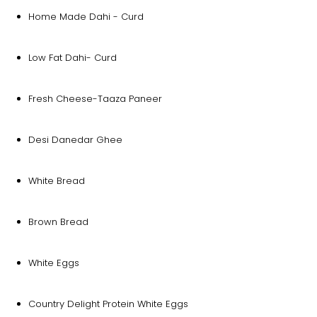
Home Made Dahi - Curd
Low Fat Dahi- Curd
Fresh Cheese-Taaza Paneer
Desi Danedar Ghee
White Bread
Brown Bread
White Eggs
Country Delight Protein White Eggs