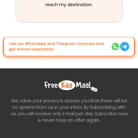
reach my destination.
Join our Whatsapp and Telegram channels and
get instant dealalerts
We value your privacy & assure you that there will be
no spams from us in your inbox. By Subscribing with
us, you will receive only 1 mail per day. Subscribe now
& never miss an offer again..