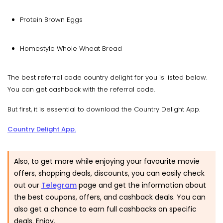
Protein Brown Eggs
Homestyle Whole Wheat Bread
The best referral code country delight for you is listed below.
You can get cashback with the referral code.
But first, it is essential to download the Country Delight App.
Country Delight App.
Also, to get more while enjoying your favourite movie
offers, shopping deals, discounts, you can easily check
out our
Telegram
page and get the information about
the best coupons, offers, and cashback deals. You can
also get a chance to earn full cashbacks on specific
deals. Enjoy.