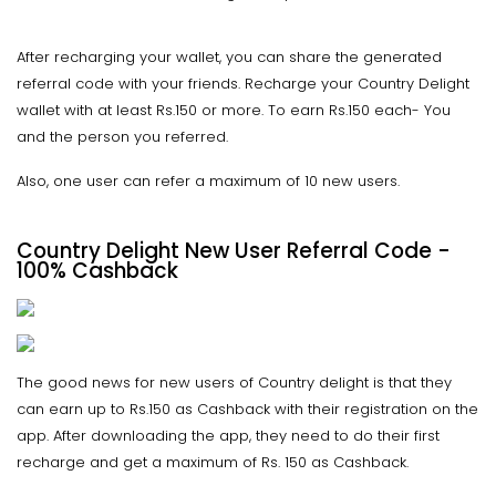
After recharging your wallet, you can share the generated
referral code with your friends. Recharge your Country Delight
wallet with at least Rs.150 or more. To earn Rs.150 each- You
and the person you referred.
Also, one user can refer a maximum of 10 new users.
Country Delight New User Referral Code -
100% Cashback
The good news for new users of Country delight is that they
can earn up to Rs.150 as Cashback with their registration on the
app. After downloading the app, they need to do their first
recharge and get a maximum of Rs. 150 as Cashback.