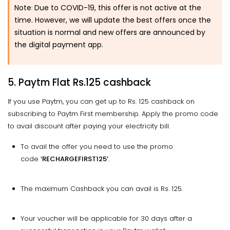
Note
Due to COVID-19, this offer is not active at the
:
time. However, we will update the best offers once the
situation is normal and new offers are announced by
the digital payment app.
5. Paytm Flat Rs.125 cashback
If you use Paytm, you can get up to Rs. 125 cashback on
subscribing to Paytm First membership. Apply the promo code
to avail discount after paying your electricity bill.
To avail the offer you need to use the promo
code
‘RECHARGEFIRST125’
.
The maximum Cashback you can avail is Rs. 125.
Your voucher will be applicable for 30 days after a