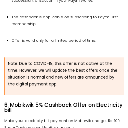
successful transaction in your Paytm wallet.
The cashback is applicable on subscribing to Paytm First
membership.
Offer is valid only for a limited period of time.
Note
Due to COVID-19, this offer is not active at the
:
time. However, we will update the best offers once the
situation is normal and new offers are announced by
the digital payment app.
6.
Mobikwik 5% Cashback Offer on Electricity
bill
Make your electricity bill payment on Mobikwik and get Rs. 100
SuperCash on your Mobikwik account.