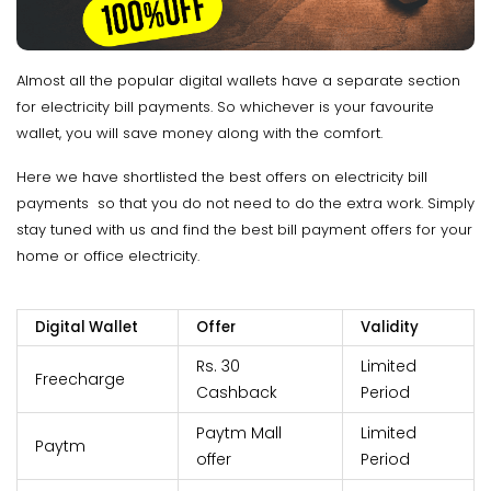
Almost all the popular digital wallets have a separate section
for electricity bill payments. So whichever is your favourite
wallet, you will save money along with the comfort.
Here we have shortlisted the best offers on electricity bill
payments so that you do not need to do the extra work. Simply
stay tuned with us and find the best bill payment offers for your
home or office electricity.
Digital Wallet
Offer
Validity
Rs. 30
Limited
Freecharge
Cashback
Period
Paytm Mall
Limited
Paytm
offer
Period