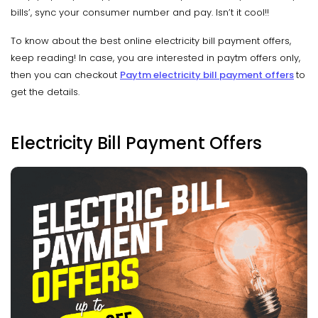
bills’, sync your consumer number and pay. Isn’t it cool!!
To know about the best online electricity bill payment offers,
keep reading! In case, you are interested in paytm offers only,
then you can checkout
Paytm electricity bill payment offers
to
get the details.
Electricity Bill Payment Offers