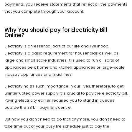
payments, you receive statements that reflect all the payments
that you complete through your account.
Why You should pay for Electricity Bill
Online?
Electricity is an essential part of our life and livelihood.
Electricity is a basic requirement for households as well as
large and small scale industries. It is used to run all sorts of
appliances be it home and kitchen appliances or large-scale
industry appliances and machines.
Electricity holds such importance in our lives, therefore, to get
uninterrupted power supply it is crucial to pay the electricity bill.
Paying electricity earlier required you to stand in queues
outside the EB bill payment centre.
But now you don’t need to do that anymore, you don’t need to
take time out of your busy life schedule just to pay the