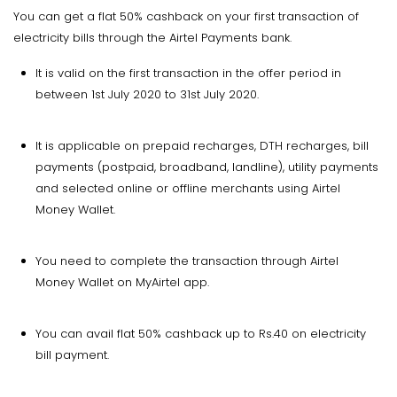
You can get a flat 50% cashback on your first transaction of
electricity bills through the Airtel Payments bank.
It is valid on the first transaction in the offer period in
between 1st July 2020 to 31st July 2020.
It is applicable on prepaid recharges, DTH recharges, bill
payments (postpaid, broadband, landline), utility payments
and selected online or offline merchants using Airtel
Money Wallet.
You need to complete the transaction through Airtel
Money Wallet on MyAirtel app.
You can avail flat 50% cashback up to Rs.40 on electricity
bill payment.