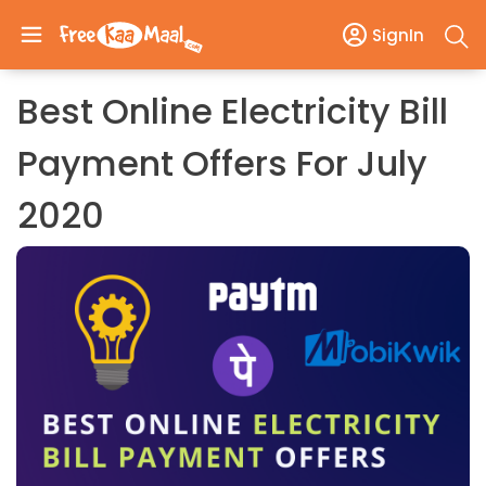
SignIn
Best Online Electricity Bill
Payment Offers For July
2020