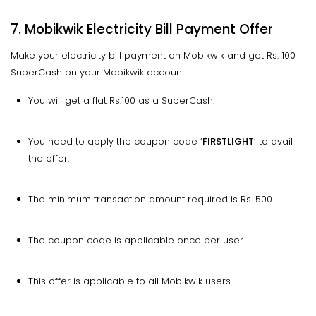
7. Mobikwik Electricity Bill Payment Offer
Make your electricity bill payment on Mobikwik and get Rs. 100
SuperCash on your Mobikwik account.
You will get a flat Rs.100 as a SuperCash.
You need to apply the coupon code ‘
FIRSTLIGHT
’ to avail
the offer.
The minimum transaction amount required is Rs. 500.
The coupon code is applicable once per user.
This offer is applicable to all Mobikwik users.