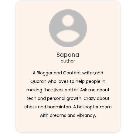
Sapana
author
A Blogger and Content writer,and
Quoran who loves to help people in
making their lives better. Ask me about
tech and personal growth. Crazy about
chess and badminton. A helicopter mom
with dreams and vibrancy.