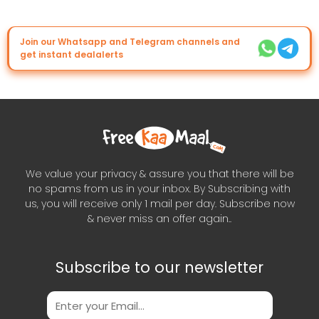
Join our Whatsapp and Telegram channels and
get instant dealalerts
We value your privacy & assure you that there will be
no spams from us in your inbox. By Subscribing with
us, you will receive only 1 mail per day. Subscribe now
& never miss an offer again..
Subscribe to our newsletter