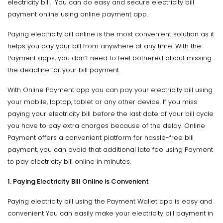
electricity bill. You can do easy and secure electricity bill
payment online using online payment app.
Paying electricity bill online is the most convenient solution as it
helps you pay your bill from anywhere at any time. With the
Payment apps, you don’t need to feel bothered about missing
the deadline for your bill payment.
With Online Payment app you can pay your electricity bill using
your mobile, laptop, tablet or any other device. If you miss
paying your electricity bill before the last date of your bill cycle
you have to pay extra charges because of the delay. Online
Payment offers a convenient platform for hassle-free bill
payment, you can avoid that additional late fee using Payment
to pay electricity bill online in minutes.
1. Paying Electricity Bill Online is Convenient
Paying electricity bill using the Payment Wallet app is easy and
convenient You can easily make your electricity bill payment in