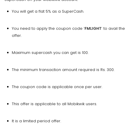
You will get a flat 5% as a SuperCash.
You need to apply the coupon code ‘
FMLIGHT
’ to avail the
offer.
Maximum supercash you can get is 100.
The minimum transaction amount required is Rs. 300.
The coupon code is applicable once per user.
This offer is applicable to all Mobikwik users.
It is a limited period offer.