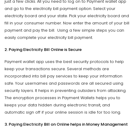
just a few clicks. All you need to log on to Payment wallet app
and go to the electricity bill payment option. Select your
electricity board and your state. Pick your electricity board and
fill in your consumer number. Now enter the amount of your bill
payment and pay the bill. Using a few simple steps you can
easily complete your electricity bill payment.
2. Paying Electricity Bill Online is Secure
Payment wallet app uses the best security protocols to help
keep your transactions secure. Several methods are
incorporated into bill pay services to keep your information
safe. Your usernames and passwords are all secured using
security layers. It helps in preventing outsiders from attacking.
The encryption processes in Payment Wallets helps you to
keeps your data hidden during electronic transit, and
automatic sign off if your online session is idle for too long.
3. Paying Electricity Bill on Online helps in Money Management