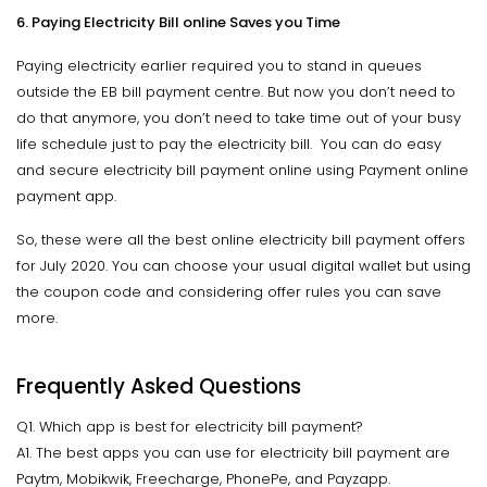
6. Paying Electricity Bill online Saves you Time
Paying electricity earlier required you to stand in queues
outside the EB bill payment centre. But now you don’t need to
do that anymore, you don’t need to take time out of your busy
life schedule just to pay the electricity bill. You can do easy
and secure electricity bill payment online using Payment online
payment app.
So, these were all the best online electricity bill payment offers
for July 2020. You can choose your usual digital wallet but using
the coupon code and considering offer rules you can save
more.
Frequently Asked Questions
Q1. Which app is best for electricity bill payment?
A1. The best apps you can use for electricity bill payment are
Paytm, Mobikwik, Freecharge, PhonePe, and Payzapp.