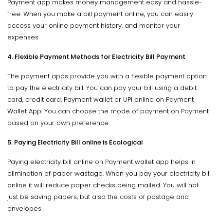
Payment app makes money management easy and hassle-
free. When you make a bill payment online, you can easily
access your online payment history, and monitor your
expenses.
4. Flexible Payment Methods for Electricity Bill Payment
The payment apps provide you with a flexible payment option
to pay the electricity bill. You can pay your bill using a debit
card, credit card, Payment wallet or UPI online on Payment
Wallet App. You can choose the mode of payment on Payment
based on your own preference.
5. Paying Electricity Bill online is Ecological
Paying electricity bill online on Payment wallet app helps in
elimination of paper wastage. When you pay your electricity bill
online it will reduce paper checks being mailed. You will not
just be saving papers, but also the costs of postage and
envelopes