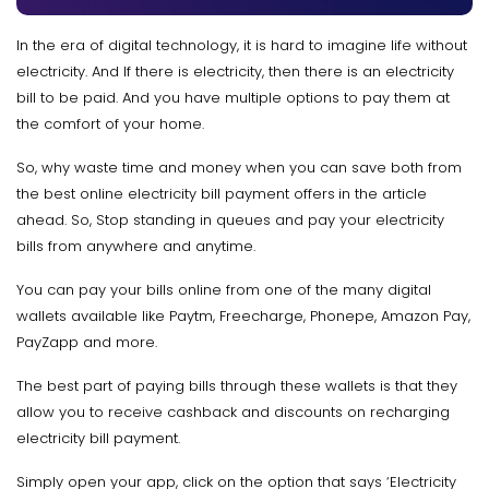
In the era of digital technology, it is hard to imagine life without
electricity. And If there is electricity, then there is an electricity
bill to be paid. And you have multiple options to pay them at
the comfort of your home.
So, why waste time and money when you can save both from
the best online electricity bill payment offers
in the article
ahead. So, Stop standing in queues and pay your electricity
bills from anywhere and anytime.
You can pay your bills online from one of the many digital
wallets available like Paytm, Freecharge, Phonepe, Amazon Pay,
PayZapp and more.
The best part of paying bills through these wallets is that they
allow you to receive cashback and discounts on recharging
electricity bill payment.
Simply open your app, click on the option that says ‘Electricity