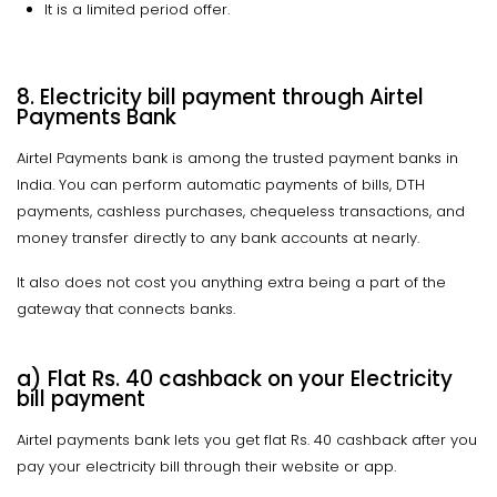
It is a limited period offer.
8. Electricity bill payment through Airtel
Payments Bank
Airtel Payments bank is among the trusted payment banks in
India. You can perform automatic payments of bills, DTH
payments, cashless purchases, chequeless transactions, and
money transfer directly to any bank accounts at nearly.
It also does not cost you anything extra being a part of the
gateway that connects banks.
a) Flat Rs. 40 cashback on your Electricity
bill payment
Airtel payments bank lets you get flat Rs. 40 cashback after you
pay your electricity bill through their website or app.