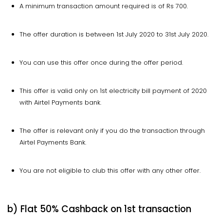
A minimum transaction amount required is of Rs 700.
The offer duration is between 1st July 2020 to 31st July 2020.
You can use this offer once during the offer period.
This offer is valid only on 1st electricity bill payment of 2020
with Airtel Payments bank.
The offer is relevant only if you do the transaction through
Airtel Payments Bank.
You are not eligible to club this offer with any other offer.
b) Flat 50% Cashback on 1st transaction