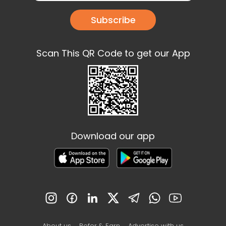
Subscribe
Scan This QR Code to get our App
Download our app
About us
Refer & Earn
Advertise with us