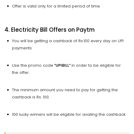
Offer is valid only for a limited period of time.
4. Electricity Bill Offers on Paytm
You will be getting a cashback of Rs.100 every day on UPI
payments.
Use the promo code
“UPIBILL”
in order to be eligible for
the offer.
The minimum amount you need to pay for getting the
cashback is Rs. 100.
100 lucky winners will be eligible for availing the cashback.