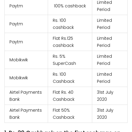
Limited
Paytm
100% cashback
Period
Rs. 100
Limited
Paytm
cashback
Period
Flat Rs.125
Limited
Paytm
cashback
Period
Rs. 5%
Limited
Mobikwik
SuperCash
Period
Rs. 100
Limited
Mobikwik
Cashback
Period
Airtel Payments
Flat Rs. 40
31st July
Bank
Cashback
2020
Airtel Payments
Flat 50%
31st July
Bank
Cashback
2020