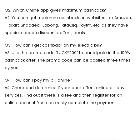
Q2. Which Online app gives maximum cashback?
A2. You can get maximum cashback on websites like Amazon,
Flipkart, Snapdeal, Jabong, TataCliq, Paytm, etc. as they have
special coupon discounts, offers, deals.
Q3. How can I get cashback on my electric bill?
A3. Use the promo code “LUCKY200” to participate in the 100%
cashback offer. The promo code can be applied three times
by you.
Q4. How can I pay my bill online?
A4. Check and determine if your bank offers online bill pay
services. Find out if there is a fee and then register for an
online account. You can easily complete the payment.