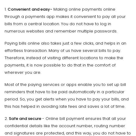
1.
Convenient and easy-
Making online payments online
through a payments app makes it convenient to pay all your
bills from a central location. You do not have to log in
numerous websites and remember multiple passwords.
Paying bills online also takes just a few clicks, and helps in an
effortless transaction. Many of us have several bills to pay.
Therefore, instead of visiting different locations to make the
payments, it is now possible to do that in the comfort of
wherever you are.
Most of the paying services or apps enable you to set up bill
reminders that have to be paid automatically in a particular
period. So, you get alerts when you have to pay your bills, and
this has helped in avoiding late fees and saves a lot of time.
2.
Safe and secure
- Online bill payment ensures that all your
confidential details like the account number, routing number
and signatures are protected, and this way, you do not have to