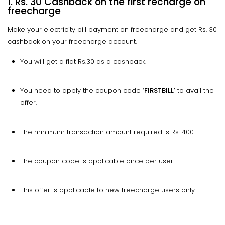
1. Rs. 30 Cashback on the first recharge on
freecharge
Make your electricity bill payment on freecharge and get Rs. 30
cashback on your freecharge account.
You will get a flat Rs.30 as a cashback.
You need to apply the coupon code ‘
FIRSTBILL
’ to avail the
offer.
The minimum transaction amount required is Rs. 400.
The coupon code is applicable once per user.
This offer is applicable to new freecharge users only.