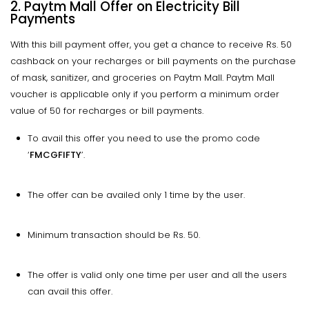
2. Paytm Mall Offer on Electricity Bill
Payments
With this bill payment offer, you get a chance to receive Rs. 50
cashback on your recharges or bill payments on the purchase
of mask, sanitizer, and groceries on Paytm Mall. Paytm Mall
voucher is applicable only if you perform a minimum order
value of ₹50 for recharges or bill payments.
To avail this offer you need to use the promo code
‘
FMCGFIFTY
’.
The offer can be availed only 1 time by the user.
Minimum transaction should be Rs. 50.
The offer is valid only one time per user and all the users
can avail this offer.