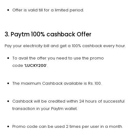
Offer is valid till for a limited period.
3. Paytm 100% cashback Offer
Pay your electricity bill and get a 100% cashback every hour.
To avail the offer you need to use the promo
code
‘LUCKY200
’.
The maximum Cashback available is Rs. 100.
Cashback will be credited within 24 hours of successful
transaction in your Paytm wallet.
Promo code can be used 2 times per user in a month.