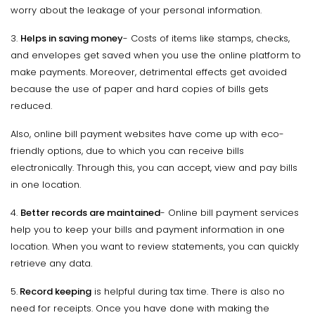
worry about the leakage of your personal information.
3.
Helps in saving money
- Costs of items like stamps, checks,
and envelopes get saved when you use the online platform to
make payments. Moreover, detrimental effects get avoided
because the use of paper and hard copies of bills gets
reduced.
Also, online bill payment websites have come up with eco-
friendly options, due to which you can receive bills
electronically. Through this, you can accept, view and pay bills
in one location.
4.
Better records are maintained
- Online bill payment services
help you to keep your bills and payment information in one
location. When you want to review statements, you can quickly
retrieve any data.
5.
Record keeping
is helpful during tax time. There is also no
need for receipts. Once you have done with making the