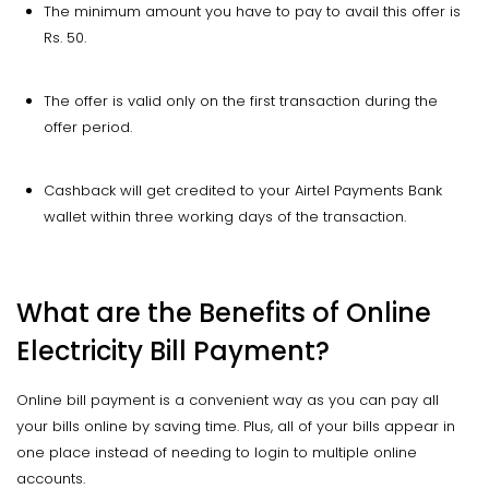
The minimum amount you have to pay to avail this offer is
Rs. 50.
The offer is valid only on the first transaction during the
offer period.
Cashback will get credited to your Airtel Payments Bank
wallet within three working days of the transaction.
What are the Benefits of Online
Electricity Bill Payment?
Online bill payment is a convenient way as you can pay all
your bills online by saving time. Plus, all of your bills appear in
one place instead of needing to login to multiple online
accounts.