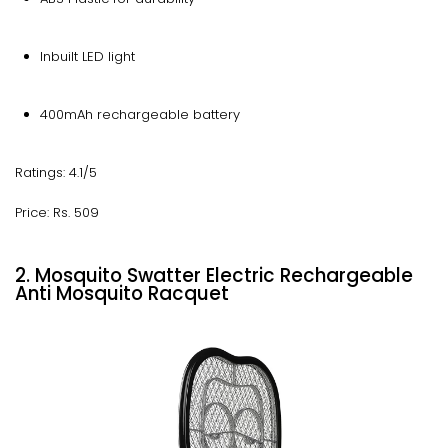
Inbuilt LED light
400mAh rechargeable battery
Ratings: 4.1/5
Price: Rs. 509
2. Mosquito Swatter Electric Rechargeable
Anti Mosquito Racquet