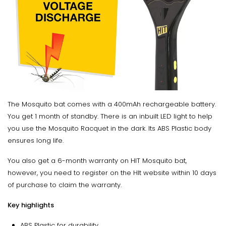
The Mosquito bat comes with a 400mAh rechargeable battery.
You get 1 month of standby. There is an inbuilt LED light to help
you use the Mosquito Racquet in the dark. Its ABS Plastic body
ensures long life.
You also get a 6-month warranty on HIT Mosquito bat,
however, you need to register on the HIt website within 10 days
of purchase to claim the warranty.
Key highlights
ABS Plastic for durability