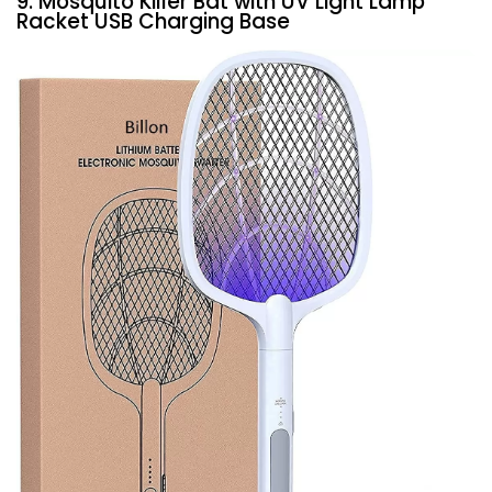
9. Mosquito Killer Bat with UV Light Lamp
Racket USB Charging Base