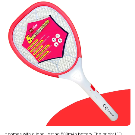
It comes with a long-lasting 500mAh battery. The bright LED