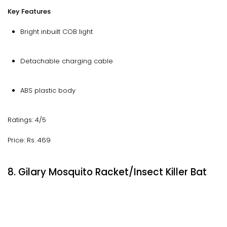
Key Features
Bright inbuilt COB light
Detachable charging cable
ABS plastic body
Ratings: 4/5
Price: Rs. 469
8. Gilary Mosquito Racket/Insect Killer Bat