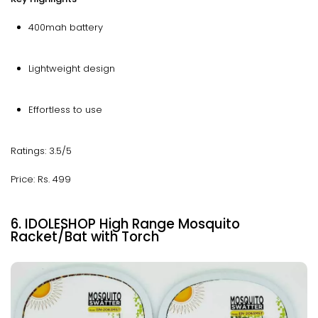
400mah battery
Lightweight design
Effortless to use
Ratings: 3.5/5
Price: Rs. 499
6. IDOLESHOP High Range Mosquito
Racket/Bat with Torch