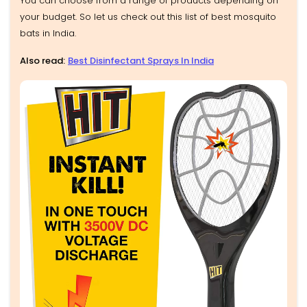
You can choose from a range of products depending on
your budget. So let us check out this list of best mosquito
bats in India.
Also read:
Best Disinfectant Sprays In India