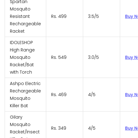
Spartan
Mosquito
Resistant
Rs. 499
3.5/5
Buy 
Rechargeable
Racket
IDOLESHOP
High Range
Mosquito
Rs. 549
3.0/5
Buy 
Racket/Bat
with Torch
Ashpo Electric
Rechargeable
Rs. 469
4/5
Buy 
Mosquito
Killer Bat
Gilary
Mosquito
Rs. 349
4/5
Buy 
Racket/Insect