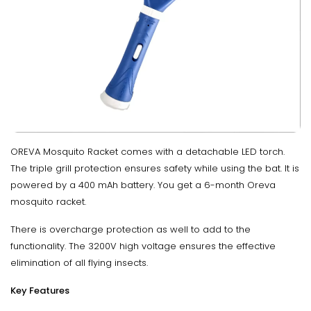
OREVA Mosquito Racket comes with a detachable LED torch.
The triple grill protection ensures safety while using the bat. It is
powered by a 400 mAh battery. You get a 6-month Oreva
mosquito racket.
There is overcharge protection as well to add to the
functionality. The 3200V high voltage ensures the effective
elimination of all flying insects.
Key Features