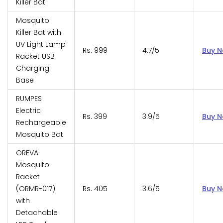
Killer Bat
Mosquito
Killer Bat with
UV Light Lamp
Rs. 999
4.7/5
Buy 
Racket USB
Charging
Base
RUMPES
Electric
Rs. 399
3.9/5
Buy 
Rechargeable
Mosquito Bat
OREVA
Mosquito
Racket
(ORMR-017)
Rs. 405
3.6/5
Buy 
with
Detachable