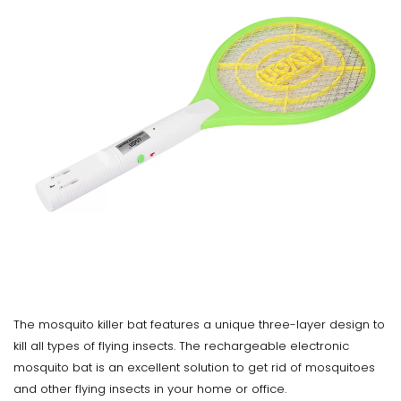
The mosquito killer bat features a unique three-layer design to
kill all types of flying insects. The rechargeable electronic
mosquito bat is an excellent solution to get rid of mosquitoes
and other flying insects in your home or office.