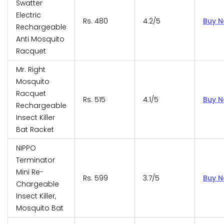
Swatter
Electric
Rs. 480
4.2/5
Buy 
Rechargeable
Anti Mosquito
Racquet
Mr. Right
Mosquito
Racquet
Rs. 515
4.1/5
Buy 
Rechargeable
Insect Killer
Bat Racket
NIPPO
Terminator
Mini Re-
Rs. 599
3.7/5
Buy 
Chargeable
Insect Killer,
Mosquito Bat