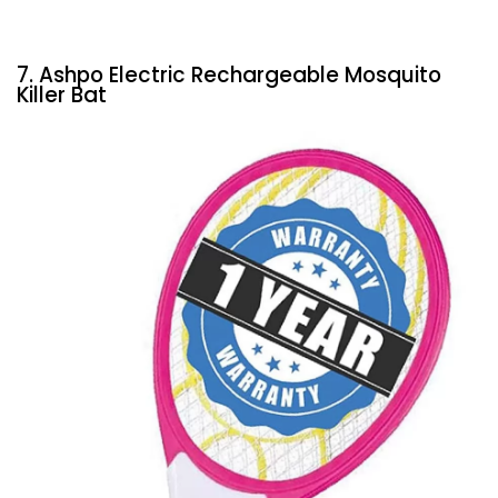
7. Ashpo Electric Rechargeable Mosquito
Killer Bat