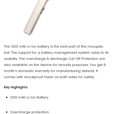
The 1200 mAh Li-ion battery is the best part of this mosquito
bat. The support for a battery management system adds to its
usability. The overcharge & discharge Cut-Off Protection are
also available on the device for security purposes. You get 6
month's domestic warranty for manufacturing defects. It
comes with shockproof mesh on both sides for safety.
Key Highlights
1200 mAh Li-Ion Battery
Overcharge protection