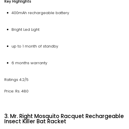
Key Highlights
400mAh rechargeable battery
Bright Led Light
up to 1 month of standby
6 months warranty
Ratings 4.2/5
Price: Rs. 480
3. Mr. Right Mosquito Racquet Rechargeable
Insect Killer Bat Racket