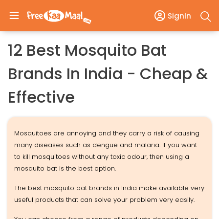
SignIn
12 Best Mosquito Bat
Brands In India - Cheap &
Effective
Mosquitoes are annoying and they carry a risk of causing
many diseases such as dengue and malaria. If you want
to kill mosquitoes without any toxic odour, then using a
mosquito bat is the best option.
The best mosquito bat brands in India make available very
useful products that can solve your problem very easily.