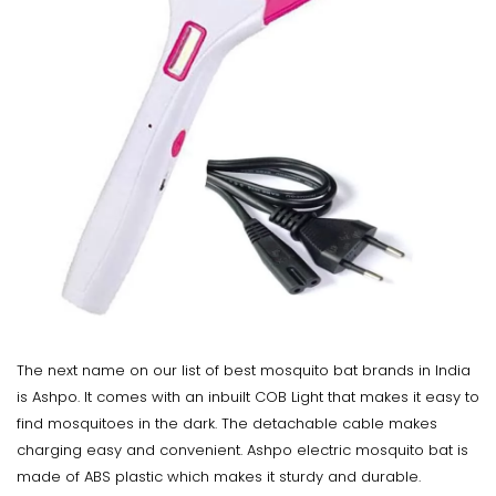
The next name on our list of best mosquito bat brands in India
is Ashpo. It comes with an inbuilt COB Light that makes it easy to
find mosquitoes in the dark. The detachable cable makes
charging easy and convenient. Ashpo electric mosquito bat is
made of ABS plastic which makes it sturdy and durable.