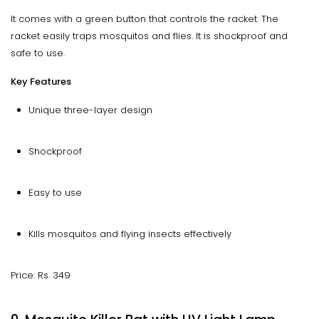
It comes with a green button that controls the racket. The
racket easily traps mosquitos and flies. It is shockproof and
safe to use.
Key Features
Unique three-layer design
Shockproof
Easy to use
Kills mosquitos and flying insects effectively
Price: Rs. 349