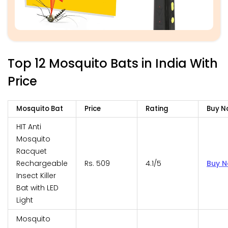
Top 12 Mosquito Bats in India With
Price
Mosquito Bat
Price
Rating
Buy N
HIT Anti
Mosquito
Racquet
Rechargeable
Rs. 509
4.1/5
Buy 
Insect Killer
Bat with LED
Light
Mosquito