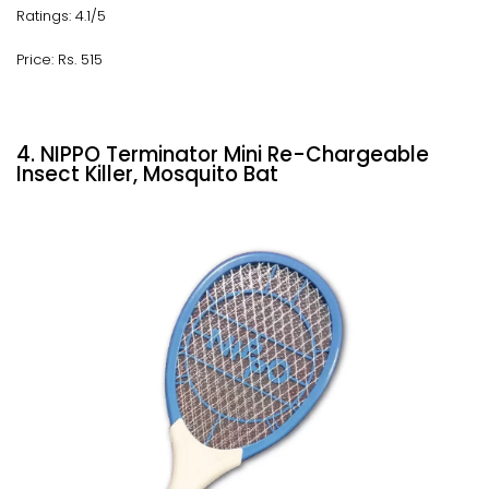
Ratings: 4.1/5
Price: Rs. 515
4. NIPPO Terminator Mini Re-Chargeable
Insect Killer, Mosquito Bat