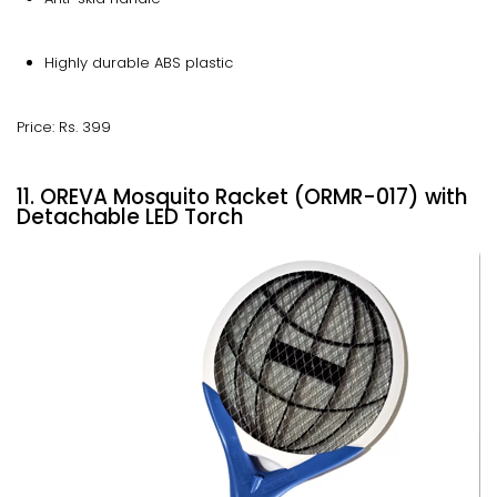
Highly durable ABS plastic
Price: Rs. 399
11. OREVA Mosquito Racket (ORMR-017) with
Detachable LED Torch