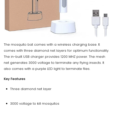
The mosquito bat comes with a wireless charging base. It
comes with three diamond net layers for optimum functionality.
The in-built USB charger provides 1200 MHZ power. The mesh
net generates 3000 voltage to terminate any flying insects. It
also comes with a purple LED light to terminate flies.
Key Features
Three diamond net layer
3000 voltage to kill mosquitos