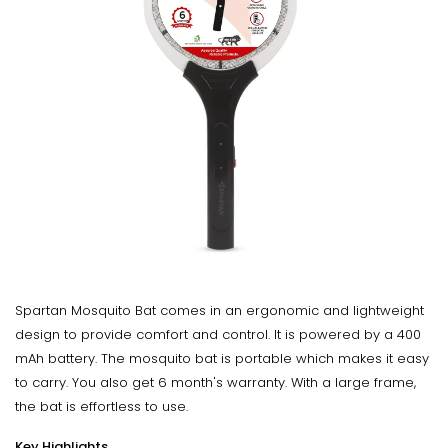
Spartan Mosquito Bat comes in an ergonomic and lightweight
design to provide comfort and control. It is powered by a 400
mAh battery. The mosquito bat is portable which makes it easy
to carry. You also get 6 month's warranty. With a large frame,
the bat is effortless to use.
Key Highlights