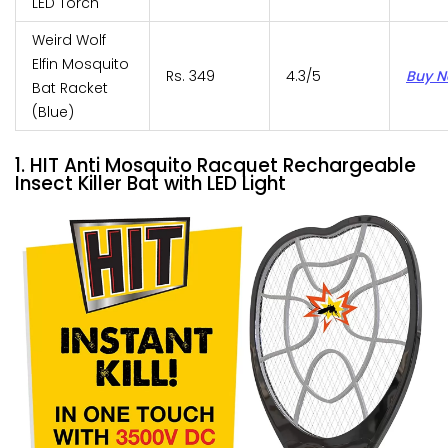
LED Torch
Weird Wolf
Elfin Mosquito
Rs. 349
4.3/5
Buy 
Bat Racket
(Blue)
1. HIT Anti Mosquito Racquet Rechargeable
Insect Killer Bat with LED Light