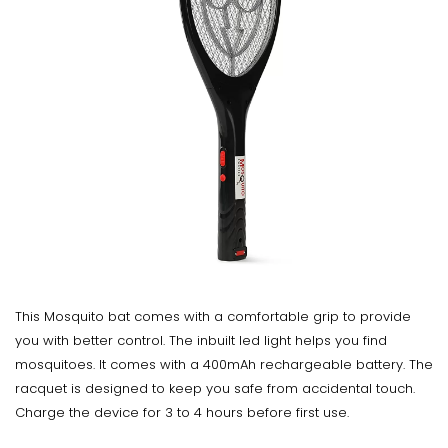
This Mosquito bat comes with a comfortable grip to provide
you with better control. The inbuilt led light helps you find
mosquitoes. It comes with a 400mAh rechargeable battery. The
racquet is designed to keep you safe from accidental touch.
Charge the device for 3 to 4 hours before first use.