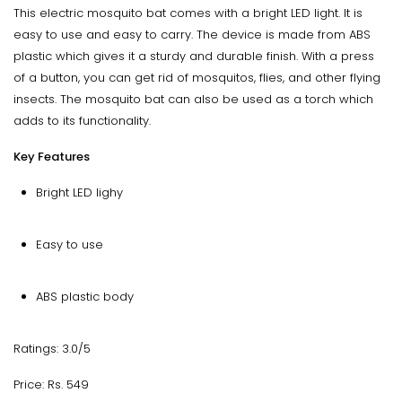
This electric mosquito bat comes with a bright LED light. It is
easy to use and easy to carry. The device is made from ABS
plastic which gives it a sturdy and durable finish. With a press
of a button, you can get rid of mosquitos, flies, and other flying
insects. The mosquito bat can also be used as a torch which
adds to its functionality.
Key Features
Bright LED lighy
Easy to use
ABS plastic body
Ratings: 3.0/5
Price: Rs. 549