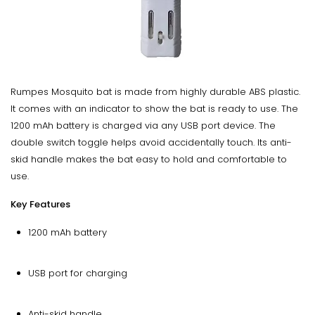
Rumpes Mosquito bat is made from highly durable ABS plastic.
It comes with an indicator to show the bat is ready to use. The
1200 mAh battery is charged via any USB port device. The
double switch toggle helps avoid accidentally touch. Its anti-
skid handle makes the bat easy to hold and comfortable to
use.
Key Features
1200 mAh battery
USB port for charging
Anti-skid handle