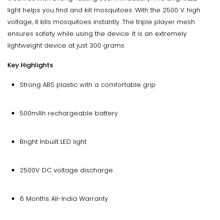
light helps you find and kill mosquitoes. With the 2500 V high
voltage, it kills mosquitoes instantly. The triple player mesh
ensures safety while using the device. It is an extremely
lightweight device at just 300 grams.
Key Highlights
Strong ABS plastic with a comfortable grip
500mAh rechargeable battery
Bright Inbuilt LED light
2500V DC voltage discharge
6 Months All-India Warranty