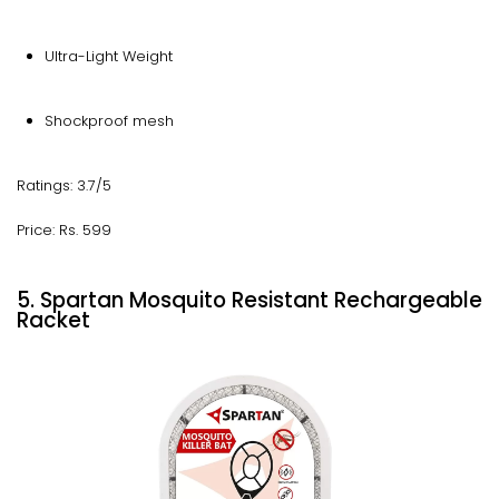
Ultra-Light Weight
Shockproof mesh
Ratings: 3.7/5
Price: Rs. 599
5. Spartan Mosquito Resistant Rechargeable
Racket