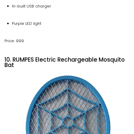
In-built USB charger
Purple LED light
Price: 999
10. RUMPES Electric Rechargeable Mosquito
Bat