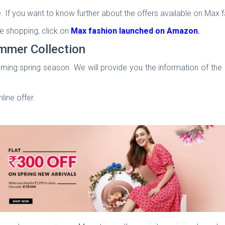
. If you want to know further about the offers available on Max fa
e shopping, click on
Max fashion launched on Amazon
.
mmer Collection
ming spring season. We will provide you the information of the 
nline offer.