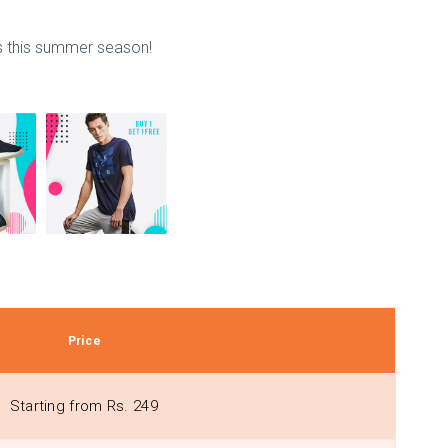
ss this summer season!
Price
Starting from Rs. 249