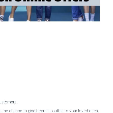
 customers.
 the chance to give beautiful outfits to your loved ones.