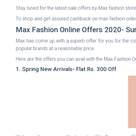
Stay tuned for the latest sale offers by Max fashion store
To shop and get assured cashback on max fashion onlin
Max Fashion Online Offers 2020- Su
Max has come up with a superb offer for you for the co
popular brands at a reasonable price.
Here are the offers you can avail with the Max Fashion O
1. Spring New Arrivals- Flat Rs. 300 Off