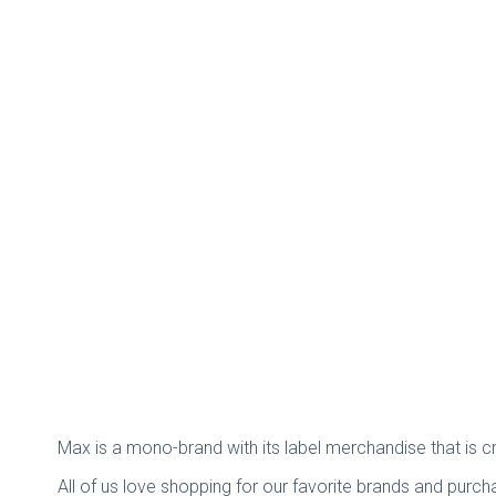
Max is a mono-brand with its label merchandise that is 
All of us love shopping for our favorite brands and purch