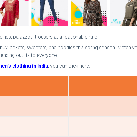
eggings, palazzos, trousers at a reasonable rate.
 buy jackets, sweaters, and hoodies this spring season. Match you
rending outfits to everyone.
n's clothing in India
, you can click here.