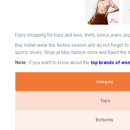
Enjoy shopping for tops and tees, shirts, tunics, jeans, j
Buy Indian wear this festive season and do not forget to
sports shoes. Shop at Max fashion store and flaunt the t
Note
- If you want to know about the
top brands of wome
Category
Tops
Bottoms