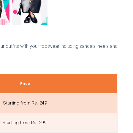
r outfits with your footwear including sandals, heels and
Price
Starting from Rs. 249
Starting from Rs. 299