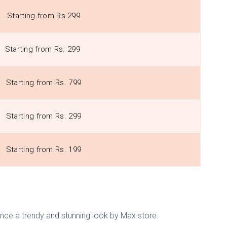
Starting from Rs.299
Starting from Rs. 299
Starting from Rs. 799
Starting from Rs. 299
Starting from Rs. 199
nce a trendy and stunning look by Max store.