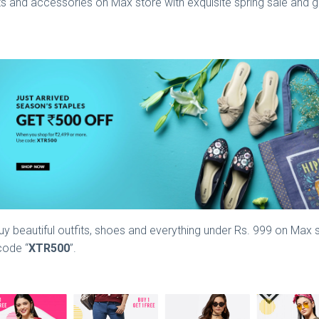
s and accessories on Max store with exquisite spring sale and ge
y beautiful outfits, shoes and everything under Rs. 999 on Max st
code “
XTR500
”.