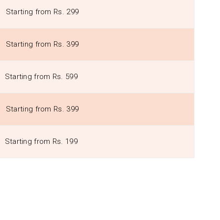
Starting from Rs. 299
Starting from Rs. 399
Starting from Rs. 599
Starting from Rs. 399
Starting from Rs. 199