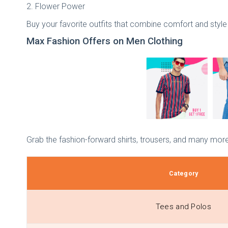
2. Flower Power
Buy your favorite outfits that combine comfort and style 
Max Fashion Offers on Men Clothing
Grab the fashion-forward shirts, trousers, and many more
Category
Tees and Polos