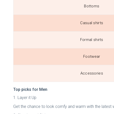
Bottoms
Casual shirts
Formal shirts
Footwear
Accessories
Top picks for Men
1. Layer it Up
Get the chance to look comfy and warm with the latest w