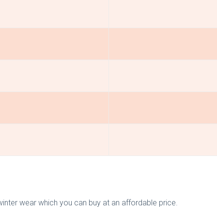
inter wear which you can buy at an affordable price.