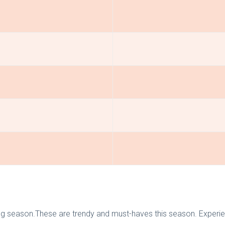
ng season.These are trendy and must-haves this season. Experie