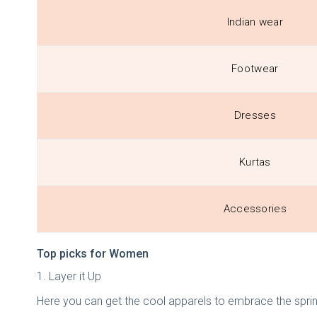
Indian wear
Footwear
Dresses
Kurtas
Accessories
Top picks for Women
1. Layer it Up
Here you can get the cool apparels to embrace the spri