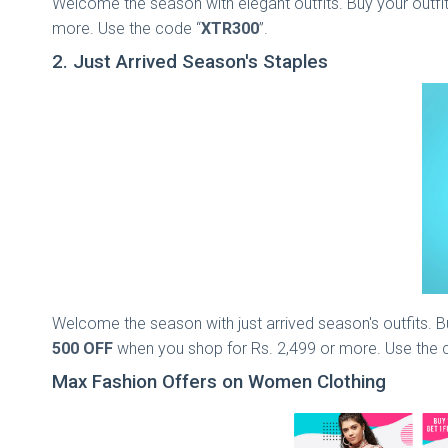
Welcome the season with elegant outfits. Buy your outfit
more. Use the code “
XTR300
”.
2. Just Arrived Season's Staples
Welcome the season with just arrived season's outfits. Bu
500 OFF
when you shop for Rs. 2,499 or more. Use the 
Max Fashion Offers on Women Clothing