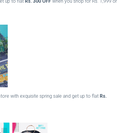
t up to flat
Rs. 300 OFF
when you shop for Rs. 1,999 or
ore with exquisite spring sale and get up to flat
Rs.