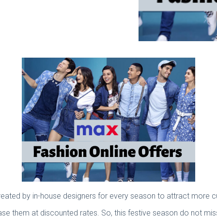
created by in-house designers for every season to attract more
ase them at discounted rates. So, this festive season do not miss