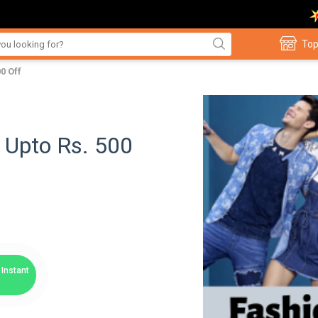
Top
0 Off
- Upto Rs. 500
Instant