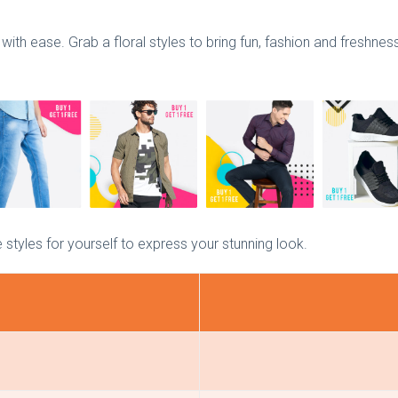
with ease. Grab a floral styles to bring fun, fashion and freshne
 styles for yourself to express your stunning look.