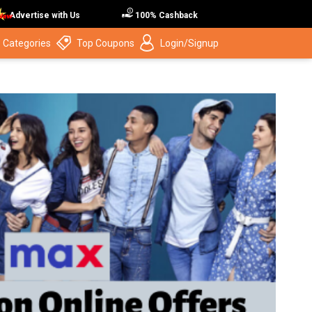
Advertise with Us
100% Cashback
 Categories
Top Coupons
Login/Signup