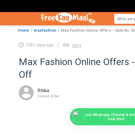
Home
maxfashion
Max Fashion Online Offers - Upto Rs. 50
2361 days ago
2823
Max Fashion Online Offers 
Off
Ritika
Content Writer
Join Whatsapp Channel & Get 
Deal Alert