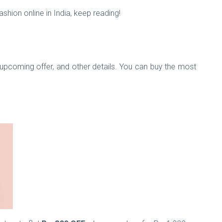
shion online in India, keep reading!
upcoming offer, and other details. You can buy the most