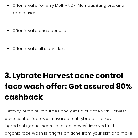
Offer is valid for only Delhi-NCR, Mumbai, Banglore, and
Kerala users
Offer is valid once per user
Offer is valid till stocks last
3. Lybrate Harvest acne control
face wash offer: Get assured 80%
cashback
Detoxify, remove impurities and get rid of acne with Harvest
acne control face wash available at Lybrate. The key
ingredients(aqua, neem, and tea leaves) involved in this
organic face wash is it fights off acne from your skin and make