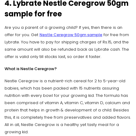
4. Lybrate Nestle Ceregrow 50gm
sample for free
Are you a parent of a growing child? If yes, then there is an
offer for you. Get
Nestle Ceregrow 50gm sample
for free from
Lybrate. You have to pay for shipping charges of Rs.15, and the
same amount will also be refunded back as Lybrate cash. The
offer is valid only till stocks last, so order it faster.
What is Nestle Ceregrow?
Nestle Ceregrow is a nutrient-rich cereal for 2 to 5-year-old
babies, which has been packed with 15 nutrients assuring
nutrition with every bowl for your growing kid. The formula has
been comprised of vitamin A, vitamin C, vitamin D, calcium and
protein that helps in growth & development of a child. Besides
this, it is completely free from preservatives and added flavors.
All in all, Nestle Ceregrow is a healthy yet tasty meal for a
growing kid.