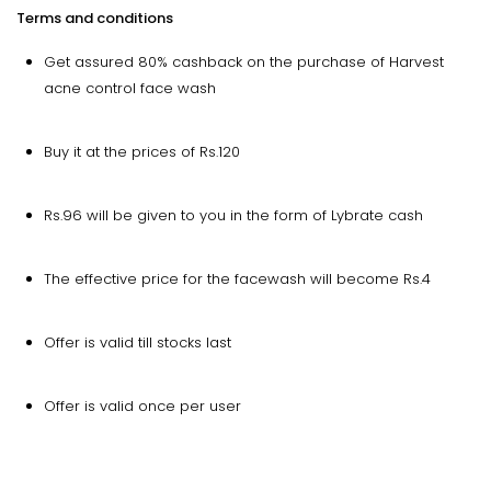
Terms and conditions
Get assured 80% cashback on the purchase of Harvest
acne control face wash
Buy it at the prices of Rs.120
Rs.96 will be given to you in the form of Lybrate cash
The effective price for the facewash will become Rs.4
Offer is valid till stocks last
Offer is valid once per user