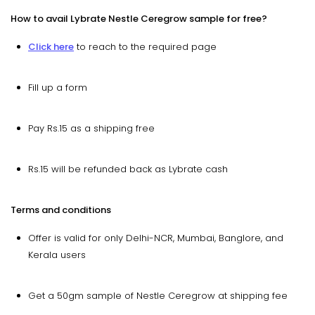
How to avail Lybrate Nestle Ceregrow sample for free?
Click here
to reach to the required page
Fill up a form
Pay Rs.15 as a shipping free
Rs.15 will be refunded back as Lybrate cash
Terms and conditions
Offer is valid for only Delhi-NCR, Mumbai, Banglore, and
Kerala users
Get a 50gm sample of Nestle Ceregrow at shipping fee