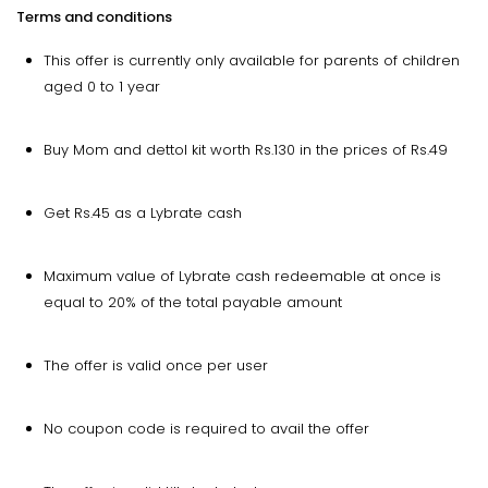
Terms and conditions
This offer is currently only available for parents of children
aged 0 to 1 year
Buy Mom and dettol kit worth Rs.130 in the prices of Rs.49
Get Rs.45 as a Lybrate cash
Maximum value of Lybrate cash redeemable at once is
equal to 20% of the total payable amount
The offer is valid once per user
No coupon code is required to avail the offer