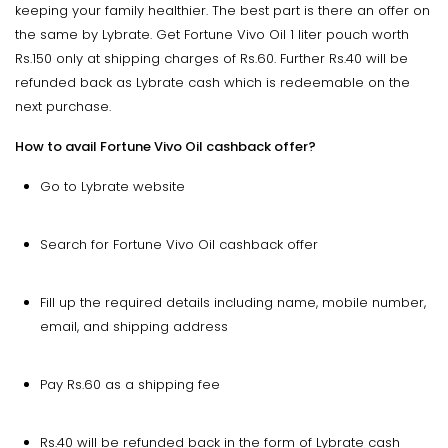
keeping your family healthier. The best part is there an offer on
the same by Lybrate. Get Fortune Vivo Oil 1 liter pouch worth
Rs.150 only at shipping charges of Rs.60. Further Rs.40 will be
refunded back as Lybrate cash which is redeemable on the
next purchase.
How to avail Fortune Vivo Oil cashback offer?
Go to Lybrate website
Search for Fortune Vivo Oil cashback offer
Fill up the required details including name, mobile number,
email, and shipping address
Pay Rs.60 as a shipping fee
Rs.40 will be refunded back in the form of Lybrate cash