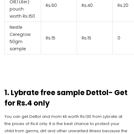
Oil(1 Liter)
Rs.60
Rs.40
Rs.20
pouch
worth Rs.150
Nestle
Ceregrow
Rs.15
Rs.15
0
50gm
sample
1. Lybrate free sample Dettol- Get
for Rs.4 only
You can get Dettol and mom kit worth Rs.130 from Lybrate at
the prices of Rs.4 only. It is the best chance to protect your
child from germs, dirt and other unwanted illness because the