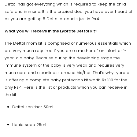
Dettol has got everything which is required to keep the child
safe and immune. It is the craziest deal you have ever heard of
as you are getting 5 Dettol products just in Rs.4.
What you will receive in the Lybrate Dettol kit?
The Dettol mom kit is comprised of numerous essentials which
are very much required if you are a mother of an infant or 1-
year-old baby. Because during the developing stage the
immune system of the baby is very weak and requires very
much care and cleanliness around his/her. That’s why Lybrate
is offering a complete baby protection kit worth Rs.130 for the
only Rs.4. Here is the list of products which you can receive in
the kit.
Dettol sanitiser 50ml
Liquid soap 25ml