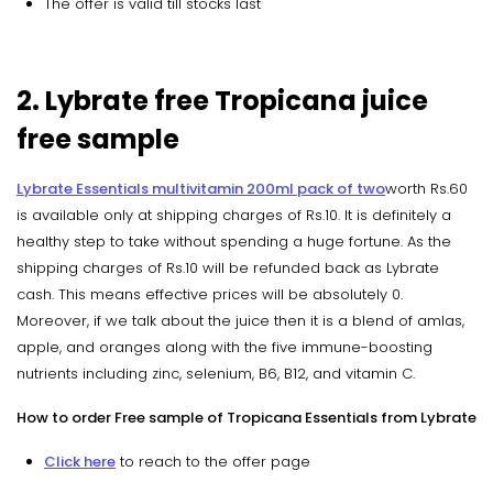
The offer is valid till stocks last
2. Lybrate free Tropicana juice
free sample
Lybrate Essentials multivitamin 200ml pack of two
worth Rs.60
is available only at shipping charges of Rs.10. It is definitely a
healthy step to take without spending a huge fortune. As the
shipping charges of Rs.10 will be refunded back as Lybrate
cash. This means effective prices will be absolutely 0.
Moreover, if we talk about the juice then it is a blend of amlas,
apple, and oranges along with the five immune-boosting
nutrients including zinc, selenium, B6, B12, and vitamin C.
How to order Free sample of Tropicana Essentials from Lybrate
Click here
to reach to the offer page