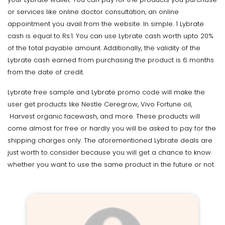
or services like online doctor consultation, an online
appointment you avail from the website. In simple. 1 Lybrate
cash is equal to Rs.1. You can use Lybrate cash worth upto 20%
of the total payable amount. Additionally, the validity of the
Lybrate cash earned from purchasing the product is 6 months
from the date of credit.
Lybrate free sample and Lybrate promo code will make the
user get products like Nestle Ceregrow, Vivo Fortune oil,
Harvest organic facewash, and more. These products will
come almost for free or hardly you will be asked to pay for the
shipping charges only. The aforementioned Lybrate deals are
just worth to consider because you will get a chance to know
whether you want to use the same product in the future or not.