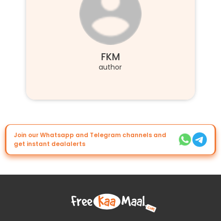
FKM
author
Join our Whatsapp and Telegram channels and
get instant dealalerts