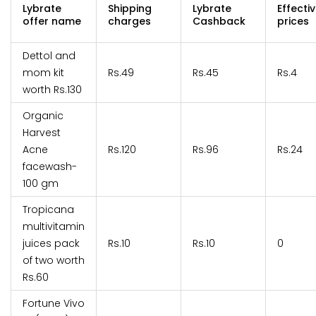
Lybrate
Shipping
Lybrate
Effecti
offer name
charges
Cashback
prices
Dettol and
mom kit
Rs.49
Rs.45
Rs.4
worth Rs.130
Organic
Harvest
Acne
Rs.120
Rs.96
Rs.24
facewash-
100 gm
Tropicana
multivitamin
juices pack
Rs.10
Rs.10
0
of two worth
Rs.60
Fortune Vivo