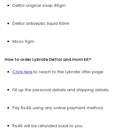
Dettol original soap 45gm
Dettol antiseptic liquid 60ml
Moov 5gm
How to order Lybrate Dettol and mom kit?
Click here
to reach to the Lybrate offer page
Fill up the personal details and shipping details
Pay Rs.49 using any online payment method
Rs.45 will be refunded back to you