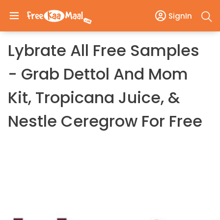
SignIn
Lybrate All Free Samples
- Grab Dettol And Mom
Kit, Tropicana Juice, &
Nestle Ceregrow For Free