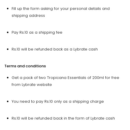
Fill up the form asking for your personal details and
shipping address
Pay Rs.10 as a shipping fee
Rs.10 will be refunded back as a Lybrate cash
Terms and conditions
Get a pack of two Tropicana Essentials of 200ml for free
from Lybrate website
You need to pay Rs.10 only as a shipping charge
Rs.10 will be refunded back in the form of Lybrate cash