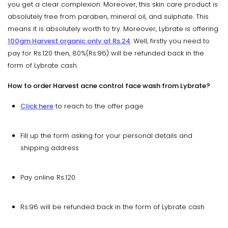
you get a clear complexion. Moreover, this skin care product is
absolutely free from paraben, mineral oil, and sulphate. This
means it is absolutely worth to try. Moreover, Lybrate is offering
100gm Harvest organic only at Rs.24
. Well, firstly you need to
pay for Rs.120 then, 80%(Rs.96) will be refunded back in the
form of Lybrate cash.
How to order Harvest acne control face wash from Lybrate?
Click here
to reach to the offer page
Fill up the form asking for your personal details and
shipping address
Pay online Rs.120
Rs.96 will be refunded back in the form of Lybrate cash