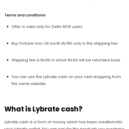
Terms and conditions
Offer is valid only for Delhi-NCR users
Buy Fortune Vivo Oil worth Rs.150 only in the shipping fee
Shipping fee is Rs.60 in which Rs.60 will be refunded back
You can use the Lybrate cash on your next shopping from
the same website
What is Lybrate cash?
Lybrate cash is a form of money which has been credited into
your Lybrate wallet. You can pay for the products you purchase