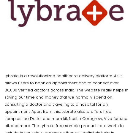
Lybrate is a revolutionized healthcare delivery platform. As it
allows users to book an appointment and to connect over
80,000 verified doctors across India. The website really helps in
saving our time and money that we normally spend on
consulting a doctor and traveling to a hospital for an
appointment. Apart from this, Lybrate also proffers free
samples like Dettol and mom kit, Nestle Ceregrow, Vivo fortune
oil, and more. The Lybrate free sample products are worth to
include in your daily regime as they will definitely help in