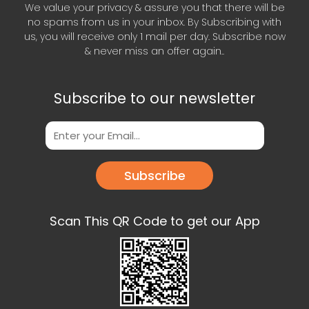
We value your privacy & assure you that there will be
no spams from us in your inbox. By Subscribing with
us, you will receive only 1 mail per day. Subscribe now
& never miss an offer again..
Subscribe to our newsletter
Subscribe
Scan This QR Code to get our App