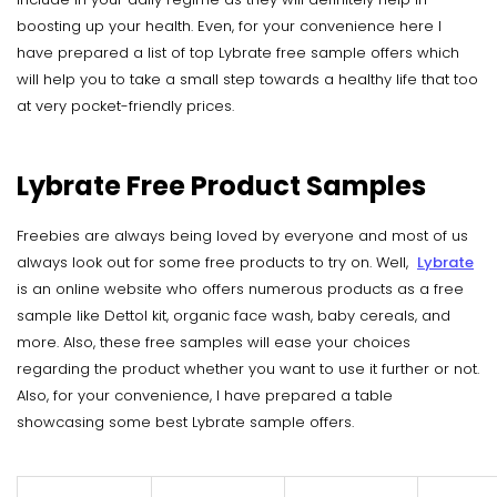
boosting up your health. Even, for your convenience here I
have prepared a list of top Lybrate free sample offers which
will help you to take a small step towards a healthy life that too
at very pocket-friendly prices.
Lybrate Free Product Samples
Freebies are always being loved by everyone and most of us
always look out for some free products to try on. Well,
Lybrate
is an online website who offers numerous products as a free
sample like Dettol kit, organic face wash, baby cereals, and
more. Also, these free samples will ease your choices
regarding the product whether you want to use it further or not.
Also, for your convenience, I have prepared a table
showcasing some best Lybrate sample offers.