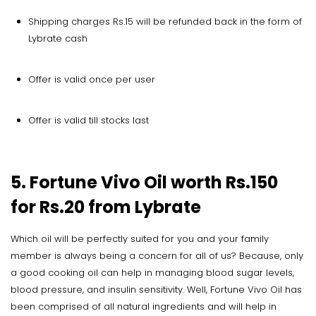
Shipping charges Rs.15 will be refunded back in the form of
Lybrate cash
Offer is valid once per user
Offer is valid till stocks last
5. Fortune Vivo Oil worth Rs.150
for Rs.20 from Lybrate
Which oil will be perfectly suited for you and your family
member is always being a concern for all of us? Because, only
a good cooking oil can help in managing blood sugar levels,
blood pressure, and insulin sensitivity. Well, Fortune Vivo Oil has
been comprised of all natural ingredients and will help in