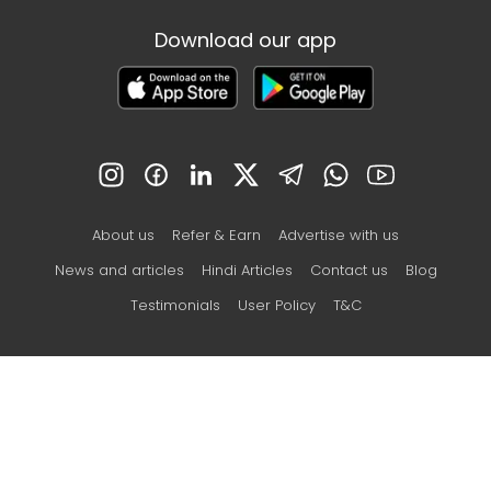
Download our app
About us
Refer & Earn
Advertise with us
News and articles
Hindi Articles
Contact us
Blog
Testimonials
User Policy
T&C