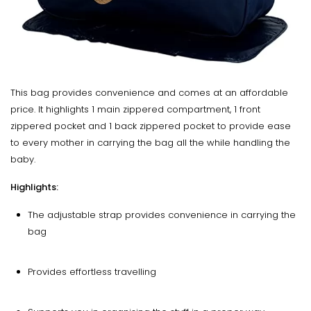
This bag provides convenience and comes at an affordable
price. It highlights 1 main zippered compartment, 1 front
zippered pocket and 1 back zippered pocket to provide ease
to every mother in carrying the bag all the while handling the
baby.
Highlights:
The adjustable strap provides convenience in carrying the
bag
Provides effortless travelling