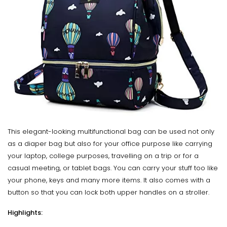
This elegant-looking multifunctional bag can be used not only
as a diaper bag but also for your office purpose like carrying
your laptop, college purposes, travelling on a trip or for a
casual meeting, or tablet bags. You can carry your stuff too like
your phone, keys and many more items. It also comes with a
button so that you can lock both upper handles on a stroller.
Highlights: