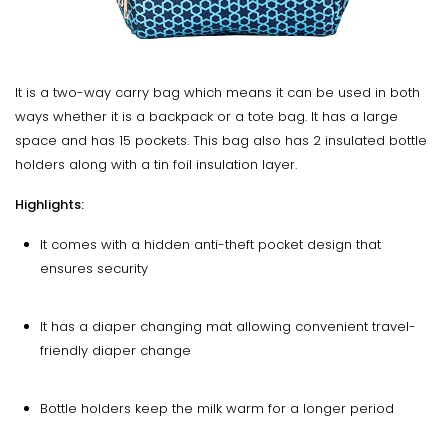
It is a two-way carry bag which means it can be used in both
ways whether it is a backpack or a tote bag. It has a large
space and has 15 pockets. This bag also has 2 insulated bottle
holders along with a tin foil insulation layer.
Highlights:
It comes with a hidden anti-theft pocket design that
ensures security
It has a diaper changing mat allowing convenient travel-
friendly diaper change
Bottle holders keep the milk warm for a longer period