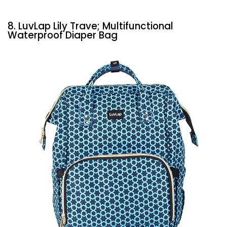
8. LuvLap Lily Trave; Multifunctional
Waterproof Diaper Bag