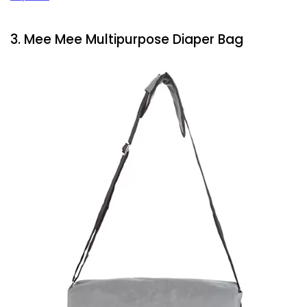
3. Mee Mee Multipurpose Diaper Bag