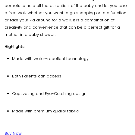
pockets to hold all the essentials of the baby and let you take
a free walk whether you want to go shopping or to a function
or take your kid around for a walk. It is a combination of
creativity and convenience that can be a perfect gift for a
mother in a baby shower.
Highlights:
Made with water-repellent technology
Both Parents can access
Captivating and Eye-Catching design
Made with premium quality fabric
Buy Now