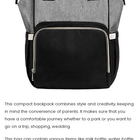
This compact backpack combines style and creativity, keeping
in mind the convenience of parents. It makes sure that you
have a comfortable journey whether to a park or you want to
go on a trip, shopping, wedding.
This bag can contain various items like milk bottle, water bottle,