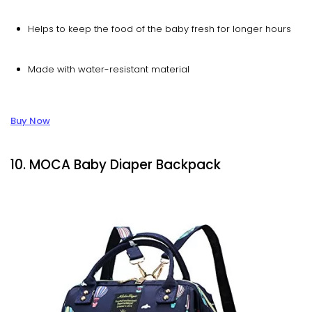
Helps to keep the food of the baby fresh for longer hours
Made with water-resistant material
Buy Now
10. MOCA Baby Diaper Backpack