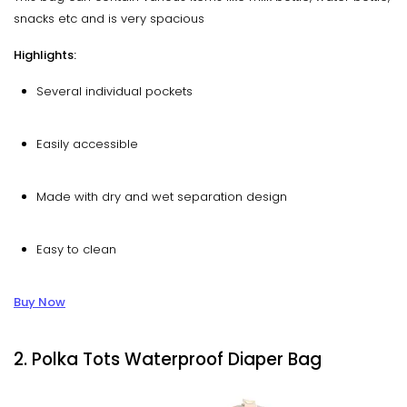
snacks etc and is very spacious
Highlights:
Several individual pockets
Easily accessible
Made with dry and wet separation design
Easy to clean
Buy Now
2. Polka Tots Waterproof Diaper Bag