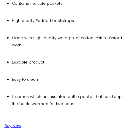
Contains multiple pockets
High quality Padded backstraps
Made with high-quality waterproof cotton texture Oxford
cloth
Durable product
Easy to clean
It comes which an insulated bottle packet that can keep
the bottle warmed for two hours
Buy Now