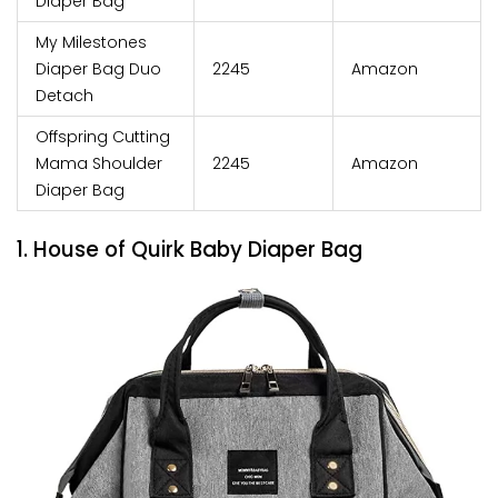
Diaper Bag
My Milestones
Diaper Bag Duo
₹2245
Amazon
Detach
Offspring Cutting
Mama Shoulder
₹2245
Amazon
Diaper Bag
1. House of Quirk Baby Diaper Bag