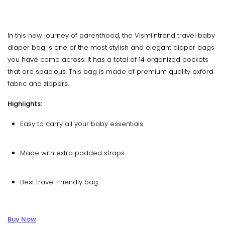
In this new journey of parenthood, the Vismiintrend travel baby
diaper bag is one of the most stylish and elegant diaper bags
you have come across. It has a total of 14 organized pockets
that are spacious. This bag is made of premium quality oxford
fabric and zippers.
Highlights:
Easy to carry all your baby essentials
Made with extra padded straps
Best travel-friendly bag
Buy Now