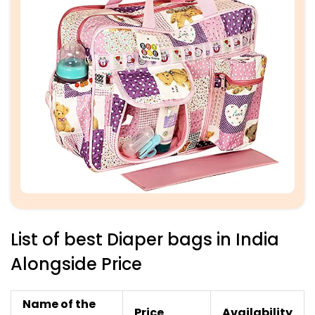
List of best Diaper bags in India
Alongside Price
Name of the
Price
Availability