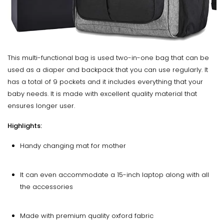
This multi-functional bag is used two-in-one bag that can be
used as a diaper and backpack that you can use regularly. It
has a total of 9 pockets and it includes everything that your
baby needs. It is made with excellent quality material that
ensures longer user.
Highlights:
Handy changing mat for mother
It can even accommodate a 15-inch laptop along with all
the accessories
Made with premium quality oxford fabric