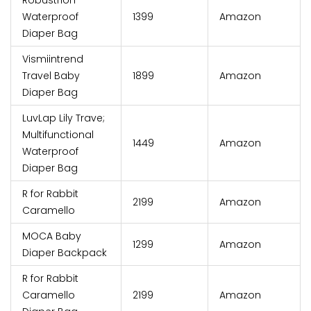
Robustrion
Waterproof
₹1399
Amazon
Diaper Bag
Vismiintrend
Travel Baby
₹1899
Amazon
Diaper Bag
LuvLap Lily Trave;
Multifunctional
₹1449
Amazon
Waterproof
Diaper Bag
R for Rabbit
₹2199
Amazon
Caramello
MOCA Baby
₹1299
Amazon
Diaper Backpack
R for Rabbit
Caramello
₹2199
Amazon