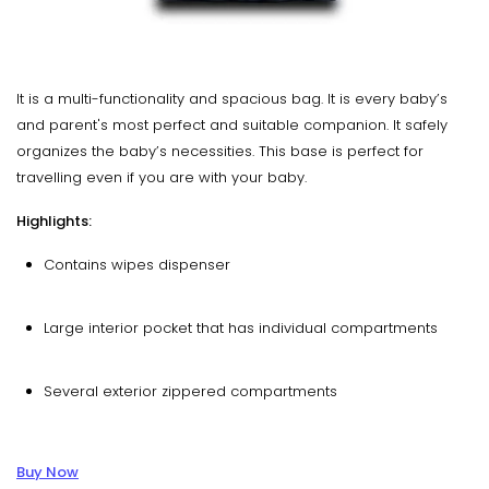
It is a multi-functionality and spacious bag. It is every baby’s
and parent's most perfect and suitable companion. It safely
organizes the baby’s necessities. This base is perfect for
travelling even if you are with your baby.
Highlights:
Contains wipes dispenser
Large interior pocket that has individual compartments
Several exterior zippered compartments
Buy Now