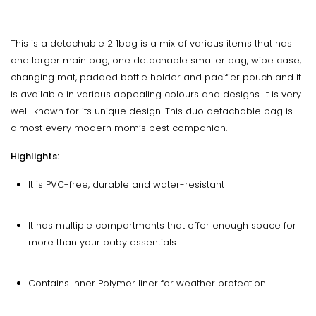
This is a detachable 2 1bag is a mix of various items that has
one larger main bag, one detachable smaller bag, wipe case,
changing mat, padded bottle holder and pacifier pouch and it
is available in various appealing colours and designs. It is very
well-known for its unique design. This duo detachable bag is
almost every modern mom’s best companion.
Highlights:
It is PVC-free, durable and water-resistant
It has multiple compartments that offer enough space for
more than your baby essentials
Contains Inner Polymer liner for weather protection