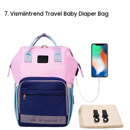
7. Vismiintrend Travel Baby Diaper Bag