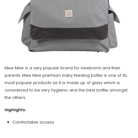
Mee Mee is a very popular brand for newborns and their
parents. Mee Mee premium baby feeding bottle is one of its
most popular products as it is made up of glass which is
considered to be very hygienic and the best bottle amongst
the others.
Highlights:
Comfortable access