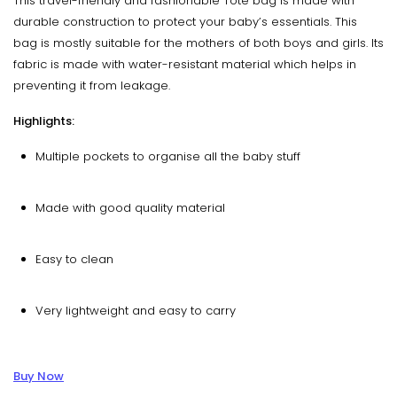
This travel-friendly and fashionable Tote bag is made with
durable construction to protect your baby’s essentials. This
bag is mostly suitable for the mothers of both boys and girls. Its
fabric is made with water-resistant material which helps in
preventing it from leakage.
Highlights:
Multiple pockets to organise all the baby stuff
Made with good quality material
Easy to clean
Very lightweight and easy to carry
Buy Now