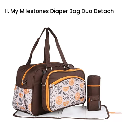
11. My Milestones Diaper Bag Duo Detach