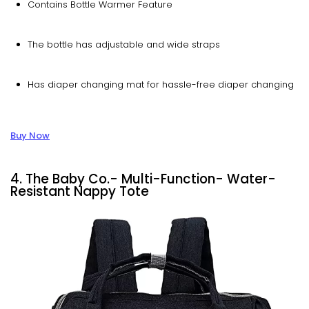
Contains Bottle Warmer Feature
The bottle has adjustable and wide straps
Has diaper changing mat for hassle-free diaper changing
Buy Now
4. The Baby Co.- Multi-Function- Water-
Resistant Nappy Tote