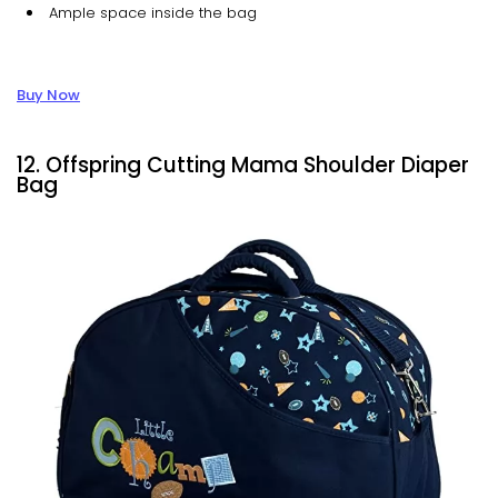
Ample space inside the bag
Buy Now
12. Offspring Cutting Mama Shoulder Diaper
Bag