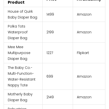
Product
House of Quirk
₹1499
Amazon
Baby Diaper Bag
Polka Tots
Waterproof
₹2199
Amazon
Diaper Bag
Mee Mee
Multipurpose
₹1227
Flipkart
Diaper Bag
The Baby Co.-
Multi-Function-
₹699
Amazon
Water-Resistant
Nappy Tote
Motherly Baby
₹2149
Amazon
Diaper Bag