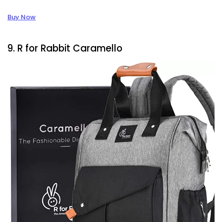
Buy Now
9. R for Rabbit Caramello