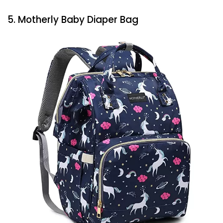
5. Motherly Baby Diaper Bag