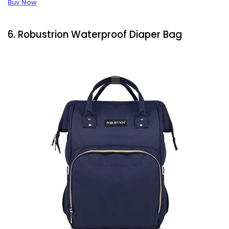
Buy Now
6. Robustrion Waterproof Diaper Bag