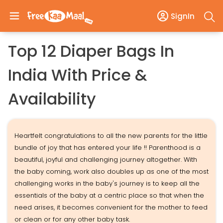
SignIn
Top 12 Diaper Bags In
India With Price &
Availability
Heartfelt congratulations to all the new parents for the little
bundle of joy that has entered your life !! Parenthood is a
beautiful, joyful and challenging journey altogether. With
the baby coming, work also doubles up as one of the most
challenging works in the baby's journey is to keep all the
essentials of the baby at a centric place so that when the
need arises, it becomes convenient for the mother to feed
or clean or for any other baby task.