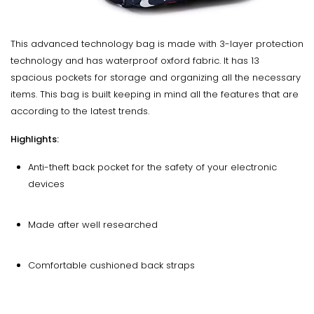
This advanced technology bag is made with 3-layer protection
technology and has waterproof oxford fabric. It has 13
spacious pockets for storage and organizing all the necessary
items. This bag is built keeping in mind all the features that are
according to the latest trends.
Highlights:
Anti-theft back pocket for the safety of your electronic
devices
Made after well researched
Comfortable cushioned back straps