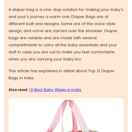
A diaper bag is a one-stop solution for making your baby's
and your's journey a warm one. Diaper Bags are of
different built and designs. Some are of the cross-style
design, and some are carried over the shoulder. Diaper
bags are reliable and are made with several
compartments to carry all the baby essentials and your
stuff in case you are out to make you feel comfortable
when you are carrying your baby too.
This article has explained in detail about Top 12 Diaper
Bags in India:
Also read:
10 Best Baby Wipes in India