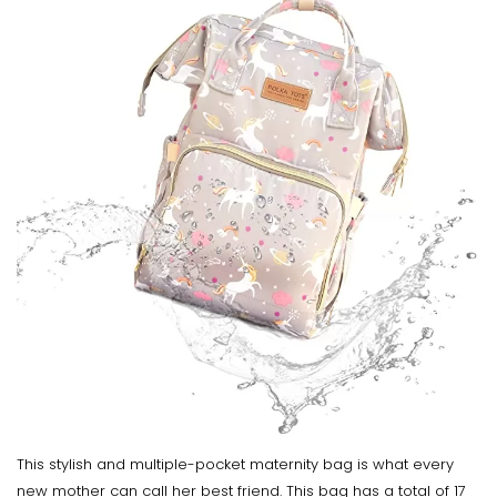
This stylish and multiple-pocket maternity bag is what every
new mother can call her best friend. This bag has a total of 17