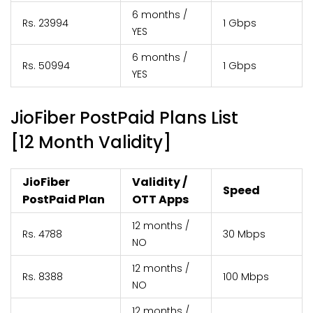
6 months /
Rs. 23994
1 Gbps
YES
6 months /
Rs. 50994
1 Gbps
YES
JioFiber PostPaid Plans List
[12 Month Validity]
JioFiber
Validity /
Speed
PostPaid Plan
OTT Apps
12 months /
Rs. 4788
30 Mbps
NO
12 months /
Rs. 8388
100 Mbps
NO
12 months /