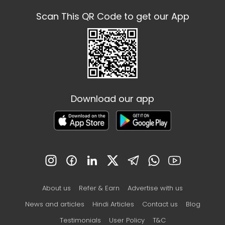
Scan This QR Code to get our App
Download our app
About us
Refer & Earn
Advertise with us
News and articles
Hindi Articles
Contact us
Blog
Testimonials
User Policy
T&C