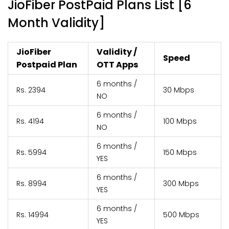
JioFiber PostPaid Plans List [6
Month Validity]
JioFiber
Validity /
Speed
Postpaid Plan
OTT Apps
6 months /
Rs. 2394
30 Mbps
NO
6 months /
Rs. 4194
100 Mbps
NO
6 months /
Rs. 5994
150 Mbps
YES
6 months /
Rs. 8994
300 Mbps
YES
6 months /
Rs. 14994
500 Mbps
YES