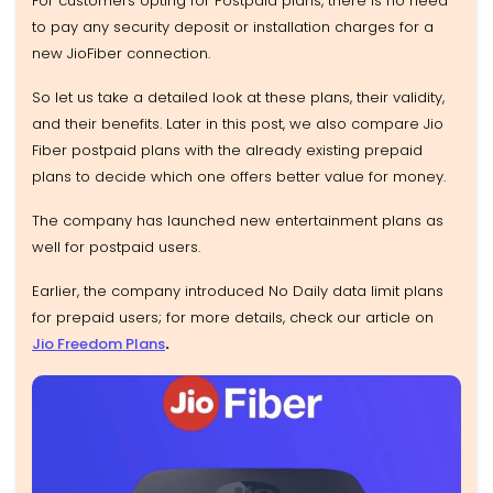
For customers opting for Postpaid plans, there is no need
to pay any security deposit or installation charges for a
new JioFiber connection.
So let us take a detailed look at these plans, their validity,
and their benefits. Later in this post, we also compare Jio
Fiber postpaid plans with the already existing prepaid
plans to decide which one offers better value for money.
The company has launched new entertainment plans as
well for postpaid users.
Earlier, the company introduced No Daily data limit plans
for prepaid users; for more details, check our article on
Jio Freedom Plans
.