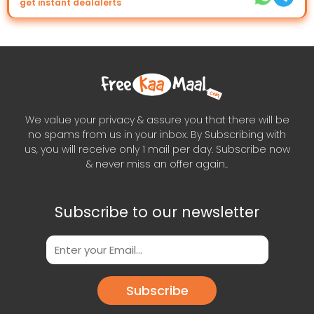
get instant dealalerts
We value your privacy & assure you that there will be
no spams from us in your inbox. By Subscribing with
us, you will receive only 1 mail per day. Subscribe now
& never miss an offer again..
Subscribe to our newsletter
Subscribe