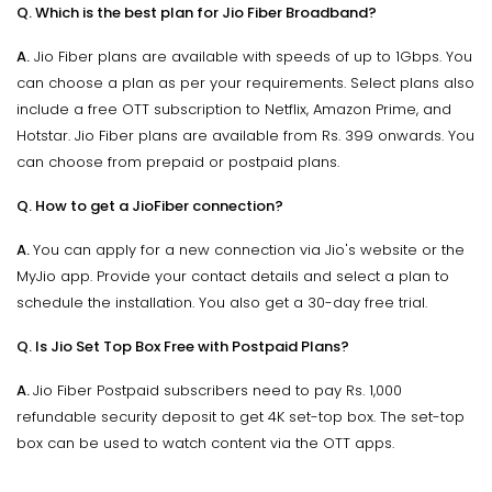
Q. Which is the best plan for Jio Fiber Broadband?
A.
Jio Fiber plans are available with speeds of up to 1Gbps. You
can choose a plan as per your requirements. Select plans also
include a free OTT subscription to Netflix, Amazon Prime, and
Hotstar. Jio Fiber plans are available from Rs. 399 onwards. You
can choose from prepaid or postpaid plans.
Q. How to get a JioFiber connection?
A.
You can apply for a new connection via Jio's website or the
MyJio app. Provide your contact details and select a plan to
schedule the installation. You also get a 30-day free trial.
Q. Is Jio Set Top Box Free with Postpaid Plans?
A.
Jio Fiber Postpaid subscribers need to pay Rs. 1,000
refundable security deposit to get 4K set-top box. The set-top
box can be used to watch content via the OTT apps.