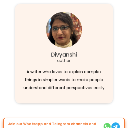
Divyanshi
author
A writer who loves to explain complex
things in simpler words to make people
understand different perspectives easily
Join our Whatsapp and Telegram channels and