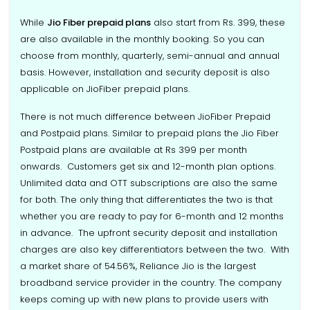
While
Jio Fiber prepaid plans
also start from Rs. 399, these
are also available in the monthly booking. So you can
choose from monthly, quarterly, semi-annual and annual
basis. However, installation and security deposit is also
applicable on JioFiber prepaid plans.
There is not much difference between JioFiber Prepaid
and Postpaid plans. Similar to prepaid plans the Jio Fiber
Postpaid plans are available at Rs 399 per month
onwards. Customers get six and 12-month plan options.
Unlimited data and OTT subscriptions are also the same
for both. The only thing that differentiates the two is that
whether you are ready to pay for 6-month and 12 months
in advance. The upfront security deposit and installation
charges are also key differentiators between the two. With
a market share of 54.56%, Reliance Jio is the largest
broadband service provider in the country. The company
keeps coming up with new plans to provide users with