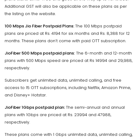
Additional GST will also be applicable on these plans as per
the listing on the website.
100 Mbps Jio Fiber Postpaid Plans:
The 100 Mbps postpaid
plans are priced at Rs. 4194 for six months and Rs. 8,388 for 12
months. These plans don’t come with paid OTT subscription.
JioFiber 500 Mbps postpaid plans:
The 6-month and 12-month
plans with 500 Mbps speed are priced at Rs 14994 and 29,988,
respectively.
Subscribers get unlimited data, unlimited calling, and free
access to 15 OTT subscriptions, including Netflix, Amazon Prime,
and Disney+ Hotstar.
JioFiber 1Gbps postpaid plan:
The semi-annual and annual
plans with 1Gbps are priced at Rs. 23994 and 47988,
respectively.
These plans come with 1 Gbps unlimited data, unlimited calling,