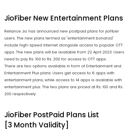
JioFiber New Entertainment Plans
Reliance Jio has announced new postpaid plans for jioFiber
users. The new plans termed as "entertainment bonanza"
include high-speed internet alongside access to popular OTT
apps. The new plans will be available from 22 April 2023. Users
need to pay Rs. 100 to Rs. 200 for access to OTT apps.
There are two options available in form of Entertainment and
Entertainment Plus plans. Users get access to 6 apps with
entertainment plans, while access to 14 apps is available with
entertainment plus. The two plans are priced at Rs. 100 and Rs.
200 respectively.
JioFiber PostPaid Plans List
[3 Month Validity]