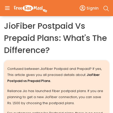
SignIn
JioFiber Postpaid Vs
Prepaid Plans: What's The
Difference?
Confused between JioFiber Postpaid and Prepaid? If yes,
This article gives you all precised details about
JioFiber
Postpaid vs Prepaid Plans.
Reliance Jio has launched Fiber postpaid plans. If you are
planning to get a new JioFiber connection, you can save
Rs. 1,500 by choosing the postpaid plans.