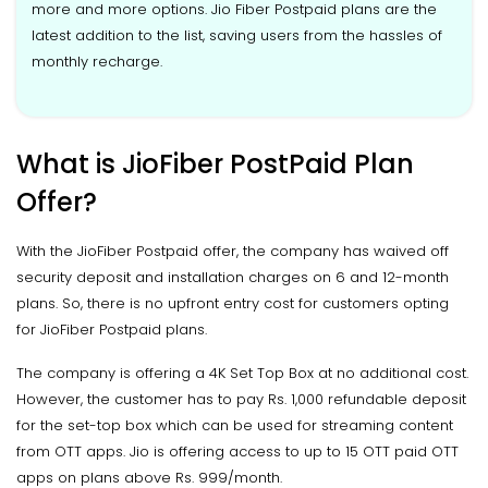
more and more options. Jio Fiber Postpaid plans are the
latest addition to the list, saving users from the hassles of
monthly recharge.
What is JioFiber PostPaid Plan
Offer?
With the JioFiber Postpaid offer, the company has waived off
security deposit and installation charges on 6 and 12-month
plans. So, there is no upfront entry cost for customers opting
for JioFiber Postpaid plans.
The company is offering a 4K Set Top Box at no additional cost.
However, the customer has to pay Rs. 1,000 refundable deposit
for the set-top box which can be used for streaming content
from OTT apps. Jio is offering access to up to 15 OTT paid OTT
apps on plans above Rs. 999/month.