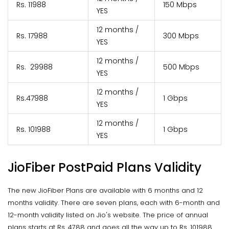
Rs. 11988
150 Mbps
YES
12 months /
Rs. 17988
300 Mbps
YES
12 months /
Rs. 29988
500 Mbps
YES
12 months /
Rs.47988
1 Gbps
YES
12 months /
Rs. 101988
1 Gbps
YES
JioFiber PostPaid Plans Validity
The new JioFiber Plans are available with 6 months and 12
months validity. There are seven plans, each with 6-month and
12-month validity listed on Jio's website. The price of annual
plans starts at Rs. 4788 and goes all the way up to Rs. 101988.