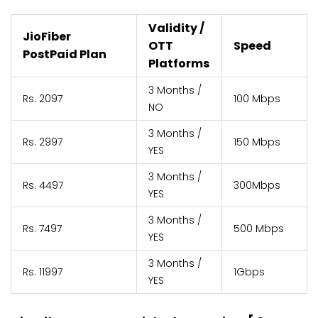
Validity /
JioFiber
OTT
Speed
PostPaid Plan
Platforms
3 Months /
Rs. 2097
100 Mbps
NO
3 Months /
Rs. 2997
150 Mbps
YES
3 Months /
Rs. 4497
300Mbps
YES
3 Months /
Rs. 7497
500 Mbps
YES
3 Months /
Rs. 11997
1Gbps
YES