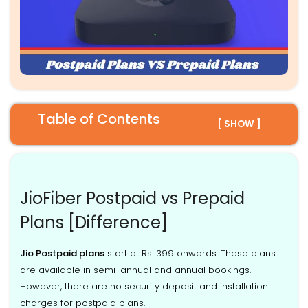
Table of Contents
[ SHOW ]
JioFiber Postpaid vs Prepaid
Plans [Difference]
Jio Postpaid plans
start at Rs. 399 onwards. These plans
are available in semi-annual and annual bookings.
However, there are no security deposit and installation
charges for postpaid plans.