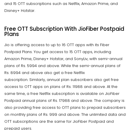
and 15 OTT subscriptions such as Netflix, Amazon Prime, and
Disney+ Hotstar.
Free OTT Subscription With JioFiber Postpaid
Plans
Jio is offering access to up to 16 OTT apps with its Fiber
Postpaid Plans. You get access to 15 OTT apps, including
Amazon Prime, Disney+ Hotstar, and SonyLiv, with semi-annual
plans of Rs. 5994 and above. While the semi-annual plans of
Rs. 8994 and above also get a free Netflix
subscription. Similarly, annual plan subscribers also get free
access to OTT apps on plans of Rs. 11988 and above. At the
same time, a free Netflix subscription is available on JioFiber
Postpaid annual plans of Rs. 17988 and above. The company is
also providing free access to OTT plans to prepaid subscribers
on monthly plans of Rs. 999 and above. The unlimited data and
OTT subscriptions are the same for JioFiber Postpaid and
prepaid users.