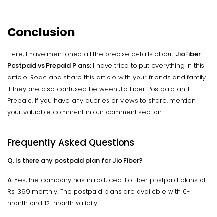
Conclusion
Here, I have mentioned all the precise details about
JioFiber
Postpaid vs Prepaid Plans;
I have tried to put everything in this
article. Read and share this article with your friends and family
if they are also confused between Jio Fiber Postpaid and
Prepaid. If you have any queries or views to share, mention
your valuable comment in our comment section.
Frequently Asked Questions
Q. Is there any postpaid plan for Jio Fiber?
A.
Yes, the company has introduced JioFiber postpaid plans at
Rs. 399 monthly. The postpaid plans are available with 6-
month and 12-month validity.