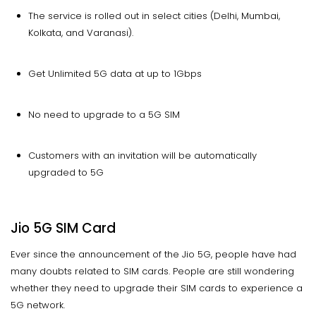
The service is rolled out in select cities (Delhi, Mumbai,
Kolkata, and Varanasi).
Get Unlimited 5G data at up to 1Gbps
No need to upgrade to a 5G SIM
Customers with an invitation will be automatically
upgraded to 5G
Jio 5G SIM Card
Ever since the announcement of the Jio 5G, people have had
many doubts related to SIM cards. People are still wondering
whether they need to upgrade their SIM cards to experience a
5G network.