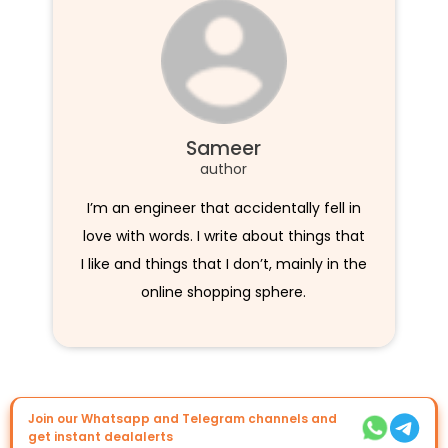
Sameer
author
I’m an engineer that accidentally fell in
love with words. I write about things that
I like and things that I don’t, mainly in the
online shopping sphere.
Join our Whatsapp and Telegram channels and
get instant dealalerts