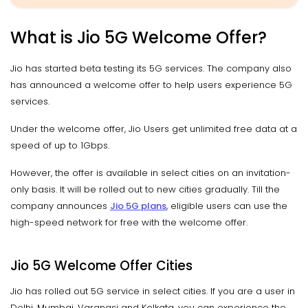
What is Jio 5G Welcome Offer?
Jio has started beta testing its 5G services. The company also
has announced a welcome offer to help users experience 5G
services.
Under the welcome offer, Jio Users get unlimited free data at a
speed of up to 1Gbps.
However, the offer is available in select cities on an invitation-
only basis. It will be rolled out to new cities gradually. Till the
company announces
Jio 5G plans
, eligible users can use the
high-speed network for free with the welcome offer.
Jio 5G Welcome Offer Cities
Jio has rolled out 5G service in select cities. If you are a user in
Delhi, Mumbai, Varanasi and Kolkata, you can experience the