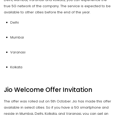
true 5G network of the company. The service is expected to be
available to other cities before the end of the year.
Delhi
Mumbai
Varanasi
Kolkata
Jio Welcome Offer Invitation
The offer was rolled out on 5th October. Jio has made this offer
available in select cities. So if you have a 5G smartphone and
reside in Mumbai, Delhi, Kolkata, and Varanasi, you can get an