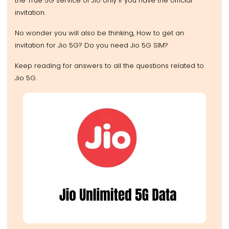
the True 5G service of Jio only if you have the official
invitation.
No wonder you will also be thinking, How to get an
invitation for Jio 5G? Do you need Jio 5G SIM?
Keep reading for answers to all the questions related to
Jio 5G.