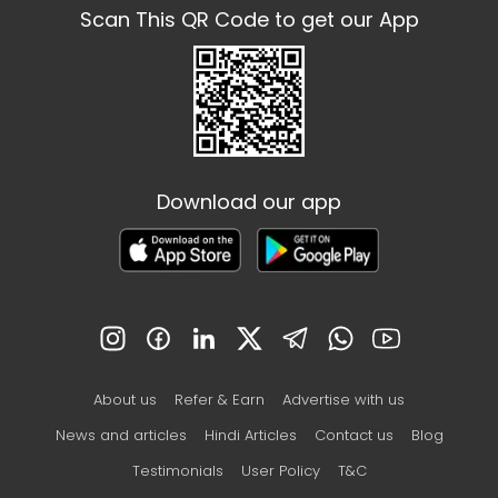
Scan This QR Code to get our App
Download our app
About us
Refer & Earn
Advertise with us
News and articles
Hindi Articles
Contact us
Blog
Testimonials
User Policy
T&C