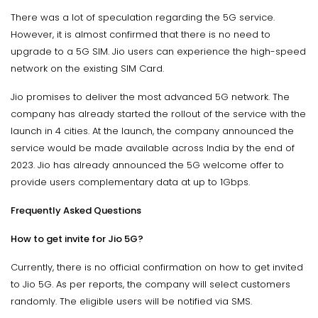
There was a lot of speculation regarding the 5G service.
However, it is almost confirmed that there is no need to
upgrade to a 5G SIM. Jio users can experience the high-speed
network on the existing SIM Card.
Jio promises to deliver the most advanced 5G network. The
company has already started the rollout of the service with the
launch in 4 cities. At the launch, the company announced the
service would be made available across India by the end of
2023. Jio has already announced the 5G welcome offer to
provide users complementary data at up to 1Gbps.
Frequently Asked Questions
How to get invite for Jio 5G?
Currently, there is no official confirmation on how to get invited
to Jio 5G. As per reports, the company will select customers
randomly. The eligible users will be notified via SMS.