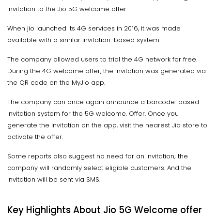
invitation to the Jio 5G welcome offer.
When jio launched its 4G services in 2016, it was made
available with a similar invitation-based system.
The company allowed users to trial the 4G network for free.
During the 4G welcome offer, the invitation was generated via
the QR code on the MyJio app.
The company can once again announce a barcode-based
invitation system for the 5G welcome. Offer. Once you
generate the invitation on the app, visit the nearest Jio store to
activate the offer.
Some reports also suggest no need for an invitation; the
company will randomly select eligible customers. And the
invitation will be sent via SMS.
Key Highlights About Jio 5G Welcome offer