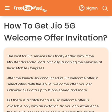
SignIn
How To Get Jio 5G
Welcome Offer Invitation?
The wait for 5G services has finally ended with Prime
Minister Narendra Modi officially launching the services at
India Mobile Congress.
After the launch, Jio announced its 5G welcome offer in
select cities. With the Jio 5G welcome offer, you get
unlimited 5G data, up to 1Gbps speed and more.
But there is a catch because Jio welcome offer is
available only with an invitation. So you only experience