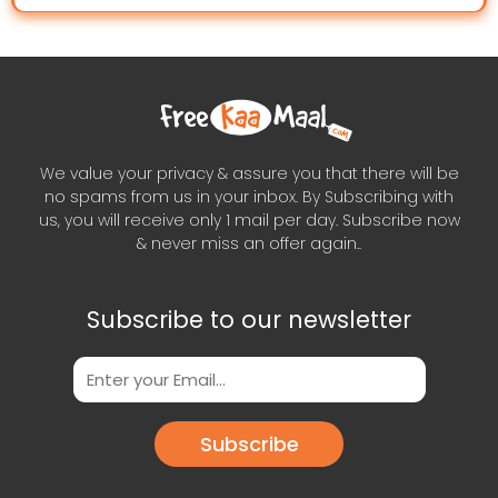
We value your privacy & assure you that there will be
no spams from us in your inbox. By Subscribing with
us, you will receive only 1 mail per day. Subscribe now
& never miss an offer again..
Subscribe to our newsletter
Subscribe