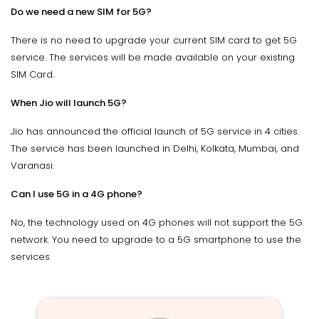
Do we need a new SIM for 5G?
There is no need to upgrade your current SIM card to get 5G
service. The services will be made available on your existing
SIM Card.
When Jio will launch 5G?
Jio has announced the official launch of 5G service in 4 cities.
The service has been launched in Delhi, Kolkata, Mumbai, and
Varanasi.
Can I use 5G in a 4G phone?
No, the technology used on 4G phones will not support the 5G
network. You need to upgrade to a 5G smartphone to use the
services.