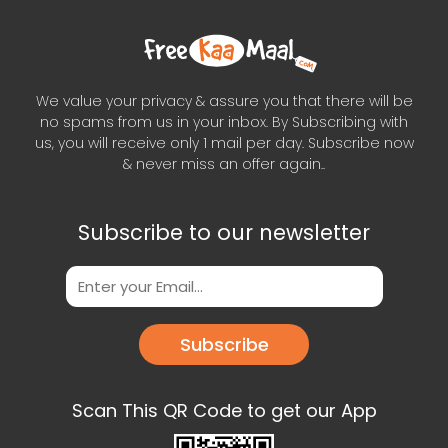
We value your privacy & assure you that there will be
no spams from us in your inbox. By Subscribing with
us, you will receive only 1 mail per day. Subscribe now
& never miss an offer again..
Subscribe to our newsletter
Subscribe
Scan This QR Code to get our App