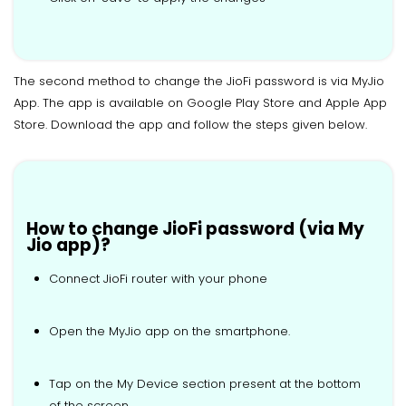
The second method to change the JioFi password is via MyJio
App. The app is available on Google Play Store and Apple App
Store. Download the app and follow the steps given below.
How to change JioFi password (via My
Jio app)?
Connect JioFi router with your phone
Open the MyJio app on the smartphone.
Tap on the My Device section present at the bottom
of the screen.