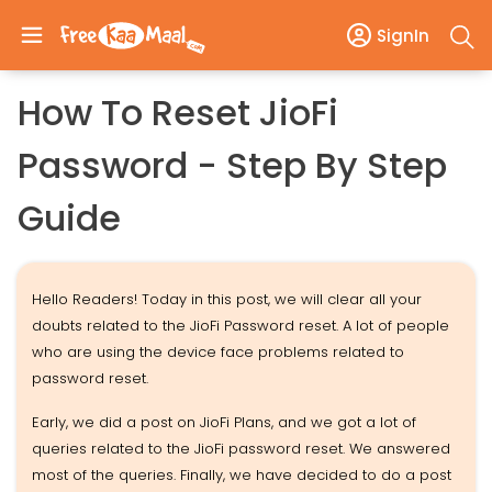
SignIn
How To Reset JioFi
Password - Step By Step
Guide
Hello Readers! Today in this post, we will clear all your
doubts related to the JioFi Password reset. A lot of people
who are using the device face problems related to
password reset.
Early, we did a post on JioFi Plans, and we got a lot of
queries related to the JioFi password reset. We answered
most of the queries. Finally, we have decided to do a post