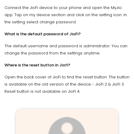
Connect the JioFi device to your phone and open the MyJio
app. Tap on my device section and click on the setting icon. In
the setting select change password.
What is the default password of JioFi?
The default username and password is administrator. You can
change the password from the settings anytime.
Where is the reset button in Jiofi?
Open the back cover of JioFi to tind the reset button. The button
is available on the old version of the device - JioFi 2 & JioFi 3.
Reset button is not available on JioFi 4.