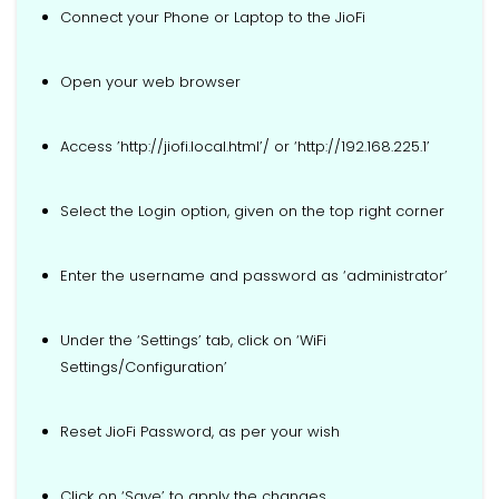
Connect your Phone or Laptop to the JioFi
Open your web browser
Access ’http://jiofi.local.html’/ or ‘http://192.168.225.1’
Select the Login option, given on the top right corner
Enter the username and password as ‘administrator’
Under the ‘Settings’ tab, click on ‘WiFi
Settings/Configuration’
Reset JioFi Password, as per your wish
Click on ‘Save’ to apply the changes