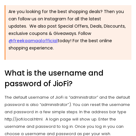
Are you looking for the best shopping deals? Then you
can follow us on Instagram for all the latest
updates. We also post Special Offers, Deals, Discounts,
exclusive coupons & Giveaways. Follow
@freekaamaalofficial
today! For the best online
shopping experience.
What is the username and
password of JioFi?
The default username of JioFi is “administrator” and the default
password is also “administrator”.). You can reset the username
and password in a few simple steps. In the address bar type
http://jiofi.local.html. A login page will show up. Enter the
username and password to log in. Once you log in you can
choose a username and password as per your wish.