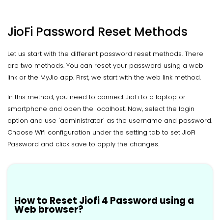
JioFi Password Reset Methods
Let us start with the different password reset methods. There
are two methods. You can reset your password using a web
link or the MyJio app. First, we start with the web link method.
In this method, you need to connect JioFi to a laptop or
smartphone and open the localhost. Now, select the login
option and use 'administrator' as the username and password.
Choose Wifi configuration under the setting tab to set JioFi
Password and click save to apply the changes.
How to Reset Jiofi 4 Password using a
Web browser?