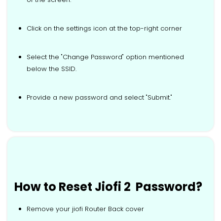
Click on the settings icon at the top-right corner
Select the "Change Password" option mentioned
below the SSID.
Provide a new password and select "Submit."
How to Reset Jiofi 2 Password?
Remove your jiofi Router Back cover