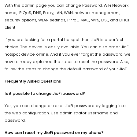
With the admin page you can change Password, WiFi Network
name, IP QoS, DNS, Proxy, LAN, WAN, network management,
security options, WLAN settings, PPPoE, MAC, WPS, DSL, and DHCP
client
If you are looking for a portal hotspot then JioFi is a perfect
choice. The device is easily available. You can also order JioFi
hotspot device online. And if you ever forget the password, we
have already explained the steps to reset the password. Also,
follow the steps to change the default password of your JioFi.
Frequently Asked Questions
Is it possible to change JioFi password?
Yes, you can change or reset JioFi password by logging into
the web configuration. Use administrator username and
password.
How can I reset my JioFi password on my phone?