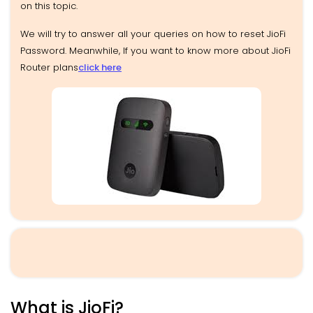
on this topic.
We will try to answer all your queries on how to reset JioFi
Password. Meanwhile, If you want to know more about JioFi
Router plans
click here
What is JioFi?