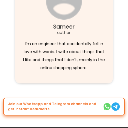
Sameer
author
I’m an engineer that accidentally fell in
love with words. I write about things that
I like and things that I don’t, mainly in the
online shopping sphere.
Join our Whatsapp and Telegram channels and
get instant dealalerts