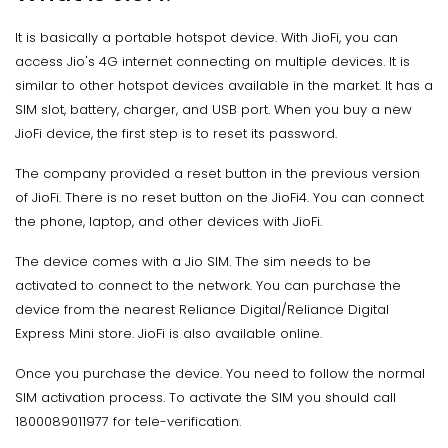
It is basically a portable hotspot device. With JioFi, you can
access Jio's 4G internet connecting on multiple devices. It is
similar to other hotspot devices available in the market. It has a
SIM slot, battery, charger, and USB port. When you buy a new
JioFi device, the first step is to reset its password.
The company provided a reset button in the previous version
of JioFi. There is no reset button on the JioFi4. You can connect
the phone, laptop, and other devices with JioFi.
The device comes with a Jio SIM. The sim needs to be
activated to connect to the network. You can purchase the
device from the nearest Reliance Digital/Reliance Digital
Express Mini store. JioFi is also available online.
Once you purchase the device. You need to follow the normal
SIM activation process. To activate the SIM you should call
1800089011977 for tele-verification.