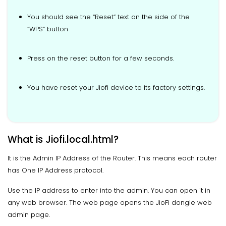
You should see the “Reset” text on the side of the
“WPS” button
Press on the reset button for a few seconds.
You have reset your Jiofi device to its factory settings.
What is Jiofi.local.html?
It is the Admin IP Address of the Router. This means each router
has One IP Address protocol.
Use the IP address to enter into the admin. You can open it in
any web browser. The web page opens the JioFi dongle web
admin page.