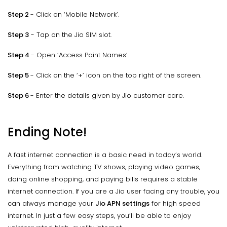
Step 2
- Click on ‘Mobile Network’.
Step 3
- Tap on the Jio SIM slot.
Step 4
- Open ‘Access Point Names’.
Step 5
- Click on the ‘+’ icon on the top right of the screen.
Step 6
- Enter the details given by Jio customer care.
Ending Note!
A fast internet connection is a basic need in today’s world.
Everything from watching TV shows, playing video games,
doing online shopping, and paying bills requires a stable
internet connection. If you are a Jio user facing any trouble, you
can always manage your
Jio APN settings
for high speed
internet. In just a few easy steps, you’ll be able to enjoy