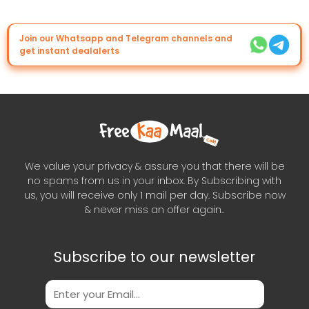
Join our Whatsapp and Telegram channels and
get instant dealalerts
We value your privacy & assure you that there will be
no spams from us in your inbox. By Subscribing with
us, you will receive only 1 mail per day. Subscribe now
& never miss an offer again..
Subscribe to our newsletter