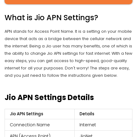
What is Jio APN Settings?
APN stands for Access Point Name. It is a setting on your mobile
device that acts as a bridge between the cellular network and
the internet. Being a Jio user has many benefits, one of which is
the ability to change Jio APN settings for fast internet. With a few
easy steps, you can get access to high-speed, good-quality
internet for all your purposes. Don't worry! The steps are easy,
and you just need to follow the instructions given below.
Jio APN Settings Details
Jio APN Settings
Details
Connection Name
Internet
APN (Access Point)
JioNet