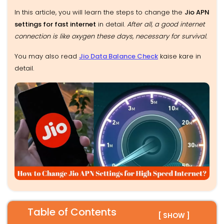
In this article, you will learn the steps to change the
Jio APN
settings for fast internet
in detail.
After all, a good internet
connection is like oxygen these days, necessary for survival.
You may also read
Jio Data Balance Check
kaise kare in
detail.
Table of Contents
[ SHOW ]