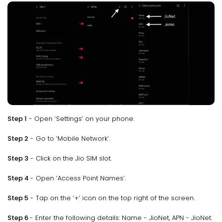
Step 1
- Open ‘Settings’ on your phone.
Step 2
- Go to ‘Mobile Network’.
Step 3
- Click on the Jio SIM slot.
Step 4
- Open ‘Access Point Names’.
Step 5
- Tap on the ‘+’ icon on the top right of the screen.
Step 6
- Enter the following details: Name - JioNet, APN - JioNet.