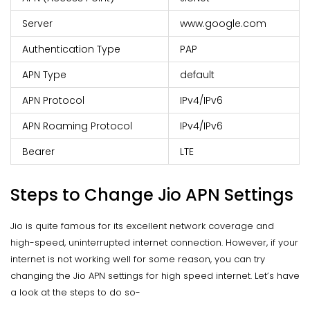
Server
www.google.com
Authentication Type
PAP
APN Type
default
APN Protocol
IPv4/IPv6
APN Roaming Protocol
IPv4/IPv6
Bearer
LTE
Steps to Change Jio APN Settings
Jio is quite famous for its excellent network coverage and
high-speed, uninterrupted internet connection. However, if your
internet is not working well for some reason, you can try
changing the Jio APN settings for high speed internet. Let’s have
a look at the steps to do so-