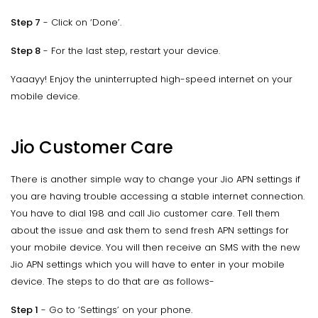
Step 7
- Click on ‘Done’.
Step 8
- For the last step, restart your device.
Yaaayy! Enjoy the uninterrupted high-speed internet on your
mobile device.
Jio Customer Care
There is another simple way to change your Jio APN settings if
you are having trouble accessing a stable internet connection.
You have to dial 198 and call Jio customer care. Tell them
about the issue and ask them to send fresh APN settings for
your mobile device. You will then receive an SMS with the new
Jio APN settings which you will have to enter in your mobile
device. The steps to do that are as follows-
Step 1
- Go to ‘Settings’ on your phone.