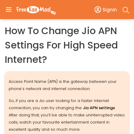
SignIn
How To Change Jio APN
Settings For High Speed
Internet?
Access Point Name (APN) is the gateway between your
phone’s network and internet connection.
So, if you are a Jio user looking for a faster internet
connection, you can try changing the
Jio APN settings
.
After doing that, you’ll be able to make uninterrupted video
calls, watch your favourite entertainment content in
excellent quality and so much more.