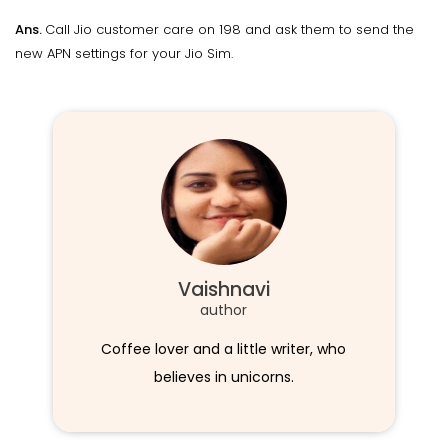
Ans.
Call Jio customer care on 198 and ask them to send the
new APN settings for your Jio Sim.
Vaishnavi
author
Coffee lover and a little writer, who
believes in unicorns.