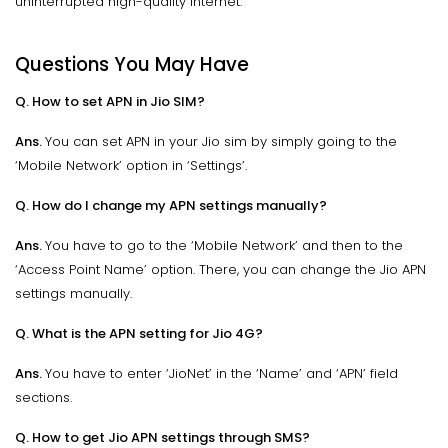
uninterrupted high-quality internet.
Questions You May Have
Q. How to set APN in Jio SIM?
Ans.
You can set APN in your Jio sim by simply going to the
‘Mobile Network’ option in ‘Settings’.
Q. How do I change my APN settings manually?
Ans.
You have to go to the ‘Mobile Network’ and then to the
‘Access Point Name’ option. There, you can change the Jio APN
settings manually.
Q. What is the APN setting for Jio 4G?
Ans.
You have to enter ‘JioNet’ in the ‘Name’ and ‘APN’ field
sections.
Q. How to get Jio APN settings through SMS?