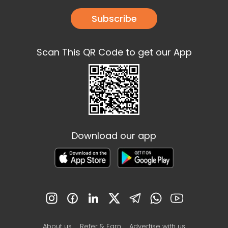
Subscribe
Scan This QR Code to get our App
Download our app
About us
Refer & Earn
Advertise with us