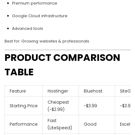
Premium performance
Google Cloud infrastructure
Advanced tools
Best for: Growing websites & professionals
PRODUCT COMPARISON
TABLE
Feature
Hostinger
Bluehost
SiteGr
Cheapest
Starting Price
~$3.99
~$3.99
(~$2.99)
Fast
Performance
Good
Excelle
(LiteSpeed)