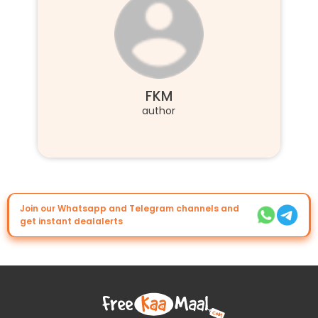
FKM
author
Join our Whatsapp and Telegram channels and
get instant dealalerts