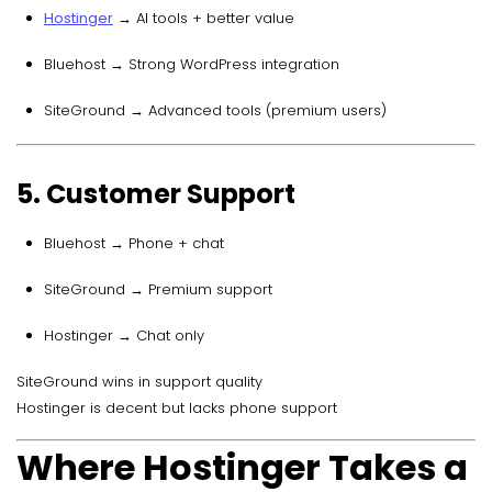
Hostinger
→ AI tools + better value
Bluehost → Strong WordPress integration
SiteGround → Advanced tools (premium users)
5. Customer Support
Bluehost → Phone + chat
SiteGround → Premium support
Hostinger → Chat only
SiteGround wins in support quality
Hostinger is decent but lacks phone support
Where Hostinger Takes a