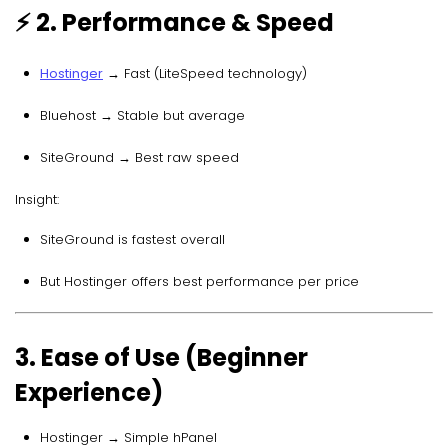
⚡ 2. Performance & Speed
Hostinger
→ Fast (LiteSpeed technology)
Bluehost → Stable but average
SiteGround → Best raw speed
Insight:
SiteGround is fastest overall
But Hostinger offers best performance per price
3. Ease of Use (Beginner
Experience)
Hostinger → Simple hPanel