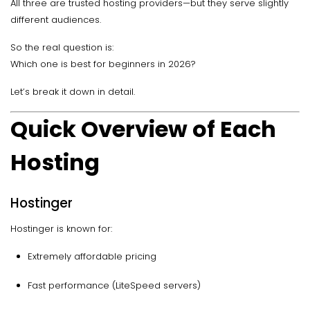
All three are trusted hosting providers—but they serve slightly
different audiences.
So the real question is:
Which one is best for beginners in 2026?
Let’s break it down in detail.
Quick Overview of Each
Hosting
Hostinger
Hostinger is known for:
Extremely affordable pricing
Fast performance (LiteSpeed servers)