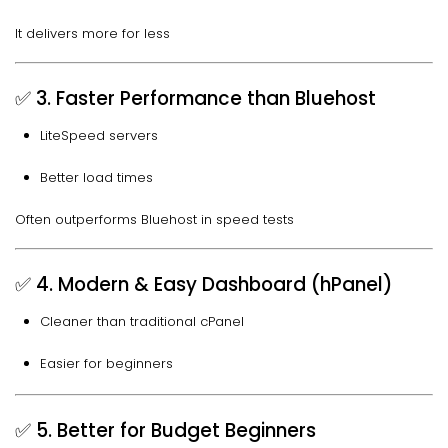
It delivers more for less
✅ 3. Faster Performance than Bluehost
LiteSpeed servers
Better load times
Often outperforms Bluehost in speed tests
✅ 4. Modern & Easy Dashboard (hPanel)
Cleaner than traditional cPanel
Easier for beginners
✅ 5. Better for Budget Beginners