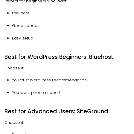
Perfect for beginners who want:
Low cost
Good speed
Easy setup
Best for WordPress Beginners: Bluehost
Choose if:
You trust WordPress recommendation
You want phone support
Best for Advanced Users: SiteGround
Choose if: