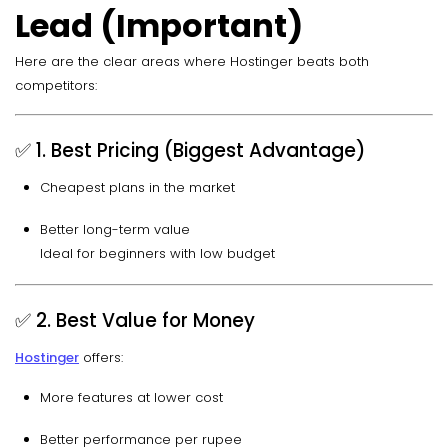
Lead (Important)
Here are the clear areas where Hostinger beats both
competitors:
✅ 1. Best Pricing (Biggest Advantage)
Cheapest plans in the market
Better long-term value
Ideal for beginners with low budget
✅ 2. Best Value for Money
Hostinger
offers:
More features at lower cost
Better performance per rupee