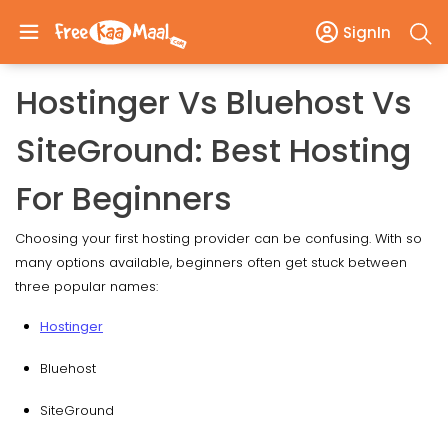
SignIn
Hostinger Vs Bluehost Vs
SiteGround: Best Hosting
For Beginners
Choosing your first hosting provider can be confusing. With so
many options available, beginners often get stuck between
three popular names:
Hostinger
Bluehost
SiteGround