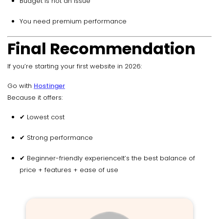
Budget is not an issue
You need premium performance
Final Recommendation
If you’re starting your first website in 2026:
Go with
Hostinger
Because it offers:
✔ Lowest cost
✔ Strong performance
✔ Beginner-friendly experienceIt’s the best balance of
price + features + ease of use