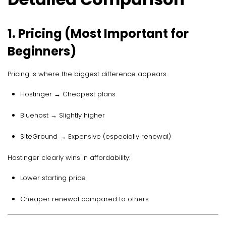
1. Pricing (Most Important for
Beginners)
Pricing is where the biggest difference appears.
Hostinger → Cheapest plans
Bluehost → Slightly higher
SiteGround → Expensive (especially renewal)
Hostinger clearly wins in affordability:
Lower starting price
Cheaper renewal compared to others