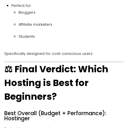
Perfect for:
Bloggers
Affiliate marketers
Students
Specifically designed for cost-conscious users
⚖️ Final Verdict: Which
Hosting is Best for
Beginners?
Best Overall (Budget + Performance):
Hostinger