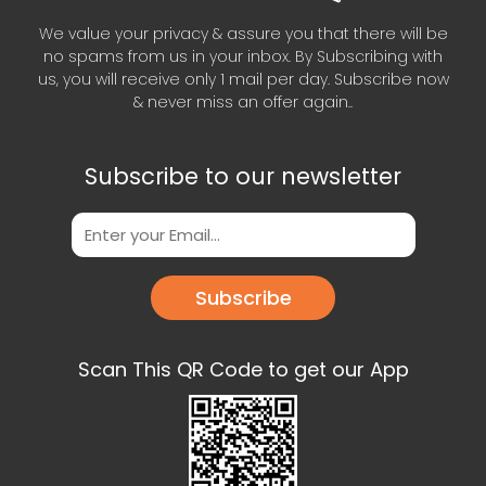
We value your privacy & assure you that there will be
no spams from us in your inbox. By Subscribing with
us, you will receive only 1 mail per day. Subscribe now
& never miss an offer again..
Subscribe to our newsletter
Subscribe
Scan This QR Code to get our App