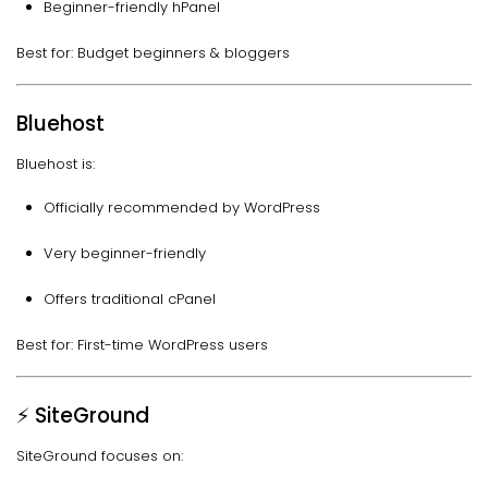
Beginner-friendly hPanel
Best for: Budget beginners & bloggers
Bluehost
Bluehost is:
Officially recommended by WordPress
Very beginner-friendly
Offers traditional cPanel
Best for: First-time WordPress users
⚡ SiteGround
SiteGround focuses on: