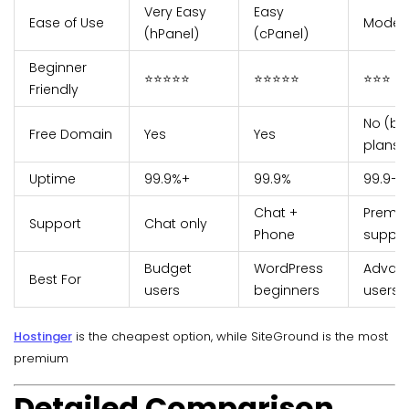
Very Easy
Easy
Ease of Use
Moder
(hPanel)
(cPanel)
Beginner
⭐⭐⭐⭐⭐
⭐⭐⭐⭐⭐
⭐⭐⭐
Friendly
No (ba
Free Domain
Yes
Yes
plans)
Uptime
99.9%+
99.9%
99.9–1
Chat +
Premi
Support
Chat only
Phone
suppor
Budget
WordPress
Advan
Best For
users
beginners
users
Hostinger
is the cheapest option, while SiteGround is the most
premium
Detailed Comparison