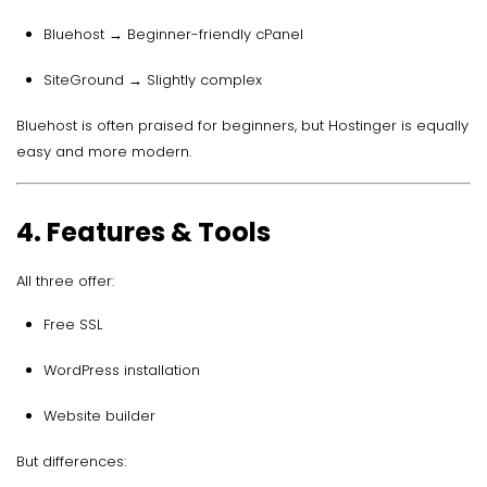
Bluehost → Beginner-friendly cPanel
SiteGround → Slightly complex
Bluehost is often praised for beginners, but Hostinger is equally
easy and more modern.
4. Features & Tools
All three offer:
Free SSL
WordPress installation
Website builder
But differences: