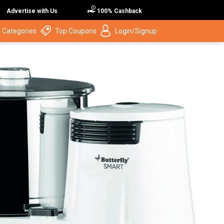
Advertise with Us
100% Cashback
 Categories
Top Coupons
Login/Signup