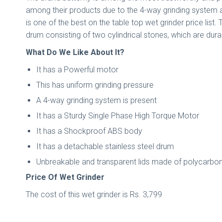
among their products due to the 4-way grinding system a
is one of the best on the table top wet grinder price list.
drum consisting of two cylindrical stones, which are dur
What Do We Like About It?
It has a Powerful motor
This has uniform grinding pressure
A 4-way grinding system is present
It has a Sturdy Single Phase High Torque Motor
It has a Shockproof ABS body
It has a detachable stainless steel drum
Unbreakable and transparent lids made of polycarbon
Price Of Wet Grinder
The cost of this wet grinder is Rs. 3,799