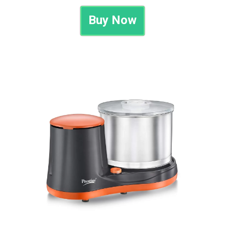
Buy Now