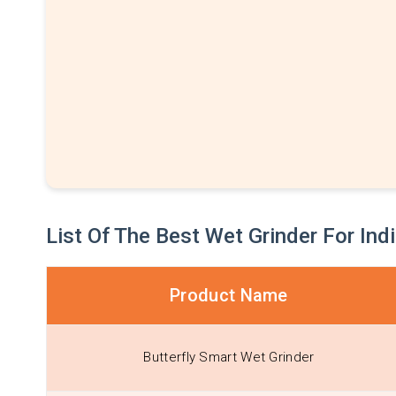
List Of The Best Wet Grinder For Ind
Product Name
Butterfly Smart Wet Grinder