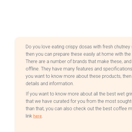
Do you love eating crispy dosas with fresh chutney 
then you can prepare these easily at home with the h
There are a number of brands that make these, and 
offline. They have many features and specifications
you want to know more about these products, then kee
details and information.
If you want to know more about all the best wet grind
that we have curated for you from the most sought-a
than that, you can also check out the best coffee m
link
.
here