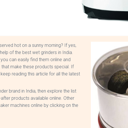
served hot on a sunny morning? If yes,
elp of the best wet grinders in India.
you can easily find them online and
 that make these products special. If
p reading this article for all the latest
er brand in India, then explore the list
fter products available online. Other
aker machines online by clicking on the