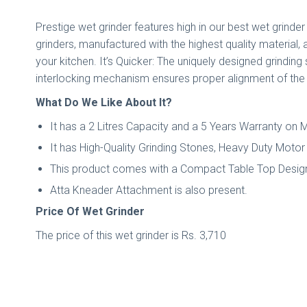
Prestige wet grinder features high in our best wet grinder 
grinders, manufactured with the highest quality material, 
your kitchen. It’s Quicker: The uniquely designed grindin
interlocking mechanism ensures proper alignment of the ro
What Do We Like About It?
It has a 2 Litres Capacity and a 5 Years Warranty on 
It has High-Quality Grinding Stones, Heavy Duty Motor
This product comes with a Compact Table Top Desig
Atta Kneader Attachment is also present.
Price Of Wet Grinder
The price of this wet grinder is Rs. 3,710