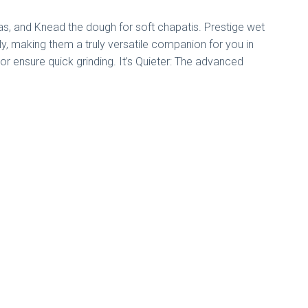
vadas, and Knead the dough for soft chapatis. Prestige wet
sly, making them a truly versatile companion for you in
or ensure quick grinding. It’s Quieter: The advanced