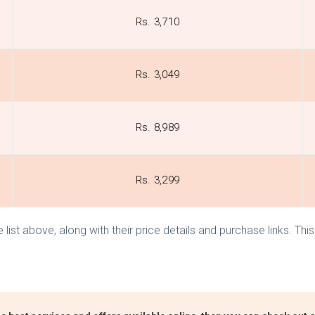
Rs. 3,710
Rs. 3,049
Rs. 8,989
Rs. 3,299
 list above, along with their price details and purchase links. T