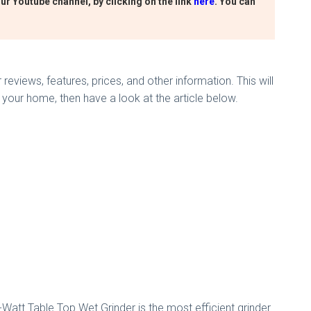
ur Youtube channel, by clicking on the link
here
. You can
reviews, features, prices, and other information. This will
 your home, then have a look at the article below.
Watt Table Top Wet Grinder is the most efficient grinder