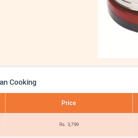
ian Cooking
Price
Rs. 3,799