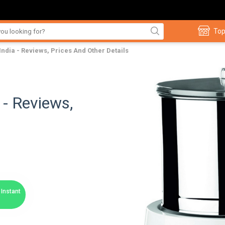
Top
India - Reviews, Prices And Other Details
 - Reviews,
Instant