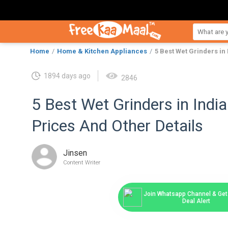
Home
Home & Kitchen Appliances
5 Best Wet Grinders in 
1894 days ago
2846
5 Best Wet Grinders in India
Prices And Other Details
Jinsen
Content Writer
Join Whatsapp Channel & Get 
Deal Alert