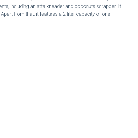
ts, including an atta kneader and coconuts scrapper. It
Apart from that, it features a 2-liter capacity of one