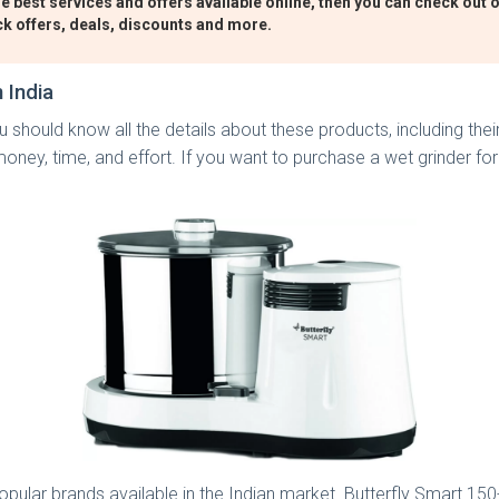
e best services and offers available online, then you can check out o
ck offers, deals, discounts and more.
 India
 should know all the details about these products, including their 
oney, time, and effort. If you want to purchase a wet grinder for
pular brands available in the Indian market. Butterfly Smart 150-