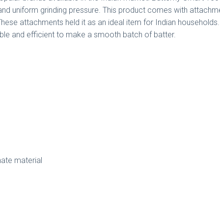
nd uniform grinding pressure. This product comes with attachmen
 These attachments held it as an ideal item for Indian households. 
able and efficient to make a smooth batch of batter.
ate material