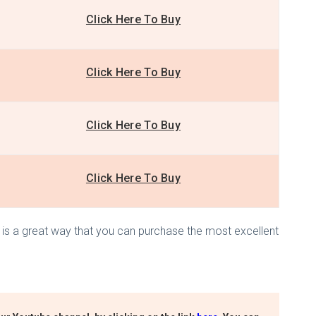
Click Here To Buy
Click Here To Buy
Click Here To Buy
Click Here To Buy
his is a great way that you can purchase the most excellent