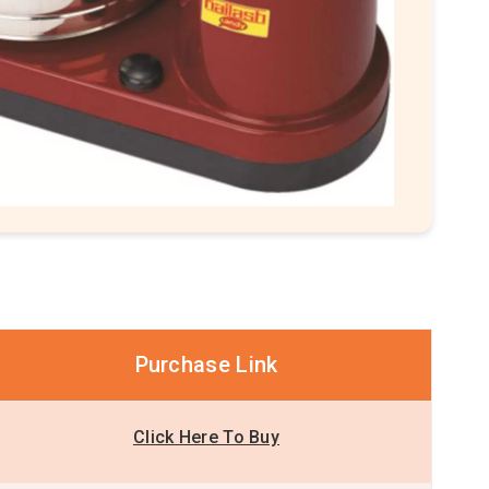
Purchase Link
Click Here To Buy