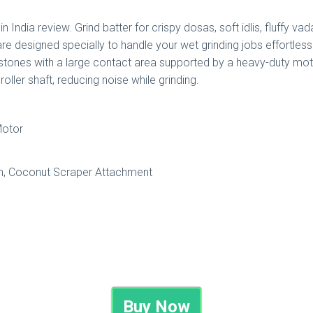
in India review. Grind batter for crispy dosas, soft idlis, fluffy 
are designed specially to handle your wet grinding jobs effortles
g stones with a large contact area supported by a heavy-duty mot
ller shaft, reducing noise while grinding.
Motor
n, Coconut Scraper Attachment
Buy Now