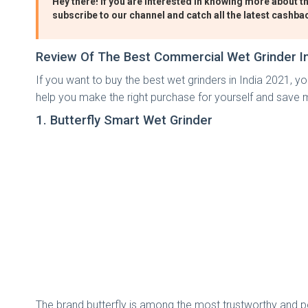
Hey there! If you are interested in knowing more about th
subscribe to our channel and catch all the latest cashba
Review Of The Best Commercial Wet Grinder In
If you want to buy the best wet grinders in India 2021, you
help you make the right purchase for yourself and save m
1. Butterfly Smart Wet Grinder
The brand butterfly is among the most trustworthy and po