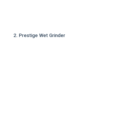
2. Prestige Wet Grinder