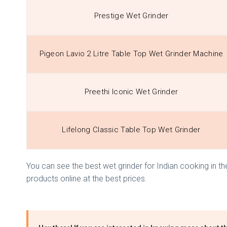
Prestige Wet Grinder
Pigeon Lavio 2 Litre Table Top Wet Grinder Machine
Preethi Iconic Wet Grinder
Lifelong Classic Table Top Wet Grinder
You can see the best wet grinder for Indian cooking in the
products online at the best prices.