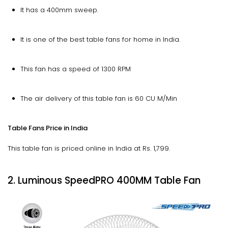
It has a 400mm sweep.
It is one of the best table fans for home in India.
This fan has a speed of 1300 RPM
The air delivery of this table fan is 60 CU M/Min
Table Fans Price in India
This table fan is priced online in India at Rs. 1,799.
2. Luminous SpeedPRO 400MM Table Fan