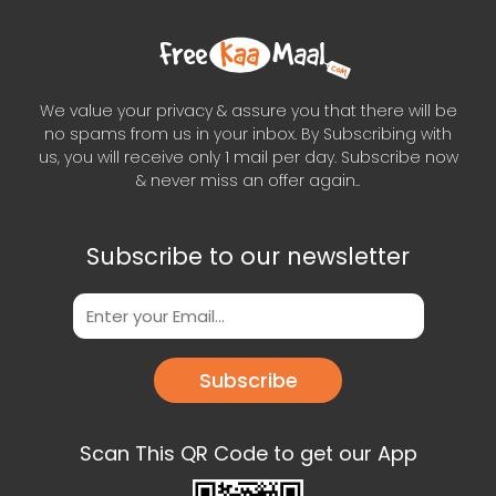
We value your privacy & assure you that there will be
no spams from us in your inbox. By Subscribing with
us, you will receive only 1 mail per day. Subscribe now
& never miss an offer again..
Subscribe to our newsletter
Subscribe
Scan This QR Code to get our App