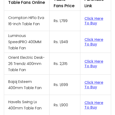
Table Fans Online
Fans Price
Link
Crompton HiFlo Eva
Click Here
Rs. 1,799
To Buy
16-inch Table Fan
Luminous
Click Here
SpeedPRO 400MM
Rs. 1,949
To Buy
Table Fan
Orient Electric Desk-
Click Here
26 Trendz 400mm
Rs. 2,315
To Buy
Table Fan
Bajaj Esteem
Click Here
Rs. 1,699
To Buy
400mm Table Fan
Havells Swing Lx
Click Here
Rs. 1,900
To Buy
400mm Table Fan