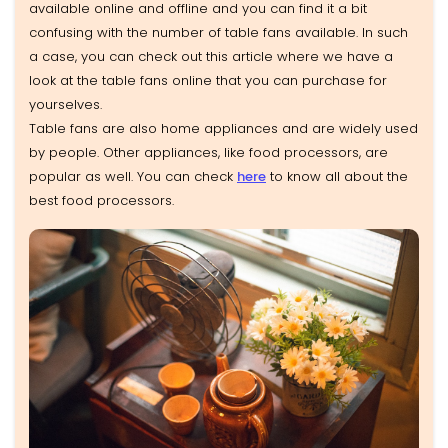
available online and offline and you can find it a bit
confusing with the number of table fans available. In such
a case, you can check out this article where we have a
look at the table fans online that you can purchase for
yourselves.
Table fans are also home appliances and are widely used
by people. Other appliances, like food processors, are
popular as well. You can check
here
to know all about the
best food processors.