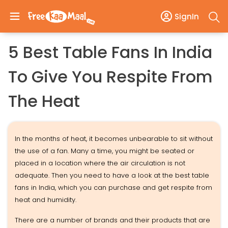
SignIn
5 Best Table Fans In India
To Give You Respite From
The Heat
In the months of heat, it becomes unbearable to sit without
the use of a fan. Many a time, you might be seated or
placed in a location where the air circulation is not
adequate. Then you need to have a look at the best table
fans in India, which you can purchase and get respite from
heat and humidity.
There are a number of brands and their products that are