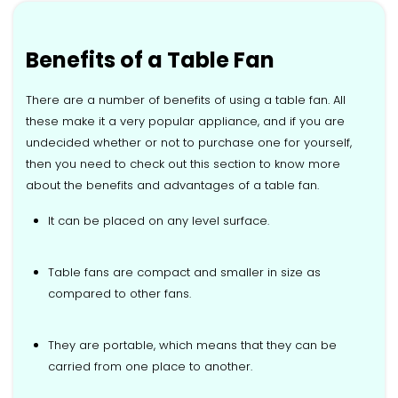
Benefits of a Table Fan
There are a number of benefits of using a table fan. All
these make it a very popular appliance, and if you are
undecided whether or not to purchase one for yourself,
then you need to check out this section to know more
about the benefits and advantages of a table fan.
It can be placed on any level surface.
Table fans are compact and smaller in size as
compared to other fans.
They are portable, which means that they can be
carried from one place to another.