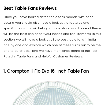
Best Table Fans Reviews
Once you have looked at the table fans models with price
details, you should also have a look at the features and
specifications that will help you understand which one of these
will be the best choice for your needs and requirements. In this
section, we will have a look at all the best table fans in India
one by one and explore which one of these turns out to be the
one to purchase. Here we have mentioned some of the Top
Rated in Table Fans and Helpful Customer Reviews.
1. Crompton HiFlo Eva 16-inch Table Fan