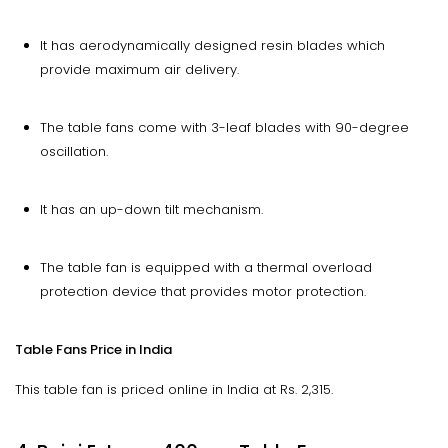
It has aerodynamically designed resin blades which
provide maximum air delivery.
The table fans come with 3-leaf blades with 90-degree
oscillation.
It has an up-down tilt mechanism.
The table fan is equipped with a thermal overload
protection device that provides motor protection.
Table Fans Price in India
This table fan is priced online in India at Rs. 2,315.