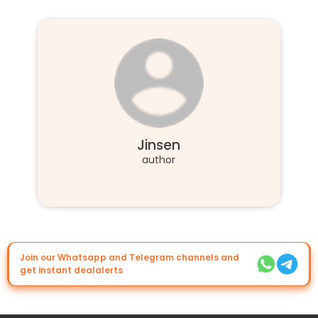
Jinsen
author
Join our Whatsapp and Telegram channels and
get instant dealalerts