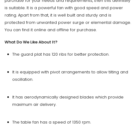
purchase for your needs and requirements, then this definitely
is suitable. It is a powerful fan with good speed and power
rating. Apart from that, it is well built and sturdy and is
protected from unwanted power surge or elemental damage.
You can find it online and offline for purchase.
What Do We Like About It?
The guard plat has 120 ribs for better protection.
It is equipped with pivot arrangements to allow tilting and
oscillation.
It has aerodynamically designed blades which provide
maximum air delivery.
The table fan has a speed of 1350 rpm.