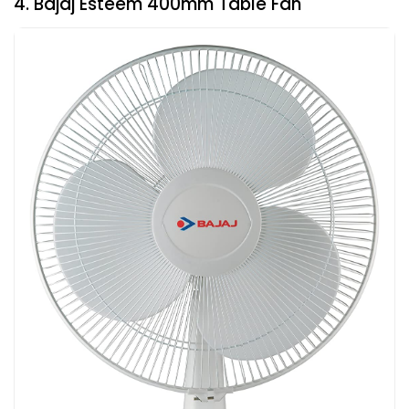
4. Bajaj Esteem 400mm Table Fan