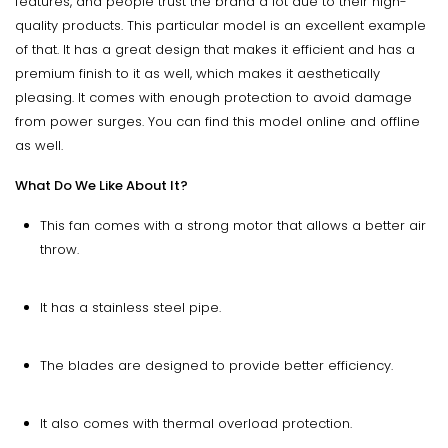
features, and people trust the brand a lot due to their high-
quality products. This particular model is an excellent example
of that. It has a great design that makes it efficient and has a
premium finish to it as well, which makes it aesthetically
pleasing. It comes with enough protection to avoid damage
from power surges. You can find this model online and offline
as well.
What Do We Like About It?
This fan comes with a strong motor that allows a better air
throw.
It has a stainless steel pipe.
The blades are designed to provide better efficiency.
It also comes with thermal overload protection.