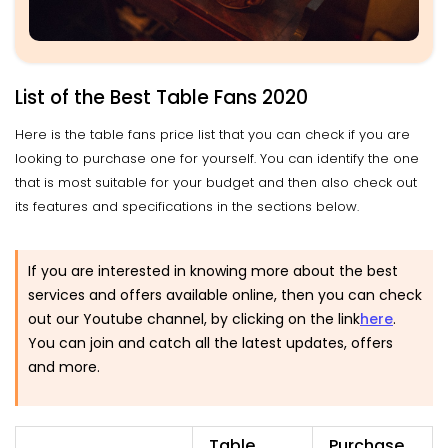
List of the Best Table Fans 2020
Here is the table fans price list that you can check if you are
looking to purchase one for yourself. You can identify the one
that is most suitable for your budget and then also check out
its features and specifications in the sections below.
If you are interested in knowing more about the best
services and offers available online, then you can check
out our Youtube channel, by clicking on the link
here
.
You can join and catch all the latest updates, offers
and more.
Table
Purchase