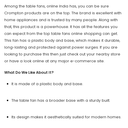
Among the table fans, online India has, you can be sure
Crompton products are on the top. The brand is excellent with
home appliances and is trusted by many people. Along with
that, this product is a powerhouse. It has all the features you
can expect from the top table fans online shopping can get.
This fan has a plastic body and base, which makes it durable,
long-lasting and protected against power surges. If you are
looking to purchase this then just check out your nearby store
or have a look online at any major e-commerce site.
What Do We Like About It?
It is made of a plastic body and base.
The table fan has a broader base with a sturdy built.
Its design makes it aesthetically suited for modern homes.