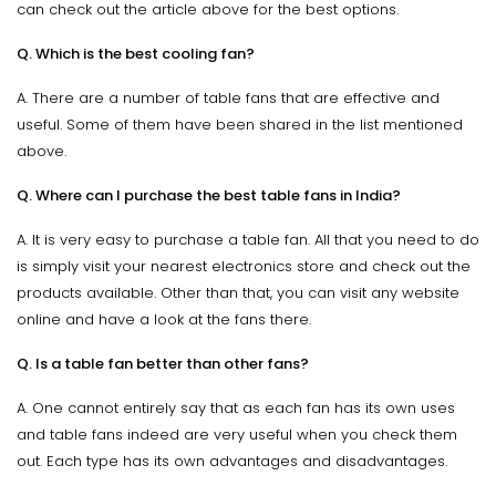
can check out the article above for the best options.
Q. Which is the best cooling fan?
A. There are a number of table fans that are effective and
useful. Some of them have been shared in the list mentioned
above.
Q. Where can I purchase the best table fans in India?
A. It is very easy to purchase a table fan. All that you need to do
is simply visit your nearest electronics store and check out the
products available. Other than that, you can visit any website
online and have a look at the fans there.
Q. Is a table fan better than other fans?
A. One cannot entirely say that as each fan has its own uses
and table fans indeed are very useful when you check them
out. Each type has its own advantages and disadvantages.