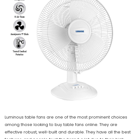
Luminous table fans are one of the most prominent choices
among those looking to buy table fans online. They are
effective robust, well-built and durable. They have all the best