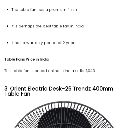
The table fan has a premium finish
It is perhaps the best table fan in India.
It has a warranty period of 2 years.
Table Fans Price in India
This table fan is priced online in India at Rs. 1,949.
3. Orient Electric Desk-26 Trendz 400mm
Table Fan