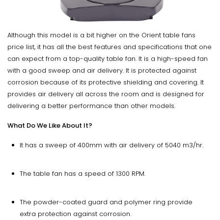
Although this model is a bit higher on the Orient table fans
price list, it has all the best features and specifications that one
can expect from a top-quality table fan. It is a high-speed fan
with a good sweep and air delivery. It is protected against
corrosion because of its protective shielding and covering. It
provides air delivery all across the room and is designed for
delivering a better performance than other models.
What Do We Like About It?
It has a sweep of 400mm with air delivery of 5040 m3/hr.
The table fan has a speed of 1300 RPM.
The powder-coated guard and polymer ring provide
extra protection against corrosion.