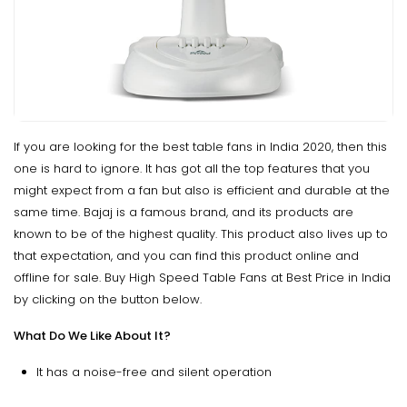
If you are looking for the best table fans in India 2020, then this
one is hard to ignore. It has got all the top features that you
might expect from a fan but also is efficient and durable at the
same time. Bajaj is a famous brand, and its products are
known to be of the highest quality. This product also lives up to
that expectation, and you can find this product online and
offline for sale. Buy High Speed Table Fans at Best Price in India
by clicking on the button below.
What Do We Like About It?
It has a noise-free and silent operation