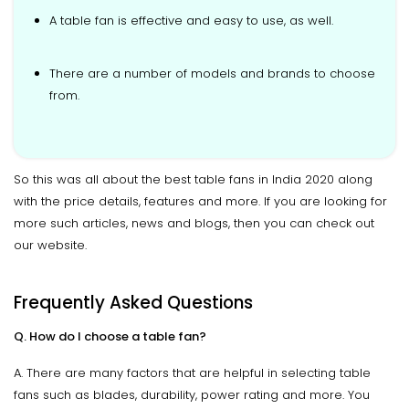
A table fan is effective and easy to use, as well.
There are a number of models and brands to choose
from.
So this was all about the best table fans in India 2020 along
with the price details, features and more. If you are looking for
more such articles, news and blogs, then you can check out
our website.
Frequently Asked Questions
Q. How do I choose a table fan?
A. There are many factors that are helpful in selecting table
fans such as blades, durability, power rating and more. You