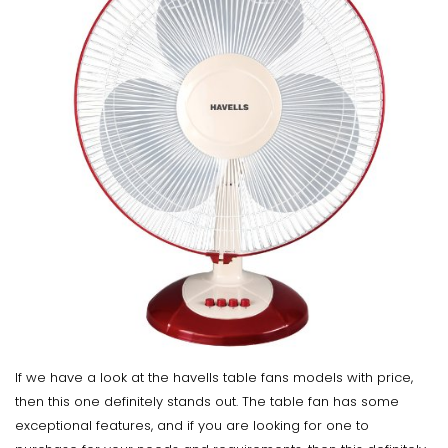
If we have a look at the havells table fans models with price,
then this one definitely stands out. The table fan has some
exceptional features, and if you are looking for one to