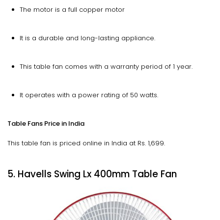
The motor is a full copper motor
It is a durable and long-lasting appliance.
This table fan comes with a warranty period of 1 year.
It operates with a power rating of 50 watts.
Table Fans Price in India
This table fan is priced online in India at Rs. 1,699.
5. Havells Swing Lx 400mm Table Fan