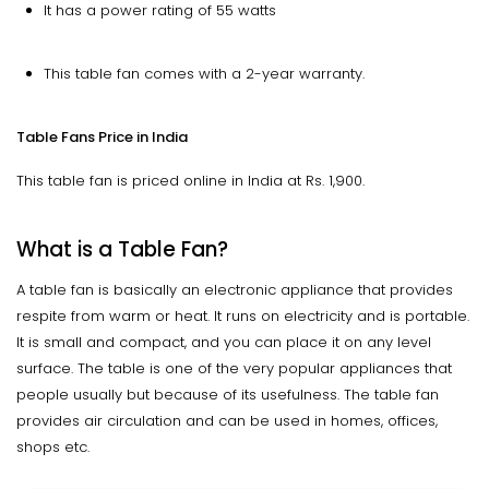
It has a power rating of 55 watts
This table fan comes with a 2-year warranty.
Table Fans Price in India
This table fan is priced online in India at Rs. 1,900.
What is a Table Fan?
A table fan is basically an electronic appliance that provides
respite from warm or heat. It runs on electricity and is portable.
It is small and compact, and you can place it on any level
surface. The table is one of the very popular appliances that
people usually but because of its usefulness. The table fan
provides air circulation and can be used in homes, offices,
shops etc.