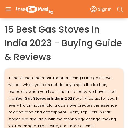
SignIn
15 Best Gas Stoves In
India 2023 - Buying Guide
& Reviews
In the kitchen, the most important thing is the gas stove,
without which you can not do anything in the kitchen,
especially when you live in India, so today we have listed
the
Best Gas Stoves in India in 2023
with Price List for you. In
every Indian household, a gas stove creates the essence
of good food and atmosphere. Many Top Picks in Gas
stoves are available with the technology change, making
your cooking easier, faster, and more efficient.