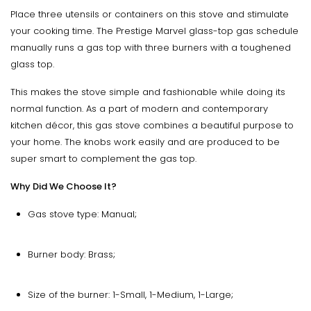
Place three utensils or containers on this stove and stimulate
your cooking time. The Prestige Marvel glass-top gas schedule
manually runs a gas top with three burners with a toughened
glass top.
This makes the stove simple and fashionable while doing its
normal function. As a part of modern and contemporary
kitchen décor, this gas stove combines a beautiful purpose to
your home. The knobs work easily and are produced to be
super smart to complement the gas top.
Why Did We Choose It?
Gas stove type: Manual;
Burner body: Brass;
Size of the burner: 1-Small, 1-Medium, 1-Large;