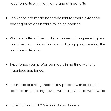
requirements with high flame and sim benefits.
The knobs are made heat repellent for more extended
cooking durations bizarre to Indian cooking.
Whirlpool offers 10 year of guarantee on toughened glass
and 5 years on brass burners and gas pipes, covering the
machine's lifetime.
Experience your preferred meals in no time with this
ingenious appliance.
It is made of strong materials & packed with excellent
features, this cooking device will make your life worthwhile
It has 2 Small and 2 Medium Brass Burners