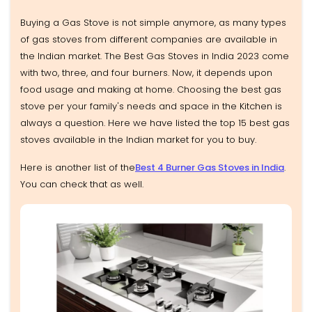
Buying a Gas Stove is not simple anymore, as many types
of gas stoves from different companies are available in
the Indian market. The Best Gas Stoves in India 2023 come
with two, three, and four burners. Now, it depends upon
food usage and making at home. Choosing the best gas
stove per your family's needs and space in the Kitchen is
always a question. Here we have listed the top 15 best gas
stoves available in the Indian market for you to buy.
Here is another list of the
Best 4 Burner Gas Stoves in India
.
You can check that as well.