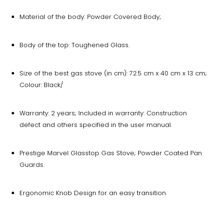
Material of the body: Powder Covered Body;
Body of the top: Toughened Glass.
Size of the best gas stove (in cm): 72.5 cm x 40 cm x 13 cm;
Colour: Black/
Warranty: 2 years; Included in warranty: Construction
defect and others specified in the user manual.
Prestige Marvel Glasstop Gas Stove; Powder Coated Pan
Guards.
Ergonomic Knob Design for an easy transition.