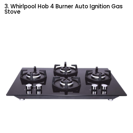
3. Whirlpool Hob 4 Burner Auto Ignition Gas
Stove