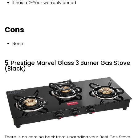
It has a 2-Year warranty period
Cons
None
5. Prestige Marvel Glass 3 Burner Gas Stove
(Black)
There is no coming back from upgrading your Best Gas Stove