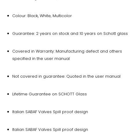
Colour: Black, White, Multicolor
Guarantee: 2 years on stock and 10 years on Schott glass
Covered in Warranty: Manufacturing defect and others
specified in the user manual
Not covered in guarantee: Quoted in the user manual
Lifetime Guarantee on SCHOTT Glass
Italian SABAF Valves Spill proof design
Italian SABAF Valves Spill proof design