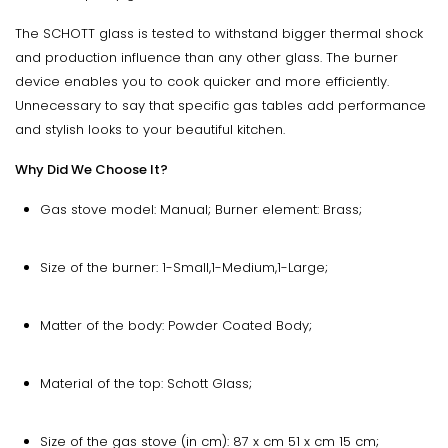
The SCHOTT glass is tested to withstand bigger thermal shock
and production influence than any other glass. The burner
device enables you to cook quicker and more efficiently.
Unnecessary to say that specific gas tables add performance
and stylish looks to your beautiful kitchen.
Why Did We Choose It?
Gas stove model: Manual; Burner element: Brass;
Size of the burner: 1-Small,1-Medium,1-Large;
Matter of the body: Powder Coated Body;
Material of the top: Schott Glass;
Size of the gas stove (in cm): 87 x cm 51 x cm 15 cm;