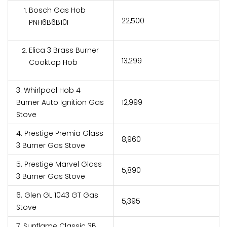
Bosch Gas Hob
₹22,500
PNH6B6B10I
Elica 3 Brass Burner
₹13,299
Cooktop Hob
3. Whirlpool Hob 4
Burner Auto Ignition Gas
₹12,999
Stove
4. Prestige Premia Glass
₹8,960
3 Burner Gas Stove
5. Prestige Marvel Glass
₹5,890
3 Burner Gas Stove
6. Glen GL 1043 GT Gas
₹5,395
Stove
7. Sunflame Classic 3B