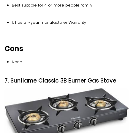
Best suitable for 4 or more people family
It has a 1-year manufacturer Warranty
Cons
None.
7. Sunflame Classic 3B Burner Gas Stove