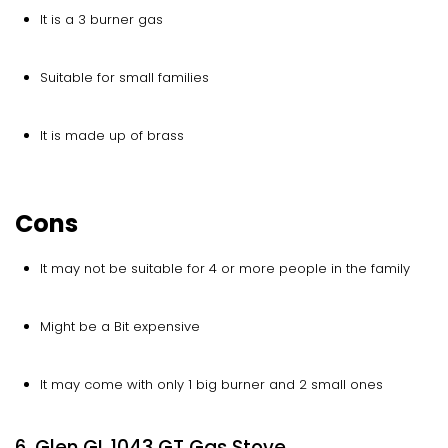
It is a 3 burner gas
Suitable for small families
It is made up of brass
Cons
It may not be suitable for 4 or more people in the family
Might be a Bit expensive
It may come with only 1 big burner and 2 small ones
6. Glen GL 1043 GT Gas Stove