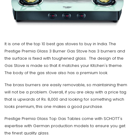
It is one of the top 10 best gas stoves to buy in India. The
Prestige Premia Glass 3 Burner Gas Stove has 3 burners and
the surface is fixed with toughened glass. The design of the
Gas Stove is made so that it matches your Kitchen's theme.
The body of the gas stove also has a premium look.
The brass burners are easily removable, so maintaining them
will not be a problem. Overall, if you are okay with a price tag
that is upwards of Rs. 8,000 and looking for something which
looks premium, this one makes a good purchase.
Prestige Premia Glass Top Gas Tables come with SCHOTT's
expertise with German production models to ensure you get
the finest quality glass.