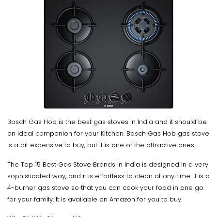
Bosch Gas Hob is the best gas stoves in India and it should be
an ideal companion for your Kitchen. Bosch Gas Hob gas stove
is a bit expensive to buy, but it is one of the attractive ones.
The Top 15 Best Gas Stove Brands In India is designed in a very
sophisticated way, and it is effortless to clean at any time. It is a
4-burner gas stove so that you can cook your food in one go
for your family. It is available on Amazon for you to buy.