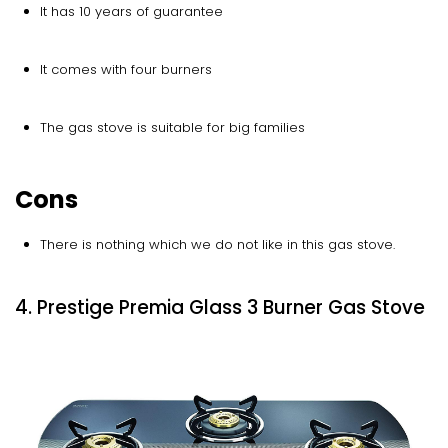
It has 10 years of guarantee
It comes with four burners
The gas stove is suitable for big families
Cons
There is nothing which we do not like in this gas stove.
4. Prestige Premia Glass 3 Burner Gas Stove