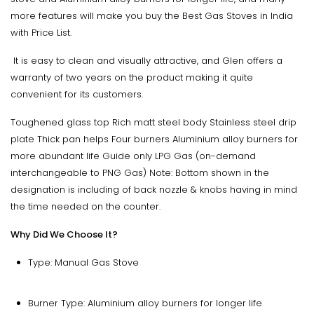
more features will make you buy the Best Gas Stoves in India
with Price List.
It is easy to clean and visually attractive, and Glen offers a
warranty of two years on the product making it quite
convenient for its customers.
Toughened glass top Rich matt steel body Stainless steel drip
plate Thick pan helps Four burners Aluminium alloy burners for
more abundant life Guide only LPG Gas (on-demand
interchangeable to PNG Gas) Note: Bottom shown in the
designation is including of back nozzle & knobs having in mind
the time needed on the counter.
Why Did We Choose It?
Type: Manual Gas Stove
Burner Type: Aluminium alloy burners for longer life