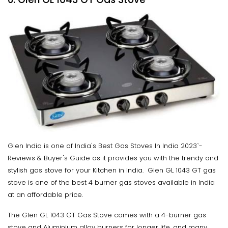
Glen India is one of India's Best Gas Stoves In India 2023`-
Reviews & Buyer's Guide as it provides you with the trendy and
stylish gas stove for your Kitchen in India. Glen GL 1043 GT gas
stove is one of the best 4 burner gas stoves available in India
at an affordable price.
The Glen GL 1043 GT Gas Stove comes with a 4-burner gas
stove and Aluminium alloy burners for longer life, and many