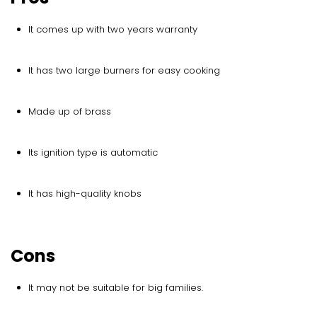
It comes up with two years warranty
It has two large burners for easy cooking
Made up of brass
Its ignition type is automatic
It has high-quality knobs
Cons
It may not be suitable for big families.