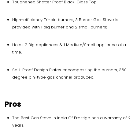
Toughened Shatter Proof Black-Glass Top.
High-efficiency Tri-pin burners, 3 Burner Gas Stove is
provided with 1 big burner and 2 small burners;
Holds 2 Big appliances & 1 Medium/Small appliance at a
time.
Spill-Proof Design Plates encompassing the burners, 360-
degree pin-type gas channel produced.
Pros
The Best Gas Stove In India Of Prestige has a warranty of 2
years.