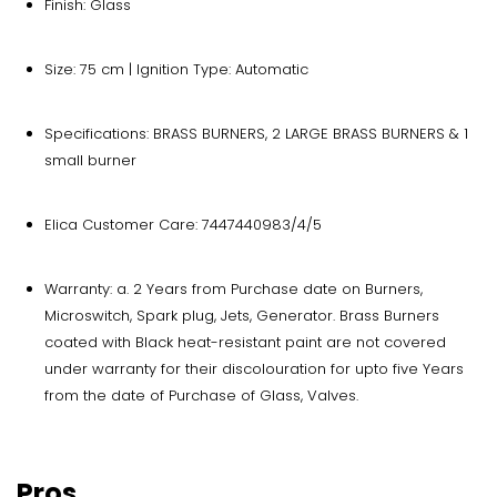
Finish: Glass
Size: 75 cm | Ignition Type: Automatic
Specifications: BRASS BURNERS, 2 LARGE BRASS BURNERS & 1
small burner
Elica Customer Care: 7447440983/4/5
Warranty: a. 2 Years from Purchase date on Burners,
Microswitch, Spark plug, Jets, Generator. Brass Burners
coated with Black heat-resistant paint are not covered
under warranty for their discolouration for upto five Years
from the date of Purchase of Glass, Valves.
Pros