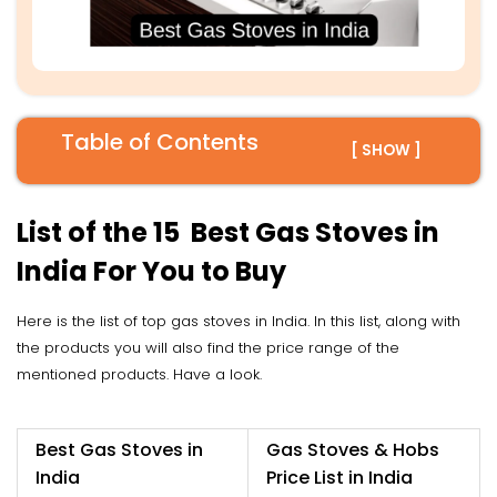
Table of Contents
[ SHOW ]
List of the 15 Best Gas Stoves in
India For You to Buy
Here is the list of top gas stoves in India. In this list, along with
the products you will also find the price range of the
mentioned products. Have a look.
Best Gas Stoves in
Gas Stoves & Hobs
India
Price List in India