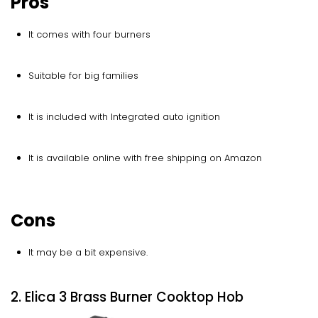
Pros
It comes with four burners
Suitable for big families
It is included with Integrated auto ignition
It is available online with free shipping on Amazon
Cons
It may be a bit expensive.
2. Elica 3 Brass Burner Cooktop Hob