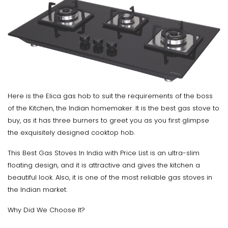
Here is the Elica gas hob to suit the requirements of the boss
of the Kitchen, the Indian homemaker. It is the best gas stove to
buy, as it has three burners to greet you as you first glimpse
the exquisitely designed cooktop hob.
This Best Gas Stoves In India with Price List is an ultra-slim
floating design, and it is attractive and gives the kitchen a
beautiful look. Also, it is one of the most reliable gas stoves in
the Indian market.
Why Did We Choose It?