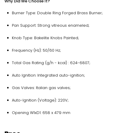
Why Did We Choose It?
Burner Type: Double Ring Forged Brass Burner;
Pan Support: Strong vitreous enameled;
Knob Type: Bakelite Knobs Painted;
Frequency (Hz): 50/60 Hz;
Total Gas Rating (g/h - kcal) : 624-6807;
Auto Ignition: Integrated auto-ignition;
Gas Valves: Italian gas valves;
Auto-Ignition (Voltage): 220V;
Opening W1xD1: 658 x 479 mm