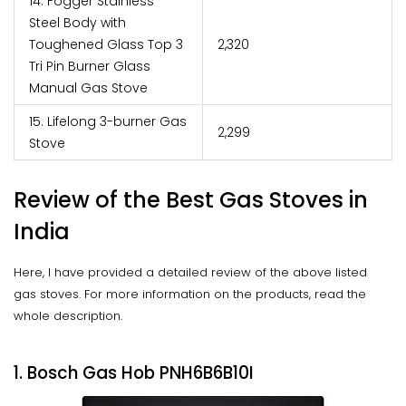
14. Fogger Stainless
Steel Body with
Toughened Glass Top 3
₹2,320
Tri Pin Burner Glass
Manual Gas Stove
15. Lifelong 3-burner Gas
₹2,299
Stove
Review of the Best Gas Stoves in
India
Here, I have provided a detailed review of the above listed
gas stoves. For more information on the products, read the
whole description.
1. Bosch Gas Hob PNH6B6B10I