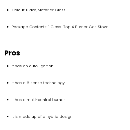
Colour: Black, Material: Glass
Package Contents: 1 Glass-Top 4 Burner Gas Stove
Pros
It has an auto-ignition
It has a 6 sense technology
It has a multi-control burner
It is made up of a hybrid design