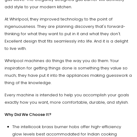
add style to your modern kitchen.
At Whirlpool, they improved technology to the point of
ingenuousness. They are planning discovery that's forward-
thinking for what they want to put in it and what they don't.
Excellent design that fits seamlessly into life. And it is a delight
to live with.
Whirlpool machines do things the way you do them. Your
inspiration for getting things done is something they value so
much; they have put it into the appliances making guesswork a
thing of the knowledge.
Every machine is intended to help you accomplish your goals
exactly how you want, more comfortable, durable, and stylish.
Why Did We Choose It?
The intellicook brass burner hobs offer high-efficiency
glow levels best accommodated for Indian cooking