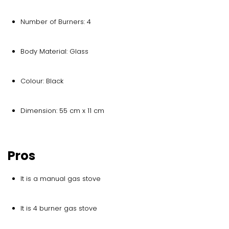
Number of Burners: 4
Body Material: Glass
Colour: Black
Dimension: 55 cm x 11 cm
Pros
It is a manual gas stove
It is 4 burner gas stove