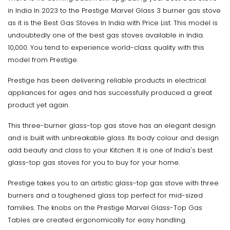
in India In 2023 to the Prestige Marvel Glass 3 burner gas stove
as it is the Best Gas Stoves In India with Price List. This model is
undoubtedly one of the best gas stoves available in India.
10,000. You tend to experience world-class quality with this
model from Prestige.
Prestige has been delivering reliable products in electrical
appliances for ages and has successfully produced a great
product yet again.
This three-burner glass-top gas stove has an elegant design
and is built with unbreakable glass. Its body colour and design
add beauty and class to your Kitchen. It is one of India's best
glass-top gas stoves for you to buy for your home.
Prestige takes you to an artistic glass-top gas stove with three
burners and a toughened glass top perfect for mid-sized
families. The knobs on the Prestige Marvel Glass-Top Gas
Tables are created ergonomically for easy handling.