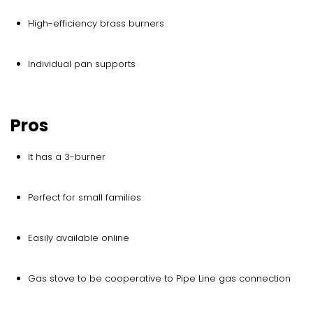
High-efficiency brass burners
Individual pan supports
Pros
It has a 3-burner
Perfect for small families
Easily available online
Gas stove to be cooperative to Pipe Line gas connection