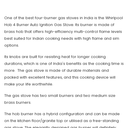
One of the best four-burner gas stoves in India is the Whirlpool
Hob 4 Burner Auto Ignition Gas Stove. Its burner is made of
brass hob that offers high-efficiency multi-control flame levels
best suited for Indian cooking needs with high flame and sim
options.
Its knobs are built for resisting heat for longer cooking
durations, which is one of India's benefits as the cooking time is
more. The gas stove is made of durable materials and
packed with excellent features, and this cooking device will
make your life worthwhile.
The gas stove has two small burners and two medium size
brass burners.
The hob burner has a hybrid configuration and can be made
on the kitchen floor/granite top or utilised as a free-standing
gas stove. The elegantly designed gas burner will definitely