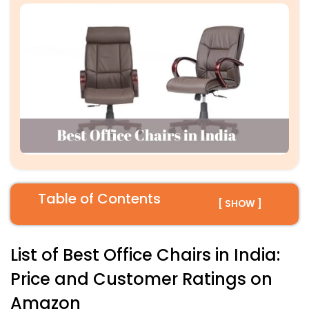
Table of Contents
[ SHOW ]
List of Best Office Chairs in India:
Price and Customer Ratings on
Amazon