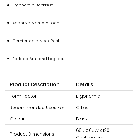
Ergonomic Backrest
Adaptive Memory Foam
Comfortable Neck Rest
Padded Arm and Leg rest
Product Description
Details
Form Factor
‎Ergonomic
Recommended Uses For
Office
Colour
Black
66D x 65W x 120H
Product Dimensions
Centimeters