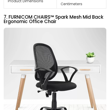
Product Dimensions
Centimeters
7. FURNICOM CHAIRS™ Spark Mesh Mid Back
Ergonomic Office Chair