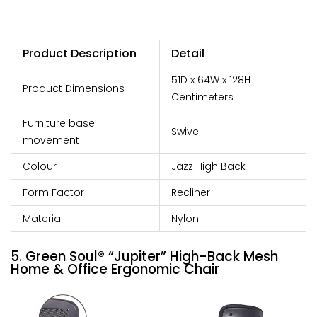
Product Description
Detail
51D x 64W x 128H
Product Dimensions
Centimeters
Furniture base
Swivel
movement
Colour
Jazz High Back
Form Factor
Recliner
Material
Nylon
5. Green Soul® “Jupiter” High-Back Mesh
Home & Office Ergonomic Chair