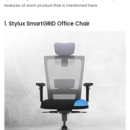
features of each product that is mentioned here.
1. Stylux SmartGRID Office Chair