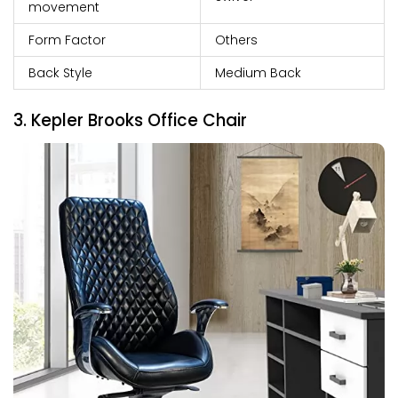
movement
Form Factor
Others
Back Style
Medium Back
3. Kepler Brooks Office Chair