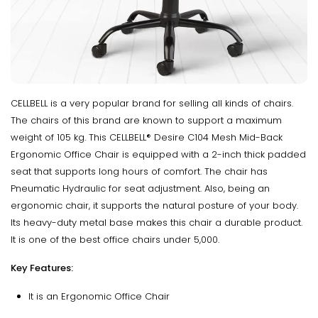
CELLBELL is a very popular brand for selling all kinds of chairs.
The chairs of this brand are known to support a maximum
weight of 105 kg. This CELLBELL® Desire C104 Mesh Mid-Back
Ergonomic Office Chair is equipped with a 2-inch thick padded
seat that supports long hours of comfort. The chair has
Pneumatic Hydraulic for seat adjustment. Also, being an
ergonomic chair, it supports the natural posture of your body.
Its heavy-duty metal base makes this chair a durable product.
It is one of the best office chairs under 5,000.
Key Features:
It is an Ergonomic Office Chair