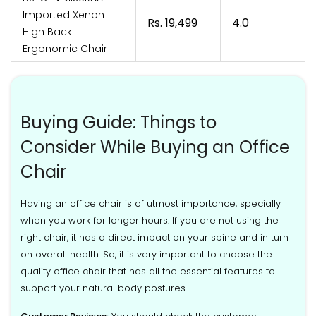
Imported Xenon
Rs. 19,499
4.0
High Back
Ergonomic Chair
Buying Guide: Things to
Consider While Buying an Office
Chair
Having an office chair is of utmost importance, specially
when you work for longer hours. If you are not using the
right chair, it has a direct impact on your spine and in turn
on overall health. So, it is very important to choose the
quality office chair that has all the essential features to
support your natural body postures.