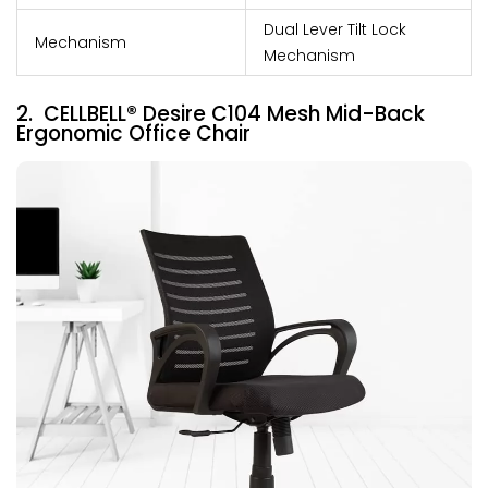
Dual Lever Tilt Lock
Mechanism
Mechanism
2. CELLBELL® Desire C104 Mesh Mid-Back
Ergonomic Office Chair