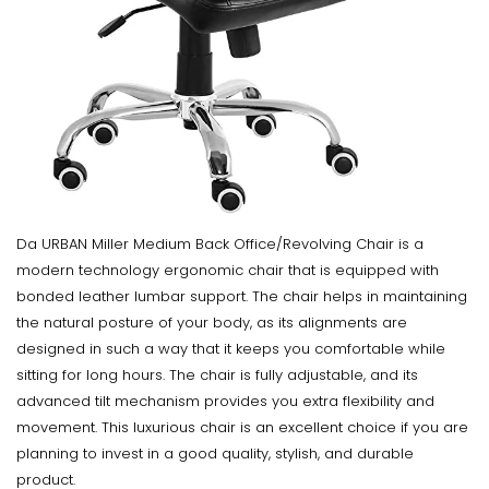
Da URBAN Miller Medium Back Office/Revolving Chair is a
modern technology ergonomic chair that is equipped with
bonded leather lumbar support. The chair helps in maintaining
the natural posture of your body, as its alignments are
designed in such a way that it keeps you comfortable while
sitting for long hours. The chair is fully adjustable, and its
advanced tilt mechanism provides you extra flexibility and
movement. This luxurious chair is an excellent choice if you are
planning to invest in a good quality, stylish, and durable
product.