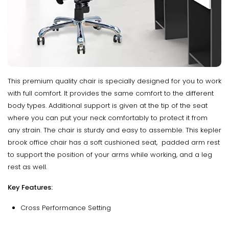
This premium quality chair is specially designed for you to work
with full comfort. It provides the same comfort to the different
body types. Additional support is given at the tip of the seat
where you can put your neck comfortably to protect it from
any strain. The chair is sturdy and easy to assemble. This kepler
brook office chair has a soft cushioned seat, padded arm rest
to support the position of your arms while working, and a leg
rest as well.
Key Features:
Cross Performance Setting