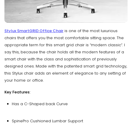
Stylux SmartGRID Office Chair
is one of the most luxurious
chairs that offers you the most comfortable sitting space. The
appropriate term for this smart grid chair is “modern classic”. I
say this, because the chair holds all the modern features of a
smart chair with the class and sophistication of previously
designed ones. Made with the patented smart grid technology,
this Stylux chair adds an element of elegance to any setting of
your home or office.
Key Features:
Has a C-Shaped back Curve
SpinePro Cushioned Lumbar Support