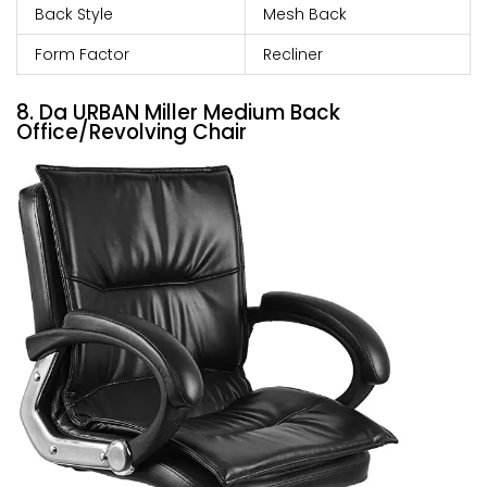
Back Style
Mesh Back
Form Factor
Recliner
8. Da URBAN Miller Medium Back
Office/Revolving Chair