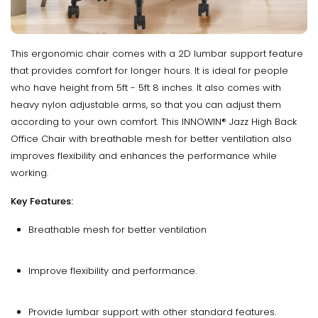
This ergonomic chair comes with a 2D lumbar support feature
that provides comfort for longer hours. It is ideal for people
who have height from 5ft - 5ft 8 inches. It also comes with
heavy nylon adjustable arms, so that you can adjust them
according to your own comfort. This INNOWIN® Jazz High Back
Office Chair with breathable mesh for better ventilation also
improves flexibility and enhances the performance while
working.
Key Features:
Breathable mesh for better ventilation
Improve flexibility and performance.
Provide lumbar support with other standard features.