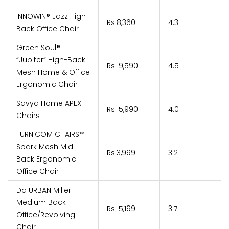
INNOWIN® Jazz High
Rs.8,360
4.3
Back Office Chair
Green Soul®
“Jupiter” High-Back
Rs. 9,590
4.5
Mesh Home & Office
Ergonomic Chair
Savya Home APEX
Rs. 5,990
4.0
Chairs
FURNICOM CHAIRS™
Spark Mesh Mid
Rs.3,999
3.2
Back Ergonomic
Office Chair
Da URBAN Miller
Medium Back
Rs. 5,199
3.7
Office/Revolving
Chair