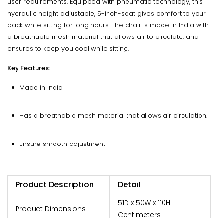
user requirements. Equipped with pneumatic technology, this
hydraulic height adjustable, 5-inch-seat gives comfort to your
back while sitting for long hours. The chair is made in India with
a breathable mesh material that allows air to circulate, and
ensures to keep you cool while sitting.
Key Features:
Made in India
Has a breathable mesh material that allows air circulation.
Ensure smooth adjustment
Product Description
Detail
51D x 50W x 110H
Product Dimensions
Centimeters