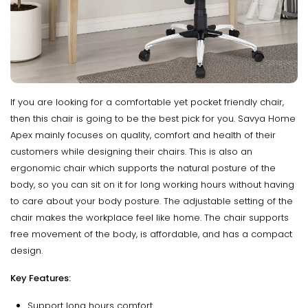
If you are looking for a comfortable yet pocket friendly chair,
then this chair is going to be the best pick for you. Savya Home
Apex mainly focuses on quality, comfort and health of their
customers while designing their chairs. This is also an
ergonomic chair which supports the natural posture of the
body, so you can sit on it for long working hours without having
to care about your body posture. The adjustable setting of the
chair makes the workplace feel like home. The chair supports
free movement of the body, is affordable, and has a compact
design.
Key Features:
Support long hours comfort