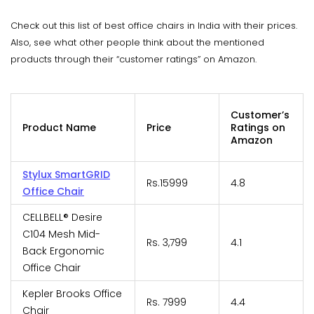
Check out this list of best office chairs in India with their prices.
Also, see what other people think about the mentioned
products through their “customer ratings” on Amazon.
Customer’s
Product Name
Price
Ratings on
Amazon
Stylux SmartGRID
Rs.15999
4.8
Office Chair
CELLBELL® Desire
C104 Mesh Mid-
Rs. 3,799
4.1
Back Ergonomic
Office Chair
Kepler Brooks Office
Rs. 7999
4.4
Chair