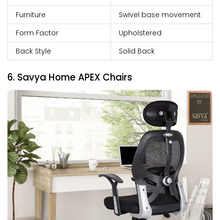
Furniture
Swivel base movement
Form Factor
Upholstered
Back Style
Solid Back
6. Savya Home APEX Chairs