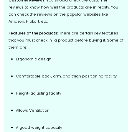
Customer Reviews:
You should check the customer
reviews to know how well the products are in reality. You
can check the reviews on the popular websites like
Amazon, Flipkart, etc.
Features of the products:
There are certain key features
that you must check in a product before buying it. Some of
them are:
Ergonomic design
Comfortable back, arm, and thigh positioning facility
Height-adjusting facility
Allows Ventilation
A good weight capacity