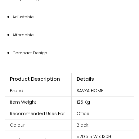
Adjustable
Affordable
Compact Design
Product Description
Details
Brand
SAVYA HOME
Item Weight
125 Kg
Recommended Uses For
Office
Colour
Black
52D x 51W x 130H