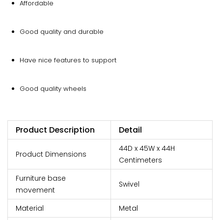
Affordable
Good quality and durable
Have nice features to support
Good quality wheels
Product Description
Detail
44D x 45W x 44H
Product Dimensions
Centimeters
Furniture base
Swivel
movement
Material
Metal