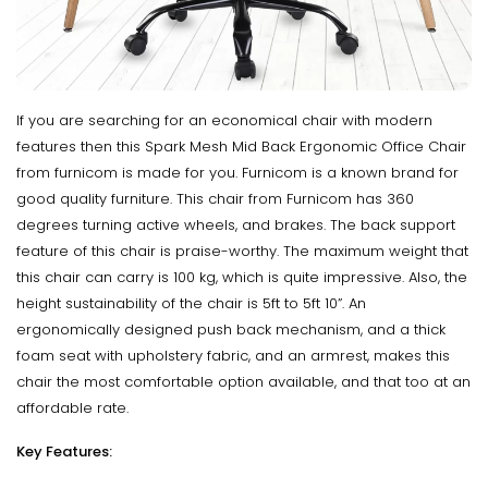
If you are searching for an economical chair with modern
features then this Spark Mesh Mid Back Ergonomic Office Chair
from furnicom is made for you. Furnicom is a known brand for
good quality furniture. This chair from Furnicom has 360
degrees turning active wheels, and brakes. The back support
feature of this chair is praise-worthy. The maximum weight that
this chair can carry is 100 kg, which is quite impressive. Also, the
height sustainability of the chair is 5ft to 5ft 10”. An
ergonomically designed push back mechanism, and a thick
foam seat with upholstery fabric, and an armrest, makes this
chair the most comfortable option available, and that too at an
affordable rate.
Key Features: