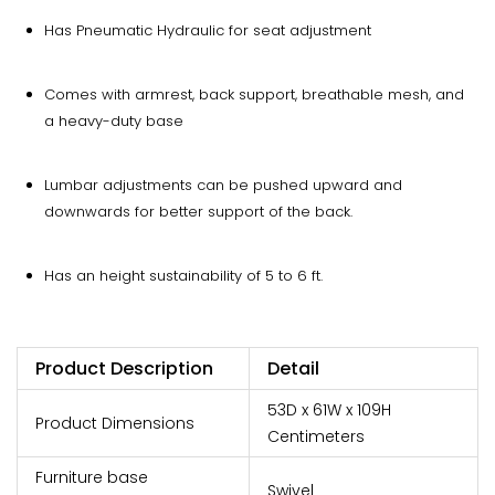
Has Pneumatic Hydraulic for seat adjustment
Comes with armrest, back support, breathable mesh, and
a heavy-duty base
Lumbar adjustments can be pushed upward and
downwards for better support of the back.
Has an height sustainability of 5 to 6 ft.
Product Description
Detail
53D x 61W x 109H
Product Dimensions
Centimeters
Furniture base
Swivel