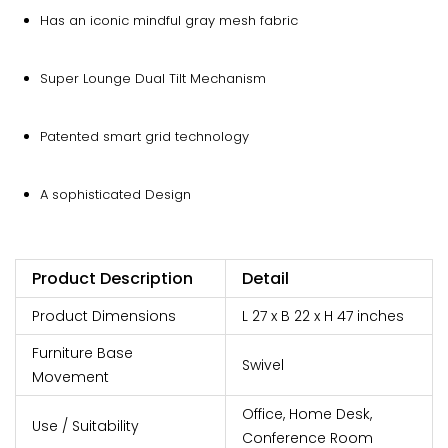
Has an iconic mindful gray mesh fabric
Super Lounge Dual Tilt Mechanism
Patented smart grid technology
A sophisticated Design
Product Description
Detail
Product Dimensions
L 27 x B 22 x H 47 inches
Furniture Base
Swivel
Movement
Office, Home Desk,
Use / Suitability
Conference Room