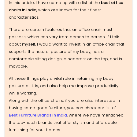
In this article, I have come up with a list of the
best office
chairs in India
, which are known for their finest
characteristics.
There are certain features that an office chair must
possess, which can vary from person to person. If I talk
about myself, I would want to invest in an office chair that
supports the natural posture of my body, has a
comfortable sitting design, a headrest on the top, and is
movable.
All these things play a vital role in retaining my body
posture as it is, and also help me improve productivity
while working.
Along with the office chairs, if you are also interested in
buying some good furniture, you can check our list of
Best Furniture Brands In India
, where we have mentioned
the top-notch brands that offer stylish and affordable
furnishing for your homes.