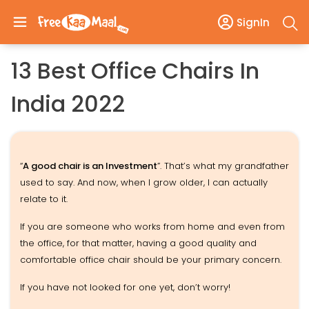
SignIn
13 Best Office Chairs In
India 2022
“
A good chair is an Investment
”. That’s what my grandfather
used to say. And now, when I grow older, I can actually
relate to it.
If you are someone who works from home and even from
the office, for that matter, having a good quality and
comfortable office chair should be your primary concern.
If you have not looked for one yet, don’t worry!