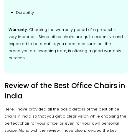
Durability
Warranty:
Checking the warranty period of a product is
very important. Since office chairs are quite expensive and
expected to be durable, you need to ensure that the
brand you are shopping from, is offering a good warranty
duration.
Review of the Best Office Chairs in
India
Here, I have provided all the basic details of the best office
chairs in India so that you get a clear vision while choosing the
perfect chair for your office, or even for your own personal
space. Along with the review, I have also provided the key