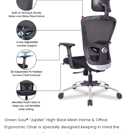
Green Soul® “Jupiter” High-Back Mesh Home & Office
Ergonomic Chair is specially designed keeping in mind the