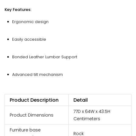
Key Features:
Ergonomic design
Easily accessible
Bonded Leather Lumbar Support
Advanced tilt mechanism
Product Description
Detail
77D x 64W x 43.5H
Product Dimensions
Centimeters
Furniture base
Rock