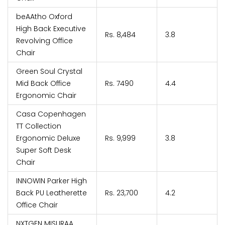
beAAtho Oxford
High Back Executive
Rs. 8,484
3.8
Revolving Office
Chair
Green Soul Crystal
Mid Back Office
Rs. 7490
4.4
Ergonomic Chair
Casa Copenhagen
TT Collection
Ergonomic Deluxe
Rs. 9,999
3.8
Super Soft Desk
Chair
INNOWIN Parker High
Back PU Leatherette
Rs. 23,700
4.2
Office Chair
NXTGEN MISURAA