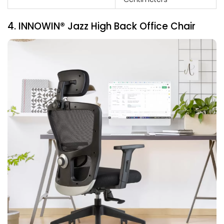
4. INNOWIN® Jazz High Back Office Chair