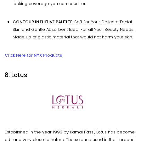
looking coverage you can count on.
CONTOUR INTUITIVE PALETTE
: Soft For Your Delicate Facial
Skin and Gentle Absorbent Ideal For all Your Beauty Needs.
Made up of plastic material that would not harm your skin.
Click Here for NYX Products
8. Lotus
Established in the year 1993 by Kamal Passi, Lotus has become
a brand very close to nature. The science used in their product