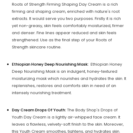
Roots of Strength Firming Shaping Day Cream is a rich
firming and shaping cream, enriched with nature's root
extracts. It would serve you two purposes. Firstly it is rich
yet non-greasy, skin feels comfortably moisturized, firmer
and denser. Fine lines appear reduced and skin feels
strengthened. Use as the final step of your Roots of
Strength skincare routine.
Ethiopian Honey Deep Nourishing Mask:
Ethiopian Honey
Deep Nourishing Mask is an indulgent, honey-textured
moisturizing mask which nourishes and hydrates the skin. It
replenishes, restores and comforts skin in need of an
intensely nourishing treatment.
Day Cream Drops Of Youth:
The Body Shop's Drops of
Youth Day Cream is a lightly air-whipped face cream. It
leaves a flawless, velvety-soft finish to the skin. Moreover,
this Youth Cream smoothes, tightens, and hydrates skin.