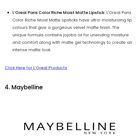
L’Oreal Paris Color Riche Moist Matte Lipstick:
L'Oreal Paris
Color Riche Moist Matte Lipsticks have ultra-moisturizing lip
colours that give a gorgeous velvet matte finish. The
unique formula contains jojoba oil for unending moisture
and comfort along with matte gel technology to create an
intense matte look.
Click Here for L’Oreal Products
4. Maybelline