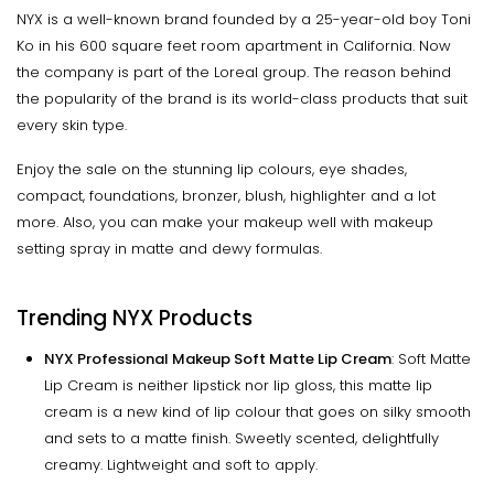
NYX is a well-known brand founded by a 25-year-old boy Toni
Ko in his 600 square feet room apartment in California. Now
the company is part of the Loreal group. The reason behind
the popularity of the brand is its world-class products that suit
every skin type.
Enjoy the sale on the stunning lip colours, eye shades,
compact, foundations, bronzer, blush, highlighter and a lot
more. Also, you can make your makeup well with makeup
setting spray in matte and dewy formulas.
Trending NYX Products
NYX Professional Makeup Soft Matte Lip Cream
: Soft Matte
Lip Cream is neither lipstick nor lip gloss, this matte lip
cream is a new kind of lip colour that goes on silky smooth
and sets to a matte finish. Sweetly scented, delightfully
creamy. Lightweight and soft to apply.