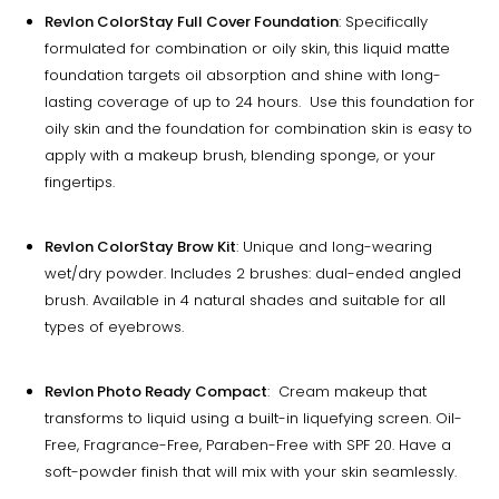
Revlon ColorStay Full Cover Foundation
: Specifically
formulated for combination or oily skin, this liquid matte
foundation targets oil absorption and shine with long-
lasting coverage of up to 24 hours. Use this foundation for
oily skin and the foundation for combination skin is easy to
apply with a makeup brush, blending sponge, or your
fingertips.
Revlon ColorStay Brow Kit
: Unique and long-wearing
wet/dry powder. Includes 2 brushes: dual-ended angled
brush. Available in 4 natural shades and suitable for all
types of eyebrows.
Revlon Photo Ready Compact
: Cream makeup that
transforms to liquid using a built-in liquefying screen. Oil-
Free, Fragrance-Free, Paraben-Free with SPF 20. Have a
soft-powder finish that will mix with your skin seamlessly.