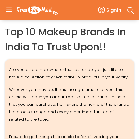
SignIn
Top 10 Makeup Brands In
India To Trust Upon!!
Are you also a make-up enthusiast or do you just like to
have a collection of great makeup products in your vanity?
Whoever you may be, this is the right article for you. This
article will teach you about Top Cosmetic Brands In India
that you can purchase. I will share the name of the brands,
the product range and every other important detail
related to the topic.
Ensure to go through this article before investing your