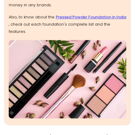
money in any brands.
Also, to know about the
Pressed Powder Foundation in India
, check out each foundation's complete list and the
features.