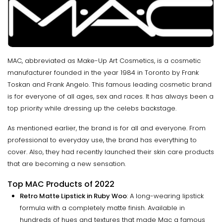
MAC, abbreviated as Make-Up Art Cosmetics, is a cosmetic
manufacturer founded in the year 1984 in Toronto by Frank
Toskan and Frank Angelo. This famous leading cosmetic brand
is for everyone of all ages, sex and races. It has always been a
top priority while dressing up the celebs backstage.
As mentioned earlier, the brand is for all and everyone. From
professional to everyday use, the brand has everything to
cover. Also, they had recently launched their skin care products
that are becoming a new sensation.
Top MAC Products of 2022
Retro Matte Lipstick in Ruby Woo
: A long-wearing lipstick
formula with a completely matte finish. Available in
hundreds of hues and textures that made Mac a famous