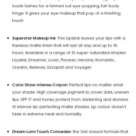
loads lashes for a fanned out eye-popping, full-body
fringe. It gives your eye makeup that pop of a finishing
touch.
Superstar Makeup Ink
: This Lipstick leaves your lips with a
flawless matte finish that will last all day and up to 16
hours. Available in a range of 10 super-saturated shades:
Loyalist, Dreamer, Lover, Pioneer, Heroine, Romantic,
Creator, Believer, Escapist and Voyager.
Color Show Intense Crayon
: Perfect lips no matter what
your shade. High coverage pigment to cover dark, uneven
lips. SPF 17 and honey protect from darkening and dryness.
10 intense lip-perfecting matte shades. Lip colour doesn't
fade in extreme heat and humidity.
Dream Lumi Touch Concealer
: the Gel-based formula that