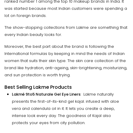
ranked number 1 among the top 10 makeup brands in India. It
was started because most Indian customers were spending a
lot on foreign brands.
The show-stopping collections from Lakme are something that
every Indian beauty looks for.
Moreover, the best part about the brand is following the
International formulas by keeping in mind the needs of Indian
women that suits their skin type. The skin care collection of the
brand like hydration, anti-ageing, skin-brightening, moisturizing,
and sun protection is worth trying.
Best Selling Lakme Products
Lakmé 9to5 Naturale Gel Eye Liners
: Lakme naturally
presents the first-of-its-kind gel kajal. infused with aloe
vera and calendula oil in it. It lets you create a deep,
intense look every day. The goodness of Kajal also
protects your eyes from city pollution.