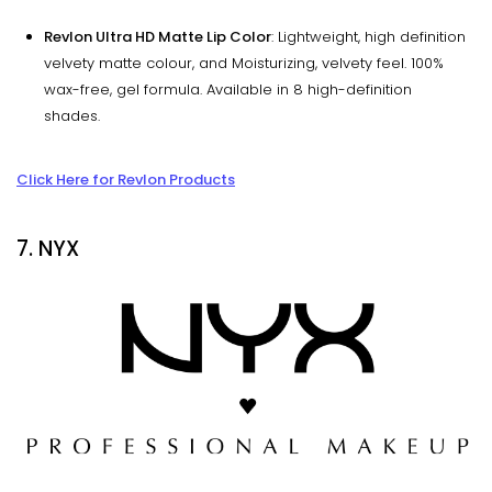
Revlon Ultra HD Matte Lip Color
: Lightweight, high definition
velvety matte colour, and Moisturizing, velvety feel. 100%
wax-free, gel formula. Available in 8 high-definition
shades.
Click Here for Revlon Products
7. NYX