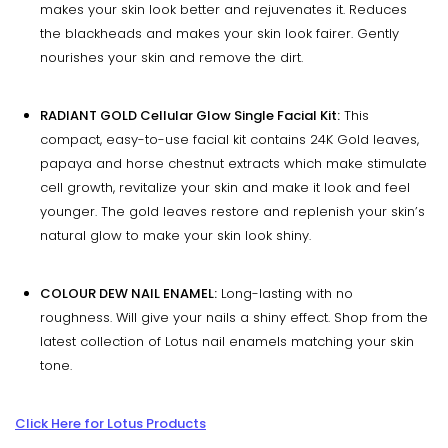
makes your skin look better and rejuvenates it. Reduces
the blackheads and makes your skin look fairer. Gently
nourishes your skin and remove the dirt.
RADIANT GOLD Cellular Glow Single Facial Kit:
This
compact, easy-to-use facial kit contains 24K Gold leaves,
papaya and horse chestnut extracts which make stimulate
cell growth, revitalize your skin and make it look and feel
younger. The gold leaves restore and replenish your skin’s
natural glow to make your skin look shiny.
COLOUR DEW NAIL ENAMEL:
Long-lasting with no
roughness. Will give your nails a shiny effect. Shop from the
latest collection of Lotus nail enamels matching your skin
tone.
Click Here for Lotus Products