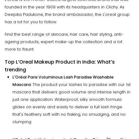
founded in the year 1909 with its headquarters in Clichy. As
Deepika Padukone, the brand ambassador, the L'oreal group
has a lot for you to follow.
Find the best range of skincare, hair care, hair styling, anti-
ageing products, expert make-up the collection and a lot
more to flaunt.
Top L’Oreal Makeup Product in India: What’s
trending
L'Oréal Paris Voluminous Lash Paradise Washable
Mascara
: The product your lashes to paradise with our 1st
mascara that delivers good volume and intense length in
just one application. Waterproof, silky smooth formula
glides on evenly and easily to deliver a full lash fringe
that's feathery soft with no flaking, no smudging, and no
clumping