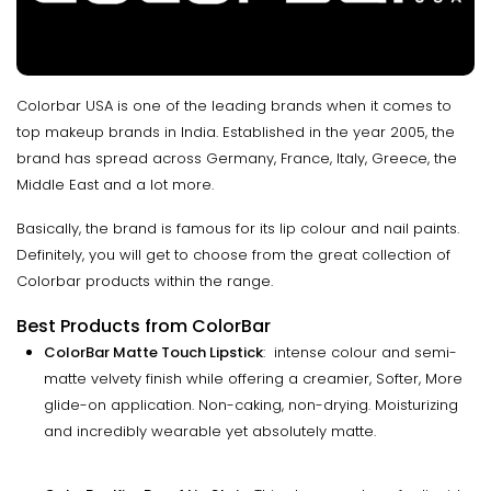
Colorbar USA is one of the leading brands when it comes to
top makeup brands in India. Established in the year 2005, the
brand has spread across Germany, France, Italy, Greece, the
Middle East and a lot more.
Basically, the brand is famous for its lip colour and nail paints.
Definitely, you will get to choose from the great collection of
Colorbar products within the range.
Best Products from ColorBar
ColorBar Matte Touch Lipstick
: intense colour and semi-
matte velvety finish while offering a creamier, Softer, More
glide-on application. Non-caking, non-drying. Moisturizing
and incredibly wearable yet absolutely matte.