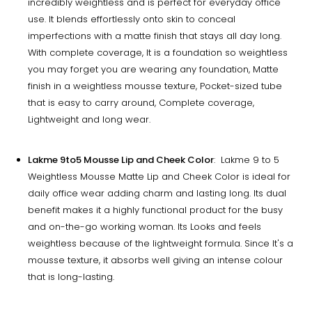
incredibly weightless and is perfect for everyday office
use. It blends effortlessly onto skin to conceal
imperfections with a matte finish that stays all day long.
With complete coverage, It is a foundation so weightless
you may forget you are wearing any foundation, Matte
finish in a weightless mousse texture, Pocket-sized tube
that is easy to carry around, Complete coverage,
Lightweight and long wear.
Lakme 9to5 Mousse Lip and Cheek Color
: Lakme 9 to 5
Weightless Mousse Matte Lip and Cheek Color is ideal for
daily office wear adding charm and lasting long. Its dual
benefit makes it a highly functional product for the busy
and on-the-go working woman. Its Looks and feels
weightless because of the lightweight formula. Since It's a
mousse texture, it absorbs well giving an intense colour
that is long-lasting.