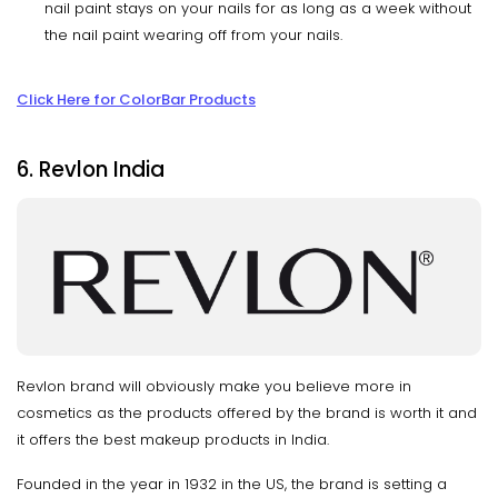
nail paint stays on your nails for as long as a week without
the nail paint wearing off from your nails.
Click Here for ColorBar Products
6. Revlon India
Revlon brand will obviously make you believe more in
cosmetics as the products offered by the brand is worth it and
it offers the best makeup products in India.
Founded in the year in 1932 in the US, the brand is setting a