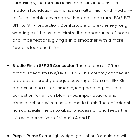
surprisingly, the formula lasts for a full 24 hours! This
modern foundation combines a matte finish and medium-
to-full buildable coverage with broad-spectrum UVA/UVB
SPF 15/PA++ protection. Comfortable and extremely long-
wearing as it helps to minimize the appearance of pores
and imperfections, giving skin a smoother with a more
flawless look and finish.
Studio Finish SPF 35 Concealer
: The concealer Offers
broad-spectrum UVA/UVB SPF 35. This creamy concealer
provides discreetly opaque coverage. Contains SPF 35
protection and Offers smooth, long-wearing, invisible
correction for all skin blemishes, imperfections and
discolourations with a natural matte finish. The antioxidant-
rich concealer helps to absorb excess oil and feeds the
skin with derivatives of vitamin A and E.
Prep + Prime Skin
: A lightweight gel-lotion formulated with