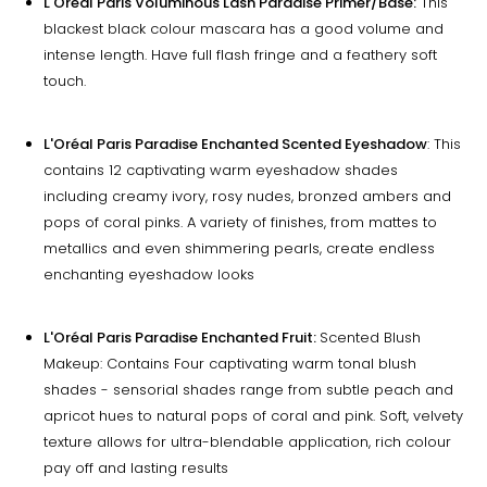
L'Oréal Paris Voluminous Lash Paradise Primer/Base:
This
blackest black colour mascara has a good volume and
intense length. Have full flash fringe and a feathery soft
touch.
L'Oréal Paris Paradise Enchanted Scented Eyeshadow
: This
contains 12 captivating warm eyeshadow shades
including creamy ivory, rosy nudes, bronzed ambers and
pops of coral pinks. A variety of finishes, from mattes to
metallics and even shimmering pearls, create endless
enchanting eyeshadow looks
L'Oréal Paris Paradise Enchanted Fruit:
Scented Blush
Makeup: Contains Four captivating warm tonal blush
shades - sensorial shades range from subtle peach and
apricot hues to natural pops of coral and pink. Soft, velvety
texture allows for ultra-blendable application, rich colour
pay off and lasting results