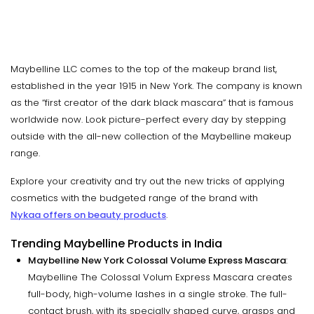
Maybelline LLC comes to the top of the makeup brand list,
established in the year 1915 in New York. The company is known
as the “first creator of the dark black mascara” that is famous
worldwide now. Look picture-perfect every day by stepping
outside with the all-new collection of the Maybelline makeup
range.
Explore your creativity and try out the new tricks of applying
cosmetics with the budgeted range of the brand with
Nykaa offers on beauty products
.
Trending Maybelline Products in India
Maybelline New York Colossal Volume Express Mascara
:
Maybelline The Colossal Volum Express Mascara creates
full-body, high-volume lashes in a single stroke. The full-
contact brush, with its specially shaped curve, grasps and