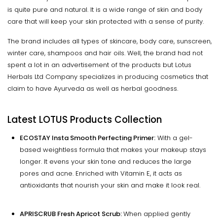
is quite pure and natural. It is a wide range of skin and body
care that will keep your skin protected with a sense of purity.
The brand includes all types of skincare, body care, sunscreen,
winter care, shampoos and hair oils. Well, the brand had not
spent a lot in an advertisement of the products but Lotus
Herbals Ltd Company specializes in producing cosmetics that
claim to have Ayurveda as well as herbal goodness.
Latest LOTUS Products Collection
ECOSTAY Insta Smooth Perfecting Primer:
With a gel-
based weightless formula that makes your makeup stays
longer. It evens your skin tone and reduces the large
pores and acne. Enriched with Vitamin E, it acts as
antioxidants that nourish your skin and make it look real.
APRISCRUB Fresh Apricot Scrub:
When applied gently