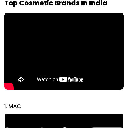
Top Cosmetic Brands In India
1. MAC