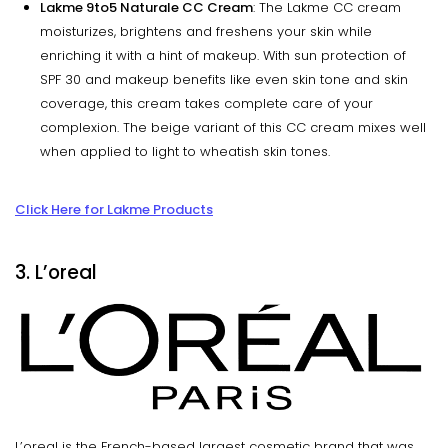
Lakme 9to5 Naturale CC Cream
: The Lakme CC cream
moisturizes, brightens and freshens your skin while
enriching it with a hint of makeup. With sun protection of
SPF 30 and makeup benefits like even skin tone and skin
coverage, this cream takes complete care of your
complexion. The beige variant of this CC cream mixes well
when applied to light to wheatish skin tones.
Click Here for Lakme Products
3. L’oreal
L’oreal is the French-based largest cosmetic brand that was