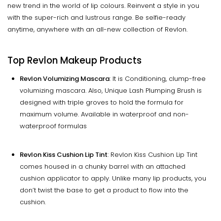
new trend in the world of lip colours. Reinvent a style in you
with the super-rich and lustrous range. Be selfie-ready
anytime, anywhere with an all-new collection of Revlon.
Top Revlon Makeup Products
Revlon Volumizing Mascara
: It is Conditioning, clump-free
volumizing mascara. Also, Unique Lash Plumping Brush is
designed with triple groves to hold the formula for
maximum volume. Available in waterproof and non-
waterproof formulas
Revlon Kiss Cushion Lip Tint
: Revlon Kiss Cushion Lip Tint
comes housed in a chunky barrel with an attached
cushion applicator to apply. Unlike many lip products, you
don’t twist the base to get a product to flow into the
cushion.