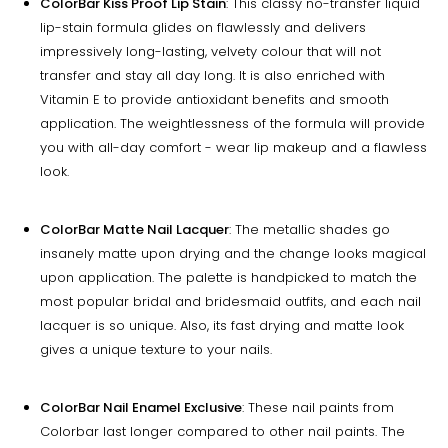
ColorBar Kiss Proof Lip Stain
: This classy no-transfer liquid
lip-stain formula glides on flawlessly and delivers
impressively long-lasting, velvety colour that will not
transfer and stay all day long. It is also enriched with
Vitamin E to provide antioxidant benefits and smooth
application. The weightlessness of the formula will provide
you with all-day comfort - wear lip makeup and a flawless
look.
ColorBar Matte Nail Lacquer
: The metallic shades go
insanely matte upon drying and the change looks magical
upon application. The palette is handpicked to match the
most popular bridal and bridesmaid outfits, and each nail
lacquer is so unique. Also, its fast drying and matte look
gives a unique texture to your nails.
ColorBar Nail Enamel Exclusive
: These nail paints from
Colorbar last longer compared to other nail paints. The