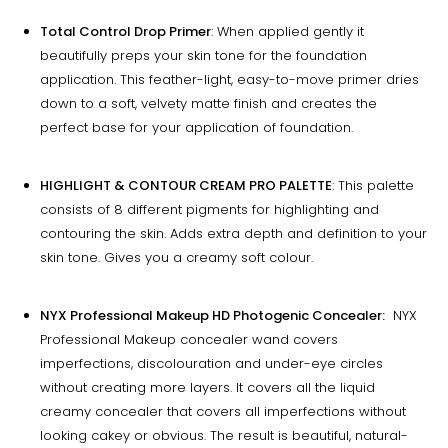
Total Control Drop Primer
: When applied gently it
beautifully preps your skin tone for the foundation
application. This feather-light, easy-to-move primer dries
down to a soft, velvety matte finish and creates the
perfect base for your application of foundation.
HIGHLIGHT & CONTOUR CREAM PRO PALETTE
: This palette
consists of 8 different pigments for highlighting and
contouring the skin. Adds extra depth and definition to your
skin tone. Gives you a creamy soft colour.
NYX Professional Makeup HD Photogenic Concealer:
NYX
Professional Makeup concealer wand covers
imperfections, discolouration and under-eye circles
without creating more layers. It covers all the liquid
creamy concealer that covers all imperfections without
looking cakey or obvious. The result is beautiful, natural-