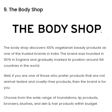
9. The Body Shop
The body shop discovers 100% vegetarian beauty products as
one of the trusted brands in India. The brand was founded in
1976 in England and gradually marked its position around 66
countries in the world.
Well, if you are one of those who prefer products that are not
animal-tested and cruelty-free products, then the brand is for
you.
Choose from the wide range of foundations, lip products,
bronzers, blushes, and skin & hair products within budget.