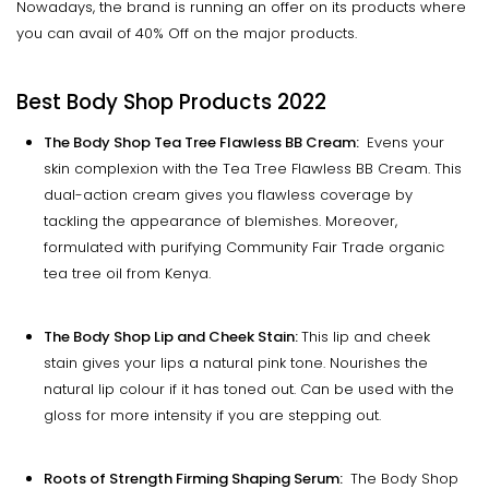
Nowadays, the brand is running an offer on its products where
you can avail of 40% Off on the major products.
Best Body Shop Products 2022
The Body Shop Tea Tree Flawless BB Cream:
Evens your
skin complexion with the Tea Tree Flawless BB Cream. This
dual-action cream gives you flawless coverage by
tackling the appearance of blemishes. Moreover,
formulated with purifying Community Fair Trade organic
tea tree oil from Kenya.
The Body Shop Lip and Cheek Stain:
This lip and cheek
stain gives your lips a natural pink tone. Nourishes the
natural lip colour if it has toned out. Can be used with the
gloss for more intensity if you are stepping out.
Roots of Strength Firming Shaping Serum:
The Body Shop