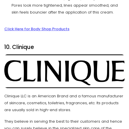
Pores look more tightened, lines appear smoothed, and
skin feels bouncier after the application of this cream.
Click Here for Body Shop Products
10. Clinique
Clinique LLC is an American Brand and a famous manufacturer
of skincare, cosmetics, toiletries, fragrances, etc. Its products
are usually sold in high-end stores.
They believe in serving the best to their customers and hence
you can surely believe in the specialized skin care of the