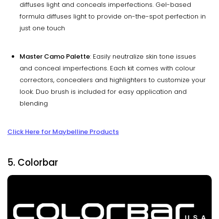
diffuses light and conceals imperfections. Gel-based
formula diffuses light to provide on-the-spot perfection in
just one touch
Master Camo Palette
: Easily neutralize skin tone issues
and conceal imperfections. Each kit comes with colour
correctors, concealers and highlighters to customize your
look. Duo brush is included for easy application and
blending
Click Here for Maybelline Products
5. Colorbar