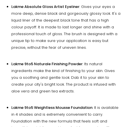
Lakme Absolute Gloss Artist Eyeliner
: Gives your eyes a
more deep, dense black and gorgeously glossy look. It's a
liquid liner of the deepest black tone that has a high
colour payoff. It is made to last longer and shine with a
professional touch of gloss. The brush is designed with a
unique tip to make sure your application is easy but
precise, without the fear of uneven lines.
Lakme 9to5 Naturale Finishing Powder
: Its natural
ingredients make the kind of finishing to your skin. Gives
you a soothing and gentle look. Dab it to your skin to
create your city's bright look. The product is infused with
aloe vera and green tea extracts.
Lakme 9to5 Weightless Mousse Foundation
: It is available
in 4 shades and is extremely convenient to carry.
Foundation with the new formula that feels soft and