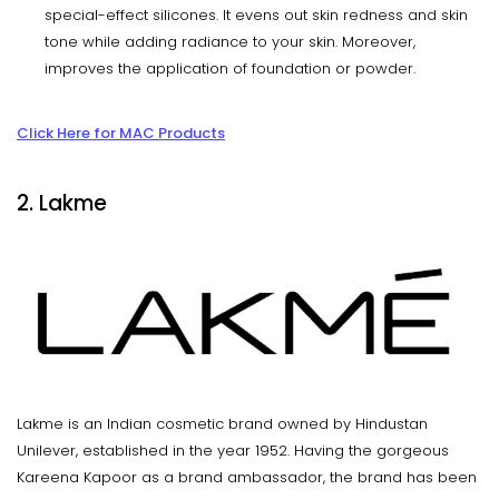
special-effect silicones. It evens out skin redness and skin
tone while adding radiance to your skin. Moreover,
improves the application of foundation or powder.
Click Here for MAC Products
2. Lakme
Lakme is an Indian cosmetic brand owned by Hindustan
Unilever, established in the year 1952. Having the gorgeous
Kareena Kapoor as a brand ambassador, the brand has been