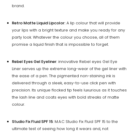
brand.
Retro Matte Liquid Lipcolor:
A lip colour that will provide
your lips with a bright texture and make you ready for any
party look. Whatever the colour you choose, all of them
promise a liquid finish that is impossible to forget.
Rebel Eyes Gel Eyeliner
: innovative Rebel eyes Gel Eye
Liner serves up the extreme long-wear of the gel liner with
the ease of a pen. The pigmented non-staining ink is
delivered through a sleek, easy-to-use click pen with
precision. Its unique flocked tip feels luxurious as it touches
the lash line and coats eyes with bold streaks of matte
colour.
Studio Fix Fluid SPF 15
: M.A.C Studio Fix Fluid SPF 15 to the
ultimate test of seeing how long it wears and, not