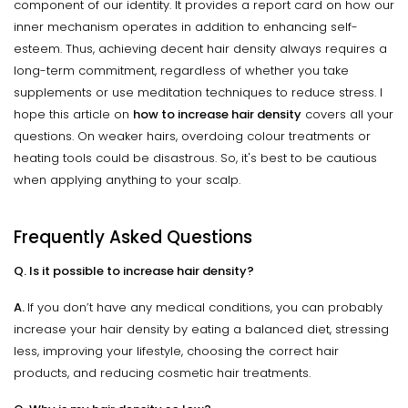
component of our identity. It provides a report card on how our
inner mechanism operates in addition to enhancing self-
esteem. Thus, achieving decent hair density always requires a
long-term commitment, regardless of whether you take
supplements or use meditation techniques to reduce stress. I
hope this article on
how to increase hair density
covers all your
questions. On weaker hairs, overdoing colour treatments or
heating tools could be disastrous. So, it's best to be cautious
when applying anything to your scalp.
Frequently Asked Questions
Q. Is it possible to increase hair density?
A.
If you don’t have any medical conditions, you can probably
increase your hair density by eating a balanced diet, stressing
less, improving your lifestyle, choosing the correct hair
products, and reducing cosmetic hair treatments.