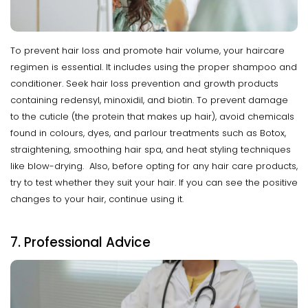
To prevent hair loss and promote hair volume, your haircare
regimen is essential. It includes using the proper shampoo and
conditioner. Seek hair loss prevention and growth products
containing redensyl, minoxidil, and biotin. To prevent damage
to the cuticle (the protein that makes up hair), avoid chemicals
found in colours, dyes, and parlour treatments such as Botox,
straightening, smoothing hair spa, and heat styling techniques
like blow-drying. Also, before opting for any hair care products,
try to test whether they suit your hair. If you can see the positive
changes to your hair, continue using it.
7. Professional Advice