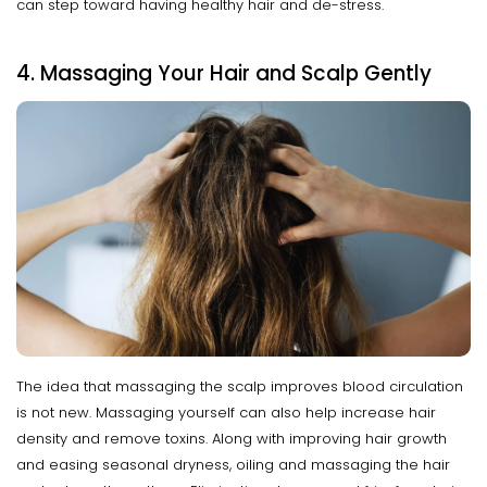
can step toward having healthy hair and de-stress.
4. Massaging Your Hair and Scalp Gently
The idea that massaging the scalp improves blood circulation
is not new. Massaging yourself can also help increase hair
density and remove toxins. Along with improving hair growth
and easing seasonal dryness, oiling and massaging the hair