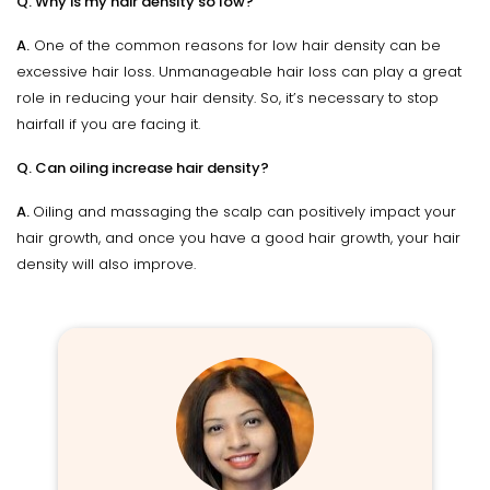
Q. Why is my hair density so low?
A.
One of the common reasons for low hair density can be
excessive hair loss. Unmanageable hair loss can play a great
role in reducing your hair density. So, it’s necessary to stop
hairfall if you are facing it.
Q. Can oiling increase hair density?
A.
Oiling and massaging the scalp can positively impact your
hair growth, and once you have a good hair growth, your hair
density will also improve.