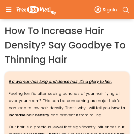
SignIn
How To Increase Hair
Density? Say Goodbye To
Thinning Hair
If a woman has long and dense hair, it's a glory to her.
Feeling terrific after seeing bunches of your hair flying all
over your room? This can be concerning as major hairfall
can lead to low hair density. That’s why I will tell you
how to
increase hair density
and prevent it from falling.
Our hair is a precious jewel that significantly influences our