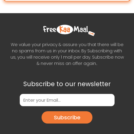
We value your privacy & assure you that there will be
no spams from us in your inbox. By Subscribing with
us, you will receive only 1 mail per day. Subscribe now
& never miss an offer again..
Subscribe to our newsletter
Subscribe