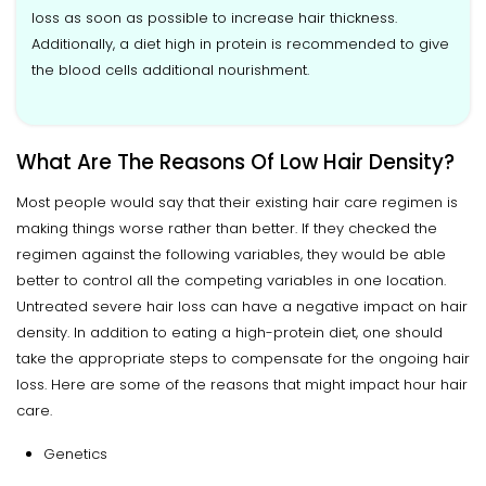
loss as soon as possible to increase hair thickness.
Additionally, a diet high in protein is recommended to give
the blood cells additional nourishment.
What Are The Reasons Of Low Hair Density?
Most people would say that their existing hair care regimen is
making things worse rather than better. If they checked the
regimen against the following variables, they would be able
better to control all the competing variables in one location.
Untreated severe hair loss can have a negative impact on hair
density. In addition to eating a high-protein diet, one should
take the appropriate steps to compensate for the ongoing hair
loss. Here are some of the reasons that might impact hour hair
care.
Genetics