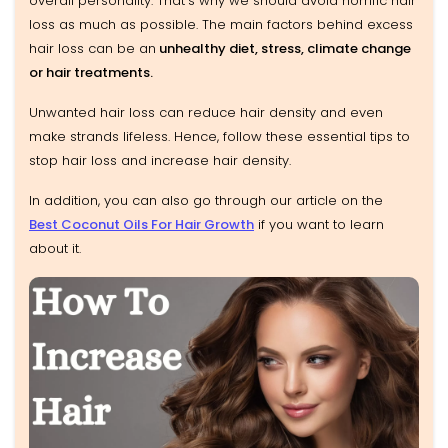
overall personality. That’s why we should avoid horrific hair
loss as much as possible. The main factors behind excess
hair loss can be an
unhealthy diet, stress, climate change
or hair treatments.
Unwanted hair loss can reduce hair density and even
make strands lifeless. Hence, follow these essential tips to
stop hair loss and increase hair density.
In addition, you can also go through our article on the
Best Coconut Oils For Hair Growth
if you want to learn
about it.