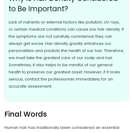
to Be Important?
Lack of nutrients or external factors like pollution, UV rays,
or certain medical conditions can cause low hair density. If
the symptoms are not carefully considered, they can
always get worse. Hair density greatly enhances our
personalities and predicts the health of our hair. Therefore,
we must take the greatest care of our scalp and hair.
Sometimes, it also helps to be mindful of our general
health to preserve our greatest asset. However, if it looks
serious, contact the professionals immediately for an
accurate assessment.
Final Words
Human hair has traditionally been considered an essential