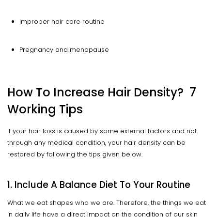
Improper hair care routine
Pregnancy and menopause
How To Increase Hair Density? 7
Working Tips
If your hair loss is caused by some external factors and not
through any medical condition, your hair density can be
restored by following the tips given below.
1. Include A Balance Diet To Your Routine
What we eat shapes who we are. Therefore, the things we eat
in daily life have a direct impact on the condition of our skin