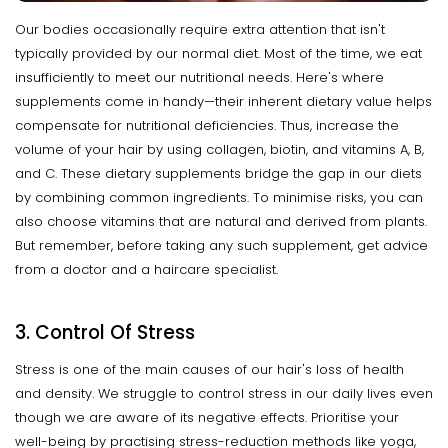
Our bodies occasionally require extra attention that isn't
typically provided by our normal diet. Most of the time, we eat
insufficiently to meet our nutritional needs. Here's where
supplements come in handy—their inherent dietary value helps
compensate for nutritional deficiencies. Thus, increase the
volume of your hair by using collagen, biotin, and vitamins A, B,
and C. These dietary supplements bridge the gap in our diets
by combining common ingredients. To minimise risks, you can
also choose vitamins that are natural and derived from plants.
But remember, before taking any such supplement, get advice
from a doctor and a haircare specialist.
3. Control Of Stress
Stress is one of the main causes of our hair's loss of health
and density. We struggle to control stress in our daily lives even
though we are aware of its negative effects. Prioritise your
well-being by practising stress-reduction methods like yoga,