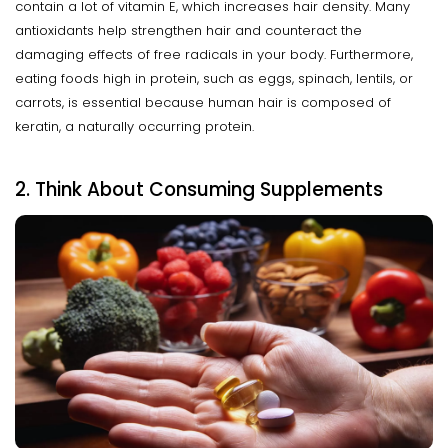
contain a lot of vitamin E, which increases hair density. Many
antioxidants help strengthen hair and counteract the
damaging effects of free radicals in your body. Furthermore,
eating foods high in protein, such as eggs, spinach, lentils, or
carrots, is essential because human hair is composed of
keratin, a naturally occurring protein.
2. Think About Consuming Supplements