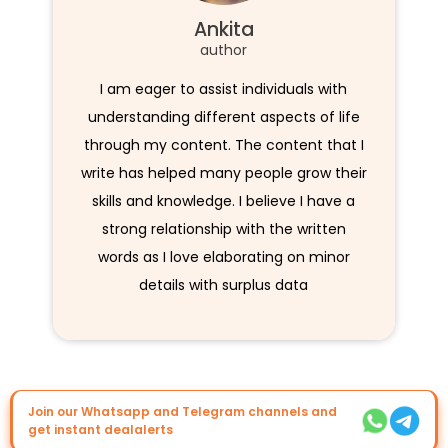
Ankita
author
I am eager to assist individuals with
understanding different aspects of life
through my content. The content that I
write has helped many people grow their
skills and knowledge. I believe I have a
strong relationship with the written
words as I love elaborating on minor
details with surplus data
Join our Whatsapp and Telegram channels and
get instant dealalerts