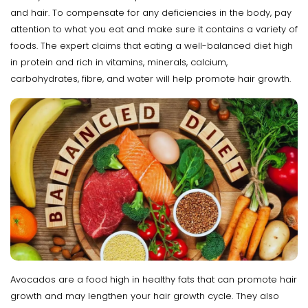
and hair. To compensate for any deficiencies in the body, pay
attention to what you eat and make sure it contains a variety of
foods. The expert claims that eating a well-balanced diet high
in protein and rich in vitamins, minerals, calcium,
carbohydrates, fibre, and water will help promote hair growth.
Avocados are a food high in healthy fats that can promote hair
growth and may lengthen your hair growth cycle. They also