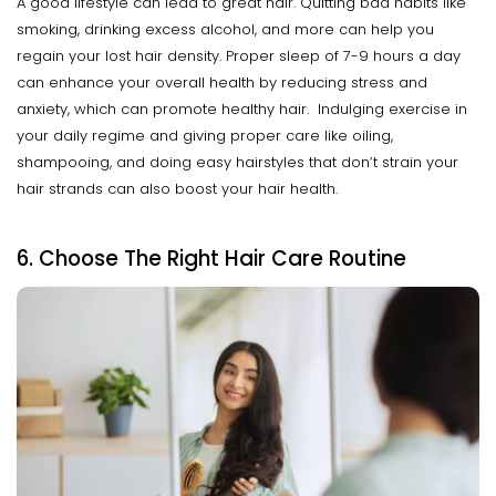
A good lifestyle can lead to great hair. Quitting bad habits like
smoking, drinking excess alcohol, and more can help you
regain your lost hair density. Proper sleep of 7-9 hours a day
can enhance your overall health by reducing stress and
anxiety, which can promote healthy hair. Indulging exercise in
your daily regime and giving proper care like oiling,
shampooing, and doing easy hairstyles that don’t strain your
hair strands can also boost your hair health.
6. Choose The Right Hair Care Routine