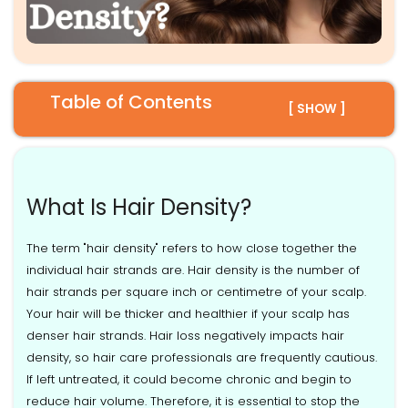
Table of Contents
[ SHOW ]
What Is Hair Density?
The term "hair density" refers to how close together the
individual hair strands are. Hair density is the number of
hair strands per square inch or centimetre of your scalp.
Your hair will be thicker and healthier if your scalp has
denser hair strands. Hair loss negatively impacts hair
density, so hair care professionals are frequently cautious.
If left untreated, it could become chronic and begin to
reduce hair volume. Therefore, it is essential to stop the