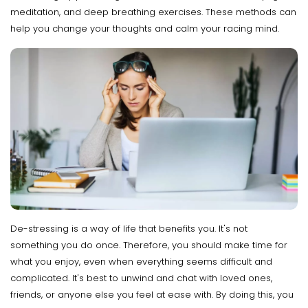
meditation, and deep breathing exercises. These methods can
help you change your thoughts and calm your racing mind.
De-stressing is a way of life that benefits you. It's not
something you do once. Therefore, you should make time for
what you enjoy, even when everything seems difficult and
complicated. It's best to unwind and chat with loved ones,
friends, or anyone else you feel at ease with. By doing this, you