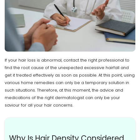
If your hair loss is abnormal, contact the right professional to
find the root cause of the unexpected excessive hairfall and
get it treated effectively as soon as possible. At this point, using
various home remedies can only be a temporary solution in
such situations. Therefore, at this moment, the advice and
medications of the right dermatologist can only be your
saviour for all your hair concerns.
Why Is Hair Density Considered