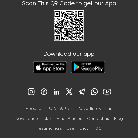
Scan This QR Code to get our App
Download our app
About us
Refer & Earn
Advertise with us
News and articles
Hindi Articles
Contact us
Blog
Testimonials
User Policy
T&C