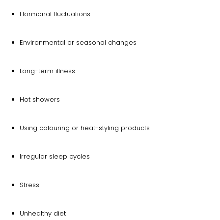
Hormonal fluctuations
Environmental or seasonal changes
Long-term illness
Hot showers
Using colouring or heat-styling products
Irregular sleep cycles
Stress
Unhealthy diet