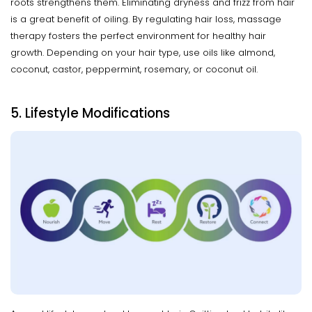
roots strengthens them. Eliminating dryness and frizz from hair
is a great benefit of oiling. By regulating hair loss, massage
therapy fosters the perfect environment for healthy hair
growth. Depending on your hair type, use oils like almond,
coconut, castor, peppermint, rosemary, or coconut oil.
5. Lifestyle Modifications