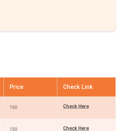
Price
Check Link
Check Here
150
Check Here
150