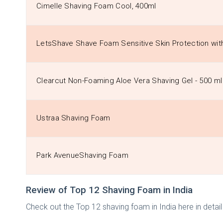
Cimelle Shaving Foam Cool, 400ml
LetsShave Shave Foam Sensitive Skin Protection wit
Clearcut Non-Foaming Aloe Vera Shaving Gel - 500 ml
Ustraa Shaving Foam
Park AvenueShaving Foam
Review of Top 12 Shaving Foam in India
Check out the Top 12 shaving foam in India here in deta