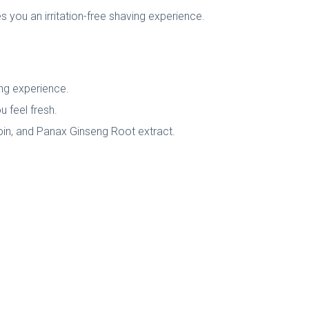
ves you an irritation-free shaving experience.
ving experience.
u feel fresh.
oin, and Panax Ginseng Root extract.