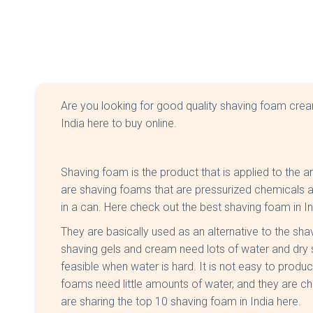
Are you looking for good quality shaving foam cre
India here to buy online.
Shaving foam is the product that is applied to the 
are shaving foams that are pressurized chemicals and
in a can. Here check out the best shaving foam in I
They are basically used as an alternative to the sh
shaving gels and cream need lots of water and dry s
feasible when water is hard. It is not easy to produc
foams need little amounts of water, and they are c
are sharing the top 10 shaving foam in India here.