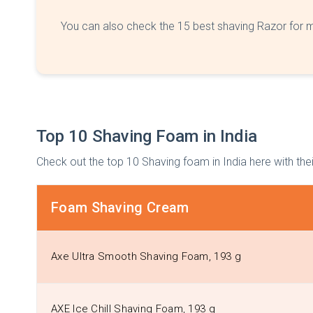
You can also check the 15 best shaving Razor for m
Top 10 Shaving Foam in India
Check out the top 10 Shaving foam in India here with thei
Foam Shaving Cream
Axe Ultra Smooth Shaving Foam, 193 g
AXE Ice Chill Shaving Foam, 193 g