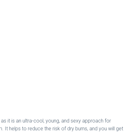
 as it is an ultra-cool, young, and sexy approach for
It helps to reduce the risk of dry burns, and you will get