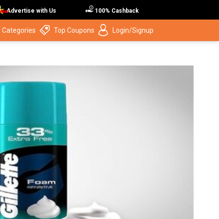
Advertise with Us
100% Cashback
 Categories
Top Coupons
Login/Signup