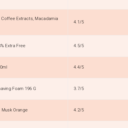
 Coffee Extracts, Macadamia
4.1/5
3% Extra Free
4.5/5
00ml
4.4/5
Shaving Foam 196 G
3.7/5
th Musk Orange
4.2/5