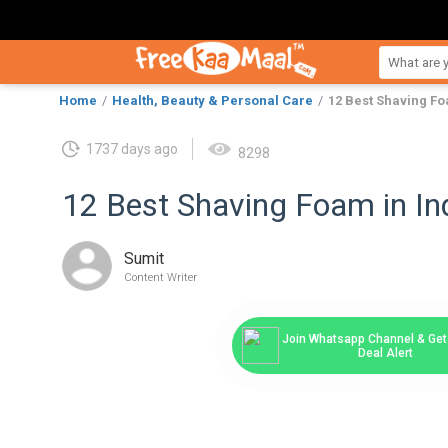
Home
Health, Beauty & Personal Care
12 Best Shaving Fo
1737 days ago
8298
12 Best Shaving Foam in Ind
Sumit
Content Writer
Join Whatsapp Channel & Get 
Deal Alert