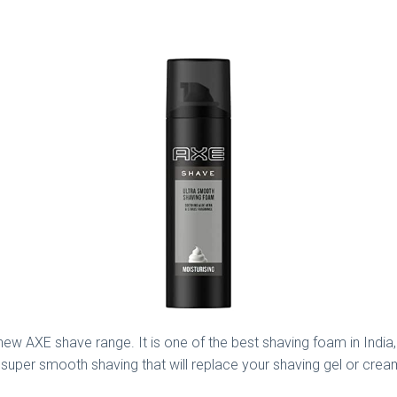
new AXE shave range. It is one of the best shaving foam in India,
uper smooth shaving that will replace your shaving gel or cream. 