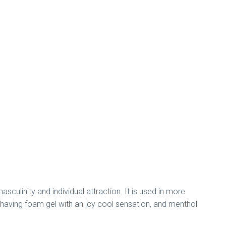
ulinity and individual attraction. It is used in more
shaving foam gel with an icy cool sensation, and menthol