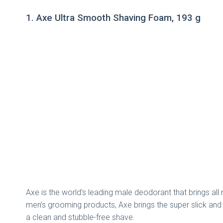
1. Axe Ultra Smooth Shaving Foam, 193 g
Axe is the world’s leading male deodorant that brings all 
men’s grooming products, Axe brings the super slick and s
a clean and stubble-free shave.