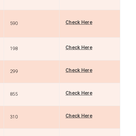
Check Here
590
Check Here
198
Check Here
299
Check Here
855
Check Here
310