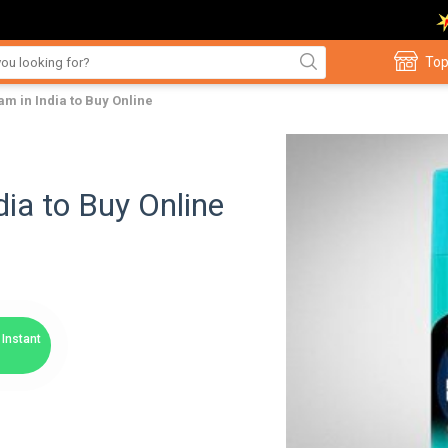
Top
am in India to Buy Online
ia to Buy Online
Instant