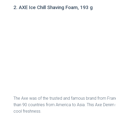
2. AXE Ice Chill Shaving Foam, 193 g
The Axe was of the trusted and famous brand from France 
than 90 countries from America to Asia. This Axe Denim s
cool freshness.