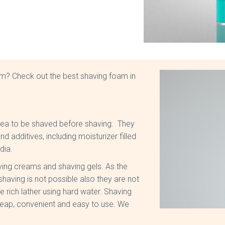
am? Check out the best shaving foam in
area to be shaved before shaving. They
 additives, including moisturizer filled
ndia.
aving creams and shaving gels. As the
having is not possible also they are not
e rich lather using hard water. Shaving
heap, convenient and easy to use. We