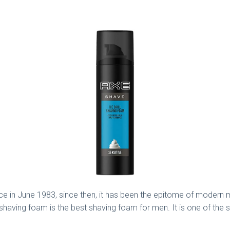
in June 1983, since then, it has been the epitome of modern masc
having foam is the best shaving foam for men. It is one of the 