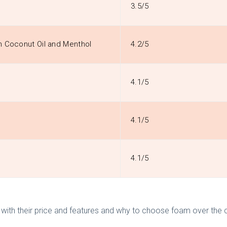
3.5/5
h Coconut Oil and Menthol
4.2/5
4.1/5
4.1/5
4.1/5
il with their price and features and why to choose foam over the