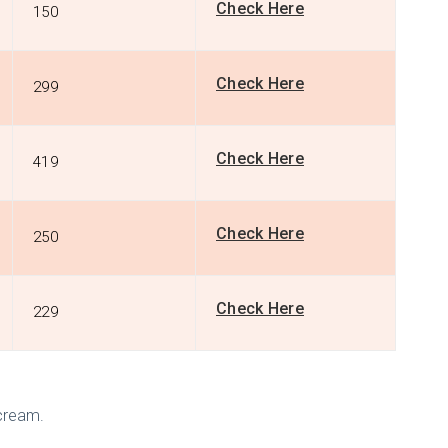
Check Here
150
Check Here
299
Check Here
419
Check Here
250
Check Here
229
 cream.