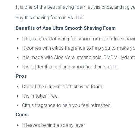
It is one of the best shaving foam at this price, and it gi
Buy this shaving foam in Rs. 150.
Benefits of Axe Ultra Smooth Shaving Foam
It has a great lathering for smooth irritation-free sha
It comes with citrus fragrance to help you to make yo
It is made with Aloe Vera, stearic acid, DMDM Hydant
It is lighter than gel and smoother than cream.
Pros
One of the ultra-smooth shaving foam.
It is irritation-free.
Citrus fragrance to help you feel refreshed.
Cons
It leaves behind a soapy layer