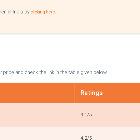
en in India by
.
clicking here
r price and check the link in the table given below.
Ratings
4.1/5
4.2/5