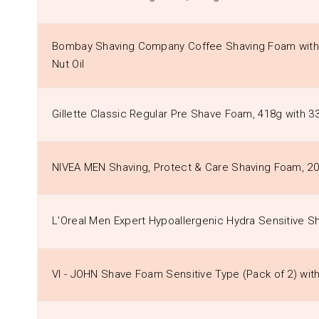
Bombay Shaving Company Coffee Shaving Foam with
Nut Oil
Gillette Classic Regular Pre Shave Foam, 418g with 3
NIVEA MEN Shaving, Protect & Care Shaving Foam, 2
L'Oreal Men Expert Hypoallergenic Hydra Sensitive 
VI - JOHN Shave Foam Sensitive Type (Pack of 2) wi