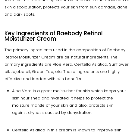
skin discolouration, protects your skin from sun damage, acne
and dark spots.
Key Ingredients of
Baebody Retinol
Moisturizer Cream
The primary ingredients used in the composition of Baebody
Retinol Moisturizer Cream are all-natural ingredients. The
primary ingredients are Aloe Vera, Centella Asiatica, Sunflower
oil, Jojoba oil, Green Tea, etc. These ingredients are highly
effective and loaded with skin benefits.
Aloe Vera is a great moisturiser for skin which keeps your
skin nourished and hydrated. It helps to protect the
moisture mantle of your skin and also, protects skin
against dryness caused by dehydration.
Centella Asiatica in this cream is known to improve skin