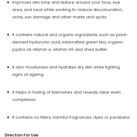
Improves skin tone and texture around your face, eye
area, and neck while working to reduce discolouration,
acne, sun damage and other marks and spots.
It contains natural and organic ingredients such as plant-
derived hyaluronic acid, wildcrafted green tea, organic
jojoba oil, vitamin e, vitamin b5 and shea butter.
It also moisturizes and hydrates dry skin while fighting
signs of ageing.
It helps in fading of blemishes and reveals clear even
complexion.
It contains no fillers, harmful fragrances, dyes or parabens.
Direction For Use