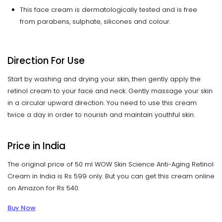
This face cream is dermatologically tested and is free
from parabens, sulphate, silicones and colour.
Direction For Use
Start by washing and drying your skin, then gently apply the
retinol cream to your face and neck. Gently massage your skin
in a circular upward direction. You need to use this cream
twice a day in order to nourish and maintain youthful skin.
Price in India
The original price of 50 ml WOW Skin Science Anti-Aging Retinol
Cream in India is Rs 599 only. But you can get this cream online
on Amazon for Rs 540.
Buy Now