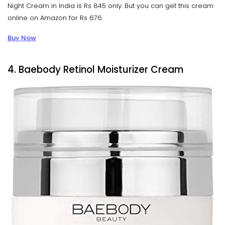
Night Cream in India is Rs 845 only. But you can get this cream
online on Amazon for Rs 676.
Buy Now
4. Baebody Retinol Moisturizer Cream