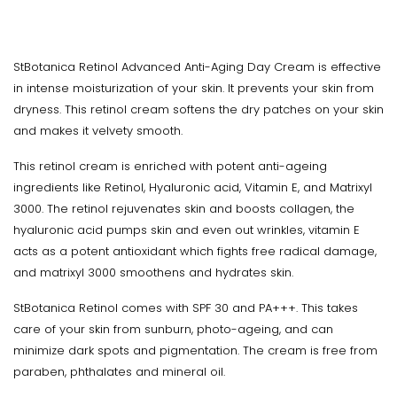
StBotanica Retinol Advanced Anti-Aging Day Cream is effective
in intense moisturization of your skin. It prevents your skin from
dryness. This retinol cream softens the dry patches on your skin
and makes it velvety smooth.
This retinol cream is enriched with potent anti-ageing
ingredients like Retinol, Hyaluronic acid, Vitamin E, and Matrixyl
3000. The retinol rejuvenates skin and boosts collagen, the
hyaluronic acid pumps skin and even out wrinkles, vitamin E
acts as a potent antioxidant which fights free radical damage,
and matrixyl 3000 smoothens and hydrates skin.
StBotanica Retinol comes with SPF 30 and PA+++. This takes
care of your skin from sunburn, photo-ageing, and can
minimize dark spots and pigmentation. The cream is free from
paraben, phthalates and mineral oil.