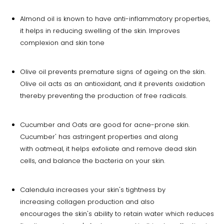
Almond oil is known to have anti-inflammatory properties,
it helps in reducing swelling of the skin. Improves
complexion and skin tone
Olive oil prevents premature signs of ageing on the skin.
Olive oil acts as an antioxidant, and it prevents oxidation
thereby preventing the production of free radicals.
Cucumber and Oats are good for acne-prone skin.
Cucumber' has astringent properties and along
with oatmeal, it helps exfoliate and remove dead skin
cells, and balance the bacteria on your skin.
Calendula increases your skin's tightness by
increasing collagen production and also
encourages the skin's ability to retain water which reduces