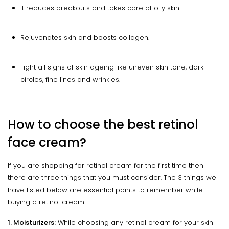
It reduces breakouts and takes care of oily skin.
Rejuvenates skin and boosts collagen.
Fight all signs of skin ageing like uneven skin tone, dark
circles, fine lines and wrinkles.
How to choose the best retinol
face cream?
If you are shopping for retinol cream for the first time then
there are three things that you must consider. The 3 things we
have listed below are essential points to remember while
buying a retinol cream.
1. Moisturizers:
While choosing any retinol cream for your skin