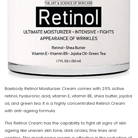
Baebody Retinol Moisturizer Cream comes with 2.5% active
retinol, hyaluronic acid, vitamin E, vitamin BE, shea butter, jojoba
oil, and green tea. It is a highly concentrated Retinol Cream
with anti-ageing formula.
This Retinol Cream has the capability to fight all signs of skin
ageing like uneven skin tone, dark circles, fine lines and
wrinkles. This moisturising cream is effective in the reduction of