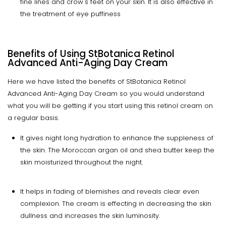
fine lines and crow's feet on your skin. It is also effective in
the treatment of eye puffiness
Benefits of Using StBotanica Retinol
Advanced Anti-Aging Day Cream
Here we have listed the benefits of StBotanica Retinol
Advanced Anti-Aging Day Cream so you would understand
what you will be getting if you start using this retinol cream on
a regular basis.
It gives night long hydration to enhance the suppleness of
the skin. The Moroccan argan oil and shea butter keep the
skin moisturized throughout the night.
It helps in fading of blemishes and reveals clear even
complexion. The cream is effecting in decreasing the skin
dullness and increases the skin luminosity.