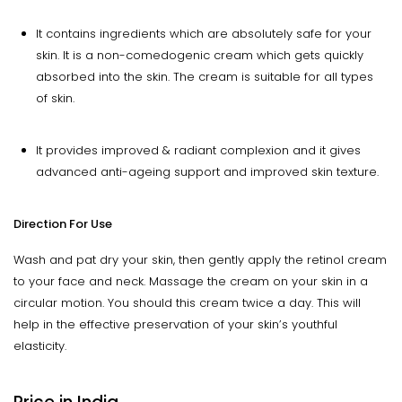
It contains ingredients which are absolutely safe for your
skin. It is a non-comedogenic cream which gets quickly
absorbed into the skin. The cream is suitable for all types
of skin.
It provides improved & radiant complexion and it gives
advanced anti-ageing support and improved skin texture.
Direction For Use
Wash and pat dry your skin, then gently apply the retinol cream
to your face and neck. Massage the cream on your skin in a
circular motion. You should this cream twice a day. This will
help in the effective preservation of your skin’s youthful
elasticity.