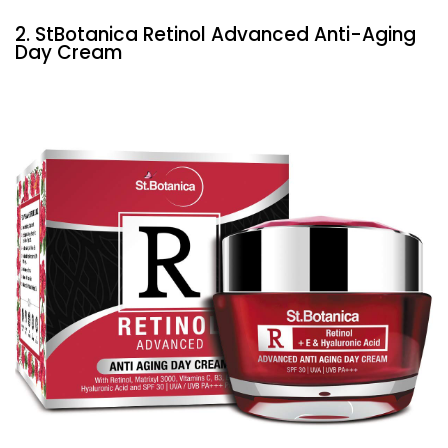
2. StBotanica Retinol Advanced Anti-Aging
Day Cream