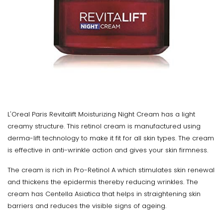
L'Oreal Paris Revitalift Moisturizing Night Cream has a light
creamy structure. This retinol cream is manufactured using
derma-lift technology to make it fit for all skin types. The cream
is effective in anti-wrinkle action and gives your skin firmness.
The cream is rich in Pro-Retinol A which stimulates skin renewal
and thickens the epidermis thereby reducing wrinkles. The
cream has Centella Asiatica that helps in straightening skin
barriers and reduces the visible signs of ageing.