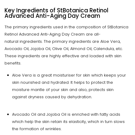
Key Ingredients of StBotanica Retinol
Advanced Anti-Aging Day Cream
The primary ingredients used in the composition of StBotanica
Retinol Advanced Anti-Aging Day Cream are all-
natural ingredients. The primary ingredients are Aloe Vera,
Avocado Oil, Jojoba Oil, Olive Oil, Almond Oil, Calendula, etc.
These ingredients are highly effective and loaded with skin
benefits.
Aloe Vera is a great moisturiser for skin which keeps your
skin nourished and hydrated. It helps to protect the
moisture mantle of your skin and also, protects skin
against dryness caused by dehydration.
Avocado Oil and Jojoba Oil is enriched with fatty acids
which help the skin retain its elasticity, which in turn slows
the formation of wrinkles.