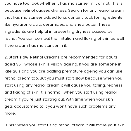
you hav
e
too look whether it has moisturizer in it or not. This is
because retinol causes dryness. Search for any retinol cream
that has moisturiser added to its content. Look for ingredients
like hyaluronic acid, ceramides, and shea butter. These
ingredients are helpful in preventing dryness caused by
retinol. You can combat the irritation and flaking of skin as well
if the cream has moisturiser in it.
2. Start slow:
Retinol Creams are recommended for adults
aged 35+ whose skin is visibly ageing. If you are someone in
late 20's and you are battling premature ageing you can use
retinol cream too. But you must start slow because when you
start using any retinol cream it will cause you itching, redness
and flaking of skin. It is normal when you start using retinol
cream if you're just starting out. With time when your skin
gets accustomed to it you won't have such problems any
more.
3. SPF:
When you start using retinol cream it will make your skin