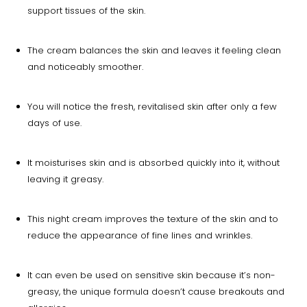
support tissues of the skin.
The cream balances the skin and leaves it feeling clean
and noticeably smoother.
You will notice the fresh, revitalised skin after only a few
days of use.
It moisturises skin and is absorbed quickly into it, without
leaving it greasy.
This night cream improves the texture of the skin and to
reduce the appearance of fine lines and wrinkles.
It can even be used on sensitive skin because it’s non-
greasy, the unique formula doesn’t cause breakouts and