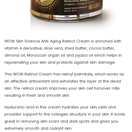
WOW Skin Science Anti-Aging Retinol Cream is enriched with
vitamin A derivative, aloe vera, shea butter, cocoa butter,
almond oil, Moroccan argan oil and jojoba oil which helps in
rejuvenating your skin and protects against skin damage.
This WOW Retinol Cream has retinyl palmitate, which works as
an effective antioxidant and exfoliates the layer of the dead
skin. The retinol cream improves your skin cell turnover rate
resulting in fresh and smooth skin.
Hyaluronic acid in this cream hydrates your skin cells and
provides support to the collagen structure in your skin. It works
great in removing skin scars and dark spots and gives you
extremely smooth and radiant skin.