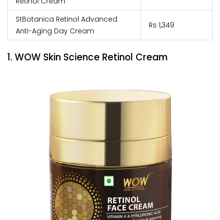
Retinol Cream
StBotanica Retinol Advanced
Rs 1,349
Anti-Aging Day Cream
1. WOW Skin Science Retinol Cream