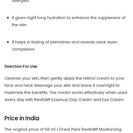
allergies.
It gives night long hydration to enhance the suppleness of
the skin.
It helps in fading of blemishes and reveals clear even
complexion
Direction For Use
Cleanse your skin, then gently apply the retinol cream to your
face and neck. Massage your skin and leave it overnight to
maximise the benefits. The cream works effectively when used
every day with Revitalift Essence, Day Cream and Eye Cream.
Price in India
The original price of 50 ml L'Oreal Paris Revitalift Moisturizing