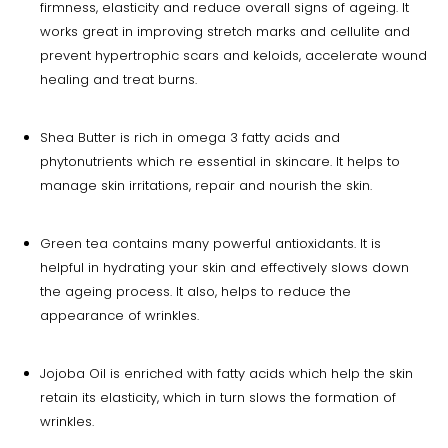
firmness, elasticity and reduce overall signs of ageing. It
works great in improving stretch marks and cellulite and
prevent hypertrophic scars and keloids, accelerate wound
healing and treat burns.
Shea Butter is rich in omega 3 fatty acids and
phytonutrients which re essential in skincare. It helps to
manage skin irritations, repair and nourish the skin.
Green tea contains many powerful antioxidants. It is
helpful in hydrating your skin and effectively slows down
the ageing process. It also, helps to reduce the
appearance of wrinkles.
Jojoba Oil is enriched with fatty acids which help the skin
retain its elasticity, which in turn slows the formation of
wrinkles.