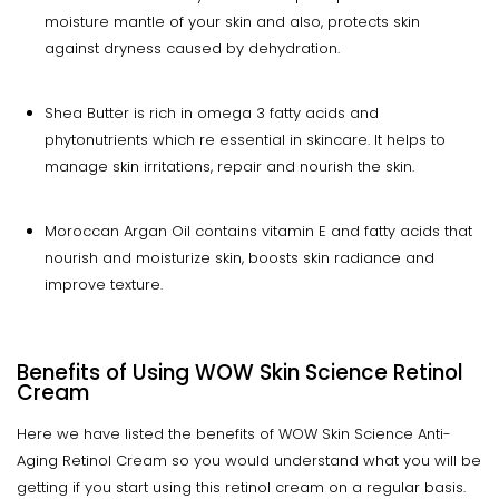
moisture mantle of your skin and also, protects skin
against dryness caused by dehydration.
Shea Butter is rich in omega 3 fatty acids and
phytonutrients which re essential in skincare. It helps to
manage skin irritations, repair and nourish the skin.
Moroccan Argan Oil contains vitamin E and fatty acids that
nourish and moisturize skin, boosts skin radiance and
improve texture.
Benefits of Using WOW Skin Science Retinol
Cream
Here we have listed the benefits of WOW Skin Science Anti-
Aging Retinol Cream so you would understand what you will be
getting if you start using this retinol cream on a regular basis.