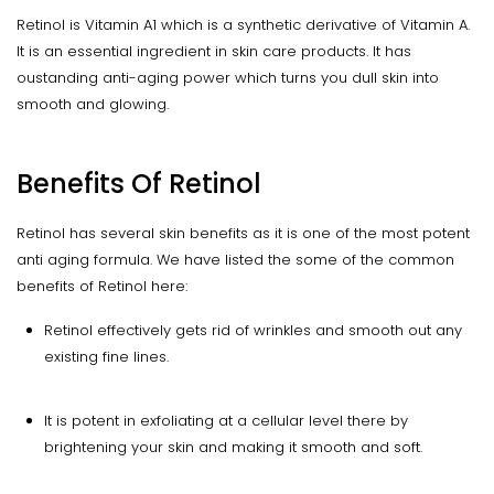
Retinol is Vitamin A1 which is a synthetic derivative of Vitamin A.
It is an essential ingredient in skin care products. It has
oustanding anti-aging power which turns you dull skin into
smooth and glowing.
Benefits Of Retinol
Retinol has several skin benefits as it is one of the most potent
anti aging formula. We have listed the some of the common
benefits of Retinol here:
Retinol effectively gets rid of wrinkles and smooth out any
existing fine lines.
It is potent in exfoliating at a cellular level there by
brightening your skin and making it smooth and soft.