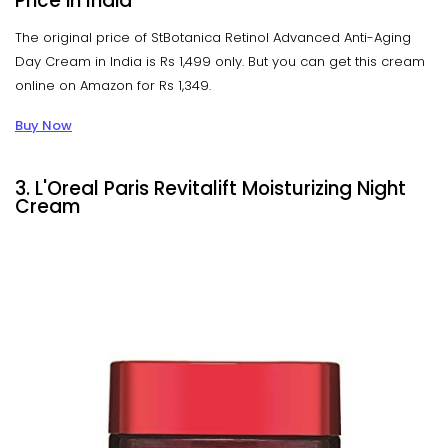
Price in India
The original price of StBotanica Retinol Advanced Anti-Aging
Day Cream in India is Rs 1,499 only. But you can get this cream
online on Amazon for Rs 1,349.
Buy Now
3. L'Oreal Paris Revitalift Moisturizing Night
Cream