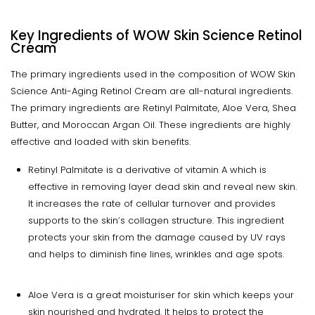
Key Ingredients of WOW Skin Science Retinol
Cream
The primary ingredients used in the composition of WOW Skin
Science Anti-Aging Retinol Cream are all-natural ingredients.
The primary ingredients are Retinyl Palmitate, Aloe Vera, Shea
Butter, and Moroccan Argan Oil. These ingredients are highly
effective and loaded with skin benefits.
Retinyl Palmitate is a derivative of vitamin A which is
effective in removing layer dead skin and reveal new skin.
It increases the rate of cellular turnover and provides
supports to the skin’s collagen structure. This ingredient
protects your skin from the damage caused by UV rays
and helps to diminish fine lines, wrinkles and age spots.
Aloe Vera is a great moisturiser for skin which keeps your
skin nourished and hydrated. It helps to protect the