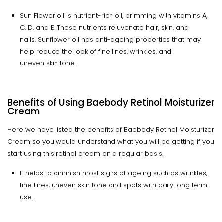
Sun Flower oil is nutrient-rich oil, brimming with vitamins A,
C, D, and E. These nutrients rejuvenate hair, skin, and
nails. Sunflower oil has anti-ageing properties that may
help reduce the look of fine lines, wrinkles, and
uneven skin tone.
Benefits of Using Baebody Retinol Moisturizer
Cream
Here we have listed the benefits of Baebody Retinol Moisturizer
Cream so you would understand what you will be getting if you
start using this retinol cream on a regular basis.
It helps to diminish most signs of ageing such as wrinkles,
fine lines, uneven skin tone and spots with daily long term
use.