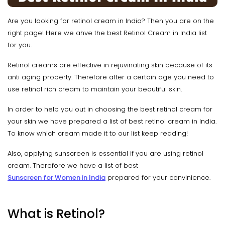
Are you looking for retinol cream in India? Then you are on the
right page! Here we ahve the best Retinol Cream in India list
for you.
Retinol creams are effective in rejuvinating skin because of its
anti aging property. Therefore after a certain age you need to
use retinol rich cream to maintain your beautiful skin.
In order to help you out in choosing the best retinol cream for
your skin we have prepared a list of best retinol cream in India.
To know which cream made it to our list keep reading!
Also, applying sunscreen is essential if you are using retinol
cream. Therefore we have a list of best
Sunscreen for Women in India
prepared for your convinience.
What is Retinol?