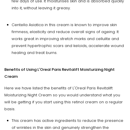
few days of use. It moisturises skin and is absorbed quickly
into it, without leaving it greasy.
Centella Asiatica in this cream is known to improve skin
firmness, elasticity and reduce overall signs of ageing. It
works great in improving stretch marks and cellulite and
prevent hypertrophic scars and keloids, accelerate wound
healing and treat burns.
Benefits of Using
L'Oreal Paris Revitalift Moisturizing Night
Cream
Here we have listed the benefits of L'Oreal Paris Revitalift
Moisturizing Night Cream so you would understand what you
will be getting if you start using this retinol cream on a regular
basis.
This cream has active ingredients to reduce the presence
of wrinkles in the skin and genuinely strengthen the