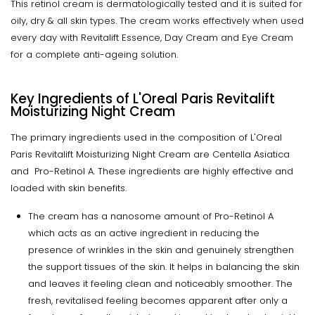
This retinol cream is dermatologically tested and it is suited for
oily, dry & all skin types. The cream works effectively when used
every day with Revitalift Essence, Day Cream and Eye Cream
for a complete anti-ageing solution.
Key Ingredients of L'Oreal Paris Revitalift
Moisturizing Night Cream
The primary ingredients used in the composition of L'Oreal
Paris Revitalift Moisturizing Night Cream are Centella Asiatica
and Pro-Retinol A. These ingredients are highly effective and
loaded with skin benefits.
The cream has a nanosome amount of Pro-Retinol A
which acts as an active ingredient in reducing the
presence of wrinkles in the skin and genuinely strengthen
the support tissues of the skin. It helps in balancing the skin
and leaves it feeling clean and noticeably smoother. The
fresh, revitalised feeling becomes apparent after only a