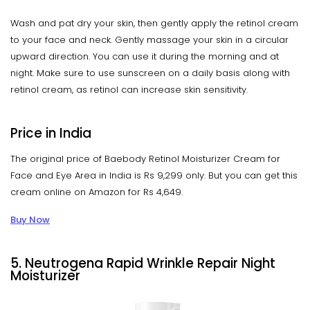
Wash and pat dry your skin, then gently apply the retinol cream
to your face and neck. Gently massage your skin in a circular
upward direction. You can use it during the morning and at
night. Make sure to use sunscreen on a daily basis along with
retinol cream, as retinol can increase skin sensitivity.
Price in India
The original price of Baebody Retinol Moisturizer Cream for
Face and Eye Area in India is Rs 9,299 only. But you can get this
cream online on Amazon for Rs 4,649.
Buy Now
5. Neutrogena Rapid Wrinkle Repair Night
Moisturizer