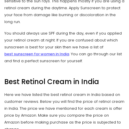
sensitive to the sun rays. This happens mostly if you are using a
retinol cream during the daytime. Apply Sunscreen to protect
your face from damage like burning or discoloration in the
long run.
You should always use SPF during the day, even if you applied
your retinol cream at night. If you are confused about which
sunscreen is best for your skin then we have a list of
best sunscreen for women in India
. You can go through our list
and find a perfect sunscreen for yourself.
Best Retinol Cream in India
Here we have listed the best retinol cream in India based on
customer reviews. Below you will find the price of retinol cream
in India. The price we have mentioned for each cream is offer
price by Amazon. Make sure you compare the price on
Amazon before making purchase as the price is subjected to