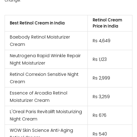
change.
Retinol Cream
Best Retinol Cream in India
Price in India
Baebody Retinol Moisturizer
Rs 4,649
Cream
Neutrogena Rapid Wrinkle Repair
Rs 1,123
Night Moisturizer
Retinol Correxion Sensitive Night
Rs 2,999
Cream
Essence of Arcadia Retinol
Rs 3,259
Moisturizer Cream
L'Oreal Paris Revitalift Moisturizing
Rs 676
Night Cream
WOW Skin Science Anti-Aging
Rs 540