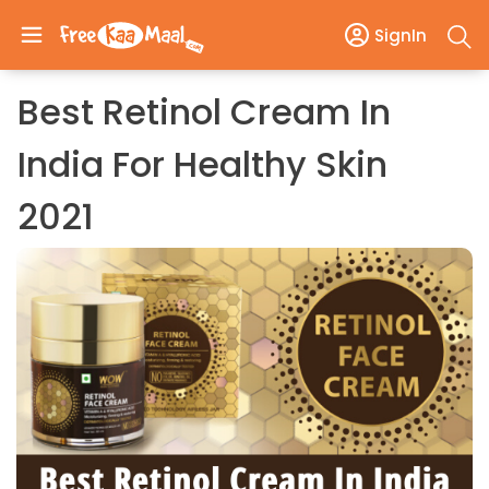
SignIn
Best Retinol Cream In
India For Healthy Skin
2021