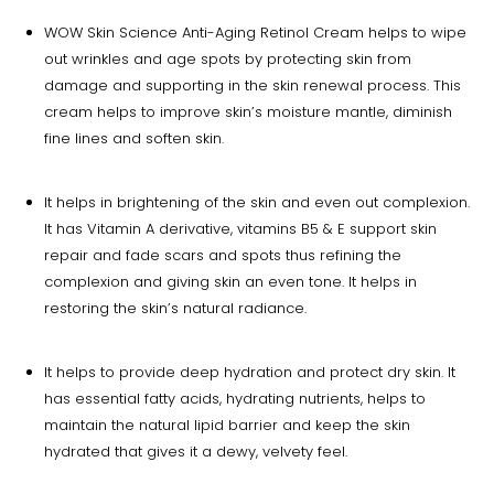
WOW Skin Science Anti-Aging Retinol Cream helps to wipe
out wrinkles and age spots by protecting skin from
damage and supporting in the skin renewal process. This
cream helps to improve skin’s moisture mantle, diminish
fine lines and soften skin.
It helps in brightening of the skin and even out complexion.
It has Vitamin A derivative, vitamins B5 & E support skin
repair and fade scars and spots thus refining the
complexion and giving skin an even tone. It helps in
restoring the skin’s natural radiance.
It helps to provide deep hydration and protect dry skin. It
has essential fatty acids, hydrating nutrients, helps to
maintain the natural lipid barrier and keep the skin
hydrated that gives it a dewy, velvety feel.