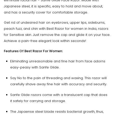
eliminate facial hair - Sanfe Glide Face Razor. Made with
Japanese steel, it is specific, easy to hold and move about,
and has a security cover for comfortable storage.
Get rid of undesired hair on eyebrows, upper lips, sideburns,
peach fuzz, and chin with Best Razor for women in India, razors
for Sensitive skin. Just remove the cap and glide it on your face.
Achieve a pain-free elegant look within seconds!
Features Of Best Razor For Women:
Eliminating unreasonable and fine hair from face adorns
easy-peasy with Sanfe Glide.
Say No to the pain of threading and waxing. This razor will
carefully shave away fine hair with accuracy and security.
Sanfe Glide razors come with a translucent cap that does
it safely for carrying and storage.
The Japaense steel blade resists bacterial growth, thus,