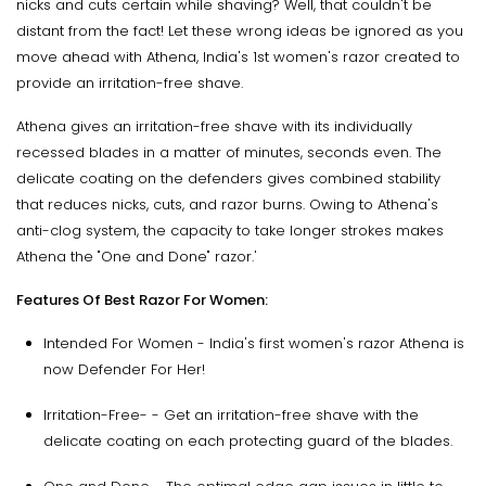
nicks and cuts certain while shaving? Well, that couldn't be
distant from the fact! Let these wrong ideas be ignored as you
move ahead with Athena, India's 1st women's razor created to
provide an irritation-free shave.
Athena gives an irritation-free shave with its individually
recessed blades in a matter of minutes, seconds even. The
delicate coating on the defenders gives combined stability
that reduces nicks, cuts, and razor burns. Owing to Athena's
anti-clog system, the capacity to take longer strokes makes
Athena the "One and Done" razor.'
Features Of Best Razor For Women:
Intended For Women - India's first women's razor Athena is
now Defender For Her!
Irritation-Free- - Get an irritation-free shave with the
delicate coating on each protecting guard of the blades.