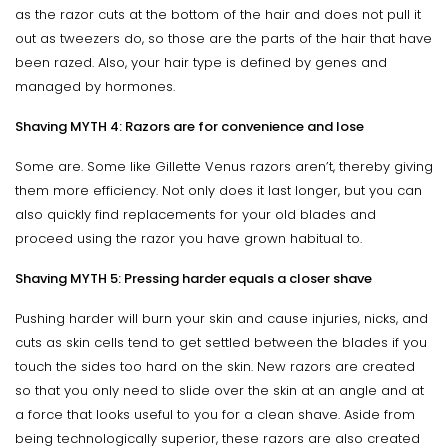
as the razor cuts at the bottom of the hair and does not pull it
out as tweezers do, so those are the parts of the hair that have
been razed. Also, your hair type is defined by genes and
managed by hormones.
Shaving MYTH 4: Razors are for convenience and lose
Some are. Some like Gillette Venus razors aren’t, thereby giving
them more efficiency. Not only does it last longer, but you can
also quickly find replacements for your old blades and
proceed using the razor you have grown habitual to.
Shaving MYTH 5: Pressing harder equals a closer shave
Pushing harder will burn your skin and cause injuries, nicks, and
cuts as skin cells tend to get settled between the blades if you
touch the sides too hard on the skin. New razors are created
so that you only need to slide over the skin at an angle and at
a force that looks useful to you for a clean shave. Aside from
being technologically superior, these razors are also created