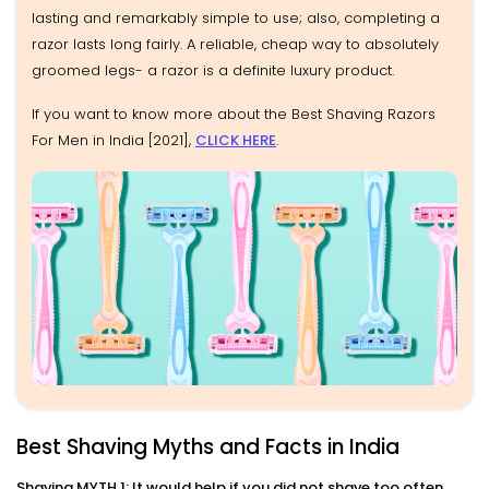
lasting and remarkably simple to use; also, completing a
razor lasts long fairly. A reliable, cheap way to absolutely
groomed legs- a razor is a definite luxury product.
If you want to know more about the Best Shaving Razors
For Men in India [2021],
CLICK HERE
.
Best Shaving Myths and Facts in India
Shaving MYTH 1: It would help if you did not shave too often