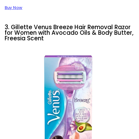
Buy Now
3. Gillette Venus Breeze Hair Removal Razor
for Women with Avocado Oils & Body Butter,
Freesia Scent