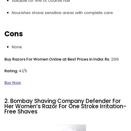
Suitable for fine or coarse hair
Nourishes shave sensitive areas with complete care.
Cons
None
Buy Razors For Women Online at Best Prices in India: Rs.
299
Rating:
4.1/5
Buy Now
2. Bombay Shaving Company Defender For
Her Women’s Razor For One Stroke Irritation-
Free Shaves