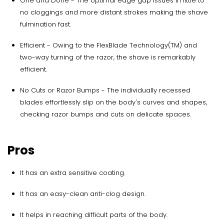
One and Done - The optimal edge gap issues in little to
no cloggings and more distant strokes making the shave
fulmination fast.
Efficient - Owing to the FlexBlade Technology(TM) and
two-way turning of the razor, the shave is remarkably
efficient.
No Cuts or Razor Bumps - The individually recessed
blades effortlessly slip on the body's curves and shapes,
checking razor bumps and cuts on delicate spaces.
Pros
It has an extra sensitive coating.
It has an easy-clean anti-clog design.
It helps in reaching difficult parts of the body.