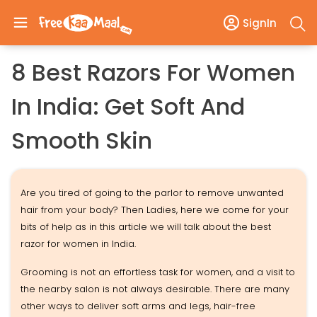
SignIn
8 Best Razors For Women
In India: Get Soft And
Smooth Skin
Are you tired of going to the parlor to remove unwanted
hair from your body? Then Ladies, here we come for your
bits of help as in this article we will talk about the best
razor for women in India.
Grooming is not an effortless task for women, and a visit to
the nearby salon is not always desirable. There are many
other ways to deliver soft arms and legs, hair-free