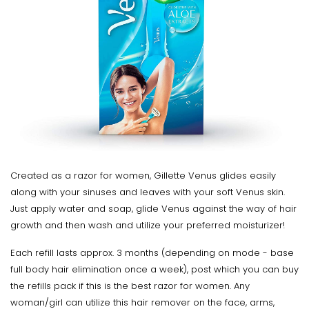
Created as a razor for women, Gillette Venus glides easily
along with your sinuses and leaves with your soft Venus skin.
Just apply water and soap, glide Venus against the way of hair
growth and then wash and utilize your preferred moisturizer!
Each refill lasts approx. 3 months (depending on mode - base
full body hair elimination once a week), post which you can buy
the refills pack if this is the best razor for women. Any
woman/girl can utilize this hair remover on the face, arms,