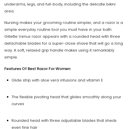
underarms, legs, and full-body, including the delicate bikini
area.
Nursing makes your grooming routine simpler, and a razor is a
simple everyday routine tool you must have in your bath.
Gillette Venus razor appears with a rounded head with three
detachable blades for a super-close shave that will go a long
way. A soft, relaxed grip handle makes using it remarkably
simple.
Features Of Best Razor For Women:
Glide strip with aloe vera infusions and vitamin E
The flexible pivoting head that glides smoothly along your
curves
Rounded head with three adjustable blades that sheds
even fine hair