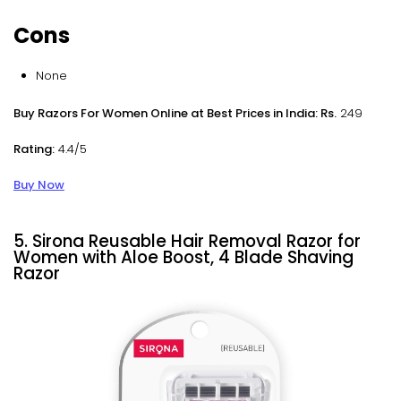
Cons
None
Buy Razors For Women Online at Best Prices in India: Rs.
249
Rating:
4.4/5
Buy Now
5. Sirona Reusable Hair Removal Razor for
Women with Aloe Boost, 4 Blade Shaving
Razor