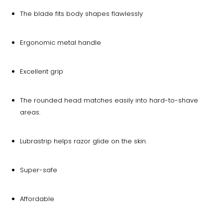
The blade fits body shapes flawlessly
Ergonomic metal handle
Excellent grip
The rounded head matches easily into hard-to-shave
areas.
Lubrastrip helps razor glide on the skin.
Super-safe
Affordable