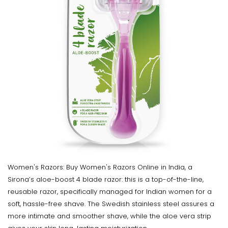
Women's Razors: Buy Women's Razors Online in India, a
Sirona’s aloe-boost 4 blade razor: this is a top-of-the-line,
reusable razor, specifically managed for Indian women for a
soft, hassle-free shave. The Swedish stainless steel assures a
more intimate and smoother shave, while the aloe vera strip