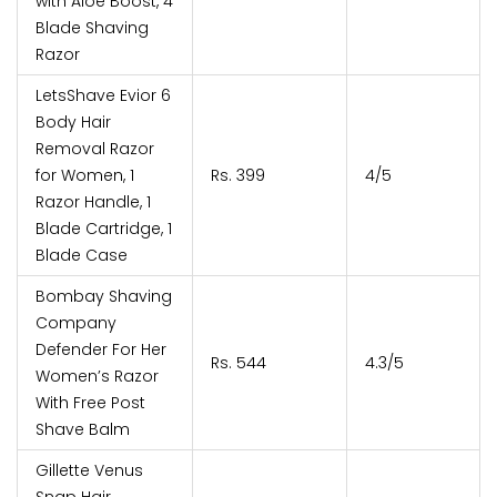
with Aloe Boost, 4
Blade Shaving
Razor
LetsShave Evior 6
Body Hair
Removal Razor
for Women, 1
Rs. 399
4/5
Razor Handle, 1
Blade Cartridge, 1
Blade Case
Bombay Shaving
Company
Defender For Her
Rs. 544
4.3/5
Women’s Razor
With Free Post
Shave Balm
Gillette Venus
Snap Hair