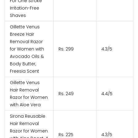
For One Stroke
Irritation-Free
Shaves
Gillette Venus
Breeze Hair
Removal Razor
for Women with
Rs. 299
4.3/5
Avocado Oils &
Body Butter,
Freesia Scent
Gillette Venus
Hair Removal
Rs. 249
4.4/5
Razor for Women
with Aloe Vera
Sirona Reusable
Hair Removal
Razor for Women
Rs. 225
4.3/5