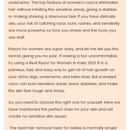
underarms. The top feature of women’s razors eliminates
hair without irritating the sensitive areas, giving a stubble
or making shaving a strenuous task. If you have delicate
skin, your risk of catching razor burn, rashes, and sensitivity
are more powerful, so how you shave and the tools you
use stuff.
Razors for women are super easy, and let me tell you the
secret, giving you no pain. If waxing is too uncomfortable,
try using a Best Razor for Women in India 2021. It is a
painless, fast, and easy way to get rid of hair growth on
your arms, legs, underarms, and bikini lines. But a wicked
razor can burn sensitive areas, leave stubbles, and make
the skin feel rough and sharp.
So, you need to choose the right one for yourself. Here we
have mentioned the perfect ones for your skin and will
create no sensitive skin issues.
The best hair removal razor for ladies is normally longer