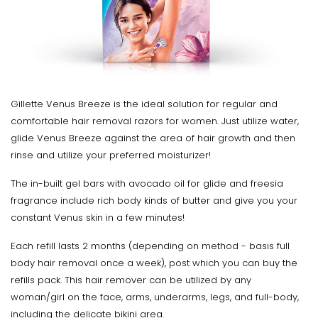
Gillette Venus Breeze is the ideal solution for regular and
comfortable hair removal razors for women. Just utilize water,
glide Venus Breeze against the area of hair growth and then
rinse and utilize your preferred moisturizer!
The in-built gel bars with avocado oil for glide and freesia
fragrance include rich body kinds of butter and give you your
constant Venus skin in a few minutes!
Each refill lasts 2 months (depending on method - basis full
body hair removal once a week), post which you can buy the
refills pack. This hair remover can be utilized by any
woman/girl on the face, arms, underarms, legs, and full-body,
including the delicate bikini area.