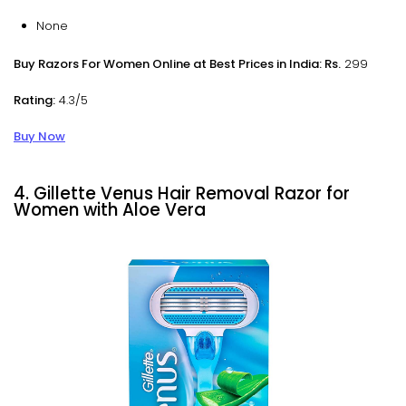
None
Buy Razors For Women Online at Best Prices in India: Rs.
299
Rating:
4.3/5
Buy Now
4. Gillette Venus Hair Removal Razor for
Women with Aloe Vera