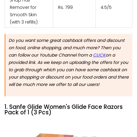
Remover for
Rs. 799
4.5/5
Smooth Skin
(with 3 refills)
Do you want some great cashback offers and discount
on food, online shopping, and much more? Then you
can follow our Youtube Channel from a
CLICK
on a
provided link. As we keep on uploading the offers for you
to grab through which you can have some cashback on
your shopping or discount on your food orders and there
will be much more we offer to all our users!
1. Sanfe Glide Women's Glide Face Razors
Pack of 1 (3 Pcs)