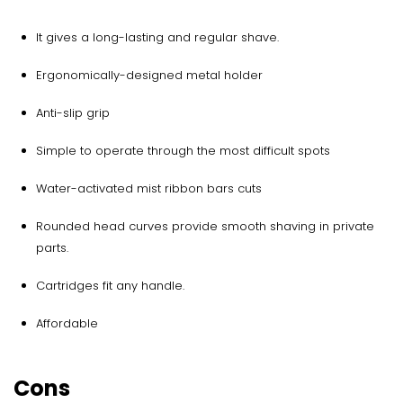
It gives a long-lasting and regular shave.
Ergonomically-designed metal holder
Anti-slip grip
Simple to operate through the most difficult spots
Water-activated mist ribbon bars cuts
Rounded head curves provide smooth shaving in private
parts.
Cartridges fit any handle.
Affordable
Cons