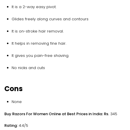
It is a 2-way easy pivot.
Glides freely along curves and contours
It is on-stroke hair removal.
It helps in removing fine hair.
It gives you pain-free shaving.
No nicks and cuts
Cons
None
Buy Razors For Women Online at Best Prices in India: Rs.
345
Rating:
4.4/5