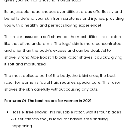
gives your skin long-lasting moisturization.
Its adjustable head shapes over difficult areas effortlessly and
benefits defend your skin from scratches and injuries, providing
you with a healthy and perfect shaving experience!
This razor assures a soft shave on the most difficult skin texture
like that of the underarms. The legs' skin is more concentrated
and drier than the body's excess and can be doubtful to
shave. Sirona Aloe Boost 4 blade Razor shaves it quickly, giving
it soft and moisturized.
The most delicate part of the body, the bikini area, the best
razor for women's facial hair, requires special care. This razor
shaves the skin carefully without causing any cuts.
Features Of The best razors for women in 2021
:
Hassle-free shave: This reusable razor, with its four blades
& user-friendly tool, is ideal for hassle-free shaving
happening.