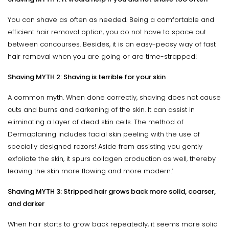
You can shave as often as needed. Being a comfortable and
efficient hair removal option, you do not have to space out
between concourses. Besides, it is an easy-peasy way of fast
hair removal when you are going or are time-strapped!
Shaving MYTH 2: Shaving is terrible for your skin
A common myth. When done correctly, shaving does not cause
cuts and burns and darkening of the skin. It can assist in
eliminating a layer of dead skin cells. The method of
Dermaplaning includes facial skin peeling with the use of
specially designed razors! Aside from assisting you gently
exfoliate the skin, it spurs collagen production as well, thereby
leaving the skin more flowing and more modern.’
Shaving MYTH 3: Stripped hair grows back more solid, coarser,
and darker
When hair starts to grow back repeatedly, it seems more solid