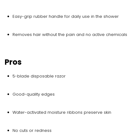
Easy-grip rubber handle for daily use in the shower
Removes hair without the pain and no active chemicals
Pros
5-blade disposable razor
Good-quality edges
Water-activated moisture ribbons preserve skin
No cuts or redness