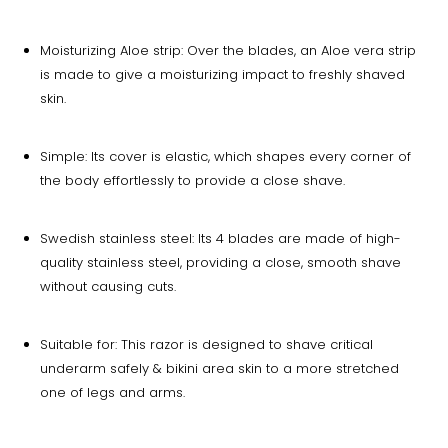
Moisturizing Aloe strip: Over the blades, an Aloe vera strip
is made to give a moisturizing impact to freshly shaved
skin.
Simple: Its cover is elastic, which shapes every corner of
the body effortlessly to provide a close shave.
Swedish stainless steel: Its 4 blades are made of high-
quality stainless steel, providing a close, smooth shave
without causing cuts.
Suitable for: This razor is designed to shave critical
underarm safely & bikini area skin to a more stretched
one of legs and arms.