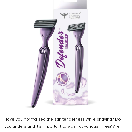
Have you normalized the skin tenderness while shaving? Do
you understand it's important to wash at various times? Are