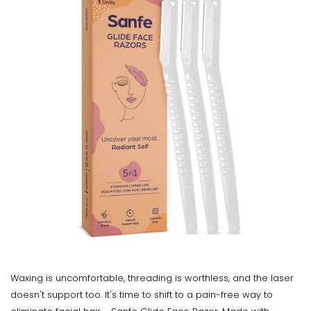
Waxing is uncomfortable, threading is worthless, and the laser
doesn't support too. It's time to shift to a pain-free way to