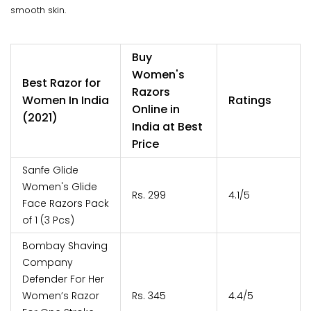
smooth skin.
Buy
Women's
Best Razor for
Razors
Women In India
Ratings
Online in
(2021)
India at Best
Price
Sanfe Glide
Women's Glide
Rs. 299
4.1/5
Face Razors Pack
of 1 (3 Pcs)
Bombay Shaving
Company
Defender For Her
Women’s Razor
Rs. 345
4.4/5