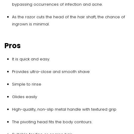
bypassing occurrences of infection and acne.
As the razor cuts the head of the hair shaft, the chance of
ingrown is minimal.
Pros
It is quick and easy.
Provides ultra-close and smooth shave
Simple to rinse
Glides easily
High-quality, non-slip metal handle with textured grip
The pivoting head fits the body contours.