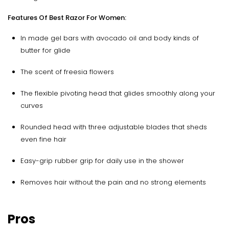
Features Of Best Razor For Women:
In made gel bars with avocado oil and body kinds of
butter for glide
The scent of freesia flowers
The flexible pivoting head that glides smoothly along your
curves
Rounded head with three adjustable blades that sheds
even fine hair
Easy-grip rubber grip for daily use in the shower
Removes hair without the pain and no strong elements
Pros