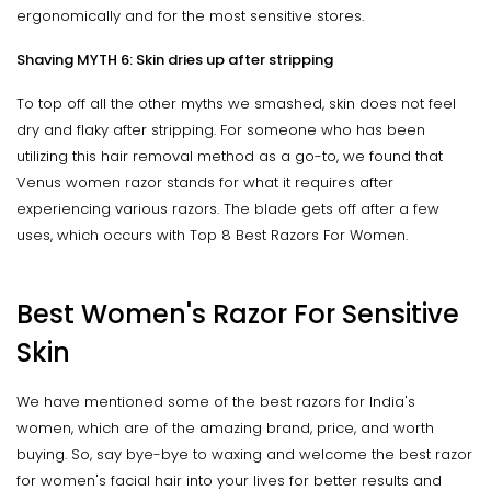
ergonomically and for the most sensitive stores.
Shaving MYTH 6: Skin dries up after stripping
To top off all the other myths we smashed, skin does not feel
dry and flaky after stripping. For someone who has been
utilizing this hair removal method as a go-to, we found that
Venus women razor stands for what it requires after
experiencing various razors. The blade gets off after a few
uses, which occurs with Top 8 Best Razors For Women.
Best Women's Razor For Sensitive
Skin
We have mentioned some of the best razors for India's
women, which are of the amazing brand, price, and worth
buying. So, say bye-bye to waxing and welcome the best razor
for women's facial hair into your lives for better results and