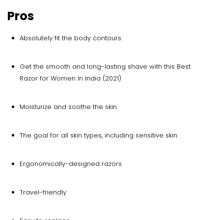
Pros
Absolutely fit the body contours.
Get the smooth and long-lasting shave with this Best
Razor for Women In India (2021)
Moisturize and soothe the skin
The goal for all skin types, including sensitive skin
Ergonomically-designed razors
Travel-friendly