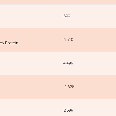
₹699
₹6,510
ey Protein
₹4,499
₹ 1,625
₹2,599