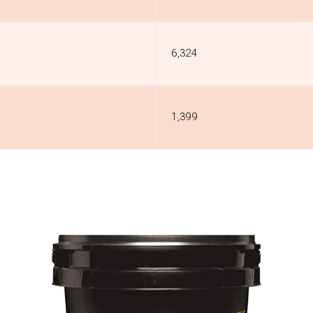
₹6,324
₹1,399