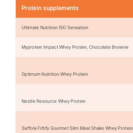
Protein supplements
Ultimate Nutrition ISO Sensation
Myprotein Impact Whey Protein, Chocolate Brownie
Optimum Nutrition Whey Protein
Nestle Resource Whey Protein
Saffola Fittify Gourmet Slim Meal Shake Whey Protei