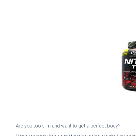
Are you too slim and want to get a perfect body?