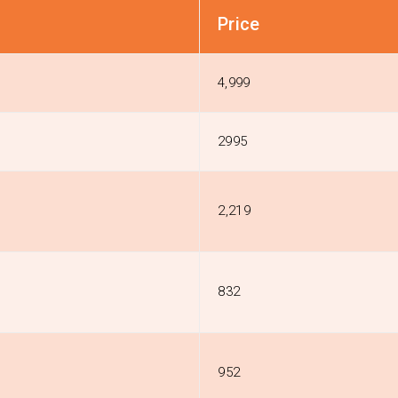
Price
4,999
2995
₹2,219
₹832
₹952
n