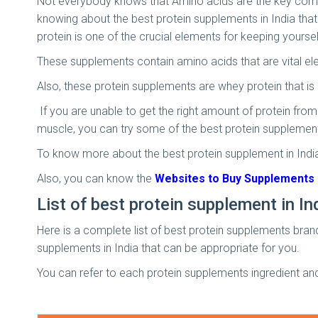
Not everybody knows that Amino acids are the key componen
knowing about the best protein supplements in India that
protein is one of the crucial elements for keeping yoursel
These supplements contain amino acids that are vital ele
Also, these protein supplements are whey protein that i
If you are unable to get the right amount of protein from
muscle, you can try some of the best protein supplements
To know more about the best protein supplement in India
Also, you can know the
Websites to Buy Supplements i
List of best protein supplement in In
Here is a complete list of best protein supplements brands
supplements in India that can be appropriate for you.
You can refer to each protein supplements ingredient an