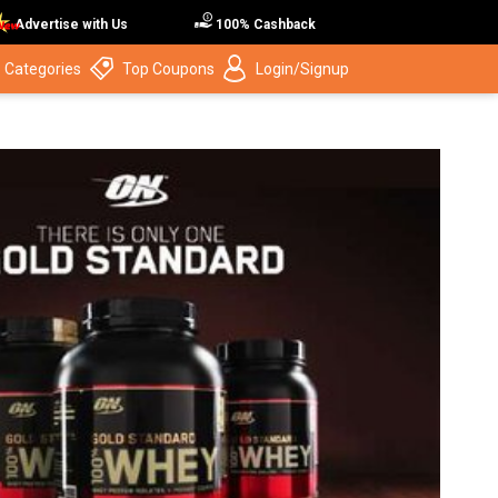
Advertise with Us
100% Cashback
 Categories
Top Coupons
Login/Signup