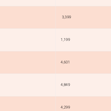
₹ 3,399
₹1,199
₹4,601
₹4,849
₹4,299