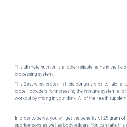
This ultimate nutrition is another reliable name in the fi
processing system.
This Best whey protein in India contains d-pinitol, alpha-
protein powders for increasing the immune system and it a
workout by mixing in your drink. All of the health suppl
In order to serve, you will get the benefits of 25 gram o
sportpersons as well as bodybuilders. You can take this