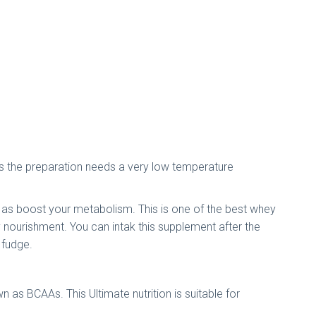
ul as the preparation needs a very low temperature
ell as boost your metabolism. This is one of the best whey
y nourishment. You can intak this supplement after the
e fudge.
 as BCAAs. This Ultimate nutrition is suitable for