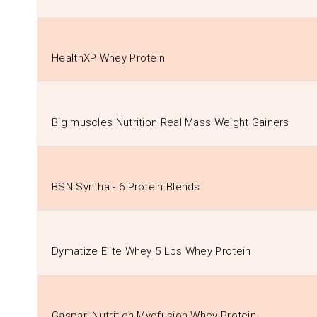
HealthXP Whey Protein
Big muscles Nutrition Real Mass Weight Gainers
BSN Syntha - 6 Protein Blends
Dymatize Elite Whey 5 Lbs Whey Protein
Gaspari Nutrition Myofusion Whey Protein