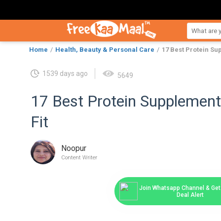
Home
Health, Beauty & Personal Care
17 Best Protein Sup
1539 days ago
5649
17 Best Protein Supplements
Fit
Noopur
Content Writer
Join Whatsapp Channel & Get 
Deal Alert