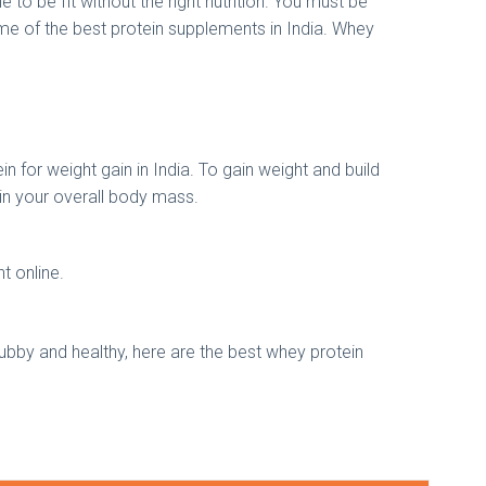
to be fit without the right nutrition. You must be
ome of the best protein supplements in India. Whey
 for weight gain in India. To gain weight and build
 in your overall body mass.
nt online.
chubby and healthy, here are the best whey protein