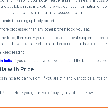
t in keeping your body healthy and fit. It is nearly impossible 
 are available in the market. Here you can get information on s
f healthy and offers a high quality focused protein.
ments in building up body protein.
s more processed than any other protein food you eat.
 the food, then surely you can choose the best supplement protein
 in India without side effects, and experience a drastic change
, keep reading!
n India
, if you are unsure which websites sell the best suppleme
dia with Price
 in India to gain weight. If you are thin and want to be a little 
d Price before you go ahead of buying any of the below.