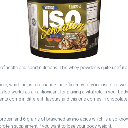
eld of health and sport nutritions. This whey powder is quite usef
lipoic, which helps to enhance the efficiency of your insulin as w
lso works as an antioxidant for playing a vital role in your bod
ements come in different flavours and this one comes in chocolat
f protein and 6 grams of branched amino acids which is also known
 protein supplement if you want to lose your body weight.