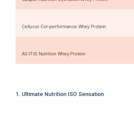
Cellucor Cor-performance Whey Protein
AS-IT-IS Nutrition Whey Protein
1. Ultimate Nutrition ISO Sensation