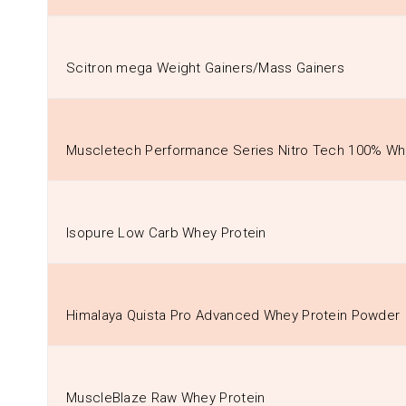
Scitron mega Weight Gainers/Mass Gainers
Muscletech Performance Series Nitro Tech 100% Wh
Isopure Low Carb Whey Protein
Himalaya Quista Pro Advanced Whey Protein Powder
MuscleBlaze Raw Whey Protein