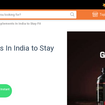
Top
plements In India to Stay Fit
 In India to Stay
Instant