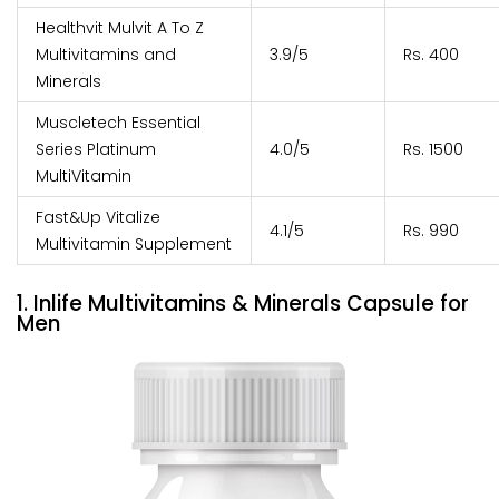
Healthvit Mulvit A To Z
Multivitamins and
3.9/5
Rs. 400
Minerals
Muscletech Essential
Series Platinum
4.0/5
Rs. 1500
MultiVitamin
Fast&Up Vitalize
4.1/5
Rs. 990
Multivitamin Supplement
1. Inlife Multivitamins & Minerals Capsule for
Men