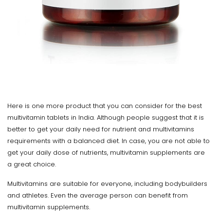
Here is one more product that you can consider for the best
multivitamin tablets in India. Although people suggest that it is
better to get your daily need for nutrient and multivitamins
requirements with a balanced diet. In case, you are not able to
get your daily dose of nutrients, multivitamin supplements are
a great choice.
Multivitamins are suitable for everyone, including bodybuilders
and athletes. Even the average person can benefit from
multivitamin supplements.