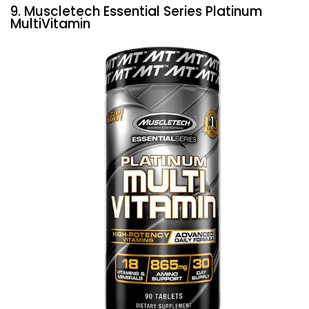
9. Muscletech Essential Series Platinum
MultiVitamin