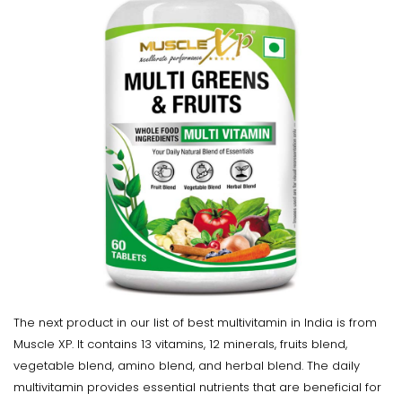
The next product in our list of best multivitamin in India is from
Muscle XP. It contains 13 vitamins, 12 minerals, fruits blend,
vegetable blend, amino blend, and herbal blend. The daily
multivitamin provides essential nutrients that are beneficial for