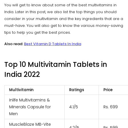
You will get to know about some of the best multivitamins in
India. Later in this post, we also list the top things you should
consider in your multivitamin and the key ingredients that are a
must-have. You will also get to know the various money-saving
tips to help you get the best prices.
Also read:
Best Vitamin D Tablets In India
Top 10 Multivitamin Tablets in
India 2022
Multivitamin
Ratings
Price
Inlife Multivitamins &
Minerals Capsule for
4.1/5
Rs. 699
Men
MuscleBlaze MB-Vite
4.2/5
Rs. 599