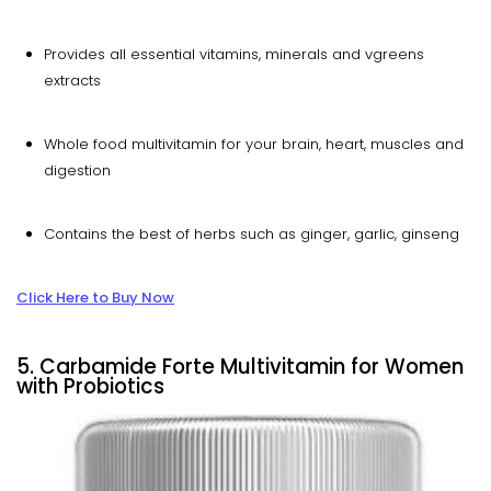
Provides all essential vitamins, minerals and vgreens
extracts
Whole food multivitamin for your brain, heart, muscles and
digestion
Contains the best of herbs such as ginger, garlic, ginseng
Click Here to Buy Now
5. Carbamide Forte Multivitamin for Women
with Probiotics