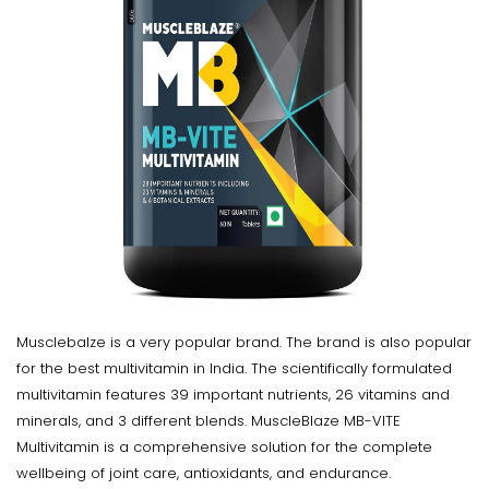
Musclebalze is a very popular brand. The brand is also popular
for the best multivitamin in India. The scientifically formulated
multivitamin features 39 important nutrients, 26 vitamins and
minerals, and 3 different blends. MuscleBlaze MB-VITE
Multivitamin is a comprehensive solution for the complete
wellbeing of joint care, antioxidants, and endurance.