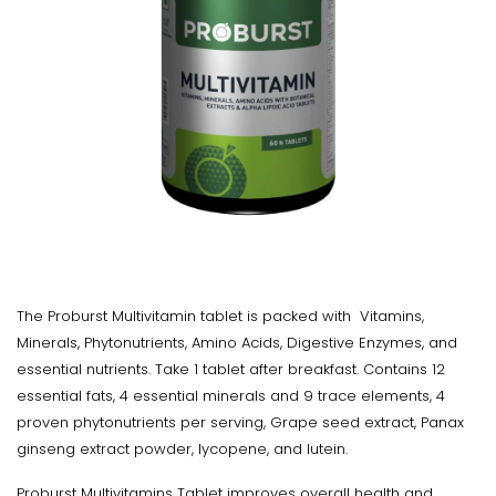
The Proburst Multivitamin tablet is packed with Vitamins,
Minerals, Phytonutrients, Amino Acids, Digestive Enzymes, and
essential nutrients. Take 1 tablet after breakfast. Contains 12
essential fats, 4 essential minerals and 9 trace elements, 4
proven phytonutrients per serving, Grape seed extract, Panax
ginseng extract powder, lycopene, and lutein.
Proburst Multivitamins Tablet improves overall health and