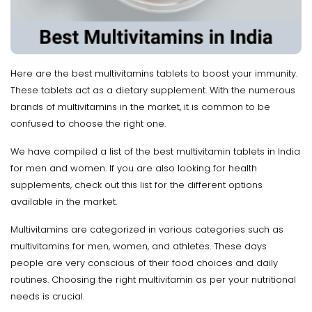
Here are the best multivitamins tablets to boost your immunity.
These tablets act as a dietary supplement. With the numerous
brands of multivitamins in the market, it is common to be
confused to choose the right one.
We have compiled a list of the best multivitamin tablets in India
for men and women. If you are also looking for health
supplements, check out this list for the different options
available in the market.
Multivitamins are categorized in various categories such as
multivitamins for men, women, and athletes. These days
people are very conscious of their food choices and daily
routines. Choosing the right multivitamin as per your nutritional
needs is crucial.