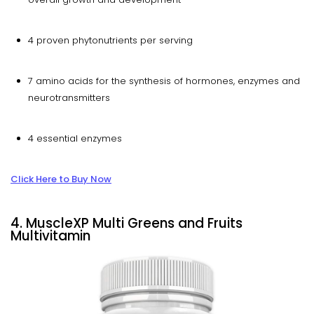
4 proven phytonutrients per serving
7 amino acids for the synthesis of hormones, enzymes and
neurotransmitters
4 essential enzymes
Click Here to Buy Now
4. MuscleXP Multi Greens and Fruits
Multivitamin