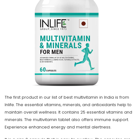
The first product in our list of best multivitamin in India is from
Inlife. The essential vitamins, minerals, and antioxidants help to
maintain overall wellness. It contains 25 essential vitamins and
minerals. The multivitamin tablet also offers immune support.
Experience enhanced energy and mental alertness.