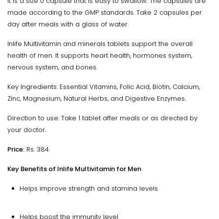
It is a size 0 capsule that is easy to swallow. The capsules are
made according to the GMP standards. Take 2 capsules per
day after meals with a glass of water.
Inlife Multivitamin and minerals tablets support the overall
health of men. It supports heart health, hormones system,
nervous system, and bones.
Key Ingredients: Essential Vitamins, Folic Acid, Biotin, Calcium,
Zinc, Magnesium, Natural Herbs, and Digestive Enzymes.
Direction to use: Take 1 tablet after meals or as directed by
your doctor.
Price:
Rs. 384
Key Benefits of Inlife Multivitamin for Men
Helps improve strength and stamina levels
Helps boost the immunity level