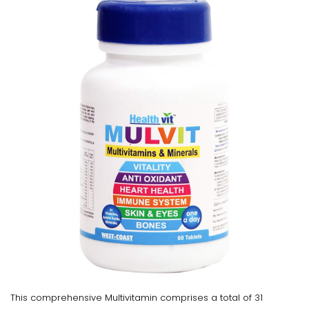
This comprehensive Multivitamin comprises a total of 31