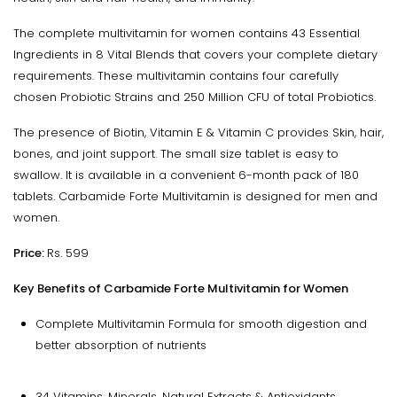
The complete multivitamin for women contains 43 Essential
Ingredients in 8 Vital Blends that covers your complete dietary
requirements. These multivitamin contains four carefully
chosen Probiotic Strains and 250 Million CFU of total Probiotics.
The presence of Biotin, Vitamin E & Vitamin C provides Skin, hair,
bones, and joint support. The small size tablet is easy to
swallow. It is available in a convenient 6-month pack of 180
tablets. Carbamide Forte Multivitamin is designed for men and
women.
Price:
Rs. 599
Key Benefits of Carbamide Forte Multivitamin for Women
Complete Multivitamin Formula for smooth digestion and
better absorption of nutrients
34 Vitamins, Minerals, Natural Extracts & Antioxidants