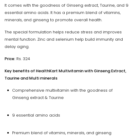
It comes with the goodness of Ginseng extract, Taurine, and 9
essential amino acids. It has a premium blend of vitamins,
minerals, and ginseng to promote overall health.
The special formulation helps reduce stress and improves
mental function. Zinc and selenium help build immunity and
delay aging.
Price:
Rs. 324
Key benefits of HealthKart Multivitamin with Ginseng Extract,
Taurine and Multi minerals
Comprehensive multivitamin with the goodness of
Ginseng extract & Taurine
9 essential amino acids
Premium blend of vitamins, minerals, and ginseng