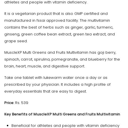
athletes and people with vitamin deficiency.
It is a vegetarian product that is also GMP certified and
manufactured in fssai approved facility. The multivitamin
contains the best of herbs such as ginger, garlic, turmeric,
ginseng, green coffee bean extract, green tea extract, and
grape seed.
MuscleXP Multi Greens and Fruits Multivitamin has goji berry,
spinach, carrot, spirulina, pomegranate, and blueberry for the
brain, heart, muscle, and digestive support.
Take one tablet with lukewarm water once a day or as
prescribed by your physician. It includes a high profile of
everyday essentials that are easy to digest.
Price:
Rs. 539
Key Benefits of MuscleXP Multi Greens and Fruits Multivitamin
Beneficial for athletes and people with vitamin deficiency