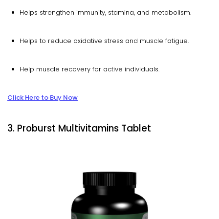
Helps strengthen immunity, stamina, and metabolism.
Helps to reduce oxidative stress and muscle fatigue.
Help muscle recovery for active individuals.
Click Here to Buy Now
3. Proburst Multivitamins Tablet