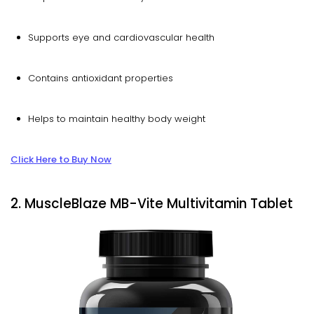
Supports eye and cardiovascular health
Contains antioxidant properties
Helps to maintain healthy body weight
Click Here to Buy Now
2. MuscleBlaze MB-Vite Multivitamin Tablet