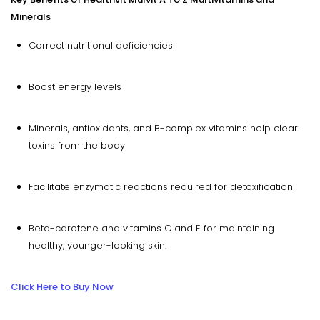
Minerals
Correct nutritional deficiencies
Boost energy levels
Minerals, antioxidants, and B-complex vitamins help clear
toxins from the body
Facilitate enzymatic reactions required for detoxification
Beta-carotene and vitamins C and E for maintaining
healthy, younger-looking skin.
Click Here to Buy Now