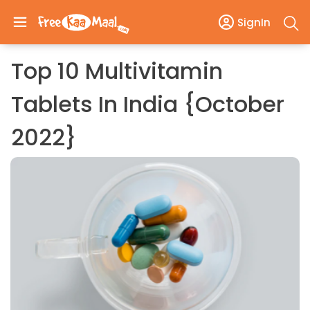
SignIn
Top 10 Multivitamin
Tablets In India {October
2022}