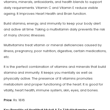
vitamins, minerals, antioxidants, and health blends to support
daily requirements. Vitamin C and Vitamin E reduce visible
ageing. It Improves Heart Health and Brain function.
Build stamina, energy, and immunity to keep your body alert
and active all time. Taking a multivitamin daily prevents the risk
of many chronic illnesses.
Multivitamins treat vitamin or mineral deficiencies caused by
illness, pregnancy, poor nutrition, digestive, certain medications,
etc.
It is the perfect combination of vitamins and minerals that build
stamina and immunity. It keeps you mentally as well as
physically active. The presence of B vitamins promotes
metabolism and proper functioning of the heart. It is good for
vitality, heart health, immune system, skin, eyes, and bones.
Price:
Rs. 1816
Key Benefits of Healthvit Mulvit A To Z Multivitamins and