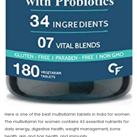
Here is one of the best multivitamin tablets in India for women.
The multivitamin for women contains 43 essential nutrients for
daily energy, digestive health, weight management, bone
health, skin and hair health, and immunity.