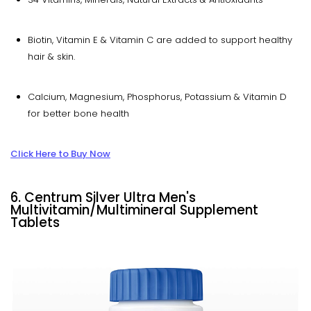
Biotin, Vitamin E & Vitamin C are added to support healthy
hair & skin.
Calcium, Magnesium, Phosphorus, Potassium & Vitamin D
for better bone health
Click Here to Buy Now
6. Centrum Silver Ultra Men's
Multivitamin/Multimineral Supplement
Tablets