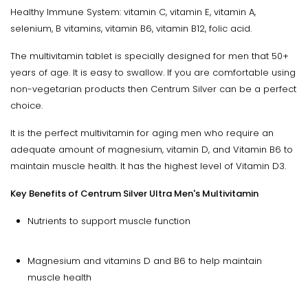
Healthy Immune System: vitamin C, vitamin E, vitamin A,
selenium, B vitamins, vitamin B6, vitamin B12, folic acid.
The multivitamin tablet is specially designed for men that 50+
years of age. It is easy to swallow. If you are comfortable using
non-vegetarian products then Centrum Silver can be a perfect
choice.
It is the perfect multivitamin for aging men who require an
adequate amount of magnesium, vitamin D, and Vitamin B6 to
maintain muscle health. It has the highest level of Vitamin D3.
Key Benefits of Centrum Silver Ultra Men's Multivitamin
Nutrients to support muscle function
Magnesium and vitamins D and B6 to help maintain
muscle health