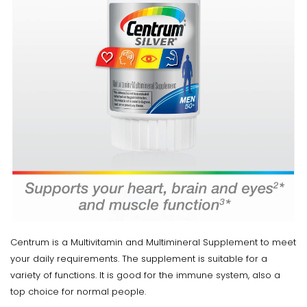
Centrum is a Multivitamin and Multimineral Supplement to meet
your daily requirements. The supplement is suitable for a
variety of functions. It is good for the immune system, also a
top choice for normal people.