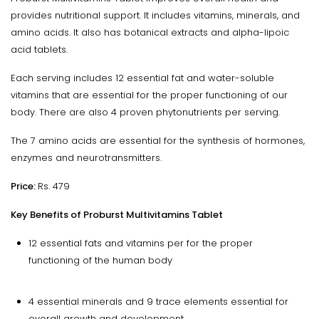
provides nutritional support. It includes vitamins, minerals, and
amino acids. It also has botanical extracts and alpha-lipoic
acid tablets.
Each serving includes 12 essential fat and water-soluble
vitamins that are essential for the proper functioning of our
body. There are also 4 proven phytonutrients per serving.
The 7 amino acids are essential for the synthesis of hormones,
enzymes and neurotransmitters.
Price:
Rs. 479
Key Benefits of Proburst Multivitamins Tablet
12 essential fats and vitamins per for the proper
functioning of the human body
4 essential minerals and 9 trace elements essential for
overall growth and development