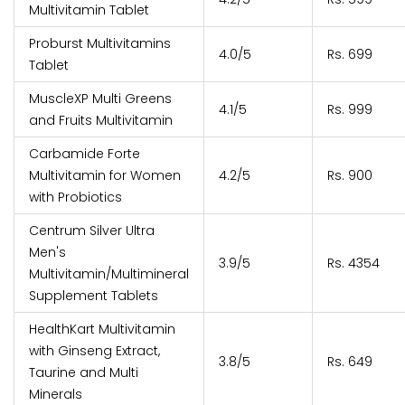
Multivitamin Tablet
Proburst Multivitamins
4.0/5
Rs. 699
Tablet
MuscleXP Multi Greens
4.1/5
Rs. 999
and Fruits Multivitamin
Carbamide Forte
Multivitamin for Women
4.2/5
Rs. 900
with Probiotics
Centrum Silver Ultra
Men's
3.9/5
Rs. 4354
Multivitamin/Multimineral
Supplement Tablets
HealthKart Multivitamin
with Ginseng Extract,
3.8/5
Rs. 649
Taurine and Multi
Minerals