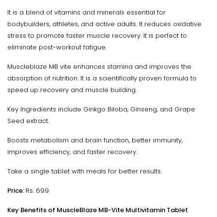
It is a blend of vitamins and minerals essential for
bodybuilders, athletes, and active adults. It reduces oxidative
stress to promote faster muscle recovery. It is perfect to
eliminate post-workout fatigue.
Muscleblaze MB vite enhances stamina and improves the
absorption of nutrition. It is a scientifically proven formula to
speed up recovery and muscle building.
Key Ingredients include Ginkgo Biloba, Ginseng, and Grape
Seed extract.
Boosts metabolism and brain function, better immunity,
improves efficiency, and faster recovery.
Take a single tablet with meals for better results.
Price:
Rs. 699
Key Benefits of MuscleBlaze MB-Vite Multivitamin Tablet