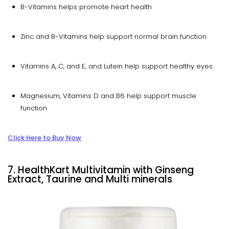
B-Vitamins helps promote heart health
Zinc and B-Vitamins help support normal brain function
Vitamins A, C, and E, and Lutein help support healthy eyes
Magnesium, Vitamins D and B6 help support muscle
function
Click Here to Buy Now
7. HealthKart Multivitamin with Ginseng
Extract, Taurine and Multi minerals