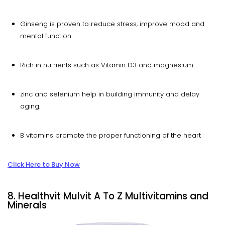
Ginseng is proven to reduce stress, improve mood and
mental function
Rich in nutrients such as Vitamin D3 and magnesium
zinc and selenium help in building immunity and delay
aging.
B vitamins promote the proper functioning of the heart
Click Here to Buy Now
8. Healthvit Mulvit A To Z Multivitamins and
Minerals