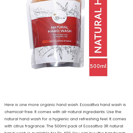
Here is one more organic hand wash. Ecosattva hand wash is
chemical-free. It comes with all-natural ingredients. Use the
natural hand wash for a hygienic and refreshing feel. It comes
with citrus fragrance. The 500ml pack of Ecosattva 3R natural