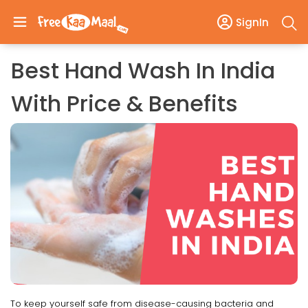
SignIn
Best Hand Wash In India
With Price & Benefits
To keep yourself safe from disease-causing bacteria and