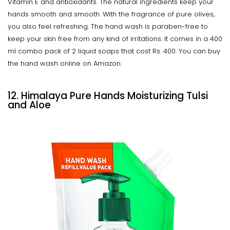
Vitamin E and antioxidants. The natural ingredients keep your
hands smooth and smooth. With the fragrance of pure olives,
you also feel refreshing. The hand wash is paraben-free to
keep your skin free from any kind of irritations. It comes in a 400
ml combo pack of 2 liquid soaps that cost Rs. 400. You can buy
the hand wash online on Amazon.
12. Himalaya Pure Hands Moisturizing Tulsi
and Aloe