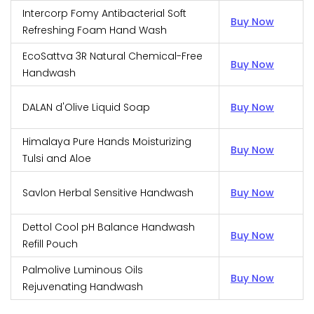
Intercorp Fomy Antibacterial Soft
Buy Now
Refreshing Foam Hand Wash
EcoSattva 3R Natural Chemical-Free
Buy Now
Handwash
DALAN d'Olive Liquid Soap
Buy Now
Himalaya Pure Hands Moisturizing
Buy Now
Tulsi and Aloe
Savlon Herbal Sensitive Handwash
Buy Now
Dettol Cool pH Balance Handwash
Buy Now
Refill Pouch
Palmolive Luminous Oils
Buy Now
Rejuvenating Handwash