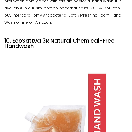
protection from germs with this antibacterial hand wash. It is
available in a 160ml combo pack that costs Rs. 189. You can
buy Intercorp Fomy Antibacterial Soft Refreshing Foam Hand
Wash online on Amazon.
10. EcoSattva 3R Natural Chemical-Free
Handwash