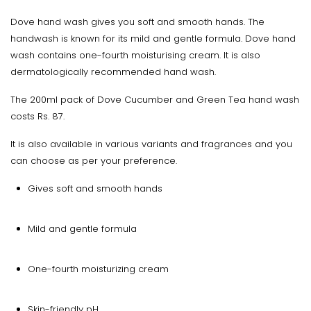
Dove hand wash gives you soft and smooth hands. The
handwash is known for its mild and gentle formula. Dove hand
wash contains one-fourth moisturising cream. It is also
dermatologically recommended hand wash.
The 200ml pack of Dove Cucumber and Green Tea hand wash
costs Rs. 87.
It is also available in various variants and fragrances and you
can choose as per your preference.
Gives soft and smooth hands
Mild and gentle formula
One-fourth moisturizing cream
Skin-friendly pH