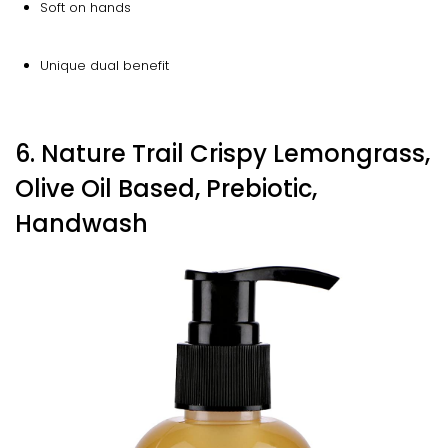
Soft on hands
Unique dual benefit
6. Nature Trail Crispy Lemongrass,
Olive Oil Based, Prebiotic,
Handwash