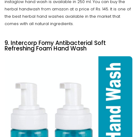
instaglow hand wash is available in 250 ml. You can buy the
herbal handwash from amazon at a price of Rs. 145. It is one of
the best herbal hand washes available in the market that
comes with all natural ingredients.
9. Intercorp Fomy Antibacterial Soft
Refreshing Foam Hand Wash