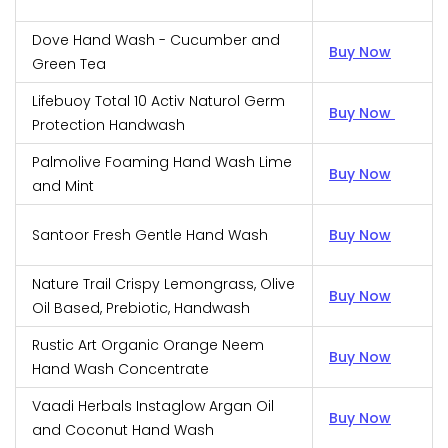
Dove Hand Wash - Cucumber and
Buy Now
Green Tea
Lifebuoy Total 10 Activ Naturol Germ
Buy Now
Protection Handwash
Palmolive Foaming Hand Wash Lime
Buy Now
and Mint
Santoor Fresh Gentle Hand Wash
Buy Now
Nature Trail Crispy Lemongrass, Olive
Buy Now
Oil Based, Prebiotic, Handwash
Rustic Art Organic Orange Neem
Buy Now
Hand Wash Concentrate
Vaadi Herbals Instaglow Argan Oil
Buy Now
and Coconut Hand Wash