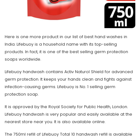
Here is one more product in our list of best hand washes in
India. Lifebuoy is a household name with its top-selling
products. In fact, it is one of the best selling germ protection
soaps worldwide.
Lifebuoy handwash contains Activ Naturol Shield for advanced
germ protection. It keeps your hands clean and fights against
infection-causing germs. Lifebuoy is No. 1 selling germ
protection soap.
It is approved by the Royal Society for Public Health, London.
Lifebuoy handwash is very popular and easily available at the
nearest store near you. It is also available online.
The 750ml refill of Lifebuoy Total 10 handwash refill is available