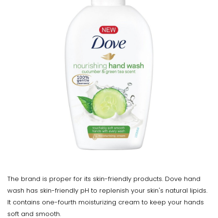
The brand is proper for its skin-friendly products. Dove hand
wash has skin-friendly pH to replenish your skin's natural lipids.
It contains one-fourth moisturizing cream to keep your hands
soft and smooth.