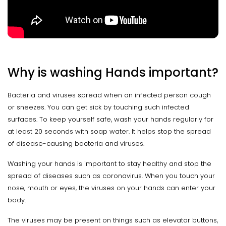
Why is washing Hands important?
Bacteria and viruses spread when an infected person cough
or sneezes. You can get sick by touching such infected
surfaces. To keep yourself safe, wash your hands regularly for
at least 20 seconds with soap water. It helps stop the spread
of disease-causing bacteria and viruses.
Washing your hands is important to stay healthy and stop the
spread of diseases such as coronavirus. When you touch your
nose, mouth or eyes, the viruses on your hands can enter your
body.
The viruses may be present on things such as elevator buttons,