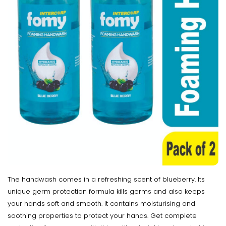
The handwash comes in a refreshing scent of blueberry. Its
unique germ protection formula kills germs and also keeps
your hands soft and smooth. It contains moisturising and
soothing properties to protect your hands. Get complete