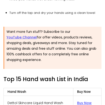
Turn off the tap and dry your hands using a clean towel
Want more fun stuff? Subscribe to our
YouTube Channel
for offer videos, products reviews,
shopping deals, giveaways and more. Stay tuned for
amazing deals and free stuff online. You can also grab
100% cashback offers for a completely free online
shopping experience.
Top 15 Hand wash List in India
Hand Wash
Buy Now
Dettol Skincare Liquid Hand Wash
Buy Now