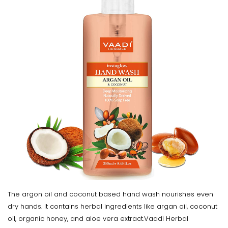
The argon oil and coconut based hand wash nourishes even
dry hands. It contains herbal ingredients like argan oil, coconut
oil, organic honey, and aloe vera extract.Vaadi Herbal