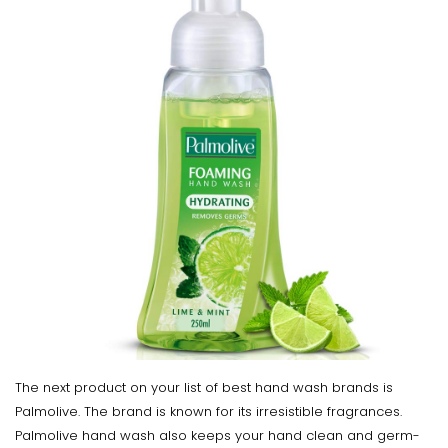
The next product on your list of best hand wash brands is
Palmolive. The brand is known for its irresistible fragrances.
Palmolive hand wash also keeps your hand clean and germ-