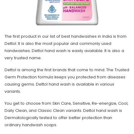
The first product in our list of best handwashes in India is from
Dettol. It is also the most popular and commonly used
handwashes. Dettol hand wash is easily available. It is also a
very trusted name.
Dettol is among the first brands that come to mind. The Trusted
Germ Protection formula keeps you protected from diseases
causing germs. Dettol hand wash is available in various
variants.
You get to choose from Skin Care, Sensitive, Re-energize, Cool,
Daily Clean, and Classic Clean variants. Dettol hand wash is
Dermatologically tested to offer better protection than
ordinary handwash soaps.