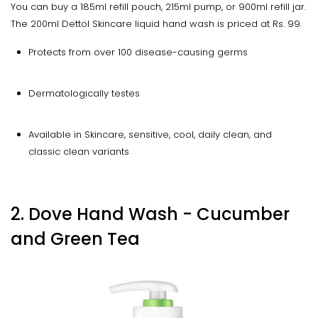
You can buy a 185ml refill pouch, 215ml pump, or 900ml refill jar.
The 200ml Dettol Skincare liquid hand wash is priced at Rs. 99.
Protects from over 100 disease-causing germs
Dermatologically testes
Available in Skincare, sensitive, cool, daily clean, and
classic clean variants
2. Dove Hand Wash - Cucumber
and Green Tea