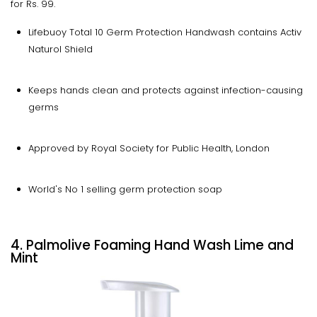
for Rs. 99.
Lifebuoy Total 10 Germ Protection Handwash contains Activ
Naturol Shield
Keeps hands clean and protects against infection-causing
germs
Approved by Royal Society for Public Health, London
World's No 1 selling germ protection soap
4. Palmolive Foaming Hand Wash Lime and
Mint