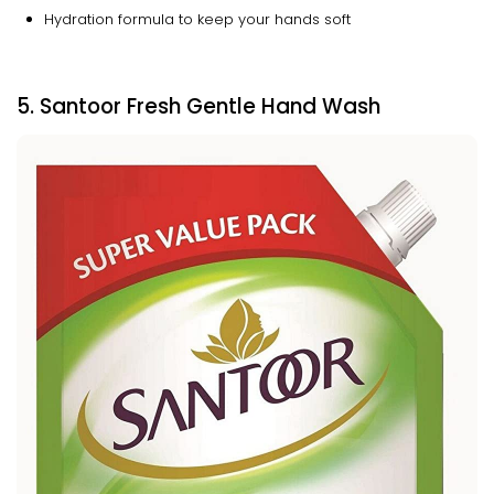
Hydration formula to keep your hands soft
5. Santoor Fresh Gentle Hand Wash