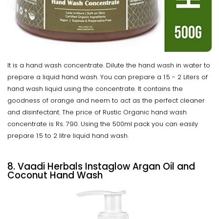
It is a hand wash concentrate. Dilute the hand wash in water to
prepare a liquid hand wash. You can prepare a 1.5 - 2 Liters of
hand wash liquid using the concentrate. It contains the
goodness of orange and neem to act as the perfect cleaner
and disinfectant. The price of Rustic Organic hand wash
concentrate is Rs. 790. Using the 500ml pack you can easily
prepare 1.5 to 2 litre liquid hand wash.
8. Vaadi Herbals Instaglow Argan Oil and
Coconut Hand Wash