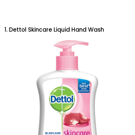
1. Dettol Skincare Liquid Hand Wash