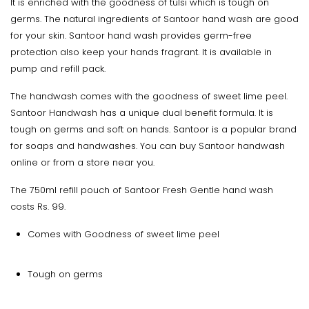
It is enriched with the goodness of tulsi which is tough on
germs. The natural ingredients of Santoor hand wash are good
for your skin. Santoor hand wash provides germ-free
protection also keep your hands fragrant. It is available in
pump and refill pack.
The handwash comes with the goodness of sweet lime peel.
Santoor Handwash has a unique dual benefit formula. It is
tough on germs and soft on hands. Santoor is a popular brand
for soaps and handwashes. You can buy Santoor handwash
online or from a store near you.
The 750ml refill pouch of Santoor Fresh Gentle hand wash
costs Rs. 99.
Comes with Goodness of sweet lime peel
Tough on germs