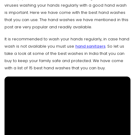
viruses washing your hands regularly with a good hand wash
is important. Here we have come with the best hand washes
that you can use. The hand washes we have mentioned in this
post are very popular and readily available.
It is recommended to wash your hands regularly, in case hand
wash is not available you must use
hand sanitizers
. So let us
take a look at some of the best washes in India that you can
buy to keep your family safe and protected. We have come
with a list of 15 best hand washes that you can buy.