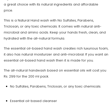
a great choice with its natural ingredients and affordable
price.
This is a Natural Hand wash with No Sulfates, Parabens,
Triclosan, or any toxic chemicals. It comes with natural anti-
microbial and amino acids. Keep your hands fresh, clean, and
hydrated with the all-natural formula.
The essential oil-based hand wash creates rich luxurious foam,
it also has natural moisturizer and anti-microbial. If you want an
essential oil-based hand wash then it is made for you.
The all-natural handwash based on essential oils will cost you
Rs. 299 for the 200 ml pack.
No Sulfates, Parabens, Triclosan, or any toxic chemicals.
Essential oil-based cleanser