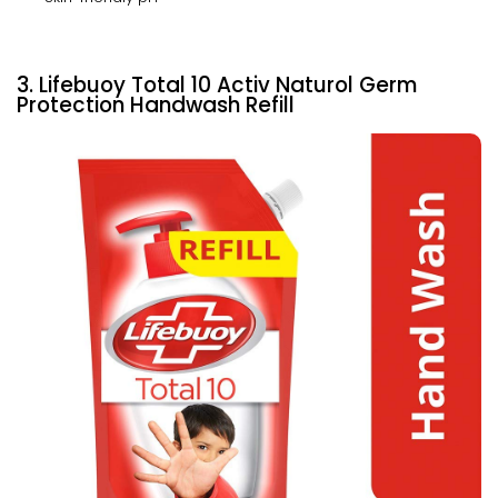
3. Lifebuoy Total 10 Activ Naturol Germ
Protection Handwash Refill