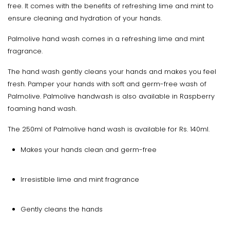
free. It comes with the benefits of refreshing lime and mint to
ensure cleaning and hydration of your hands.
Palmolive hand wash comes in a refreshing lime and mint
fragrance.
The hand wash gently cleans your hands and makes you feel
fresh. Pamper your hands with soft and germ-free wash of
Palmolive. Palmolive handwash is also available in Raspberry
foaming hand wash.
The 250ml of Palmolive hand wash is available for Rs. 140ml.
Makes your hands clean and germ-free
Irresistible lime and mint fragrance
Gently cleans the hands