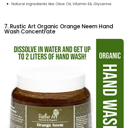
Natural ingredients like Olive Oil, Vitamin E& Glycerine
7. Rustic Art Organic Orange Neem Hand
Wash Concentrate