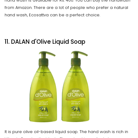
hand wash is available for Rs. 400. You can buy the handwash
from Amazon. There are a lot of people who prefer a natural
hand wash, Ecosattva can be a perfect choice.
11. DALAN d'Olive Liquid Soap
It is pure olive oil-based liquid soap. The hand wash is rich in