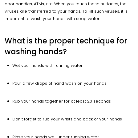
door handles, ATMs, etc. When you touch these surfaces, the
viruses are transferred to your hands. To kill such viruses, it is
important to wash your hands with soap water.
What is the proper technique for
washing hands?
Wet your hands with running water
Pour a few drops of hand wash on your hands
Rub your hands together for at least 20 seconds
Don't forget to rub your wrists and back of your hands
Rinse your hands well under running water