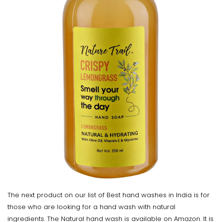
The next product on our list of Best hand washes in India is for
those who are looking for a hand wash with natural
ingredients. The Natural hand wash is available on Amazon. It is