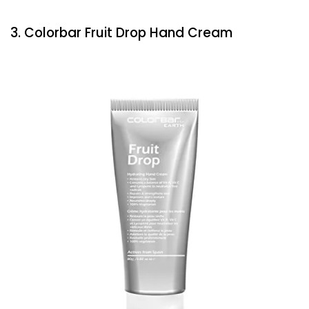
3. Colorbar Fruit Drop Hand Cream