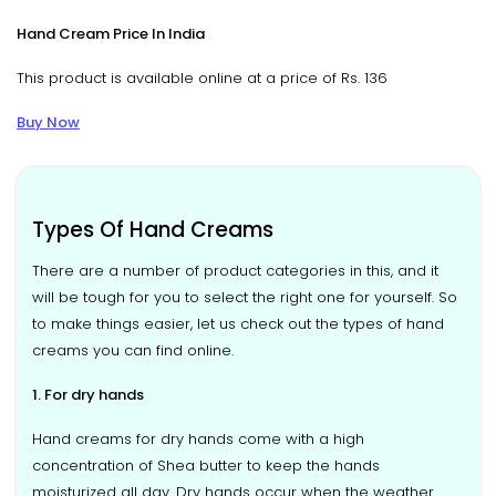
Hand Cream Price In India
This product is available online at a price of Rs. 136
Buy Now
Types Of Hand Creams
There are a number of product categories in this, and it
will be tough for you to select the right one for yourself. So
to make things easier, let us check out the types of hand
creams you can find online.
1. For dry hands
Hand creams for dry hands come with a high
concentration of Shea butter to keep the hands
moisturized all day. Dry hands occur when the weather