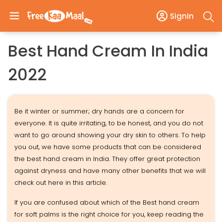
SignIn
Best Hand Cream In India
2022
Be it winter or summer; dry hands are a concern for
everyone. It is quite irritating, to be honest, and you do not
want to go around showing your dry skin to others. To help
you out, we have some products that can be considered
the best hand cream in India. They offer great protection
against dryness and have many other benefits that we will
check out here in this article.
If you are confused about which of the Best hand cream
for soft palms is the right choice for you, keep reading the