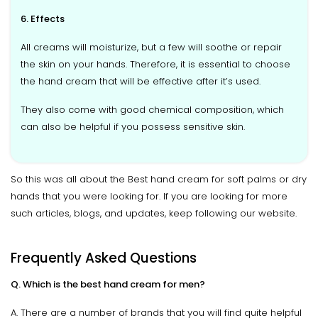
6. Effects
All creams will moisturize, but a few will soothe or repair
the skin on your hands. Therefore, it is essential to choose
the hand cream that will be effective after it’s used.
They also come with good chemical composition, which
can also be helpful if you possess sensitive skin.
So this was all about the Best hand cream for soft palms or dry
hands that you were looking for. If you are looking for more
such articles, blogs, and updates, keep following our website.
Frequently Asked Questions
Q. Which is the best hand cream for men?
A. There are a number of brands that you will find quite helpful