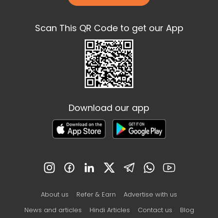
Scan This QR Code to get our App
Download our app
About us
Refer & Earn
Advertise with us
News and articles
Hindi Articles
Contact us
Blog