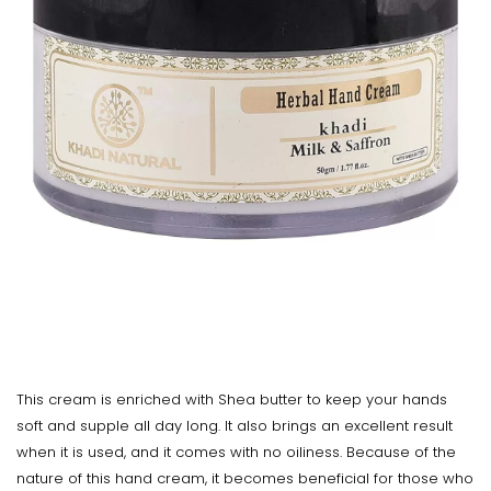
This cream is enriched with Shea butter to keep your hands
soft and supple all day long. It also brings an excellent result
when it is used, and it comes with no oiliness. Because of the
nature of this hand cream, it becomes beneficial for those who