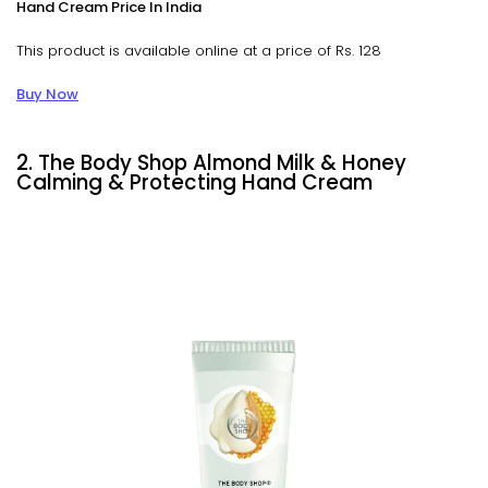
Hand Cream Price In India
This product is available online at a price of Rs. 128
Buy Now
2. The Body Shop Almond Milk & Honey
Calming & Protecting Hand Cream