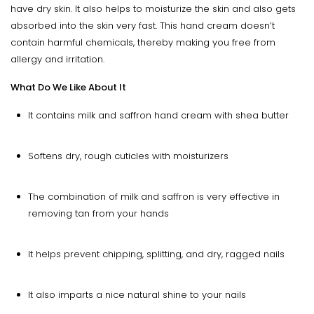
have dry skin. It also helps to moisturize the skin and also gets
absorbed into the skin very fast. This hand cream doesn’t
contain harmful chemicals, thereby making you free from
allergy and irritation.
What Do We Like About It
It contains milk and saffron hand cream with shea butter
Softens dry, rough cuticles with moisturizers
The combination of milk and saffron is very effective in
removing tan from your hands
It helps prevent chipping, splitting, and dry, ragged nails
It also imparts a nice natural shine to your nails