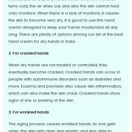
turns cold, the air dries out, and also the skin cannot hold
onto moisture. When there is a lack of moisture, it causes
the skin to become very dry. It is good to use this hand
cream designed to keep your hands moisturized all day
long. There are plenty of options among our list of the best
hand cream for dry hands in India.
2. For cracked hands
When dry hands are not treated or controlled, they
eventually become cracked. Cracked hands can occur in
people with autoimmune disorders such as diabetes and
more. Eczema and psoriasis also cause skin inflammation,
which can also make the skin crack. Cracked hands show
signs of line or peeling of the skin.
3. For wrinkled hands
The aging process causes wrinkled hands. As one gets
older, the skin gets drier, less elastic, and less able to