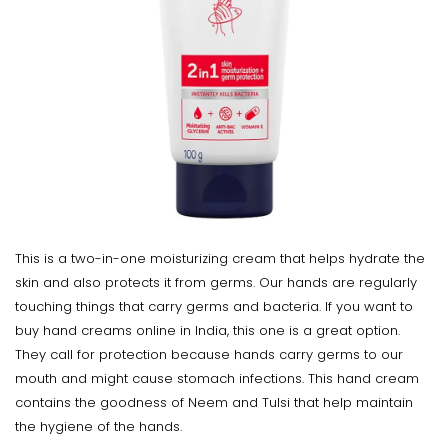
This is a two-in-one moisturizing cream that helps hydrate the
skin and also protects it from germs. Our hands are regularly
touching things that carry germs and bacteria. If you want to
buy hand creams online in India, this one is a great option.
They call for protection because hands carry germs to our
mouth and might cause stomach infections. This hand cream
contains the goodness of Neem and Tulsi that help maintain
the hygiene of the hands.