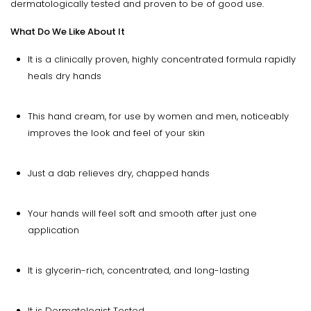
dermatologically tested and proven to be of good use.
What Do We Like About It
It is a clinically proven, highly concentrated formula rapidly
heals dry hands
This hand cream, for use by women and men, noticeably
improves the look and feel of your skin
Just a dab relieves dry, chapped hands
Your hands will feel soft and smooth after just one
application
It is glycerin-rich, concentrated, and long-lasting
It is Dermatologist Tested