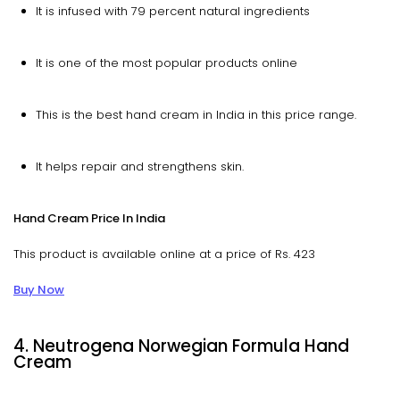
It is infused with 79 percent natural ingredients
It is one of the most popular products online
This is the best hand cream in India in this price range.
It helps repair and strengthens skin.
Hand Cream Price In India
This product is available online at a price of Rs. 423
Buy Now
4. Neutrogena Norwegian Formula Hand
Cream