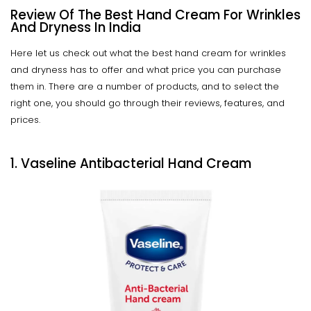
Review Of The Best Hand Cream For Wrinkles
And Dryness In India
Here let us check out what the best hand cream for wrinkles
and dryness has to offer and what price you can purchase
them in. There are a number of products, and to select the
right one, you should go through their reviews, features, and
prices.
1. Vaseline Antibacterial Hand Cream