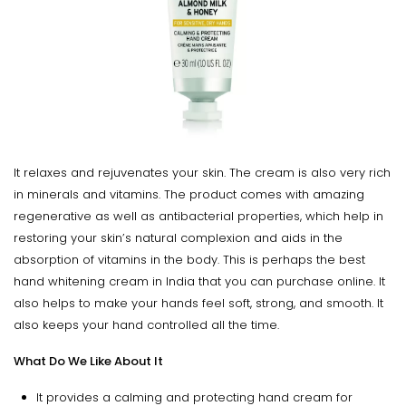
It relaxes and rejuvenates your skin. The cream is also very rich
in minerals and vitamins. The product comes with amazing
regenerative as well as antibacterial properties, which help in
restoring your skin’s natural complexion and aids in the
absorption of vitamins in the body. This is perhaps the best
hand whitening cream in India that you can purchase online. It
also helps to make your hands feel soft, strong, and smooth. It
also keeps your hand controlled all the time.
What Do We Like About It
It provides a calming and protecting hand cream for