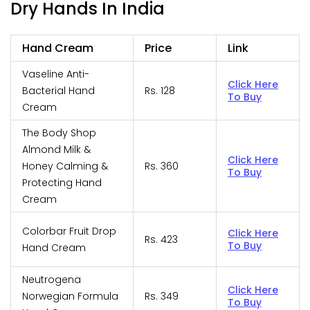
Dry Hands In India
Hand Cream
Price
Link
Vaseline Anti-
Click Here
Bacterial Hand
Rs. 128
To Buy
Cream
The Body Shop
Almond Milk &
Click Here
Honey Calming &
Rs. 360
To Buy
Protecting Hand
Cream
Colorbar Fruit Drop
Click Here
Rs. 423
To Buy
Hand Cream
Neutrogena
Click Here
Norwegian Formula
Rs. 349
To Buy