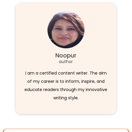
Noopur
author
I am a certified content writer. The aim
of my career is to inform, inspire, and
educate readers through my innovative
writing style.