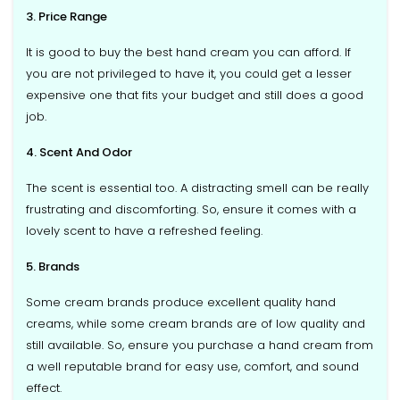
3. Price Range
It is good to buy the best hand cream you can afford. If
you are not privileged to have it, you could get a lesser
expensive one that fits your budget and still does a good
job.
4. Scent And Odor
The scent is essential too. A distracting smell can be really
frustrating and discomforting. So, ensure it comes with a
lovely scent to have a refreshed feeling.
5. Brands
Some cream brands produce excellent quality hand
creams, while some cream brands are of low quality and
still available. So, ensure you purchase a hand cream from
a well reputable brand for easy use, comfort, and sound
effect.