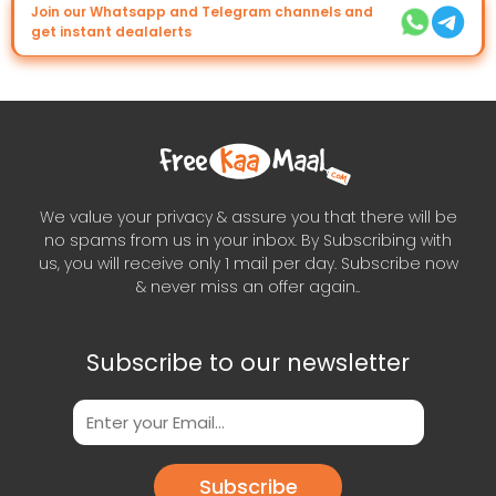
Join our Whatsapp and Telegram channels and
get instant dealalerts
We value your privacy & assure you that there will be
no spams from us in your inbox. By Subscribing with
us, you will receive only 1 mail per day. Subscribe now
& never miss an offer again..
Subscribe to our newsletter
Subscribe