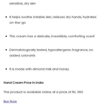
sensitive, dry skin
It helps soothe irritable skin, relieves dry hands, hydrates
on-the-go
This cream has a delicate, irresistible, comforting scent
Dermatologically tested, hypoallergenic fragrance, no
added colorants
It is made with almond milk and honey.
Hand Cream Price In India
This product is available online at a price of Rs. 360
Buy Now