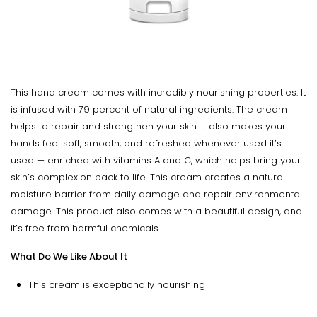
This hand cream comes with incredibly nourishing properties. It
is infused with 79 percent of natural ingredients. The cream
helps to repair and strengthen your skin. It also makes your
hands feel soft, smooth, and refreshed whenever used it’s
used — enriched with vitamins A and C, which helps bring your
skin’s complexion back to life. This cream creates a natural
moisture barrier from daily damage and repair environmental
damage. This product also comes with a beautiful design, and
it’s free from harmful chemicals.
What Do We Like About It
This cream is exceptionally nourishing