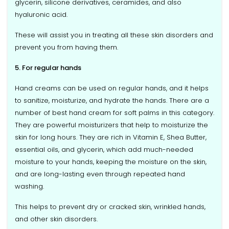
glycerin, silicone derivatives, ceramides, and also
hyaluronic acid.
These will assist you in treating all these skin disorders and
prevent you from having them.
5. For regular hands
Hand creams can be used on regular hands, and it helps
to sanitize, moisturize, and hydrate the hands. There are a
number of best hand cream for soft palms in this category.
They are powerful moisturizers that help to moisturize the
skin for long hours. They are rich in Vitamin E, Shea Butter,
essential oils, and glycerin, which add much-needed
moisture to your hands, keeping the moisture on the skin,
and are long-lasting even through repeated hand
washing.
This helps to prevent dry or cracked skin, wrinkled hands,
and other skin disorders.