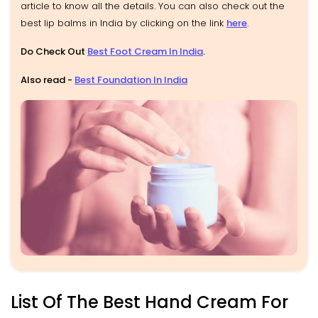
article to know all the details. You can also check out the
best lip balms in India by clicking on the link
here
.
Do Check Out
Best Foot Cream In India
.
Also read -
Best Foundation In India
List Of The Best Hand Cream For