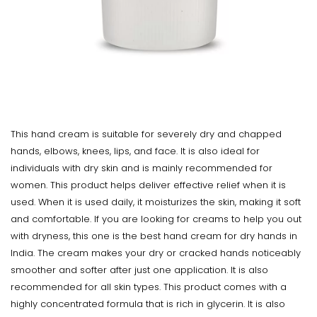
This hand cream is suitable for severely dry and chapped
hands, elbows, knees, lips, and face. It is also ideal for
individuals with dry skin and is mainly recommended for
women. This product helps deliver effective relief when it is
used. When it is used daily, it moisturizes the skin, making it soft
and comfortable. If you are looking for creams to help you out
with dryness, this one is the best hand cream for dry hands in
India. The cream makes your dry or cracked hands noticeably
smoother and softer after just one application. It is also
recommended for all skin types. This product comes with a
highly concentrated formula that is rich in glycerin. It is also