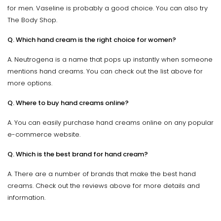
for men. Vaseline is probably a good choice. You can also try
The Body Shop.
Q. Which hand cream is the right choice for women?
A. Neutrogena is a name that pops up instantly when someone
mentions hand creams. You can check out the list above for
more options.
Q. Where to buy hand creams online?
A. You can easily purchase hand creams online on any popular
e-commerce website.
Q. Which is the best brand for hand cream?
A. There are a number of brands that make the best hand
creams. Check out the reviews above for more details and
information.