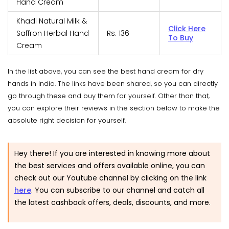
Hand Cream
Khadi Natural Milk &
Click Here
Saffron Herbal Hand
Rs. 136
To Buy
Cream
In the list above, you can see the best hand cream for dry
hands in India. The links have been shared, so you can directly
go through these and buy them for yourself. Other than that,
you can explore their reviews in the section below to make the
absolute right decision for yourself.
Hey there! If you are interested in knowing more about
the best services and offers available online, you can
check out our Youtube channel by clicking on the link
here
. You can subscribe to our channel and catch all
the latest cashback offers, deals, discounts, and more.