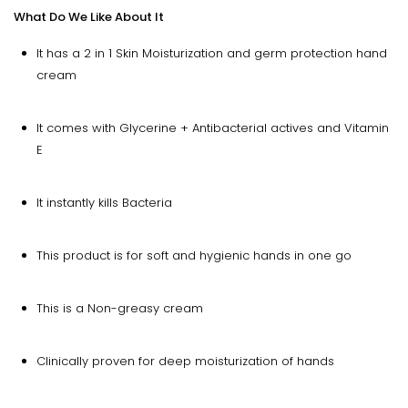
What Do We Like About It
It has a 2 in 1 Skin Moisturization and germ protection hand
cream
It comes with Glycerine + Antibacterial actives and Vitamin
E
It instantly kills Bacteria
This product is for soft and hygienic hands in one go
This is a Non-greasy cream
Clinically proven for deep moisturization of hands