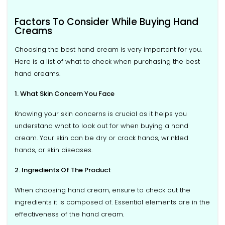
Factors To Consider While Buying Hand
Creams
Choosing the best hand cream is very important for you.
Here is a list of what to check when purchasing the best
hand creams.
1. What Skin Concern You Face
Knowing your skin concerns is crucial as it helps you
understand what to look out for when buying a hand
cream. Your skin can be dry or crack hands, wrinkled
hands, or skin diseases.
2. Ingredients Of The Product
When choosing hand cream, ensure to check out the
ingredients it is composed of. Essential elements are in the
effectiveness of the hand cream.