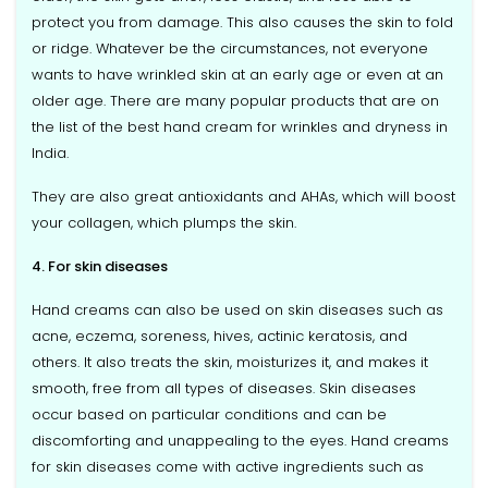
protect you from damage. This also causes the skin to fold
or ridge. Whatever be the circumstances, not everyone
wants to have wrinkled skin at an early age or even at an
older age. There are many popular products that are on
the list of the best hand cream for wrinkles and dryness in
India.
They are also great antioxidants and AHAs, which will boost
your collagen, which plumps the skin.
4. For skin diseases
Hand creams can also be used on skin diseases such as
acne, eczema, soreness, hives, actinic keratosis, and
others. It also treats the skin, moisturizes it, and makes it
smooth, free from all types of diseases. Skin diseases
occur based on particular conditions and can be
discomforting and unappealing to the eyes. Hand creams
for skin diseases come with active ingredients such as