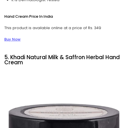
Hand Cream Price In India
This product is available online at a price of Rs. 349
Buy Now
5. Khadi Natural Milk & Saffron Herbal Hand
Cream