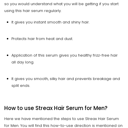
so you would understand what you will be getting if you start
using this hair serum regularly.
It gives you instant smooth and shiny hair.
Protects hair from heat and dust.
Application of this serum gives you healthy frizz-free hair
all day long.
It gives you smooth, silky hair and prevents breakage and
split ends.
How to use Streax Hair Serum for Men?
Here we have mentioned the steps to use Streax Hair Serum
for Men. You will find this how-to-use direction is mentioned on