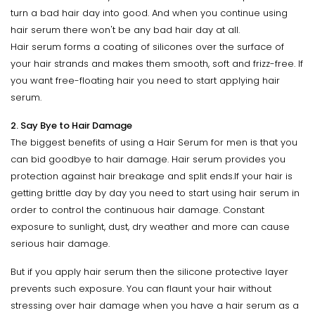
turn a bad hair day into good. And when you continue using
hair serum there won't be any bad hair day at all.
Hair serum forms a coating of silicones over the surface of
your hair strands and makes them smooth, soft and frizz-free. If
you want free-floating hair you need to start applying hair
serum.
2. Say Bye to Hair Damage
The biggest benefits of using a Hair Serum for men is that you
can bid goodbye to hair damage. Hair serum provides you
protection against hair breakage and split ends.If your hair is
getting brittle day by day you need to start using hair serum in
order to control the continuous hair damage. Constant
exposure to sunlight, dust, dry weather and more can cause
serious hair damage.
But if you apply hair serum then the silicone protective layer
prevents such exposure. You can flaunt your hair without
stressing over hair damage when you have a hair serum as a