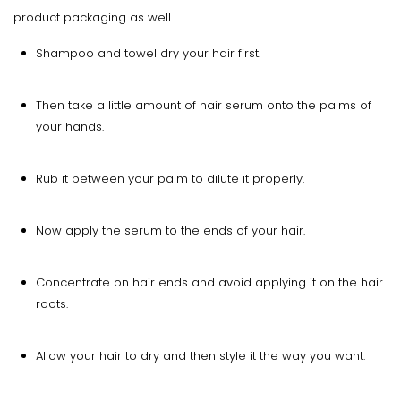
product packaging as well.
Shampoo and towel dry your hair first.
Then take a little amount of hair serum onto the palms of
your hands.
Rub it between your palm to dilute it properly.
Now apply the serum to the ends of your hair.
Concentrate on hair ends and avoid applying it on the hair
roots.
Allow your hair to dry and then style it the way you want.