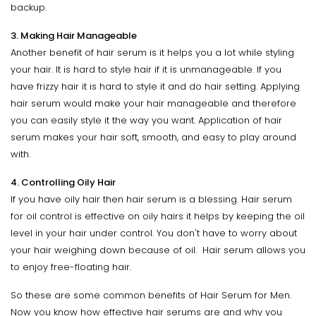
backup.
3. Making Hair Manageable
Another benefit of hair serum is it helps you a lot while styling
your hair. It is hard to style hair if it is unmanageable. If you
have frizzy hair it is hard to style it and do hair setting. Applying
hair serum would make your hair manageable and therefore
you can easily style it the way you want. Application of hair
serum makes your hair soft, smooth, and easy to play around
with.
4. Controlling Oily Hair
If you have oily hair then hair serum is a blessing. Hair serum
for oil control is effective on oily hairs it helps by keeping the oil
level in your hair under control. You don't have to worry about
your hair weighing down because of oil. Hair serum allows you
to enjoy free-floating hair.
So these are some common benefits of Hair Serum for Men.
Now you know how effective hair serums are and why you