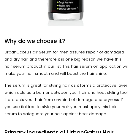
Why do we choose it?
UrbanGabru Hair Serum for men assures repair of damaged
and dry hair and therefore it is one big reason we have this
hair serum product in our list. This hair serum on application will
make your hair smooth and will boost the hair shine.
The serum is great for styling hair as it forms a protective layer
which acts as a barrier between your hair and heat styling tool.
It protects your hair from any kind of damage and dryness. If
you use flat iron to style your hair you must apply this hair
serum to safeguard your hair against heat damage.
Primary Ingredients of UrbanGabru Hair