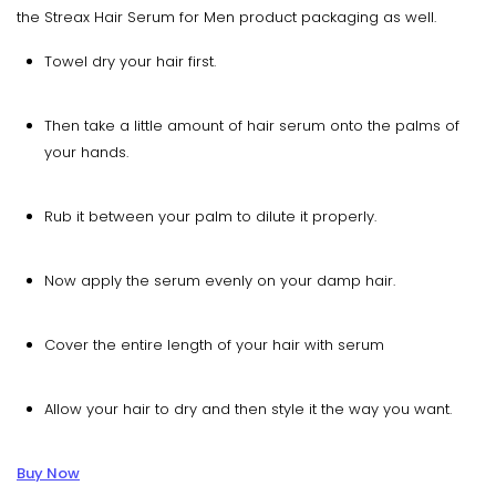
the Streax Hair Serum for Men product packaging as well.
Towel dry your hair first.
Then take a little amount of hair serum onto the palms of
your hands.
Rub it between your palm to dilute it properly.
Now apply the serum evenly on your damp hair.
Cover the entire length of your hair with serum
Allow your hair to dry and then style it the way you want.
Buy Now