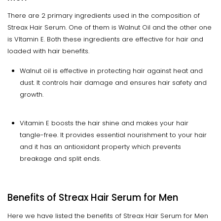
There are 2 primary ingredients used in the composition of
Streax Hair Serum. One of them is Walnut Oil and the other one
is VItamin E. Both these ingredients are effective for hair and
loaded with hair benefits.
Walnut oil is effective in protecting hair against heat and
dust. It controls hair damage and ensures hair safety and
growth.
Vitamin E boosts the hair shine and makes your hair
tangle-free. It provides essential nourishment to your hair
and it has an antioxidant property which prevents
breakage and split ends.
Benefits of Streax Hair Serum for Men
Here we have listed the benefits of Streax Hair Serum for Men