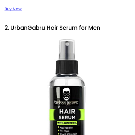
Buy Now
2. UrbanGabru Hair Serum for Men