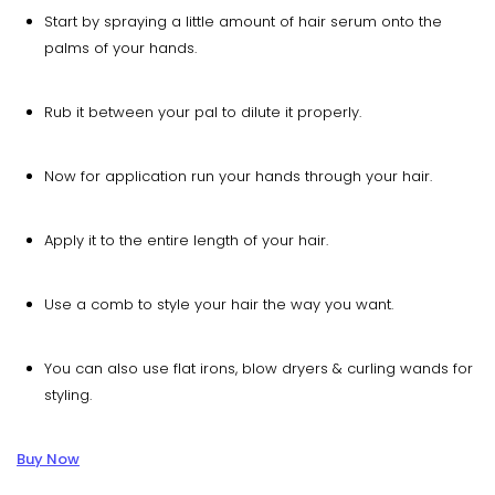
Start by spraying a little amount of hair serum onto the
palms of your hands.
Rub it between your pal to dilute it properly.
Now for application run your hands through your hair.
Apply it to the entire length of your hair.
Use a comb to style your hair the way you want.
You can also use flat irons, blow dryers & curling wands for
styling.
Buy Now