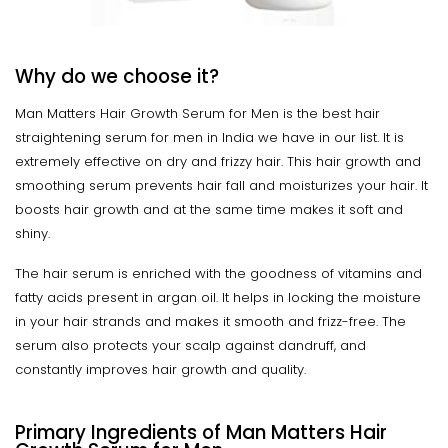
Why do we choose it?
Man Matters Hair Growth Serum for Men is the best hair
straightening serum for men in India we have in our list. It is
extremely effective on dry and frizzy hair. This hair growth and
smoothing serum prevents hair fall and moisturizes your hair. It
boosts hair growth and at the same time makes it soft and
shiny.
The hair serum is enriched with the goodness of vitamins and
fatty acids present in argan oil. It helps in locking the moisture
in your hair strands and makes it smooth and frizz-free. The
serum also protects your scalp against dandruff, and
constantly improves hair growth and quality.
Primary Ingredients of Man Matters Hair