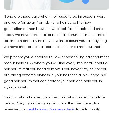
Gone are those days when men used to be invested in work
and were far away from skin and hair care. The new
generation of men knows how to look fashionable and chic.
Today we have here a list of best hair serum for men in India
for smooth and silky hair. If you want to flaunt your all day long
we have the perfect hair care solution for all men out there.
We present you a detailed review of best selling hair serum for
men in India 2022 where you will find every little detail about a
hair serum that you need to know. If you have frizzy hair or you
are facing extreme dryness in your hair then all you need is a
good hair serum that can protect your hair and help you in
styling as well.
To know which hair serum is best and why to read the article
below. Also, if you like styling your hair then we have also
reviewed the
best hair wax for men in India
for effortlessly