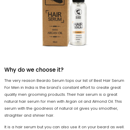
Why do we choose it?
The very reason Beardo Serum tops our list of Best Hair Serum
For Men in India is the brand's constant effort to create great
quality men grooming products. Their hair serum is a great
natural hair serum for men with Argan oil and Almond Oil. This
serum with the goodness of natural oil gives you smoother,
straighter and shinier hair.
It is a hair serum but you can also use it on your beard as well.