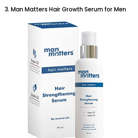
3. Man Matters Hair Growth Serum for Men