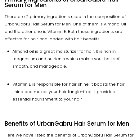
Serum for Men
There are 2 primary ingredients used in the composition of
UrbanGabru Hair Serum for Men. One of them is Almond Oil
and the other one is Vitamin E. Both these ingredients are
effective for hair and loaded with hair benefits.
Almond oil is a great moisturizer for hair. It is rich in
magnesium and nutrients which makes your hair soft,
smooth, and manageable.
Vitamin E is responsible for hair shine. It boosts the hair
shine and makes your hair tangle-free. It provides
essential nourishment to your hair
Benefits of UrbanGabru Hair Serum for Men
Here we have listed the benefits of UrbanGabru Hair Serum for