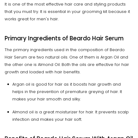
It is one of the most effective hair care and styling products
that you must try. It is essential in your grooming kit because it
works great for men's hair.
Primary Ingredients of Beardo Hair Serum
The primary ingredients used in the composition of Beardo
Hair Serum are two natural oils. One of them is Argan Oil and
the other one is Almond Oil. Both the oils are effective for hair
growth and loaded with hair benefits.
Argan oil is good for hair as it boosts hair growth and
helps in the prevention of premature greying of hair. It
makes your hair smooth and silky.
Almond oil is a great moisturizer for hair. It prevents scalp
infection and makes your hair soft.