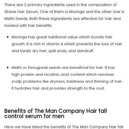
There are 2 primary ingredients used in the composition of
Streax Hair Serum. One of them is Moringa and the other one is
Methi Seeds. Both these ingredients are effective for hair and
loaded with hair benefits.
Moringa has great nutritional value which boosts hair
growth. It is rich in vitamin A which prevents the loss of hair
and treats dry hair, split ends, and dandruff.
Methi or Fenugreek seeds are beneficial for hair. It has
high protein and nicotinic acid content which resolves
scalp problems like dryness, baldness and thinning of hair.
It hydrates hair and provides strength to the root.
Benefits of The Man Company Hair fall
control serum for men
Here we have listed the benefits of The Man Company Hair fall