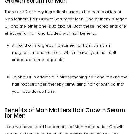
Growth Serum for Men
There are 2 primary ingredients used in the composition of
Man Matters Hair Growth Serum for Men. One of them is Argan
Oil and the other one is Jojoba Oil. Both these ingredients are
effective for hair and loaded with hair benefits.
Almond oil is a great moisturizer for hair. It is rich in
magnesium and nutrients which makes your hair soft,
smooth, and manageable.
Jojoba Oil is effective in strengthening hair and making the
hair root stronger, thereby stimulating hair growth so that
you have dense hairs.
Benefits of Man Matters Hair Growth Serum
for Men
Here we have listed the benefits of Man Matters Hair Growth
Serum for Men so you would understand what you will be