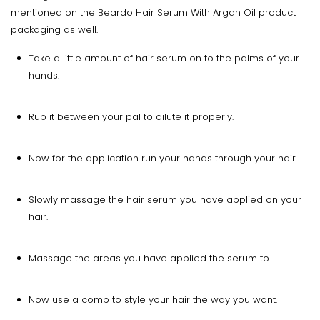
mentioned on the Beardo Hair Serum With Argan Oil product
packaging as well.
Take a little amount of hair serum on to the palms of your
hands.
Rub it between your pal to dilute it properly.
Now for the application run your hands through your hair.
Slowly massage the hair serum you have applied on your
hair.
Massage the areas you have applied the serum to.
Now use a comb to style your hair the way you want.