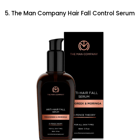
5. The Man Company Hair Fall Control Serum