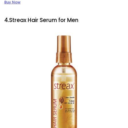
Buy Now
4.Streax Hair Serum for Men