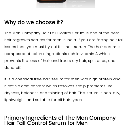
Why do we choose it?
The Man Company Hair Fall Control Serum is one of the best
hair regrowth serums for men in India. If you are facing hair fall
issues then you must try out this hair serum. The hair serum is
composed of natural ingredients rich in vitamin A which
prevents the loss of hair and treats dry hair, split ends, and
dandruff.
It is a chemical free hair serum for men with high protein and
nicotinic acid content which resolves scalp problems like
dryness, baldness and thinning of hair. This serum is non-oily,
lightweight, and suitable for all hair types.
Primary Ingredients of The Man Company
Hair Fall Control Serum for Men