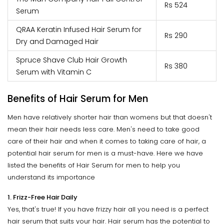
Rs 524
Serum
QRAA Keratin Infused Hair Serum for
Rs 290
Dry and Damaged Hair
Spruce Shave Club Hair Growth
Rs 380
Serum with Vitamin C
Benefits of Hair Serum for Men
Men have relatively shorter hair than womens but that doesn't
mean their hair needs less care. Men's need to take good
care of their hair and when it comes to taking care of hair, a
potential hair serum for men is a must-have. Here we have
listed the benefits of Hair Serum for men to help you
understand its importance
1. Frizz-Free Hair Daily
Yes, that's true! If you have frizzy hair all you need is a perfect
hair serum that suits your hair. Hair serum has the potential to