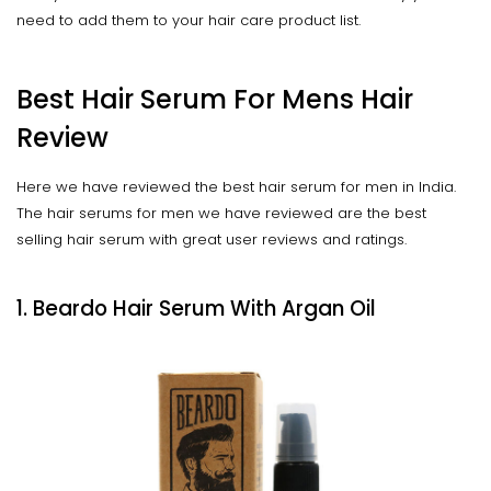
need to add them to your hair care product list.
Best Hair Serum For Mens Hair
Review
Here we have reviewed the best hair serum for men in India.
The hair serums for men we have reviewed are the best
selling hair serum with great user reviews and ratings.
1. Beardo Hair Serum With Argan Oil