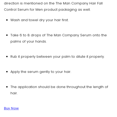
direction is mentioned on the The Man Company Hair Fall
Control Serum for Men product packaging as well.
Wash and towel dry your hair first.
Take 6 to 8 drops of The Man Company Serum onto the
palms of your hands.
Rub it properly between your palm to dilute it properly.
Apply the serum gently to your hair.
The application should be done throughout the length of
hair.
Buy Now