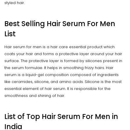
styled hair.
Best Selling Hair Serum For Men
List
Hair serum for men is a hair care essential product which
coats your hair and forms a protective layer around your hair
surface. The protective layer is formed by silicones present in
the serum formulae. It helps in smoothing frizzy hairs. Hair
serum is a liquid-gel composition composed of ingredients
like ceramides, silicone, and amino acids. Silicone is the most
essential element of hair serum. It is responsible for the
smoothness and shining of hair.
List of Top Hair Serum For Men in
India