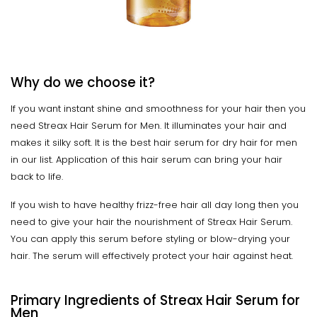
Why do we choose it?
If you want instant shine and smoothness for your hair then you
need Streax Hair Serum for Men. It illuminates your hair and
makes it silky soft. It is the best hair serum for dry hair for men
in our list. Application of this hair serum can bring your hair
back to life.
If you wish to have healthy frizz-free hair all day long then you
need to give your hair the nourishment of Streax Hair Serum.
You can apply this serum before styling or blow-drying your
hair. The serum will effectively protect your hair against heat.
Primary Ingredients of Streax Hair Serum for
Men