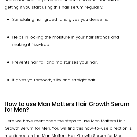
getting if you start using this hair serum regularly.
Stimulating hair growth and gives you dense hair
Helps in locking the moisture in your hair strands and
making it frizz-free
Prevents hair fall and moisturizes your hair.
It gives you smooth, silky and straight hair
How to use Man Matters Hair Growth Serum
for Men?
Here we have mentioned the steps to use Man Matters Hair
Growth Serum for Men. You will find this how-to-use direction is
mentioned on the Man Matters Hair Growth Serum for Men