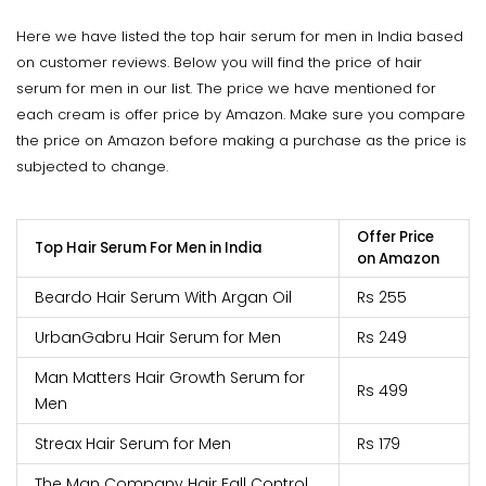
Here we have listed the top hair serum for men in India based
on customer reviews. Below you will find the price of hair
serum for men in our list. The price we have mentioned for
each cream is offer price by Amazon. Make sure you compare
the price on Amazon before making a purchase as the price is
subjected to change.
Offer Price
Top Hair Serum For Men in India
on Amazon
Beardo Hair Serum With Argan Oil
Rs 255
UrbanGabru Hair Serum for Men
Rs 249
Man Matters Hair Growth Serum for
Rs 499
Men
Streax Hair Serum for Men
Rs 179
The Man Company Hair Fall Control