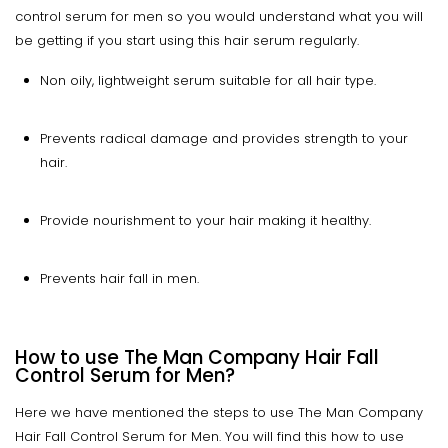
control serum for men so you would understand what you will
be getting if you start using this hair serum regularly.
Non oily, lightweight serum suitable for all hair type.
Prevents radical damage and provides strength to your
hair.
Provide nourishment to your hair making it healthy.
Prevents hair fall in men.
How to use The Man Company Hair Fall
Control Serum for Men?
Here we have mentioned the steps to use The Man Company
Hair Fall Control Serum for Men. You will find this how to use