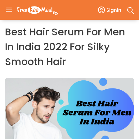
SignIn
Best Hair Serum For Men
In India 2022 For Silky
Smooth Hair