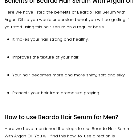
Benefits of Beardo Hair Serum With Argan Oil
Here we have listed the benefits of Beardo Hair Serum With
Argan Oil so you would understand what you will be getting if
you start using this hair serum on a regular basis.
It makes your hair strong and healthy.
Improves the texture of your hair.
Your hair becomes more and more shiny, soft, and silky.
Presents your hair from premature greying.
How to use Beardo Hair Serum for Men?
Here we have mentioned the steps to use Beardo Hair Serum
With Argan Oil. You will find this how-to-use direction is