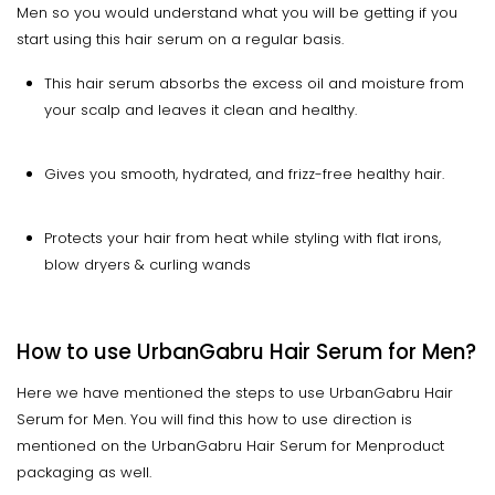
Men so you would understand what you will be getting if you
start using this hair serum on a regular basis.
This hair serum absorbs the excess oil and moisture from
your scalp and leaves it clean and healthy.
Gives you smooth, hydrated, and frizz-free healthy hair.
Protects your hair from heat while styling with flat irons,
blow dryers & curling wands
How to use UrbanGabru Hair Serum for Men?
Here we have mentioned the steps to use UrbanGabru Hair
Serum for Men. You will find this how to use direction is
mentioned on the UrbanGabru Hair Serum for Menproduct
packaging as well.