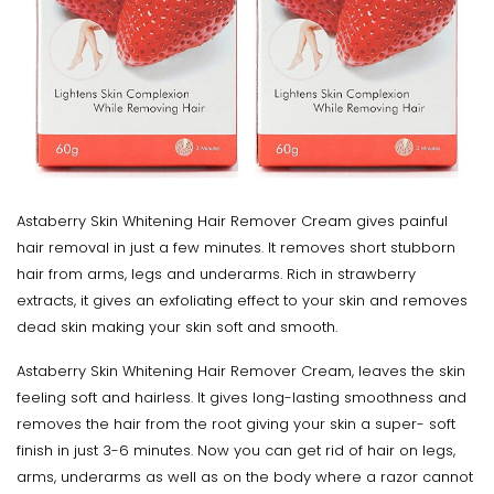
Astaberry Skin Whitening Hair Remover Cream gives painful
hair removal in just a few minutes. It removes short stubborn
hair from arms, legs and underarms. Rich in strawberry
extracts, it gives an exfoliating effect to your skin and removes
dead skin making your skin soft and smooth.
Astaberry Skin Whitening Hair Remover Cream, leaves the skin
feeling soft and hairless. It gives long-lasting smoothness and
removes the hair from the root giving your skin a super- soft
finish in just 3-6 minutes. Now you can get rid of hair on legs,
arms, underarms as well as on the body where a razor cannot