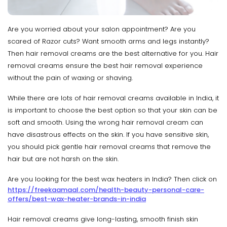
Are you worried about your salon appointment? Are you
scared of Razor cuts? Want smooth arms and legs instantly?
Then hair removal creams are the best alternative for you. Hair
removal creams ensure the best hair removal experience
without the pain of waxing or shaving.
While there are lots of hair removal creams available in India, it
is important to choose the best option so that your skin can be
soft and smooth. Using the wrong hair removal cream can
have disastrous effects on the skin. If you have sensitive skin,
you should pick gentle hair removal creams that remove the
hair but are not harsh on the skin.
Are you looking for the best wax heaters in India? Then click on
https://freekaamaal.com/health-beauty-personal-care-
offers/best-wax-heater-brands-in-india
Hair removal creams give long-lasting, smooth finish skin