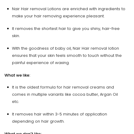
Nair Hair removal Lotions are enriched with ingredients to
make your hair removing experience pleasant.
It removes the shortest hair to give you shiny, hair-free
skin.
With the goodness of baby oil, Nair Hair removal lotion
ensures that your skin feels smooth to touch without the
painful experience of waxing.
What we like:
It is the oldest formula for hair removal creams and
comes in multiple variants like cocoa butter, Argan Oil
etc.
It removes hair within 3-5 minutes of application
depending on hair growth.
What we don't like: