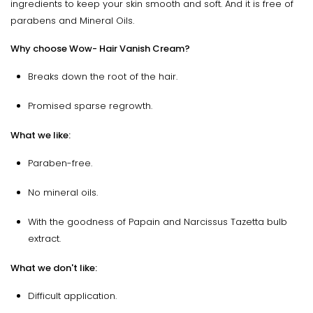
ingredients to keep your skin smooth and soft. And it is free of
parabens and Mineral Oils.
Why choose Wow- Hair Vanish Cream?
Breaks down the root of the hair.
Promised sparse regrowth.
What we like:
Paraben-free.
No mineral oils.
With the goodness of Papain and Narcissus Tazetta bulb
extract.
What we don't like:
Difficult application.