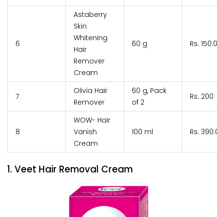
Astaberry
Skin
Whitening
6
60 g
Rs. 150.
Hair
Remover
Cream
Olivia Hair
60 g, Pack
7
Rs. 200
Remover
of 2
WOW- Hair
8
Vanish
100 ml
Rs. 390.
Cream
1. Veet Hair Removal Cream