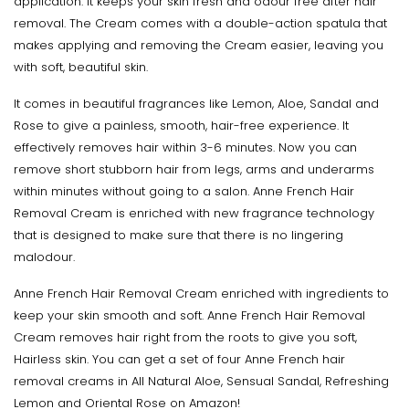
application. It keeps your skin fresh and odour free after hair
removal. The Cream comes with a double-action spatula that
makes applying and removing the Cream easier, leaving you
with soft, beautiful skin.
It comes in beautiful fragrances like Lemon, Aloe, Sandal and
Rose to give a painless, smooth, hair-free experience. It
effectively removes hair within 3-6 minutes. Now you can
remove short stubborn hair from legs, arms and underarms
within minutes without going to a salon. Anne French Hair
Removal Cream is enriched with new fragrance technology
that is designed to make sure that there is no lingering
malodour.
Anne French Hair Removal Cream enriched with ingredients to
keep your skin smooth and soft. Anne French Hair Removal
Cream removes hair right from the roots to give you soft,
Hairless skin. You can get a set of four Anne French hair
removal creams in All Natural Aloe, Sensual Sandal, Refreshing
Lemon and Oriental Rose on Amazon!