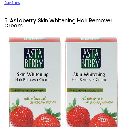
Buy Now
6. Astaberry Skin Whitening Hair Remover
Cream