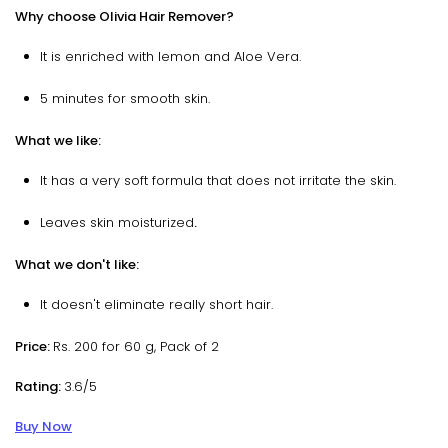
Why choose Olivia Hair Remover?
It is enriched with lemon and Aloe Vera.
5 minutes for smooth skin.
What we like:
It has a very soft formula that does not irritate the skin.
Leaves skin moisturized
.
What we don't like:
It doesn't eliminate really short hair.
Price:
Rs. 200 for 60 g, Pack of 2
Rating:
3.6/5
Buy Now