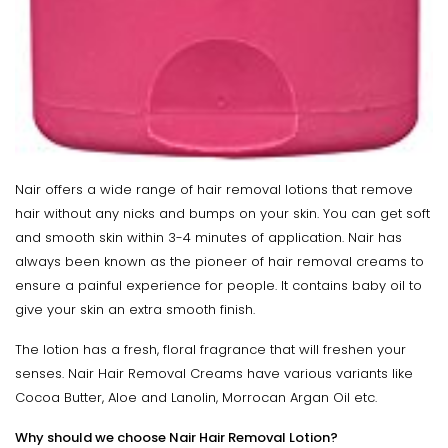
Nair offers a wide range of hair removal lotions that remove
hair without any nicks and bumps on your skin. You can get soft
and smooth skin within 3-4 minutes of application. Nair has
always been known as the pioneer of hair removal creams to
ensure a painful experience for people. It contains baby oil to
give your skin an extra smooth finish.
The lotion has a fresh, floral fragrance that will freshen your
senses. Nair Hair Removal Creams have various variants like
Cocoa Butter, Aloe and Lanolin, Morrocan Argan Oil etc.
Why should we choose Nair Hair Removal Lotion?