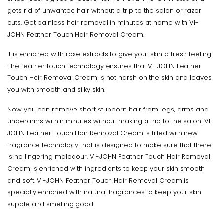
gets rid of unwanted hair without a trip to the salon or razor
cuts. Get painless hair removal in minutes at home with VI-
JOHN Feather Touch Hair Removal Cream.
It is enriched with rose extracts to give your skin a fresh feeling.
The feather touch technology ensures that VI-JOHN Feather
Touch Hair Removal Cream is not harsh on the skin and leaves
you with smooth and silky skin.
Now you can remove short stubborn hair from legs, arms and
underarms within minutes without making a trip to the salon. VI-
JOHN Feather Touch Hair Removal Cream is filled with new
fragrance technology that is designed to make sure that there
is no lingering malodour. VI-JOHN Feather Touch Hair Removal
Cream is enriched with ingredients to keep your skin smooth
and soft. VI-JOHN Feather Touch Hair Removal Cream is
specially enriched with natural fragrances to keep your skin
supple and smelling good.