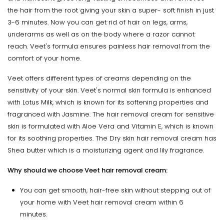
the hair from the root giving your skin a super- soft finish in just
3-6 minutes. Now you can get rid of hair on legs, arms,
underarms as well as on the body where a razor cannot
reach. Veet's formula ensures painless hair removal from the
comfort of your home.
Veet offers different types of creams depending on the
sensitivity of your skin. Veet's normal skin formula is enhanced
with Lotus Milk, which is known for its softening properties and
fragranced with Jasmine. The hair removal cream for sensitive
skin is formulated with Aloe Vera and Vitamin E, which is known
for its soothing properties. The Dry skin hair removal cream has
Shea butter which is a moisturizing agent and lily fragrance.
Why should we choose Veet hair removal cream:
You can get smooth, hair-free skin without stepping out of
your home with Veet hair removal cream within 6
minutes.