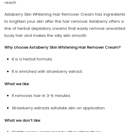
reach.
Astaberry Skin Whitening Hair Remover Cream has ingredients
to brighten your skin after the hair removal. Astaberry offers a
line of herbal depilatory creams that easily remove unwanted
body hair and makes the silky skin smooth.
Why choose Astaberry Skin Whitening Hair Remover Cream?
It is a herbal formula.
It is enriched with strawberry extract.
What we like:
It removes hair in 3-6 minutes.
Strawberry extracts exfoliate skin on application.
What we don't like: