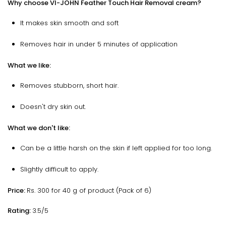
Why choose VI-JOHN Feather Touch Hair Removal cream?
It makes skin smooth and soft
Removes hair in under 5 minutes of application
What we like:
Removes stubborn, short hair.
Doesn't dry skin out.
What we don't like:
Can be a little harsh on the skin if left applied for too long.
Slightly difficult to apply.
Price:
Rs. 300 for 40 g of product (Pack of 6)
Rating:
3.5/5