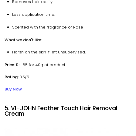
Removes hair easily
Less application time.
Scented with the fragrance of Rose
What we don't like:
Harsh on the skin if left unsupervised.
Price:
Rs. 65 for 40g of product
Rating:
3.5/5
Buy Now
5. VI-JOHN Feather Touch Hair Removal
Cream