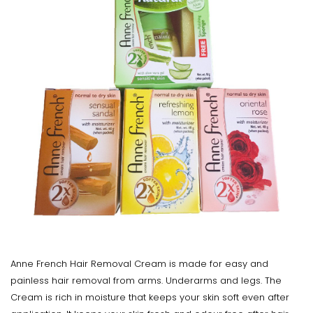
Anne French Hair Removal Cream is made for easy and
painless hair removal from arms. Underarms and legs. The
Cream is rich in moisture that keeps your skin soft even after