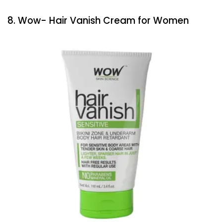
8. Wow- Hair Vanish Cream for Women