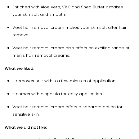
Enriched with Aloe vera, Vit E and Shea Butter it makes
your skin soft and smooth.
Veet hair removal cream makes your skin soft after hair
removal.
Veet hair removal cream also offers an exciting range of
men's hair removal creams.
What we liked:
It removes hair within a few minutes of application.
It comes with a spatula for easy application.
Veet hair removal cream offers a separate option for
sensitive skin.
What we did not like: