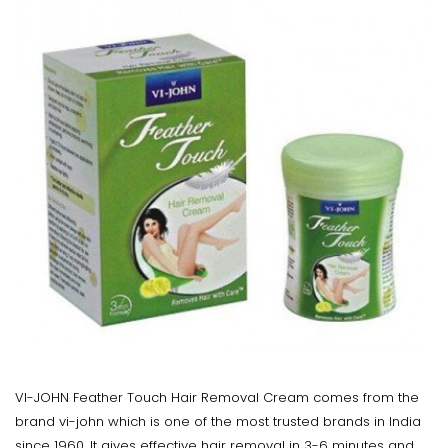
VI-JOHN Feather Touch Hair Removal Cream comes from the
brand vi-john which is one of the most trusted brands in India
since 1960. It gives effective hair removal in 3-6 minutes and