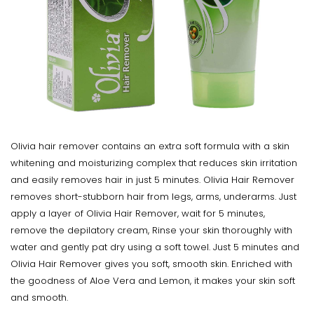
Olivia hair remover contains an extra soft formula with a skin
whitening and moisturizing complex that reduces skin irritation
and easily removes hair in just 5 minutes. Olivia Hair Remover
removes short-stubborn hair from legs, arms, underarms. Just
apply a layer of Olivia Hair Remover, wait for 5 minutes,
remove the depilatory cream, Rinse your skin thoroughly with
water and gently pat dry using a soft towel. Just 5 minutes and
Olivia Hair Remover gives you soft, smooth skin. Enriched with
the goodness of Aloe Vera and Lemon, it makes your skin soft
and smooth.