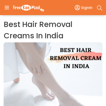
SignIn
Best Hair Removal
Creams In India