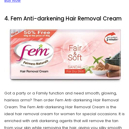
Buy Now
4. Fem Anti-darkening Hair Removal Cream
Got a party or a Family function and need smooth, glowing,
hairless arms? Then order Fem Anti-darkening Hair Removal
Cream. The Fem Anti-darkening Hair Removal Cream is the
ideal hair removal cream for women for special occasions. It is
enriched with anti darkening agents that will remove the tan
from your skin while removing the hair, giving you silky smooth