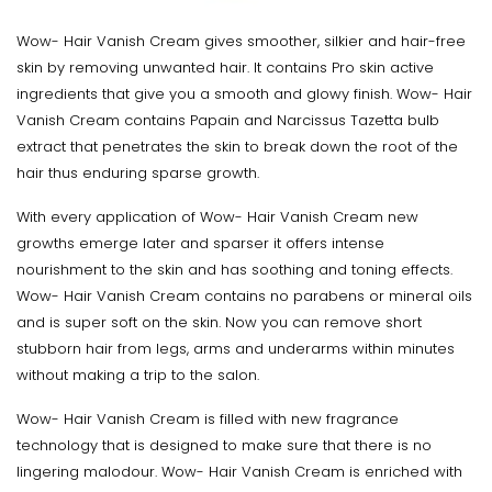
Wow- Hair Vanish Cream gives smoother, silkier and hair-free
skin by removing unwanted hair. It contains Pro skin active
ingredients that give you a smooth and glowy finish. Wow- Hair
Vanish Cream contains Papain and Narcissus Tazetta bulb
extract that penetrates the skin to break down the root of the
hair thus enduring sparse growth.
With every application of Wow- Hair Vanish Cream new
growths emerge later and sparser it offers intense
nourishment to the skin and has soothing and toning effects.
Wow- Hair Vanish Cream contains no parabens or mineral oils
and is super soft on the skin. Now you can remove short
stubborn hair from legs, arms and underarms within minutes
without making a trip to the salon.
Wow- Hair Vanish Cream is filled with new fragrance
technology that is designed to make sure that there is no
lingering malodour. Wow- Hair Vanish Cream is enriched with