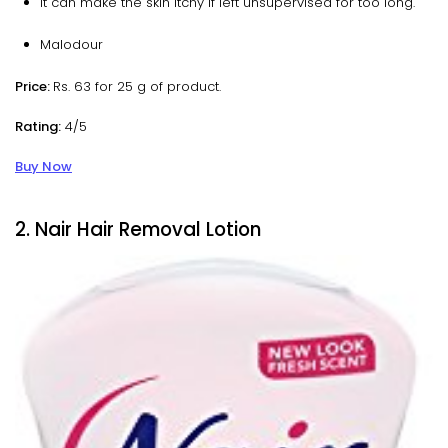
It can make the skin itchy if left unsupervised for too long.
Malodour
Price:
Rs. 63 for 25 g of product.
Rating:
4/5
Buy Now
2. Nair Hair Removal Lotion