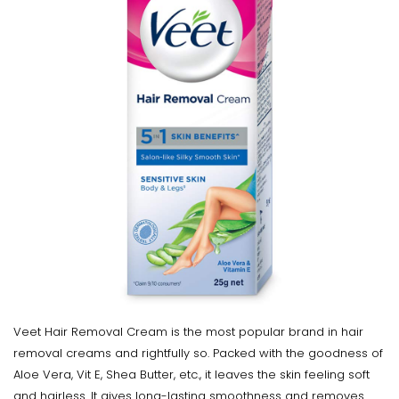
Veet Hair Removal Cream is the most popular brand in hair
removal creams and rightfully so. Packed with the goodness of
Aloe Vera, Vit E, Shea Butter, etc., it leaves the skin feeling soft
and hairless. It gives long-lasting smoothness and removes