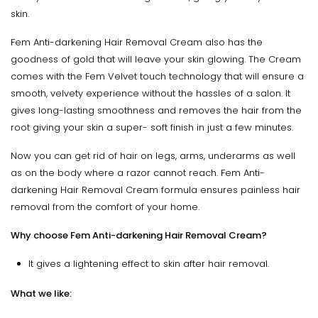
skin.
Fem Anti-darkening Hair Removal Cream also has the
goodness of gold that will leave your skin glowing. The Cream
comes with the Fem Velvet touch technology that will ensure a
smooth, velvety experience without the hassles of a salon. It
gives long-lasting smoothness and removes the hair from the
root giving your skin a super- soft finish in just a few minutes.
Now you can get rid of hair on legs, arms, underarms as well
as on the body where a razor cannot reach. Fem Anti-
darkening Hair Removal Cream formula ensures painless hair
removal from the comfort of your home.
Why choose Fem Anti-darkening Hair Removal Cream?
It gives a lightening effect to skin after hair removal.
What we like: