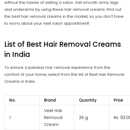
without the hassle of visiting a salon. Get smooth arms, legs
and underarms by using these hair removal creams. Find out
the best hair removal creams in the market, so you don't have
to worry about your next salon appointment!
List of Best Hair Removal Creams
in India
To ensure a painless hair removal experience from the
comfort of your home, select from the list of Best Hair Removal
Creams in India.
No.
Brand
Quantity
Price
Veet Hair
1
Removal
25 g
Rs. 63.0
Cream