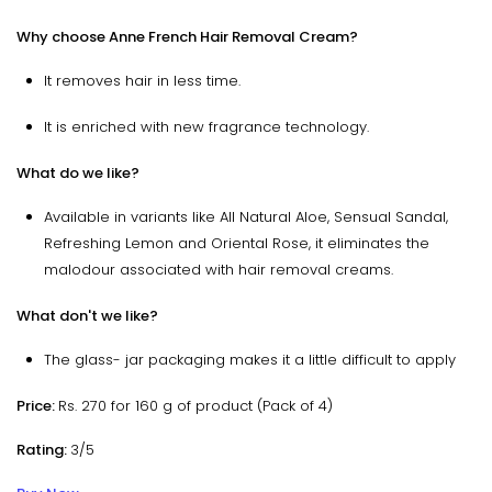
Why choose Anne French Hair Removal Cream?
It removes hair in less time.
It is enriched with new fragrance technology.
What do we like?
Available in variants like All Natural Aloe, Sensual Sandal,
Refreshing Lemon and Oriental Rose, it eliminates the
malodour associated with hair removal creams.
What don't we like?
The glass- jar packaging makes it a little difficult to apply
Price:
Rs. 270 for 160 g of product (Pack of 4)
Rating:
3/5