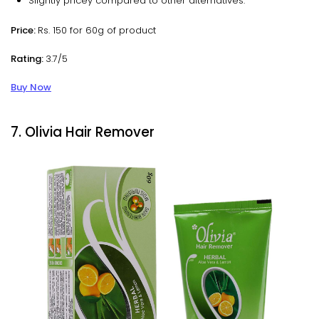
Slightly pricey compared to other alternatives.
Price:
Rs. 150 for 60g of product
Rating:
3.7/5
Buy Now
7. Olivia Hair Remover