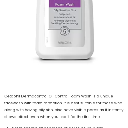
Cetaphil Dermacontrol Oil Control Foam Wash is a unique
facewash with foam formation. It is best suitable for those who
along with having oily skin, also have visible pores as it instantly
shows effect even when you use it for the first time.