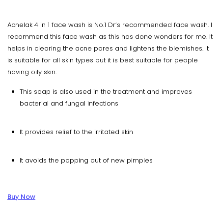
Acnelak 4 in 1 face wash is No.1 Dr’s recommended face wash. I
recommend this face wash as this has done wonders for me. It
helps in clearing the acne pores and lightens the blemishes. It
is suitable for all skin types but it is best suitable for people
having oily skin.
This soap is also used in the treatment and improves
bacterial and fungal infections
It provides relief to the irritated skin
It avoids the popping out of new pimples
Buy Now