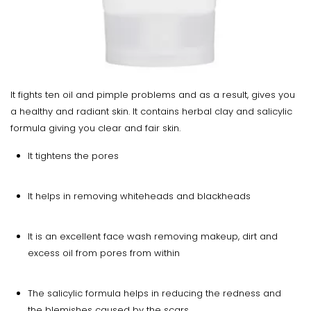
It fights ten oil and pimple problems and as a result, gives you
a healthy and radiant skin. It contains herbal clay and salicylic
formula giving you clear and fair skin.
It tightens the pores
It helps in removing whiteheads and blackheads
It is an excellent face wash removing makeup, dirt and
excess oil from pores from within
The salicylic formula helps in reducing the redness and
the blemishes caused by the scars