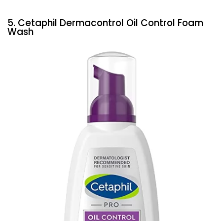
5. Cetaphil Dermacontrol Oil Control Foam
Wash