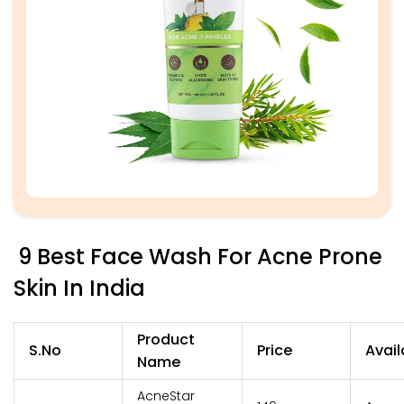
9 Best Face Wash For Acne Prone
Skin In India
Product
S.No
Price
Avail
Name
AcneStar