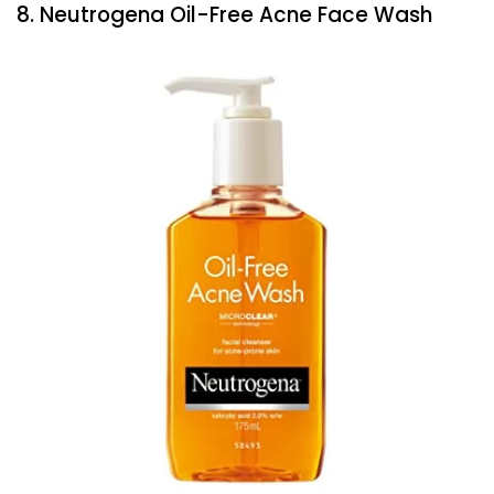
8. Neutrogena Oil-Free Acne Face Wash