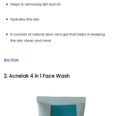
Helps in removing dirt and oil
Hydrates the skin
It consists of natural aloe vera gel that helps in keeping
the skin clean and clear
Buy Now
2. Acnelak 4 in 1 Face Wash