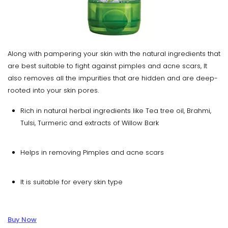
Along with pampering your skin with the natural ingredients that
are best suitable to fight against pimples and acne scars, It
also removes all the impurities that are hidden and are deep-
rooted into your skin pores.
Rich in natural herbal ingredients like Tea tree oil, Brahmi,
Tulsi, Turmeric and extracts of Willow Bark
Helps in removing Pimples and acne scars
It is suitable for every skin type
Buy Now