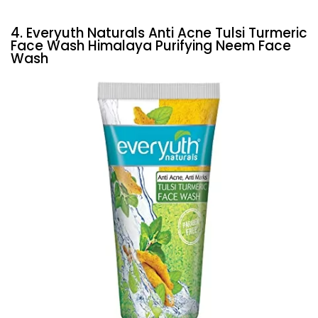
4. Everyuth Naturals Anti Acne Tulsi Turmeric
Face Wash Himalaya Purifying Neem Face
Wash