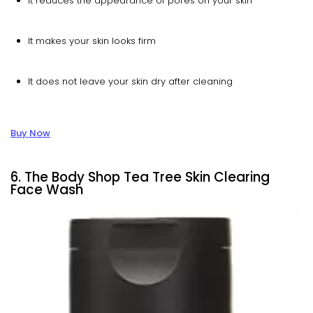
It reduces the appearance of pores on your skin
It makes your skin looks firm
It does not leave your skin dry after cleaning
Buy Now
6. The Body Shop Tea Tree Skin Clearing
Face Wash