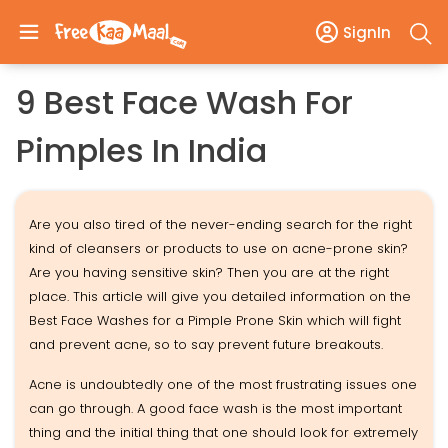
SignIn
9 Best Face Wash For
Pimples In India
Are you also tired of the never-ending search for the right
kind of cleansers or products to use on acne-prone skin?
Are you having sensitive skin? Then you are at the right
place. This article will give you detailed information on the
Best Face Washes for a Pimple Prone Skin which will fight
and prevent acne, so to say prevent future breakouts.
Acne is undoubtedly one of the most frustrating issues one
can go through. A good face wash is the most important
thing and the initial thing that one should look for extremely