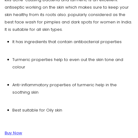
antiseptic working on the skin which makes sure to keep your
skin healthy from its roots also. popularly considered as the
best face wash for pimples and dark spots for women in India.
It is suitable for all skin types.
It has ingredients that contain antibacterial properties
Turmeric properties help to even out the skin tone and
colour
Anti-inflammatory properties of turmeric help in the
soothing skin
Best suitable for Oily skin
Buy Now