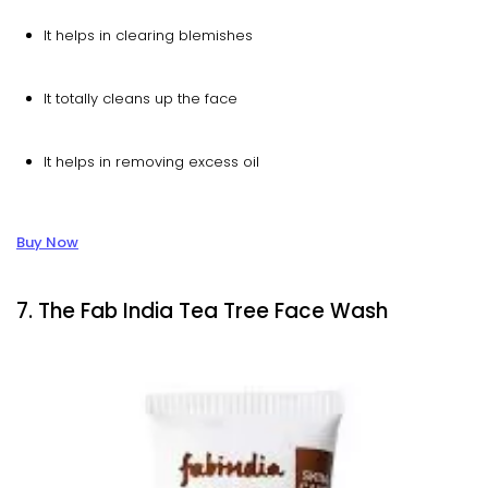
It helps in clearing blemishes
It totally cleans up the face
It helps in removing excess oil
Buy Now
7. The Fab India Tea Tree Face Wash