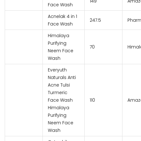
₹149
Amaz
Face Wash
Acnelak 4 in 1
₹247.5
Phar
Face Wash
Himalaya
Purifying
₹70
Himal
Neem Face
Wash
Everyuth
Naturals Anti
Acne Tulsi
Turmeric
Face Wash
₹110
Amaz
Himalaya
Purifying
Neem Face
Wash