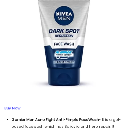
Buy Now
Garnier Men Acno Fight Anti-Pimple FaceWash
- It is a gel-
based facewash which has Salicylic and herb repair. It