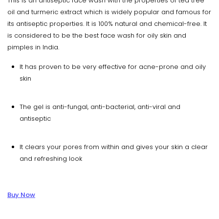
This is an antiseptic face wash with the properties of tea tree
oil and turmeric extract which is widely popular and famous for
its antiseptic properties. It is 100% natural and chemical-free. It
is considered to be the best face wash for oily skin and
pimples in India.
It has proven to be very effective for acne-prone and oily
skin
The gel is anti-fungal, anti-bacterial, anti-viral and
antiseptic
It clears your pores from within and gives your skin a clear
and refreshing look
Buy Now