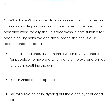
AcneStar Face Wash is specifically designed to fight acne and
impurities inside your skin and is considered to be one of the
best face wash for oily skin. This face wash is best suitable for
people having sensitive and acne-prone skin and is a Dr.
recommended product.
It contains Calendula Chamomile which is very beneficial
for people who have a dry, itchy and pimple-prone skin as
it helps in soothing the skin
Rich in Antioxidant properties
Salicylic Acid helps in layering out the outer layer of dead
skin