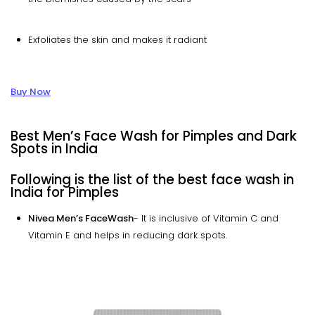
Exfoliates the skin and makes it radiant
Buy Now
Best Men’s Face Wash for Pimples and Dark
Spots in India
Following is the list of the best face wash in
India for Pimples
Nivea Men’s FaceWash
- It is inclusive of Vitamin C and
Vitamin E and helps in reducing dark spots.