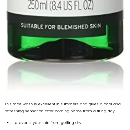
This face wash is excellent in summers and gives a cool and
refreshing sensation after coming home from a tiring day.
It prevents your skin from getting dry