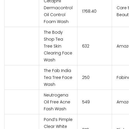
Cetaphil
Dermacontrol
Care 
₹1768.40
Oil Control
Beaut
Foam Wash
The Body
Shop Tea
Tree Skin
₹632
Amaz
Clearing Face
Wash
The Fab India
Tea Tree Face
₹250
Fabin
Wash
Neutrogena
Oil Free Acne
₹549
Amaz
Fash Wash
Pond’s Pimple
Clear White