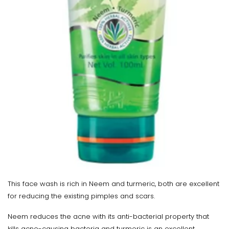
This face wash is rich in Neem and turmeric, both are excellent
for reducing the existing pimples and scars.
Neem reduces the acne with its anti-bacterial property that
kills acne-causing bacteria and turmeric is an excellent