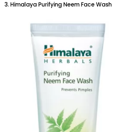
3. Himalaya Purifying Neem Face Wash