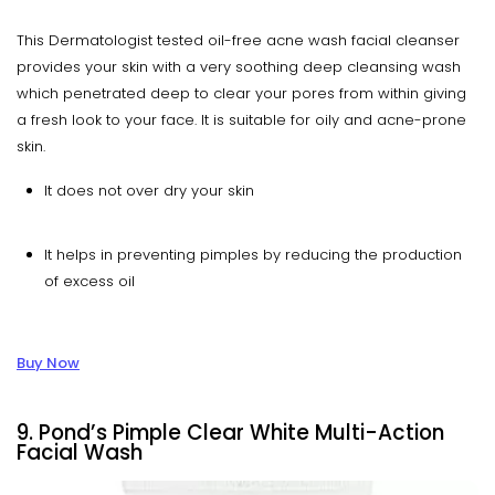
This Dermatologist tested oil-free acne wash facial cleanser
provides your skin with a very soothing deep cleansing wash
which penetrated deep to clear your pores from within giving
a fresh look to your face. It is suitable for oily and acne-prone
skin.
It does not over dry your skin
It helps in preventing pimples by reducing the production
of excess oil
Buy Now
9. Pond’s Pimple Clear White Multi-Action
Facial Wash