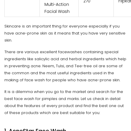
₹270
Flipka
Multi-Action
Facial Wash
Skincare is an important thing for everyone especially if you
have acne-prone skin as it means that you have very sensitive
skin.
There are various excellent facewashes containing special
ingredients like salicylic acid and herbal ingredients which help
in preventing acne. Neem, Tulsi, and Tee-tree oil are some of
the common and the most useful ingredients used in the
making of face wash for people who have acne-prone skin.
It is a dilemma when you go to the market and search for the
best face wash for pimples and marks. Let us check in detail
about the features of every product and find the best one out
of these products which are best suitable for you: