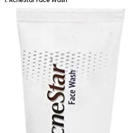
1. AcneStar Face Wash