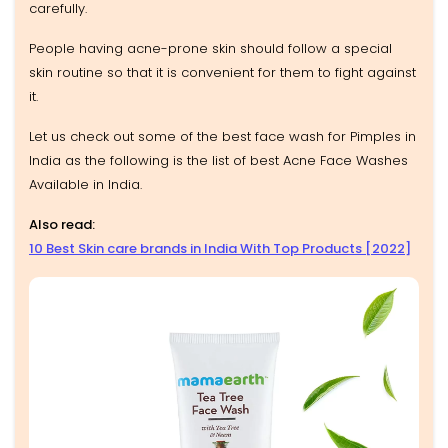
carefully.
People having acne-prone skin should follow a special
skin routine so that it is convenient for them to fight against
it.
Let us check out some of the best face wash for Pimples in
India as the following is the list of best Acne Face Washes
Available in India.
Also read:
10 Best Skin care brands in India With Top Products [2022]