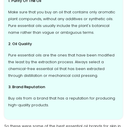
1. Purity Of The Oil
Make sure that you buy an oil that contains only aromatic
plant compounds, without any additives or synthetic oils.
Pure essential oils usually include the plant's botanical
name rather than vague or ambiguous terms.
2. Oil Quality
Pure essential oils are the ones that have been modified
the least by the extraction process. Always select a
chemical-free essential oil that has been extracted
through distillation or mechanical cold pressing.
3. Brand Reputation
Buy oils from a brand that has a reputation for producing
high-quality products.
So these were some of the best essential oil brands for skin in