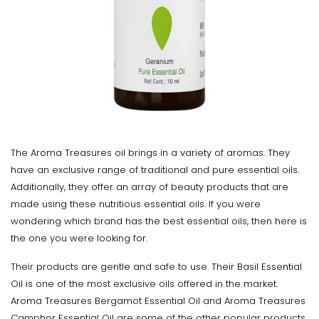
The Aroma Treasures oil brings in a variety of aromas. They
have an exclusive range of traditional and pure essential oils.
Additionally, they offer an array of beauty products that are
made using these nutritious essential oils. If you were
wondering which brand has the best essential oils, then here is
the one you were looking for.
Their products are gentle and safe to use. Their Basil Essential
Oil is one of the most exclusive oils offered in the market.
Aroma Treasures Bergamot Essential Oil and Aroma Treasures
Camphor Essential Oil are some of the other popular products.