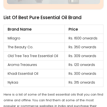
List Of Best Pure Essential Oil Brand
Brand Name
Price
Milagro
Rs. 1600 onwards
The Beauty Co.
Rs. 350 onwards
Old Tree Tea Tree Essential Oil
Rs. 309 onwards
Aroma Treasures
Rs. 120 onwards
Khadi Essential Oil
Rs. 300 onwards
Nykaa
Rs. 315 onwards
Here is a list of some of the best essential oils that you can find
online and offline. You can find them at some of the most
popular e-commerce websites in India and purchase their