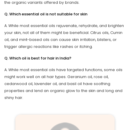
the organic variants offered by brands.
Q. Which essential oil is not suitable for skin
A. While most essential oils rejuvenate, rehydrate, and brighten
your skin, not all of them might be beneficial. Citrus oils, Cumin
oil, and mint-based oils can cause skin irritation, blisters, or
trigger allergic reactions like rashes or itching.
Q. Which oil is best for hair in India?
A. While most essential oils have targeted functions, some oils
might work well on all hair types. Geranium oil, rose oil,
cedarwood oil, lavender oil, and basil oil have soothing
properties and lend an organic glow to the skin and long and
shiny hair.