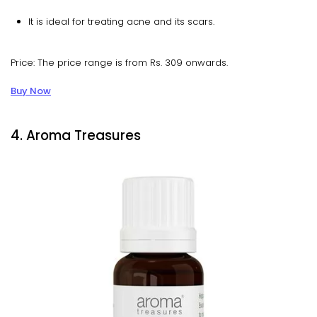
It is ideal for treating acne and its scars.
Price: The price range is from Rs. 309 onwards.
Buy Now
4. Aroma Treasures