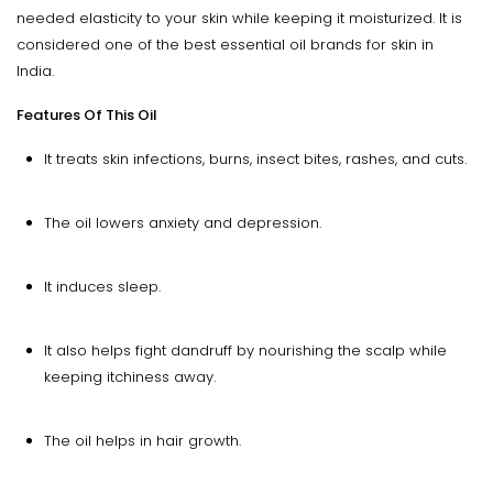
needed elasticity to your skin while keeping it moisturized. It is
considered one of the best essential oil brands for skin in
India.
Features Of This Oil
It treats skin infections, burns, insect bites, rashes, and cuts.
The oil lowers anxiety and depression.
It induces sleep.
It also helps fight dandruff by nourishing the scalp while
keeping itchiness away.
The oil helps in hair growth.