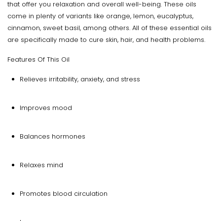
that offer you relaxation and overall well-being. These oils
come in plenty of variants like orange, lemon, eucalyptus,
cinnamon, sweet basil, among others. All of these essential oils
are specifically made to cure skin, hair, and health problems.
Features Of This Oil
Relieves irritability, anxiety, and stress
Improves mood
Balances hormones
Relaxes mind
Promotes blood circulation