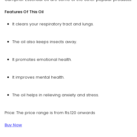
Features Of This Oil
It clears your respiratory tract and lungs.
The oil also keeps insects away.
It promotes emotional health.
It improves mental health.
The oil helps in relieving anxiety and stress.
Price: The price range is from Rs.120 onwards
Buy Now