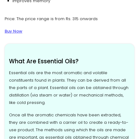
Improves memory
Price: The price range is from Rs. 315 onwards
Buy Now
What Are Essential Oils?
Essential oils are the most aromatic and volatile
constituents found in plants. They can be derived from all
the parts of a plant. Essential oils can be obtained through
distillation (via steam or water) or mechanical methods,
like cold pressing.
Once all the aromatic chemicals have been extracted,
they are combined with a carrier oil to create a ready-to-
use product. The methods using which the oils are made
are important, as essential oils obtained through chemical