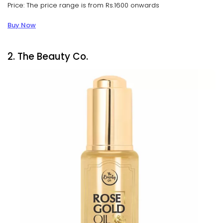
Price: The price range is from Rs.1600 onwards
Buy Now
2. The Beauty Co.