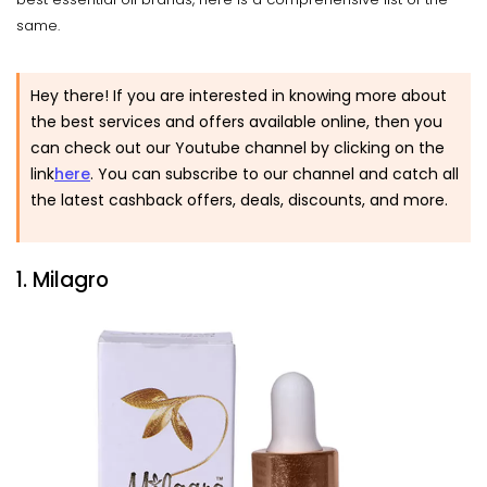
same.
Hey there! If you are interested in knowing more about
the best services and offers available online, then you
can check out our Youtube channel by clicking on the
link
here
. You can subscribe to our channel and catch all
the latest cashback offers, deals, discounts, and more.
1. Milagro