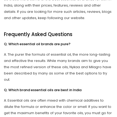
India, along with their prices, features, reviews and other
details. If you are looking for more such articles, reviews, blogs
and other updates, keep following our website.
Frequently Asked Questions
Q. Which essential oil brands are pure?
A. The purer the formula of essential oil, the more long-lasting
and effective the results. While many brands aim to give you
the most refined version of these oils, Nykaa and Milagro have
been described by many as some of the best options to try
out.
Q. Which brand essential oils are best in India
A. Essential oils are often mixed with chemical additives to
dilute the formula or enhance the color or smell. If you want to
get the maximum benefits of your favorite oils, you must go for