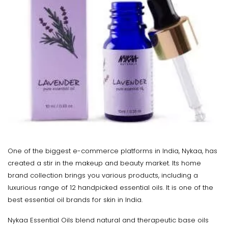
One of the biggest e-commerce platforms in India, Nykaa, has
created a stir in the makeup and beauty market. Its home
brand collection brings you various products, including a
luxurious range of 12 handpicked essential oils. It is one of the
best essential oil brands for skin in India.
Nykaa Essential Oils blend natural and therapeutic base oils