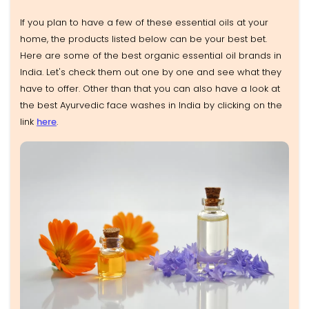
If you plan to have a few of these essential oils at your
home, the products listed below can be your best bet.
Here are some of the best organic essential oil brands in
India. Let's check them out one by one and see what they
have to offer. Other than that you can also have a look at
the best Ayurvedic face washes in India by clicking on the
link
here
.