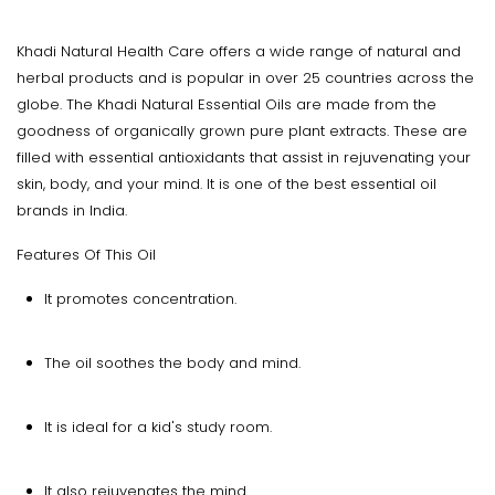
Khadi Natural Health Care offers a wide range of natural and
herbal products and is popular in over 25 countries across the
globe. The Khadi Natural Essential Oils are made from the
goodness of organically grown pure plant extracts. These are
filled with essential antioxidants that assist in rejuvenating your
skin, body, and your mind. It is one of the best essential oil
brands in India.
Features Of This Oil
It promotes concentration.
The oil soothes the body and mind.
It is ideal for a kid's study room.
It also rejuvenates the mind.