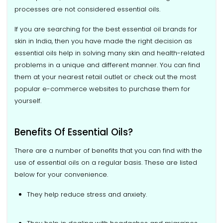
processes are not considered essential oils.
If you are searching for the best essential oil brands for
skin in India, then you have made the right decision as
essential oils help in solving many skin and health-related
problems in a unique and different manner. You can find
them at your nearest retail outlet or check out the most
popular e-commerce websites to purchase them for
yourself.
Benefits Of Essential Oils?
There are a number of benefits that you can find with the
use of essential oils on a regular basis. These are listed
below for your convenience.
They help reduce stress and anxiety.