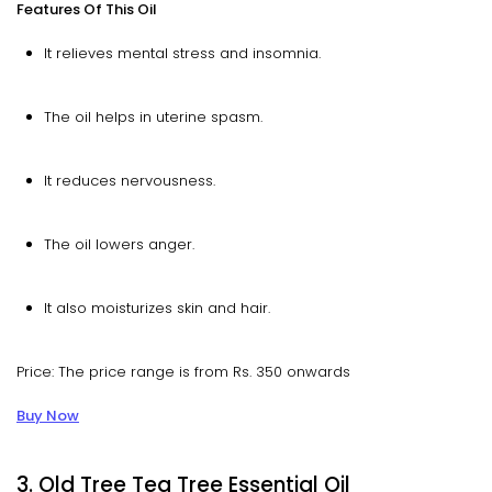
Features Of This Oil
It relieves mental stress and insomnia.
The oil helps in uterine spasm.
It reduces nervousness.
The oil lowers anger.
It also moisturizes skin and hair.
Price: The price range is from Rs. 350 onwards
Buy Now
3. Old Tree Tea Tree Essential Oil