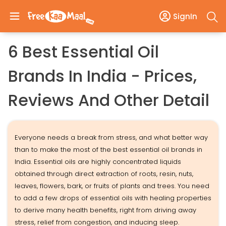
SignIn
6 Best Essential Oil
Brands In India - Prices,
Reviews And Other Detail
Everyone needs a break from stress, and what better way
than to make the most of the best essential oil brands in
India. Essential oils are highly concentrated liquids
obtained through direct extraction of roots, resin, nuts,
leaves, flowers, bark, or fruits of plants and trees. You need
to add a few drops of essential oils with healing properties
to derive many health benefits, right from driving away
stress, relief from congestion, and inducing sleep.