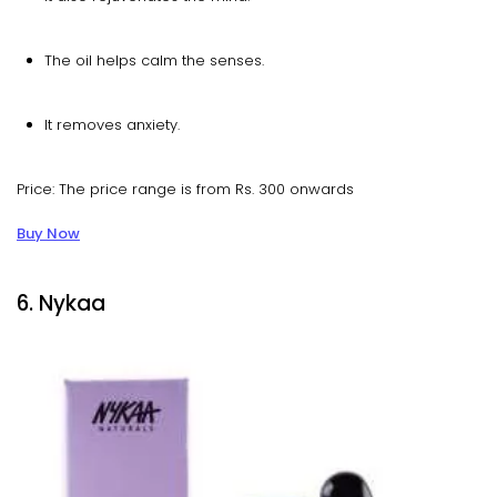
The oil helps calm the senses.
It removes anxiety.
Price: The price range is from Rs. 300 onwards
Buy Now
6. Nykaa