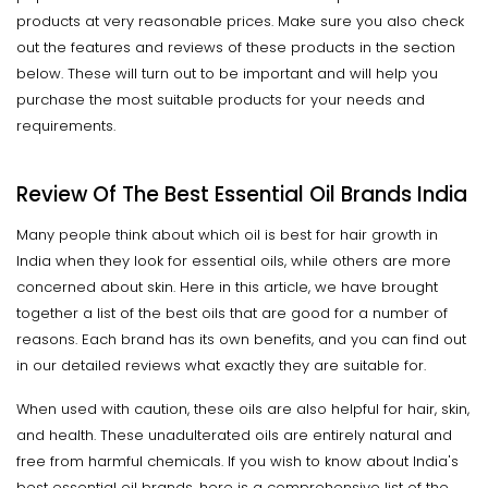
products at very reasonable prices. Make sure you also check
out the features and reviews of these products in the section
below. These will turn out to be important and will help you
purchase the most suitable products for your needs and
requirements.
Review Of The Best Essential Oil Brands India
Many people think about which oil is best for hair growth in
India when they look for essential oils, while others are more
concerned about skin. Here in this article, we have brought
together a list of the best oils that are good for a number of
reasons. Each brand has its own benefits, and you can find out
in our detailed reviews what exactly they are suitable for.
When used with caution, these oils are also helpful for hair, skin,
and health. These unadulterated oils are entirely natural and
free from harmful chemicals. If you wish to know about India's
best essential oil brands, here is a comprehensive list of the