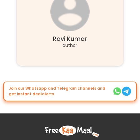
Ravi Kumar
author
Join our Whatsapp and Telegram channels and
get instant dealalerts