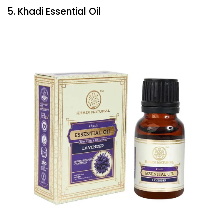
5. Khadi Essential Oil