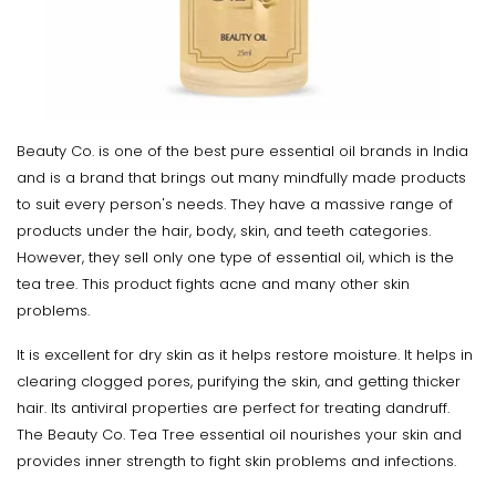
Beauty Co. is one of the best pure essential oil brands in India
and is a brand that brings out many mindfully made products
to suit every person's needs. They have a massive range of
products under the hair, body, skin, and teeth categories.
However, they sell only one type of essential oil, which is the
tea tree. This product fights acne and many other skin
problems.
It is excellent for dry skin as it helps restore moisture. It helps in
clearing clogged pores, purifying the skin, and getting thicker
hair. Its antiviral properties are perfect for treating dandruff.
The Beauty Co. Tea Tree essential oil nourishes your skin and
provides inner strength to fight skin problems and infections.