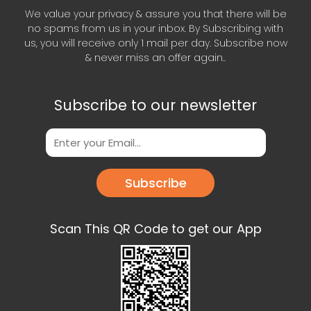
We value your privacy & assure you that there will be
no spams from us in your inbox. By Subscribing with
us, you will receive only 1 mail per day. Subscribe now
& never miss an offer again..
Subscribe to our newsletter
Subscribe
Scan This QR Code to get our App