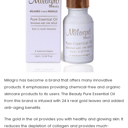
Milagro has become a brand that offers many innovative
products. It emphasizes providing chemical-free and organic
skincare products to its users. The Beauty Pure Essential Oil
from this brand is infused with 24 k real gold leaves and added
anti-aging benefits.
The gold in the oil provides you with healthy and glowing skin. It
reduces the depletion of collagen and provides much-