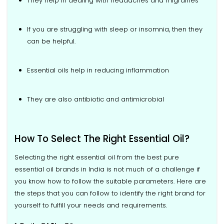
They help in dealing with headaches and migraines
If you are struggling with sleep or insomnia, then they
can be helpful.
Essential oils help in reducing inflammation
They are also antibiotic and antimicrobial
How To Select The Right Essential Oil?
Selecting the right essential oil from the best pure
essential oil brands in India is not much of a challenge if
you know how to follow the suitable parameters. Here are
the steps that you can follow to identify the right brand for
yourself to fulfill your needs and requirements.