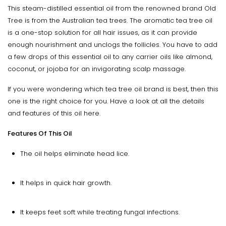
This steam-distilled essential oil from the renowned brand Old
Tree is from the Australian tea trees. The aromatic tea tree oil
is a one-stop solution for all hair issues, as it can provide
enough nourishment and unclogs the follicles. You have to add
a few drops of this essential oil to any carrier oils like almond,
coconut, or jojoba for an invigorating scalp massage.
If you were wondering which tea tree oil brand is best, then this
one is the right choice for you. Have a look at all the details
and features of this oil here.
Features Of This Oil
The oil helps eliminate head lice.
It helps in quick hair growth.
It keeps feet soft while treating fungal infections.