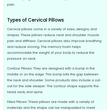
pain.
Types of Cervical Pillows
Cervical pillows come in a variety of sizes, designs, and
shapes. These pillows reduce neck and shoulder muscle
pain and stiffness. Cervical pillows also improve breathing
and reduce snoring. The memory foam helps
accommodate the weight of your body to reduce the
pressure on neck.
Contour Pillows: They are designed with a bump in the
middle or on the edge. This bump bills the gap between
the neck and shoulder. Some products also include a cut-
out for the side sleeper. The contour shape supports the
head, neck, and spine.
Filled Pillows: These pillows are made with a variety of
materials and the shape can be manipulated to meet