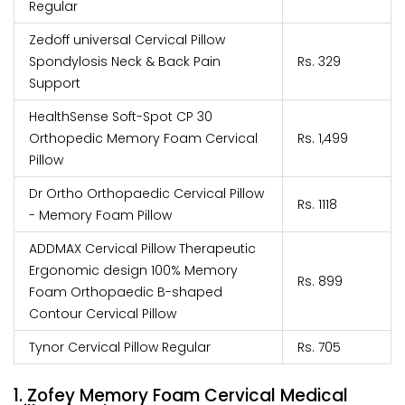
Regular
Zedoff universal Cervical Pillow
Spondylosis Neck & Back Pain
Rs. 329
Support
HealthSense Soft-Spot CP 30
Orthopedic Memory Foam Cervical
Rs. 1,499
Pillow
Dr Ortho Orthopaedic Cervical Pillow
Rs. 1118
- Memory Foam Pillow
ADDMAX Cervical Pillow Therapeutic
Ergonomic design 100% Memory
Rs. 899
Foam Orthopaedic B-shaped
Contour Cervical Pillow
Tynor Cervical Pillow Regular
Rs. 705
1. Zofey Memory Foam Cervical Medical