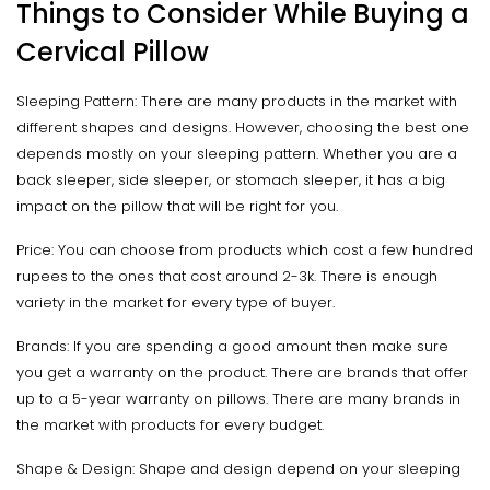
Things to Consider While Buying a
Cervical Pillow
Sleeping Pattern: There are many products in the market with
different shapes and designs. However, choosing the best one
depends mostly on your sleeping pattern. Whether you are a
back sleeper, side sleeper, or stomach sleeper, it has a big
impact on the pillow that will be right for you.
Price: You can choose from products which cost a few hundred
rupees to the ones that cost around 2-3k. There is enough
variety in the market for every type of buyer.
Brands: If you are spending a good amount then make sure
you get a warranty on the product. There are brands that offer
up to a 5-year warranty on pillows. There are many brands in
the market with products for every budget.
Shape & Design: Shape and design depend on your sleeping