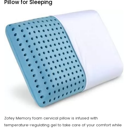
Pillow for Sleeping
Zofey Memory foam cervical pillow is infused with
temperature-regulating gel to take care of your comfort while