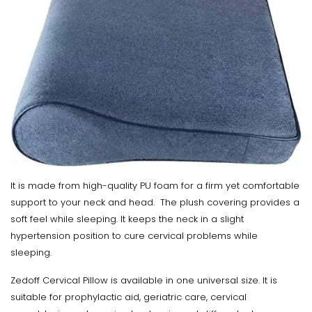
It is made from high-quality PU foam for a firm yet comfortable
support to your neck and head. The plush covering provides a
soft feel while sleeping. It keeps the neck in a slight
hypertension position to cure cervical problems while
sleeping.
Zedoff Cervical Pillow is available in one universal size. It is
suitable for prophylactic aid, geriatric care, cervical