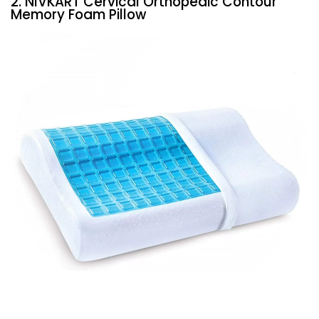
2. NIVKART Cervical Orthopedic Contour
Memory Foam Pillow