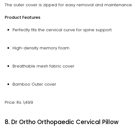
The outer cover is zipped for easy removal and maintenance.
Product Features
Perfectly fits the cervical curve for spine support.
High-density memory foam
Breathable mesh fabric cover
Bamboo Outer cover
Price: Rs. 1,499
8. Dr Ortho Orthopaedic Cervical Pillow