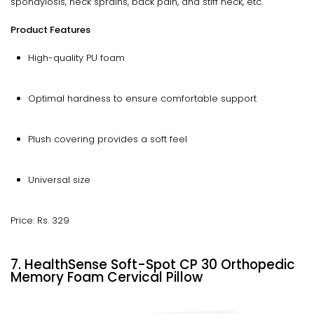
spondylosis, neck sprains, back pain, and stiff neck, etc.
Product Features
High-quality PU foam
Optimal hardness to ensure comfortable support
Plush covering provides a soft feel
Universal size
Price: Rs. 329
7. HealthSense Soft-Spot CP 30 Orthopedic
Memory Foam Cervical Pillow