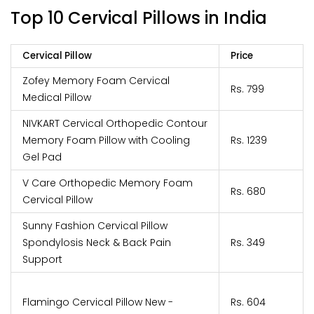
Top 10 Cervical Pillows in India
Cervical Pillow
Price
Zofey Memory Foam Cervical
Rs. 799
Medical Pillow
NIVKART Cervical Orthopedic Contour
Memory Foam Pillow with Cooling
Rs. 1239
Gel Pad
V Care Orthopedic Memory Foam
Rs. 680
Cervical Pillow
Sunny Fashion Cervical Pillow
Spondylosis Neck & Back Pain
Rs. 349
Support
Flamingo Cervical Pillow New -
Rs. 604