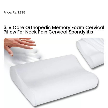
Price: Rs. 1,239
3. V Care Orthopedic Memory Foam Cervical
Pillow For Neck Pain Cervical Spondylitis