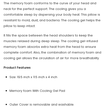
The memory foam conforms to the curve of your head and
neck for the perfect support. The cooling gives you a
comfortable sleep by dispersing your body heat. This pillow is
resistant to mold, dust, and bacteria. The cooling gel helps the
pillow to keep intact.
It fills the space between the head shoulders to keep the
muscles relaxed during deep sleep. The cooling gel-infused
memory foam absorbs extra heat from the head to ensure
complete comfort. Also, the combination of memory foam and
cooling gel allows the circulation of air for more breathability.
Product Features
Size: 19.5 inch x 11.5 inch x 4 inch
Memory foam With Cooling Gel Pad
Outer Cover is removable and washable.