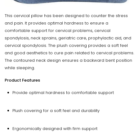
This cervical pillow has been designed to counter the stress
and pain. It provides optimal hardness to ensure a
comfortable support for cervical problems, cervical
spondylosis, neck sprains, geriatric care, prophylactic aid, and
cervical spondylosis. The plush covering provides a soft feel
and good aesthetics to cure pain related to cervical problems.
The contoured neck design ensures a backward bent position
while sleeping.
Product Features
Provide optimal hardness to comfortable support
Plush covering for a soft feel and durability
Ergonomically designed with firm support