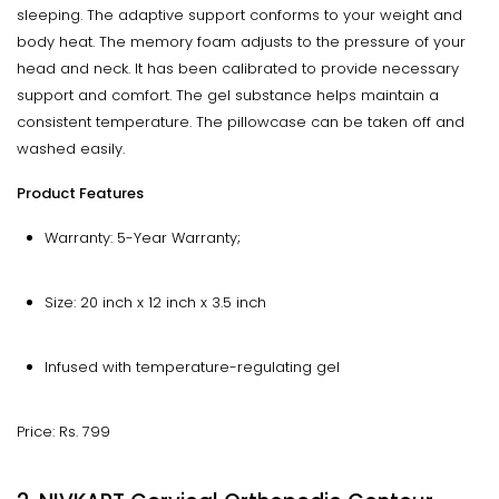
sleeping. The adaptive support conforms to your weight and
body heat. The memory foam adjusts to the pressure of your
head and neck. It has been calibrated to provide necessary
support and comfort. The gel substance helps maintain a
consistent temperature. The pillowcase can be taken off and
washed easily.
Product Features
Warranty: 5-Year Warranty;
Size: 20 inch x 12 inch x 3.5 inch
Infused with temperature-regulating gel
Price: Rs. 799