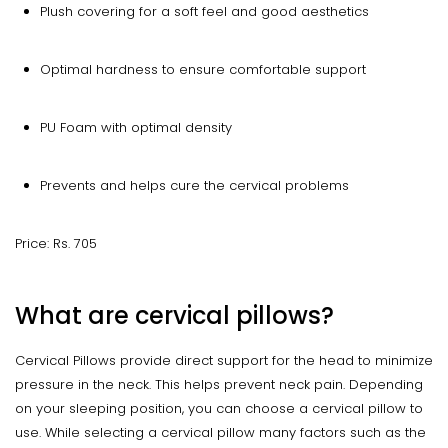
Plush covering for a soft feel and good aesthetics
Optimal hardness to ensure comfortable support
PU Foam with optimal density
Prevents and helps cure the cervical problems
Price: Rs. 705
What are cervical pillows?
Cervical Pillows provide direct support for the head to minimize
pressure in the neck. This helps prevent neck pain. Depending
on your sleeping position, you can choose a cervical pillow to
use. While selecting a cervical pillow many factors such as the