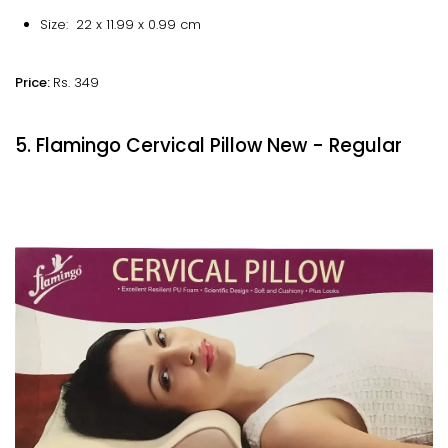
Size: 22 x 11.99 x 0.99 cm
Price:
Rs. 349
5. Flamingo Cervical Pillow New - Regular