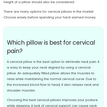
height of a pillow should also be considered.
There are many options for cervical pillows in the market.
Choose wisely before spending your hard-earned money.
Which pillow is best for cervical
pain?
A cervical pillow is the best option to eliminate neck pain. It
is easy to keep your neck aligned by using a cervical
pillow. An adequately fitted pillow allows the muscles to
relax while maintaining the normal cervical curve. Due to
the increased blood flow to head, it also relaxes neck and
shoulder muscles.
Choosing the best cervical pillows improves your posture
while sleeping. A lack of cervical support can cause neck