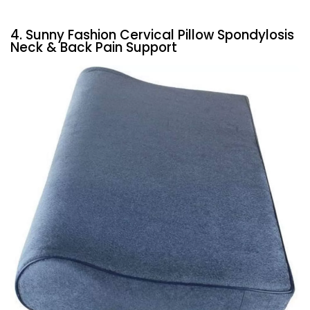
4. Sunny Fashion Cervical Pillow Spondylosis
Neck & Back Pain Support