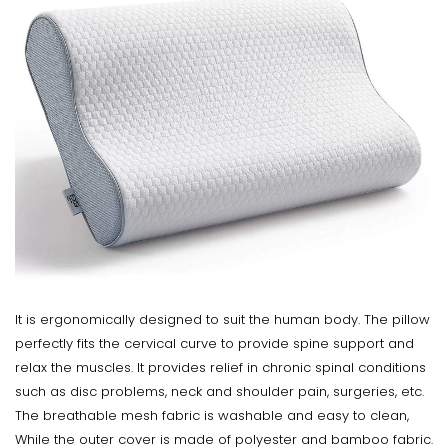
It is ergonomically designed to suit the human body. The pillow
perfectly fits the cervical curve to provide spine support and
relax the muscles. It provides relief in chronic spinal conditions
such as disc problems, neck and shoulder pain, surgeries, etc.
The breathable mesh fabric is washable and easy to clean,
While the outer cover is made of polyester and bamboo fabric.