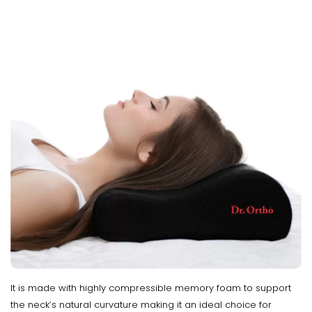
It is made with highly compressible memory foam to support
the neck’s natural curvature making it an ideal choice for