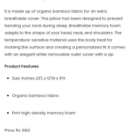
It is made up of organic bamboo fabric for an extra
breathable cover. This pillow has been designed to prevent
bending your neck during sleep. Breathable memory foam
adapts to the shape of your head, neck, and shoulders. The
temperature-sensitive material uses the body heat for
molding the surface and creating a personalized fit. It comes
with an elegant white removable outer cover with a zip.
Product Features
Size: Inches 23"L x 12"W x 4"H
Organic bamboo fabric
Firm high-density memory foam
Price: Rs. 680