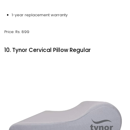
1-year replacement warranty
Price: Rs. 899
10. Tynor Cervical Pillow Regular