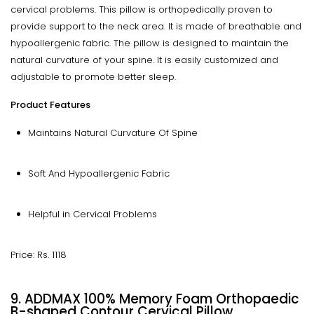
cervical problems. This pillow is orthopedically proven to
provide support to the neck area. It is made of breathable and
hypoallergenic fabric. The pillow is designed to maintain the
natural curvature of your spine. It is easily customized and
adjustable to promote better sleep.
Product Features
Maintains Natural Curvature Of Spine
Soft And Hypoallergenic Fabric
Helpful in Cervical Problems
Price: Rs. 1118
9. ADDMAX 100% Memory Foam Orthopaedic
B-shaped Contour Cervical Pillow