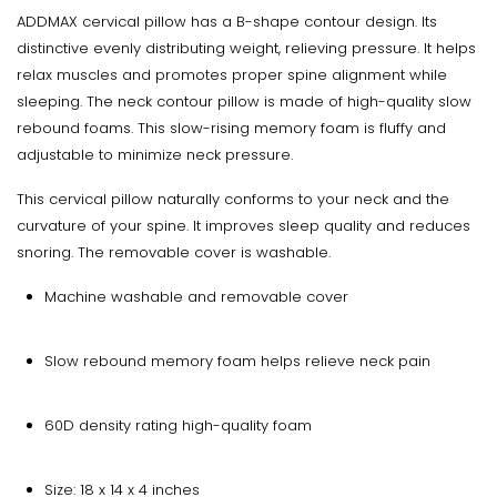
ADDMAX cervical pillow has a B-shape contour design. Its
distinctive evenly distributing weight, relieving pressure. It helps
relax muscles and promotes proper spine alignment while
sleeping. The neck contour pillow is made of high-quality slow
rebound foams. This slow-rising memory foam is fluffy and
adjustable to minimize neck pressure.
This cervical pillow naturally conforms to your neck and the
curvature of your spine. It improves sleep quality and reduces
snoring. The removable cover is washable.
Machine washable and removable cover
Slow rebound memory foam helps relieve neck pain
60D density rating high-quality foam
Size: 18 x 14 x 4 inches