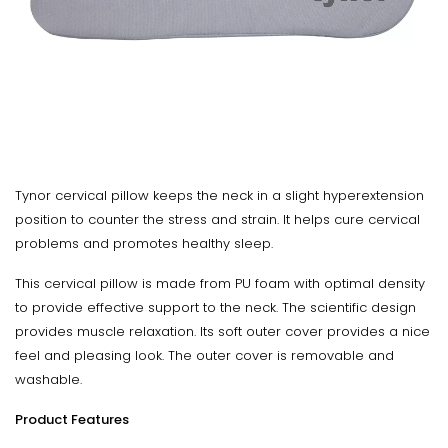
Tynor cervical pillow keeps the neck in a slight hyperextension
position to counter the stress and strain. It helps cure cervical
problems and promotes healthy sleep.
This cervical pillow is made from PU foam with optimal density
to provide effective support to the neck. The scientific design
provides muscle relaxation. Its soft outer cover provides a nice
feel and pleasing look. The outer cover is removable and
washable.
Product Features