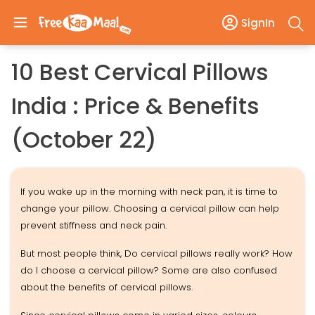
SignIn
10 Best Cervical Pillows
India : Price & Benefits
(October 22)
If you wake up in the morning with neck pan, it is time to
change your pillow. Choosing a cervical pillow can help
prevent stiffness and neck pain.
But most people think, Do cervical pillows really work? How
do I choose a cervical pillow? Some are also confused
about the benefits of cervical pillows.