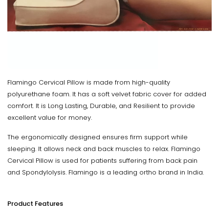
Flamingo Cervical Pillow is made from high-quality
polyurethane foam. It has a soft velvet fabric cover for added
comfort. It is Long Lasting, Durable, and Resilient to provide
excellent value for money.
The ergonomically designed ensures firm support while
sleeping. It allows neck and back muscles to relax. Flamingo
Cervical Pillow is used for patients suffering from back pain
and Spondylolysis. Flamingo is a leading ortho brand in India.
Product Features