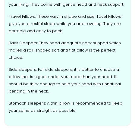
your liking. They come with gentle head and neck support.
Travel Pillows: These vary in shape and size. Tavel Pillows
give you a restful sleep while you are traveling. They are
portable and easy to pack.
Back Sleepers: They need adequate neck support which
makes a roll-shaped soft and flat pillow is the perfect
choice.
Side sleepers: For side sleepers, it is better to choose a
pillow that is higher under your neck than your head. It
should be thick enough to hold your head with unnatural
bending in the neck.
Stomach sleepers: A thin pillow is recommended to keep
your spine as straight as possible.