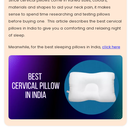
Since cervical pillows come in varied sizes, colours,
materials and shapes to aid your neck pain, it makes
sense to spend time researching and testing pillows
before buying one. This article describes the best cervical
pillows in India to give you a comforting and relaxing night
of sleep.
Meanwhile, for the best sleeping pillows in India,
click here