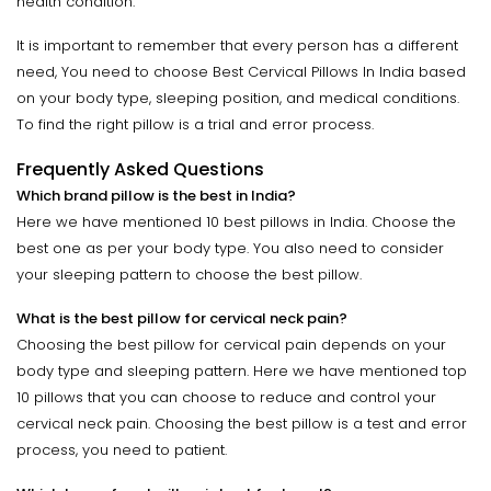
health condition.
It is important to remember that every person has a different
need, You need to choose Best Cervical Pillows In India based
on your body type, sleeping position, and medical conditions.
To find the right pillow is a trial and error process.
Frequently Asked Questions
Which brand pillow is the best in India?
Here we have mentioned 10 best pillows in India. Choose the
best one as per your body type. You also need to consider
your sleeping pattern to choose the best pillow.
What is the best pillow for cervical neck pain?
Choosing the best pillow for cervical pain depends on your
body type and sleeping pattern. Here we have mentioned top
10 pillows that you can choose to reduce and control your
cervical neck pain. Choosing the best pillow is a test and error
process, you need to patient.