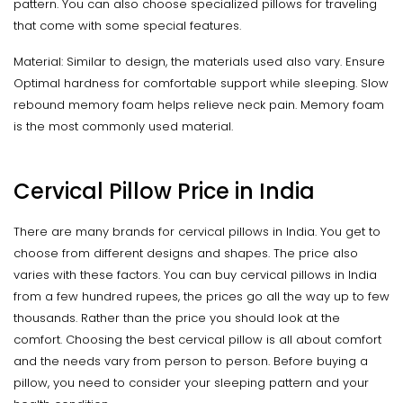
pattern. You can also choose specialized pillows for traveling
that come with some special features.
Material: Similar to design, the materials used also vary. Ensure
Optimal hardness for comfortable support while sleeping. Slow
rebound memory foam helps relieve neck pain. Memory foam
is the most commonly used material.
Cervical Pillow Price in India
There are many brands for cervical pillows in India. You get to
choose from different designs and shapes. The price also
varies with these factors. You can buy cervical pillows in India
from a few hundred rupees, the prices go all the way up to few
thousands. Rather than the price you should look at the
comfort. Choosing the best cervical pillow is all about comfort
and the needs vary from person to person. Before buying a
pillow, you need to consider your sleeping pattern and your