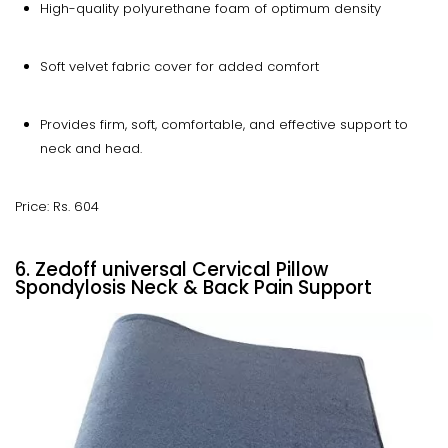
High-quality polyurethane foam of optimum density
Soft velvet fabric cover for added comfort
Provides firm, soft, comfortable, and effective support to
neck and head.
Price: Rs. 604
6. Zedoff universal Cervical Pillow
Spondylosis Neck & Back Pain Support