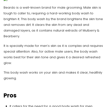
Beardo is a well-known brand for male grooming. Male skin is
tough to cater to, requiring a hard-working body wash to
brighten it. This body wash by the brand brightens the skin tone
and removes dirt. It clears the skin from any dead and
damaged layers, as it contains natural extracts of Mulberry &
Bearberry.
It is specially made for men’s skin as it is complex and requires
special attention. Also, for active male users, the body wash
works best for their skin tone and gives it a desired refreshed
glow.
This body wash works on your skin and makes it clear, healthily
glowing.
Pros
It caters for the need for a good body wash for men