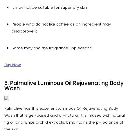
It may not be suitable for super dry skin
People who do not like coffee as an ingredient may
disapprove it
Some may find the fragrance unpleasant.
Buy Now
6. Palmolive Luminous Oil Rejuvenating Body
Wash
Palmolive has this excellent Luminous Oil Rejuvenating Body
Wash that is gel-based and all-natural. It is infused with natural
fig oil and white orchid extracts. It maintains the pH balance of
the skin.