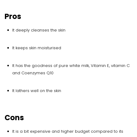
Pros
It deeply cleanses the skin
It keeps skin moisturised
It has the goodness of pure white milk, Vitamin E, vitamin C
and Coenzymes Q10
It lathers well on the skin
Cons
It is a bit expensive and higher budget compared to its