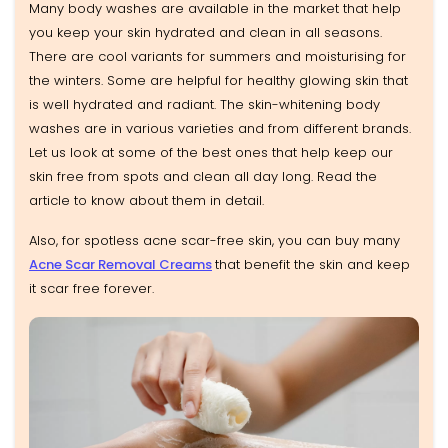
Many body washes are available in the market that help
you keep your skin hydrated and clean in all seasons.
There are cool variants for summers and moisturising for
the winters. Some are helpful for healthy glowing skin that
is well hydrated and radiant. The skin-whitening body
washes are in various varieties and from different brands.
Let us look at some of the best ones that help keep our
skin free from spots and clean all day long. Read the
article to know about them in detail.
Also, for spotless acne scar-free skin, you can buy many
Acne Scar Removal Creams
that benefit the skin and keep
it scar free forever.