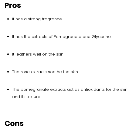
Pros
It has a strong fragrance
It has the extracts of Pomegranate and Glycerine
It leathers well on the skin
The rose extracts soothe the skin.
The pomegranate extracts act as antioxidants for the skin
and its texture
Cons