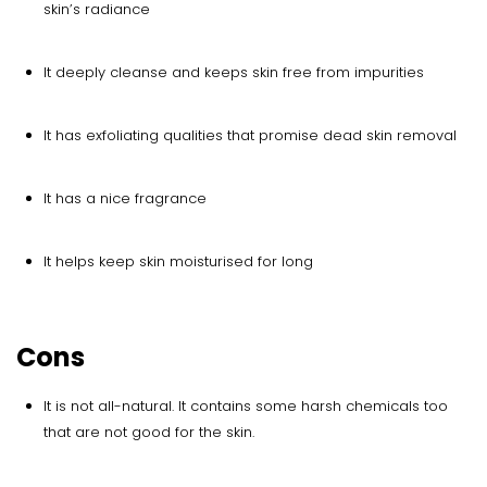
skin’s radiance
It deeply cleanse and keeps skin free from impurities
It has exfoliating qualities that promise dead skin removal
It has a nice fragrance
It helps keep skin moisturised for long
Cons
It is not all-natural. It contains some harsh chemicals too
that are not good for the skin.