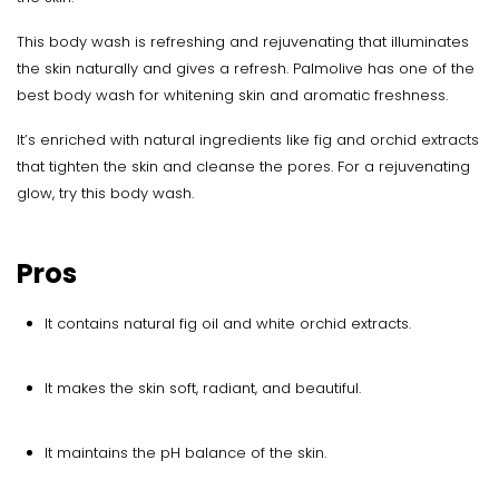
This body wash is refreshing and rejuvenating that illuminates
the skin naturally and gives a refresh. Palmolive has one of the
best body wash for whitening skin and aromatic freshness.
It’s enriched with natural ingredients like fig and orchid extracts
that tighten the skin and cleanse the pores. For a rejuvenating
glow, try this body wash.
Pros
It contains natural fig oil and white orchid extracts.
It makes the skin soft, radiant, and beautiful.
It maintains the pH balance of the skin.