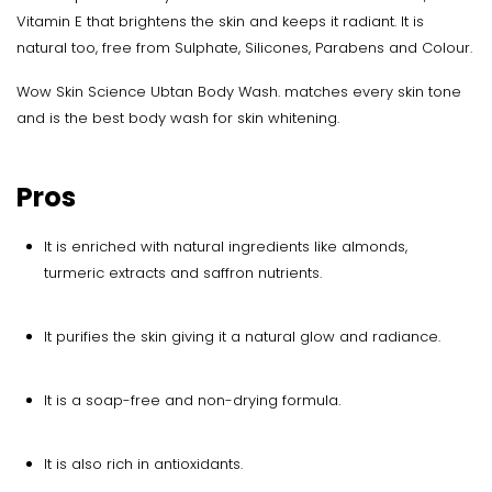
Vitamin E that brightens the skin and keeps it radiant. It is
natural too, free from Sulphate, Silicones, Parabens and Colour.
Wow Skin Science Ubtan Body Wash. matches every skin tone
and is the best body wash for skin whitening.
Pros
It is enriched with natural ingredients like almonds,
turmeric extracts and saffron nutrients.
It purifies the skin giving it a natural glow and radiance.
It is a soap-free and non-drying formula.
It is also rich in antioxidants.