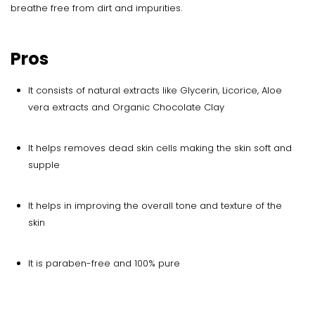
breathe free from dirt and impurities.
Pros
It consists of natural extracts like Glycerin, Licorice, Aloe
vera extracts and Organic Chocolate Clay
It helps removes dead skin cells making the skin soft and
supple
It helps in improving the overall tone and texture of the
skin
It is paraben-free and 100% pure