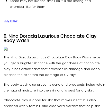
Some may not like the smell as it is too strong and
chemical like for them
Buy Now
9. Nina Dorada Luxurious Chocolate Clay
Body Wash
The Nina Dorada Luxurious Chocolate Clay Body Wash helps
you get a brighter skin tone with the goodness of chocolate
clay. It has antioxidants that prevent skin damage and deep
cleanse the skin from the damage of UV rays.
The body wash also prevents acne and breakouts, helps retain
the natural moisture into the skin, and is best for dry skin.
Chocolate clay is good for skin that makes it soft. It is also
enriched with Vitamin E and aloe vera extracts that help skin