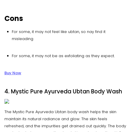
Cons
For some, it may not feel like ubtan, so nay find it
misleading
For some, it may not be as exfoliating as they expect.
Buy Now
4. Mystic Pure Ayurveda Ubtan Body Wash
The Mystic Pure Ayurveda Ubtan body wash helps the skin
maintain its natural radiance and glow. The skin feels
refreshed, and the impurities get drained out quickly. The body