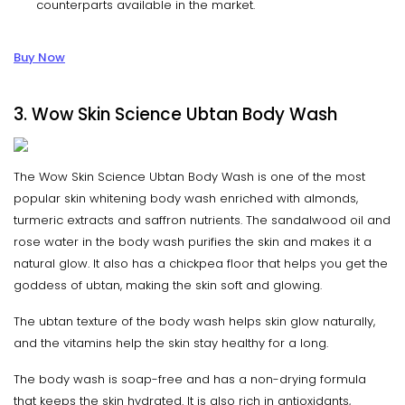
counterparts available in the market.
Buy Now
3. Wow Skin Science Ubtan Body Wash
The Wow Skin Science Ubtan Body Wash is one of the most
popular skin whitening body wash enriched with almonds,
turmeric extracts and saffron nutrients. The sandalwood oil and
rose water in the body wash purifies the skin and makes it a
natural glow. It also has a chickpea floor that helps you get the
goddess of ubtan, making the skin soft and glowing.
The ubtan texture of the body wash helps skin glow naturally,
and the vitamins help the skin stay healthy for a long.
The body wash is soap-free and has a non-drying formula
that keeps the skin hydrated. It is also rich in antioxidants,