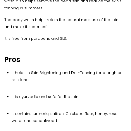
wash also helps remove the dead skin and reduce the skin's
tanning in summers.
The body wash helps retain the natural moisture of the skin
and make it super soft.
It is free from parabens and SLS.
Pros
It helps in Skin Brightening and De -Tanning for a brighter
skin tone.
It is ayurvedic and safe for the skin
It contains turmeric, saffron, Chickpea flour, honey, rose
water and sandalwood.