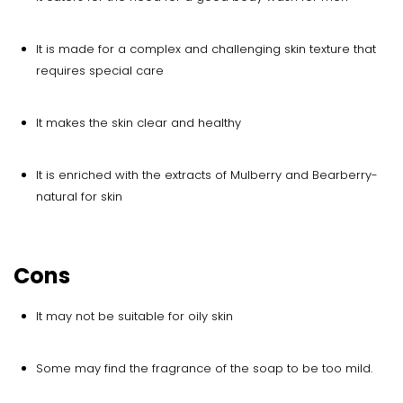
It is made for a complex and challenging skin texture that
requires special care
It makes the skin clear and healthy
It is enriched with the extracts of Mulberry and Bearberry-
natural for skin
Cons
It may not be suitable for oily skin
Some may find the fragrance of the soap to be too mild.