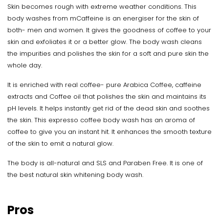
Skin becomes rough with extreme weather conditions. This
body washes from mCaffeine is an energiser for the skin of
both- men and women. It gives the goodness of coffee to your
skin and exfoliates it or a better glow. The body wash cleans
the impurities and polishes the skin for a soft and pure skin the
whole day.
It is enriched with real coffee- pure Arabica Coffee, caffeine
extracts and Coffee oil that polishes the skin and maintains its
pH levels. It helps instantly get rid of the dead skin and soothes
the skin. This expresso coffee body wash has an aroma of
coffee to give you an instant hit. It enhances the smooth texture
of the skin to emit a natural glow.
The body is all-natural and SLS and Paraben Free. It is one of
the best natural skin whitening body wash.
Pros