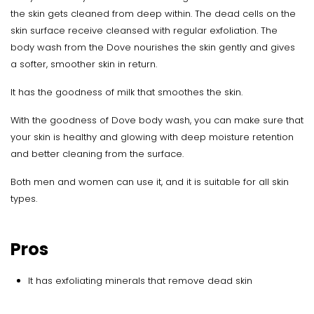
the skin gets cleaned from deep within. The dead cells on the
skin surface receive cleansed with regular exfoliation. The
body wash from the Dove nourishes the skin gently and gives
a softer, smoother skin in return.
It has the goodness of milk that smoothes the skin.
With the goodness of Dove body wash, you can make sure that
your skin is healthy and glowing with deep moisture retention
and better cleaning from the surface.
Both men and women can use it, and it is suitable for all skin
types.
Pros
It has exfoliating minerals that remove dead skin