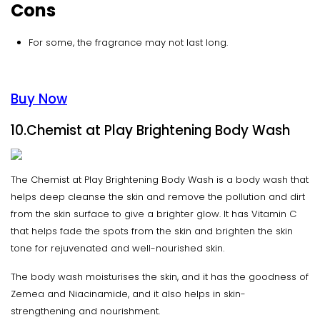
Cons
For some, the fragrance may not last long.
Buy Now
10.Chemist at Play Brightening Body Wash
The Chemist at Play Brightening Body Wash is a body wash that
helps deep cleanse the skin and remove the pollution and dirt
from the skin surface to give a brighter glow. It has Vitamin C
that helps fade the spots from the skin and brighten the skin
tone for rejuvenated and well-nourished skin.
The body wash moisturises the skin, and it has the goodness of
Zemea and Niacinamide, and it also helps in skin-
strengthening and nourishment.