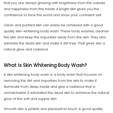
that you are always glowing with brightness from the outside
and happiness from the inside. A bright skin gives you the
confidence to face the world and show your confident self.
Clean and purified skin can easily be achieved with a good
quality skin-whitening body wash. These body washes, cleanse
the skin and keep the impurities away from the skin. They also
exfoliate the dead skin and make it dirt free. That gives skin a
natural glow and radiance.
What Is Skin Whitening Body Wash?
A skin whitening body wash is a body wash that focuses on
removing the dirt and impurities from the skin to make it
illuminate from deep inside and give a radiance that is
unmatchable. It exfoliated the dead skin to enhance the natural
glow of the soft and supple skin.
Smooth skin is pinkish and pleasant to touch. A good quality