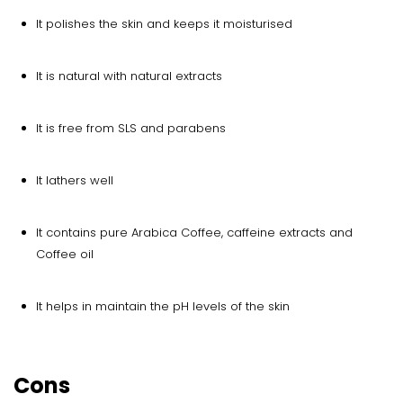
It polishes the skin and keeps it moisturised
It is natural with natural extracts
It is free from SLS and parabens
It lathers well
It contains pure Arabica Coffee, caffeine extracts and
Coffee oil
It helps in maintain the pH levels of the skin
Cons