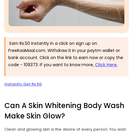
Earn Rs.50 instantly in a click on sign up on
FreeKaaMaal.com. Withdraw it in your paytm wallet or
bank account. Click on the link to earn now or copy the
code -
109373
. If you want to know more
,
Click Here.
Instantly Get Rs.50
Can A Skin Whitening Body Wash
Make Skin Glow?
Clean and glowing skin is the desire of every person. You wish