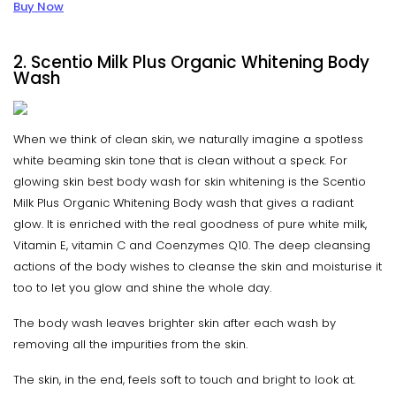
Buy Now
2. Scentio Milk Plus Organic Whitening Body
Wash
When we think of clean skin, we naturally imagine a spotless
white beaming skin tone that is clean without a speck. For
glowing skin best body wash for skin whitening is the Scentio
Milk Plus Organic Whitening Body wash that gives a radiant
glow. It is enriched with the real goodness of pure white milk,
Vitamin E, vitamin C and Coenzymes Q10. The deep cleansing
actions of the body wishes to cleanse the skin and moisturise it
too to let you glow and shine the whole day.
The body wash leaves brighter skin after each wash by
removing all the impurities from the skin.
The skin, in the end, feels soft to touch and bright to look at.