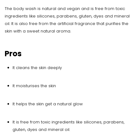
The body wash is natural and vegan and is free from toxic
ingredients like silicones, parabens, gluten, dyes and mineral
oil. It is also free from the artificial fragrance that purifies the
skin with a sweet natural aroma.
Pros
It cleans the skin deeply
It moisturises the skin
It helps the skin get a natural glow
It is free from toxic ingredients like silicones, parabens,
gluten, dyes and mineral oil.