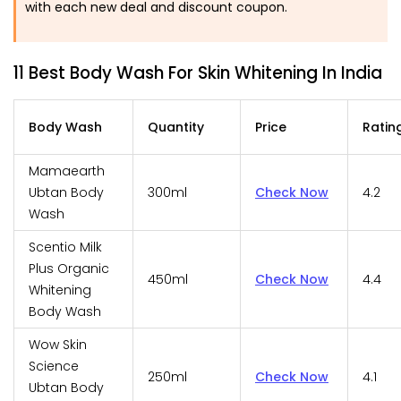
with each new deal and discount coupon.
11 Best Body Wash For Skin Whitening In India
Body Wash
Quantity
Price
Ratin
Mamaearth
Ubtan Body
300ml
Check Now
4.2
Wash
Scentio Milk
Plus Organic
450ml
Check Now
4.4
Whitening
Body Wash
Wow Skin
Science
250ml
Check Now
4.1
Ubtan Body