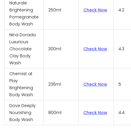
Naturale
Brightening
250ml
Check Now
4.2
Pomegranate
Body Wash
Nina Dorada
Luxurious
Chocolate
300ml
Check Now
4.3
Clay Body
Wash
Chemist at
Play
236ml
Check Now
5
Brightening
Body Wash
Dove Deeply
Nourishing
800ml
Check Now
4.4
Body Wash