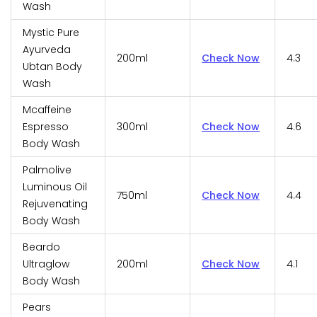
Wash
Mystic Pure
Ayurveda
200ml
Check Now
4.3
Ubtan Body
Wash
Mcaffeine
Espresso
300ml
Check Now
4.6
Body Wash
Palmolive
Luminous Oil
750ml
Check Now
4.4
Rejuvenating
Body Wash
Beardo
Ultraglow
200ml
Check Now
4.1
Body Wash
Pears