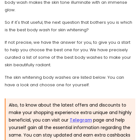
body wash makes the skin tone illuminate with an immense
glow.
So if it's that useful, the next question that bothers you is which
is the best body wash for skin whitening?
If not precise, we have the answer for you, to give you a start
to help you choose the best one for you. We have precisely
curated a list of some of the best body washes to make your
skin beautifully radiant.
The skin whitening body washes are listed below. You can
have a look and choose one for yourself.
Also, to know about the latest offers and discounts to
make your shopping experience extra unique and highly
beneficial, you can visit our
Telegram
page and help
yourself gain all the essential information regarding the
same. You can stay updated and earn extra cashbacks