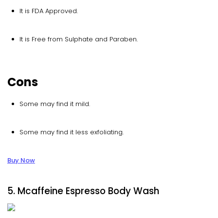
It is FDA Approved.
It is Free from Sulphate and Paraben.
Cons
Some may find it mild.
Some may find it less exfoliating.
Buy Now
5. Mcaffeine Espresso Body Wash