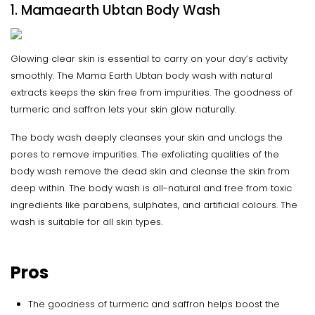
1. Mamaearth Ubtan Body Wash
Glowing clear skin is essential to carry on your day’s activity
smoothly. The Mama Earth Ubtan body wash with natural
extracts keeps the skin free from impurities. The goodness of
turmeric and saffron lets your skin glow naturally.
The body wash deeply cleanses your skin and unclogs the
pores to remove impurities. The exfoliating qualities of the
body wash remove the dead skin and cleanse the skin from
deep within. The body wash is all-natural and free from toxic
ingredients like parabens, sulphates, and artificial colours. The
wash is suitable for all skin types.
Pros
The goodness of turmeric and saffron helps boost the