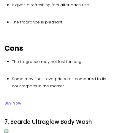
It gives a refreshing feel after each use
The fragrance is pleasant.
Cons
The fragrance may not last for long
Some may find it overpriced as compared to its
counterparts in the market.
Buy Now
7. Beardo Ultraglow Body Wash