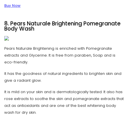
Buy Now
8. Pears Naturale Brightening Pomegranate
Body Wash
Pears Naturale Brightening is enriched with Pomegranate
extracts and Glycerine. It is free from paraben, Soap and is
eco-friendly.
It has the goodness of natural ingredients to brighten skin and
give a radiant glow.
It is mild on your skin and is dermatologically tested. It also has
rose extracts to soothe the skin and pomegranate extracts that
act as antioxidants and are one of the best whitening body
wash for dry skin.