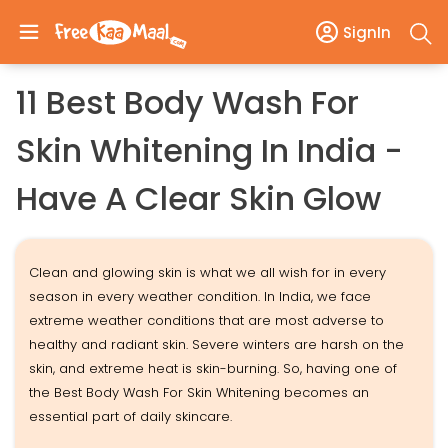
SignIn
11 Best Body Wash For
Skin Whitening In India -
Have A Clear Skin Glow
Clean and glowing skin is what we all wish for in every
season in every weather condition. In India, we face
extreme weather conditions that are most adverse to
healthy and radiant skin. Severe winters are harsh on the
skin, and extreme heat is skin-burning. So, having one of
the Best Body Wash For Skin Whitening becomes an
essential part of daily skincare.