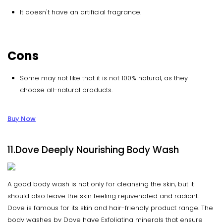
It doesn't have an artificial fragrance.
Cons
Some may not like that it is not 100% natural, as they
choose all-natural products.
Buy Now
11.Dove Deeply Nourishing Body Wash
A good body wash is not only for cleansing the skin, but it
should also leave the skin feeling rejuvenated and radiant.
Dove is famous for its skin and hair-friendly product range. The
body washes by Dove have Exfoliating minerals that ensure