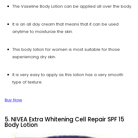
The Vaseline Body Lotion can be applied all over the body.
It is an all day cream that means that it can be used
anytime to moisturize the skin.
This body lotion for women is most suitable for those
experiencing dry skin.
It is very easy to apply as this lotion has a very smooth
type of texture.
Buy Now
5. NIVEA Extra Whitening Cell Repair SPF 15
Body Lotion