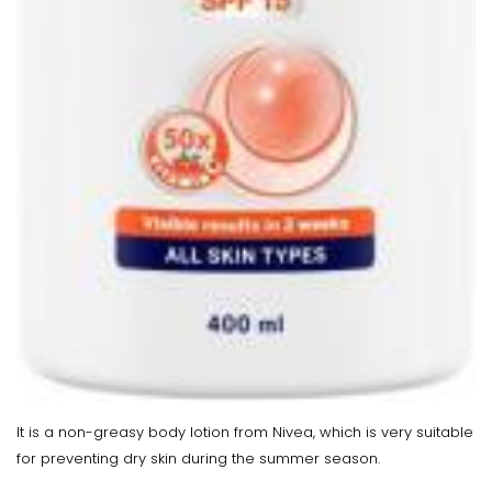
It is a non-greasy body lotion from Nivea, which is very suitable
for preventing dry skin during the summer season.