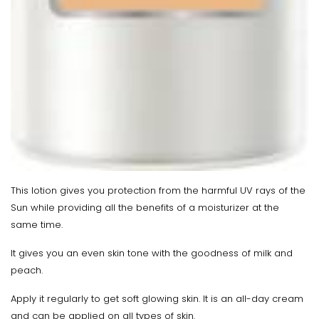
This lotion gives you protection from the harmful UV rays of the
Sun while providing all the benefits of a moisturizer at the
same time.
It gives you an even skin tone with the goodness of milk and
peach.
Apply it regularly to get soft glowing skin. It is an all-day cream
and can be applied on all types of skin.