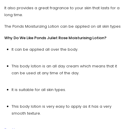
It also provides a great fragrance to your skin that lasts for a
long time.
The Ponds Moisturizing Lotion can be applied on all skin types
Why Do We Like Ponds Juliet Rose Moisturising Lotion?
It can be applied all over the body.
This body lotion is an all day cream which means that it
can be used at any time of the day.
It is suitable for all skin types.
This body lotion is very easy to apply as it has a very
smooth texture.