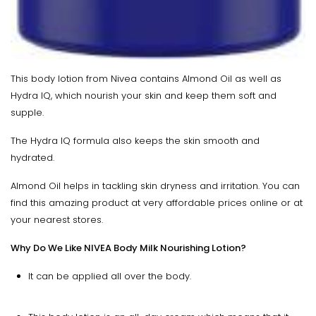
This body lotion from Nivea contains Almond Oil as well as
Hydra IQ, which nourish your skin and keep them soft and
supple.
The Hydra IQ formula also keeps the skin smooth and
hydrated.
Almond Oil helps in tackling skin dryness and irritation. You can
find this amazing product at very affordable prices online or at
your nearest stores.
Why Do We Like NIVEA Body Milk Nourishing Lotion?
It can be applied all over the body.