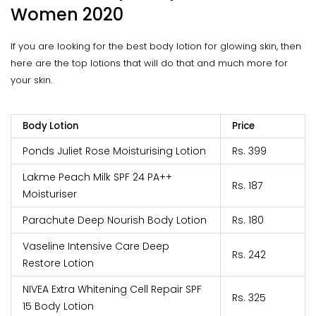
Women 2020
If you are looking for the best body lotion for glowing skin, then
here are the top lotions that will do that and much more for
your skin.
Body Lotion
Price
Ponds Juliet Rose Moisturising Lotion
Rs. 399
Lakme Peach Milk SPF 24 PA++
Rs. 187
Moisturiser
Parachute Deep Nourish Body Lotion
Rs. 180
Vaseline Intensive Care Deep
Rs. 242
Restore Lotion
NIVEA Extra Whitening Cell Repair SPF
Rs. 325
15 Body Lotion