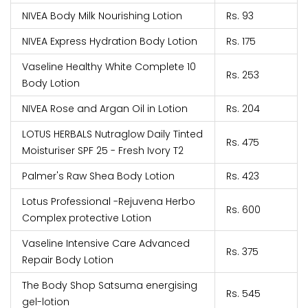
NIVEA Body Milk Nourishing Lotion
Rs. 93
NIVEA Express Hydration Body Lotion
Rs. 175
Vaseline Healthy White Complete 10
Rs. 253
Body Lotion
NIVEA Rose and Argan Oil in Lotion
Rs. 204
LOTUS HERBALS Nutraglow Daily Tinted
Rs. 475
Moisturiser SPF 25 - Fresh Ivory T2
Palmer's Raw Shea Body Lotion
Rs. 423
Lotus Professional -Rejuvena Herbo
Rs. 600
Complex protective Lotion
Vaseline Intensive Care Advanced
Rs. 375
Repair Body Lotion
The Body Shop Satsuma energising
Rs. 545
gel-lotion