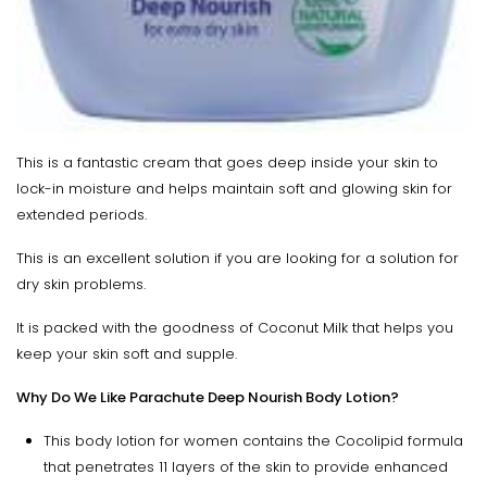
This is a fantastic cream that goes deep inside your skin to
lock-in moisture and helps maintain soft and glowing skin for
extended periods.
This is an excellent solution if you are looking for a solution for
dry skin problems.
It is packed with the goodness of Coconut Milk that helps you
keep your skin soft and supple.
Why Do We Like Parachute Deep Nourish Body Lotion?
This body lotion for women contains the Cocolipid formula
that penetrates 11 layers of the skin to provide enhanced