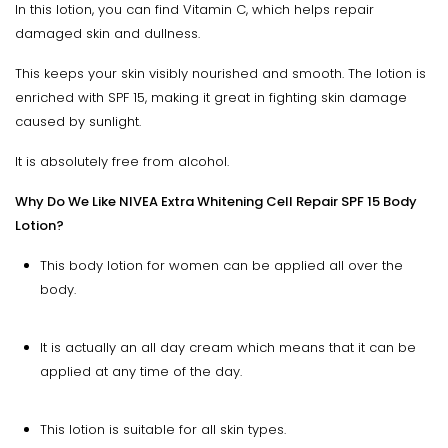
In this lotion, you can find Vitamin C, which helps repair
damaged skin and dullness.
This keeps your skin visibly nourished and smooth. The lotion is
enriched with SPF 15, making it great in fighting skin damage
caused by sunlight.
It is absolutely free from alcohol.
Why Do We Like NIVEA Extra Whitening Cell Repair SPF 15 Body
Lotion?
This body lotion for women can be applied all over the
body.
It is actually an all day cream which means that it can be
applied at any time of the day.
This lotion is suitable for all skin types.