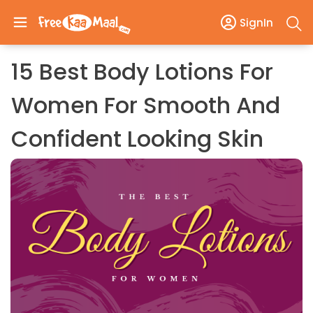
SignIn
15 Best Body Lotions For
Women For Smooth And
Confident Looking Skin