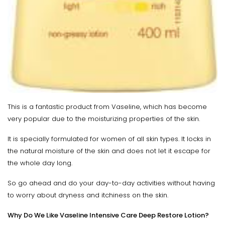
This is a fantastic product from Vaseline, which has become
very popular due to the moisturizing properties of the skin.
It is specially formulated for women of all skin types. It locks in
the natural moisture of the skin and does not let it escape for
the whole day long.
So go ahead and do your day-to-day activities without having
to worry about dryness and itchiness on the skin.
Why Do We Like Vaseline Intensive Care Deep Restore Lotion?