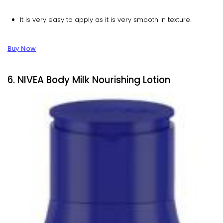
It is very easy to apply as it is very smooth in texture.
Buy Now
6. NIVEA Body Milk Nourishing Lotion