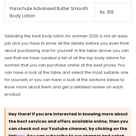
Parachute Advansed Butter Smooth
Rs. 159
Body Lotion
Selecting the best body lotion for women 2020 is not an easy
job and you have to know all the details before you even think
about purchasing one for yourself. In the table above you can
see that we have curated a list of all the top body lotions for
women that you can purchase online at the best prices. You
can have a look at the table and select the most suitable one
for yourself, or you can have a look at the sections below to
know more about them and get a detailed review on each
product.
Hey there! If you are interested in knowing more about
the best services and offers available online, then you
can check out our Youtube channel, by clicking on the
link
here
.
You can subscribe to our channel and catch