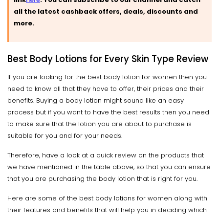
all the latest cashback offers, deals, discounts and
more.
Best Body Lotions for Every Skin Type Review
If you are looking for the best body lotion for women then you
need to know all that they have to offer, their prices and their
benefits. Buying a body lotion might sound like an easy
process but if you want to have the best results then you need
to make sure that the lotion you are about to purchase is
suitable for you and for your needs.
Therefore, have a look at a quick review on the products that
we have mentioned in the table above, so that you can ensure
that you are purchasing the body lotion that is right for you.
Here are some of the best body lotions for women along with
their features and benefits that will help you in deciding which