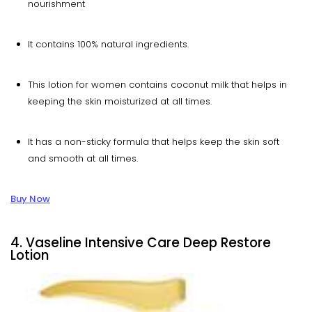
nourishment
It contains 100% natural ingredients.
This lotion for women contains coconut milk that helps in
keeping the skin moisturized at all times.
It has a non-sticky formula that helps keep the skin soft
and smooth at all times.
Buy Now
4. Vaseline Intensive Care Deep Restore
Lotion