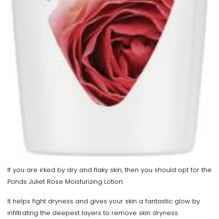
If you are irked by dry and flaky skin, then you should opt for the
Ponds Juliet Rose Moisturizing Lotion.
It helps fight dryness and gives your skin a fantastic glow by
infiltrating the deepest layers to remove skin dryness.