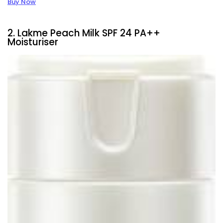
Buy Now
2. Lakme Peach Milk SPF 24 PA++
Moisturiser