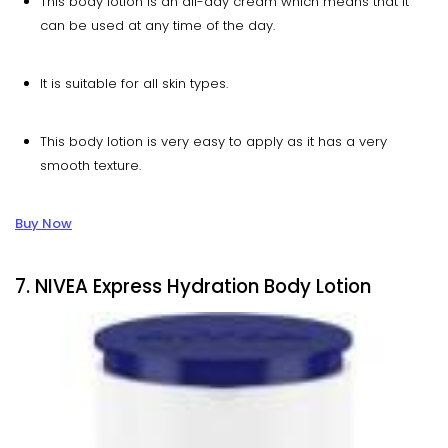
This body lotion is an all-day cream which means that it
can be used at any time of the day.
It is suitable for all skin types.
This body lotion is very easy to apply as it has a very
smooth texture.
Buy Now
7. NIVEA Express Hydration Body Lotion