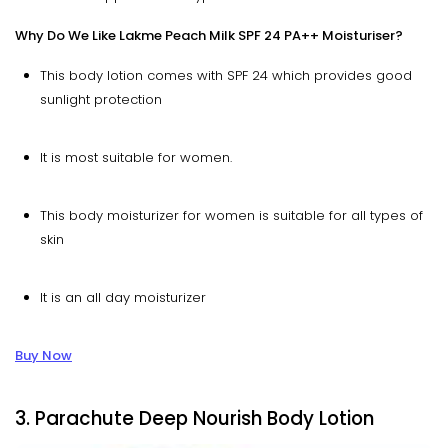
Why Do We Like Lakme Peach Milk SPF 24 PA++ Moisturiser?
This body lotion comes with SPF 24 which provides good
sunlight protection
It is most suitable for women.
This body moisturizer for women is suitable for all types of
skin
It is an all day moisturizer
Buy Now
3. Parachute Deep Nourish Body Lotion