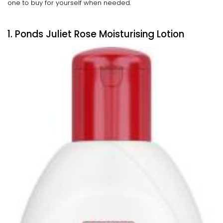
one to buy for yourself when needed.
1. Ponds Juliet Rose Moisturising Lotion