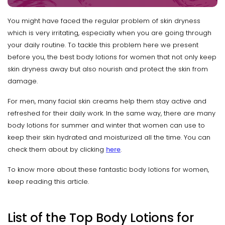
You might have faced the regular problem of skin dryness
which is very irritating, especially when you are going through
your daily routine. To tackle this problem here we present
before you, the best body lotions for women that not only keep
skin dryness away but also nourish and protect the skin from
damage.
For men, many facial skin creams help them stay active and
refreshed for their daily work. In the same way, there are many
body lotions for summer and winter that women can use to
keep their skin hydrated and moisturized all the time. You can
check them about by clicking
here
.
To know more about these fantastic body lotions for women,
keep reading this article.
List of the Top Body Lotions for