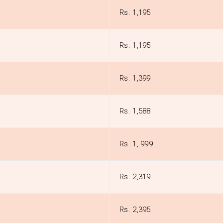
Rs. 1,195
Rs. 1,195
Rs. 1,399
Rs. 1,588
Rs. 1, 999
Rs. 2,319
Rs. 2,395