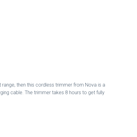
t range, then this cordless trimmer from Nova is a
ing cable. The trimmer takes 8 hours to get fully