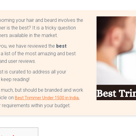
rooming your hair and beard involves the
r is the best? It is a tricky question
rs available in the market.
 you, we have reviewed the
best
a list of the most amazing and best
and user reviews.
list is curated to address all your
 keep reading!
t much, but should be branded and work
icle on
,
Best Trimmer Under 1500 in India
 requirements within your budget.