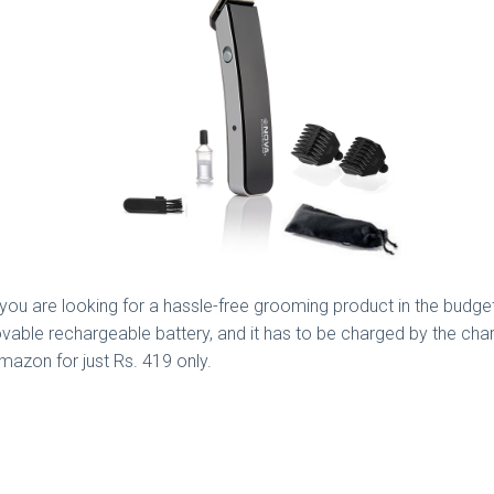
 you are looking for a hassle-free grooming product in the budge
ble rechargeable battery, and it has to be charged by the charg
mazon for just Rs. 419 only.