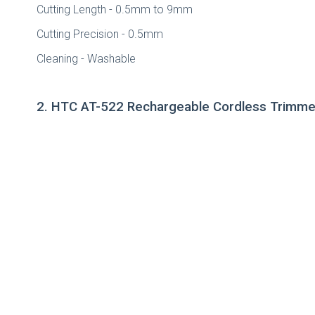
Cutting Length - 0.5mm to 9mm
Cutting Precision - 0.5mm
Cleaning - Washable
2. HTC AT-522 Rechargeable Cordless Trimm