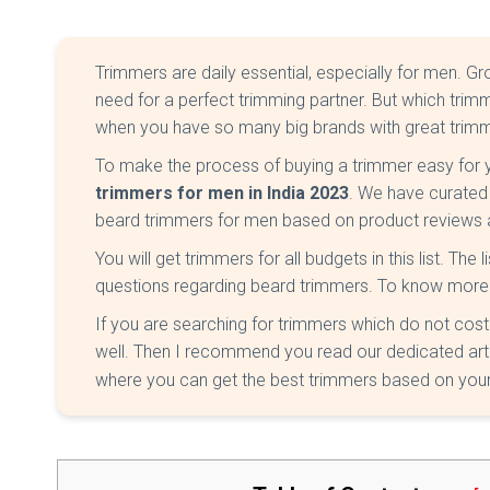
Trimmers are daily essential, especially for men. G
need for a perfect trimming partner. But which trimme
when you have so many big brands with great trimme
To make the process of buying a trimmer easy for
trimmers for men in India 2023
. We have curated 
beard trimmers for men based on product reviews 
You will get trimmers for all budgets in this list. The 
questions regarding beard trimmers. To know more
If you are searching for trimmers which do not cos
well. Then I recommend you read our dedicated art
where you can get the best trimmers based on your