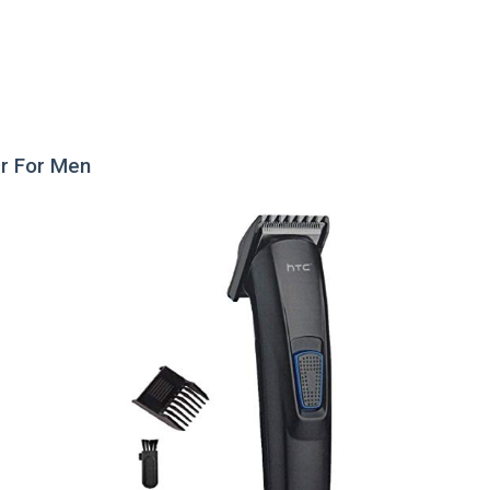
er For Men