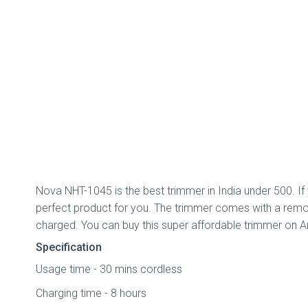
Nova NHT-1045 is the best trimmer in India under 500. If
perfect product for you. The trimmer comes with a remova
charged. You can buy this super affordable trimmer on A
Specification
Usage time - 30 mins cordless
Charging time - 8 hours