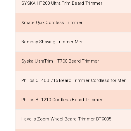
SYSKA HT200 Ultra Trim Beard Trimmer
Xmate Quik Cordless Trimmer
Bombay Shaving Trimmer Men
Syska UltraTrim HT700 Beard Trimmer
Philips QT4001/15 Beard Trimmer Cordless for Men
Philips BT1210 Cordless Beard Trimmer
Havells Zoom Wheel Beard Trimmer BT9005