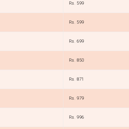
Rs. 599
Rs. 599
Rs. 699
Rs. 850
Rs. 871
Rs. 979
Rs. 996