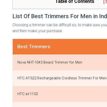
Table of Contents
[
List Of Best Trimmers For Men in In
Choosing a trimmer can be difficult so, to make sure you 
and then make your purchase.
Best Trimmers
Nova NHT-1045 Beard Trimmer for Men
HTC AT-522 Rechargeable Cordless Trimmer For Me
HTC at-1102