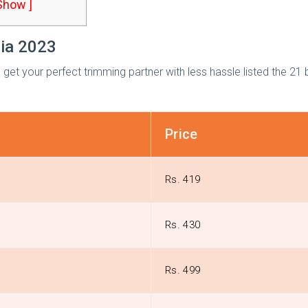
 Show ]
dia 2023
get your perfect trimming partner with less hassle listed the 21 
Price
Rs. 419
n
Rs. 430
Rs. 499