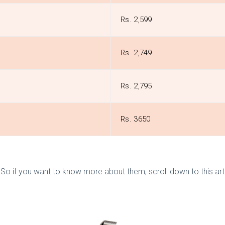
Rs. 2,599
Rs. 2,749
Rs. 2,795
Rs. 3650
o if you want to know more about them, scroll down to this artic