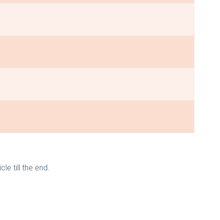
le till the end.