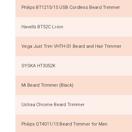
Philips BT1215/15 USB Cordless Beard Trimmer
Havells BT52C Li-ion
Vega Just Trim VHTH-01 Beard and Hair Trimmer
SYSKA HT3052K
Mi Beard Trimmer (Black)
Ustraa Chrome Beard Trimmer
Philips QT4011/15 Beard Trimmer for Men