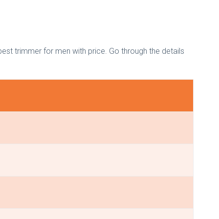
best trimmer for men with price. Go through the details