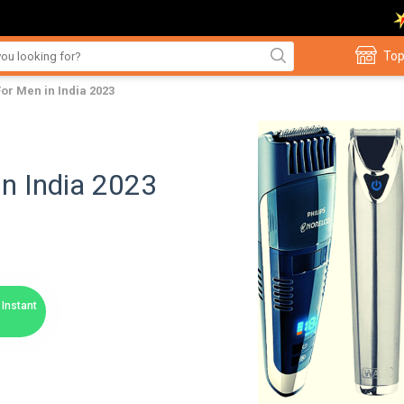
Top
or Men in India 2023
n India 2023
Instant