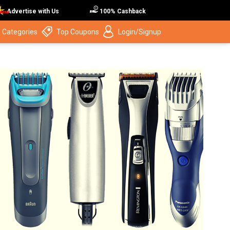
Advertise with Us
100% Cashback
 Categories
Top Coupons
Login/Signup