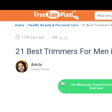
Home
Health, Beauty & Personal Care
21 Best Trimmers F
1294 days ago
6115
21 Best Trimmers For Men i
Ankita
Content Writer
Join Whatsapp Channel & Get 
Deal Alert