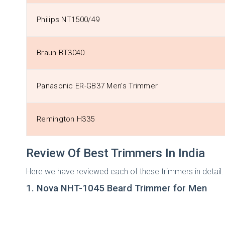
Philips NT1500/49
Braun BT3040
Panasonic ER-GB37 Men's Trimmer
Remington H335
Review Of Best Trimmers In India
Here we have reviewed each of these trimmers in detail. S
1. Nova NHT-1045 Beard Trimmer for Men