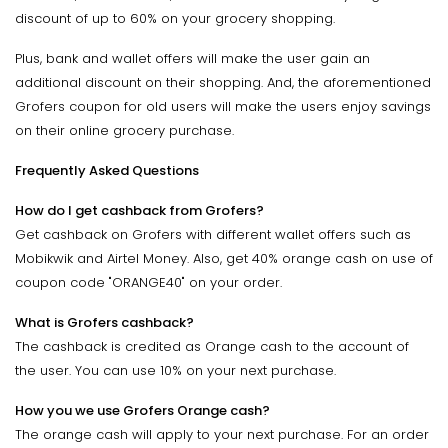
discount of up to 60% on your grocery shopping.
Plus, bank and wallet offers will make the user gain an
additional discount on their shopping. And, the aforementioned
Grofers coupon for old users will make the users enjoy savings
on their online grocery purchase.
Frequently Asked Questions
How do I get cashback from Grofers?
Get cashback on Grofers with different wallet offers such as
Mobikwik and Airtel Money. Also, get 40% orange cash on use of
coupon code "ORANGE40" on your order.
What is Grofers cashback?
The cashback is credited as Orange cash to the account of
the user. You can use 10% on your next purchase.
How you we use Grofers Orange cash?
The orange cash will apply to your next purchase. For an order