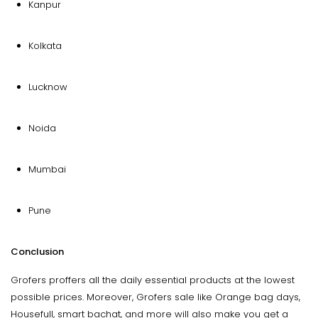
Kanpur
Kolkata
Lucknow
Noida
Mumbai
Pune
Conclusion
Grofers proffers all the daily essential products at the lowest
possible prices. Moreover, Grofers sale like Orange bag days,
Housefull, smart bachat, and more will also make you get a