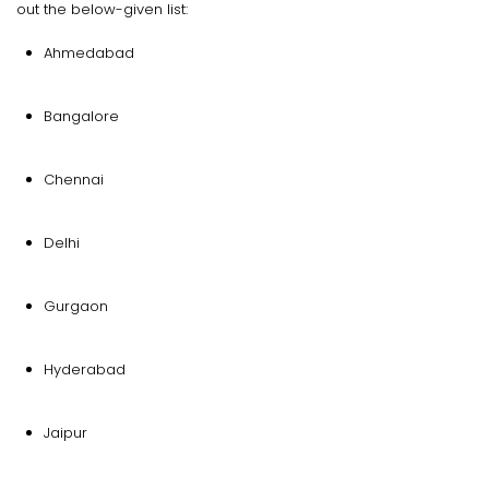
out the below-given list:
Ahmedabad
Bangalore
Chennai
Delhi
Gurgaon
Hyderabad
Jaipur