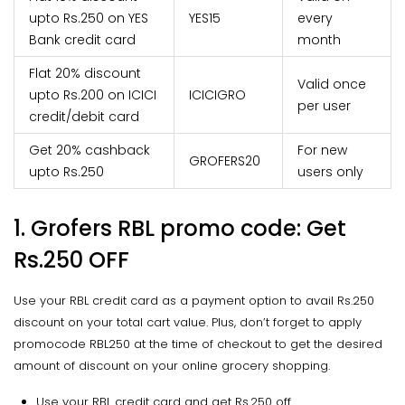
upto Rs.250 on YES
YES15
every
Bank credit card
month
Flat 20% discount
Valid once
upto Rs.200 on ICICI
ICICIGRO
per user
credit/debit card
Get 20% cashback
For new
GROFERS20
upto Rs.250
users only
1. Grofers RBL promo code: Get
Rs.250 OFF
Use your RBL credit card as a payment option to avail Rs.250
discount on your total cart value. Plus, don’t forget to apply
promocode RBL250 at the time of checkout to get the desired
amount of discount on your online grocery shopping.
Use your RBL credit card and get Rs.250 off