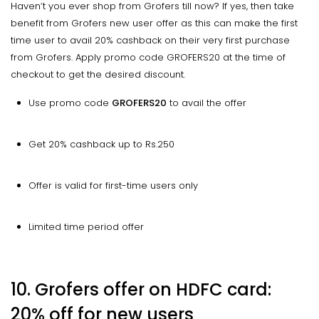
Haven’t you ever shop from Grofers till now? If yes, then take
benefit from Grofers new user offer as this can make the first
time user to avail 20% cashback on their very first purchase
from Grofers. Apply promo code GROFERS20 at the time of
checkout to get the desired discount.
Use promo code
GROFERS20
to avail the offer
Get 20% cashback up to Rs.250
Offer is valid for first-time users only
Limited time period offer
10. Grofers offer on HDFC card:
20% off for new users