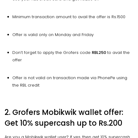
Minimum transaction amount to avail the offer is Rs.1500
Offer is valid only on Monday and Friday
Don’t forget to apply the Grofers code
RBL250
to avail the
offer
Offer is not valid on transaction made via PhonePe using
the RBL credit
2. Grofers Mobikwik wallet offer:
Get 10% supercash up to Rs.200
Are you a Mobikwik wallet user? If yes, then get 10% supercash