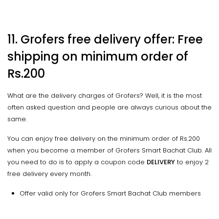
11. Grofers free delivery offer: Free
shipping on minimum order of
Rs.200
What are the delivery charges of Grofers? Well, it is the most
often asked question and people are always curious about the
same.
You can enjoy free delivery on the minimum order of Rs.200
when you become a member of Grofers Smart Bachat Club. All
you need to do is to apply a coupon code
DELIVERY
to enjoy 2
free delivery every month.
Offer valid only for Grofers Smart Bachat Club members