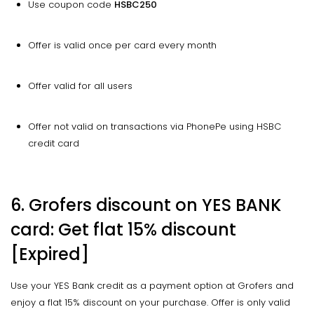
Use coupon code
HSBC250
Offer is valid once per card every month
Offer valid for all users
Offer not valid on transactions via PhonePe using HSBC
credit card
6. Grofers discount on YES BANK
card: Get flat 15% discount
[Expired]
Use your YES Bank credit as a payment option at Grofers and
enjoy a flat 15% discount on your purchase. Offer is only valid