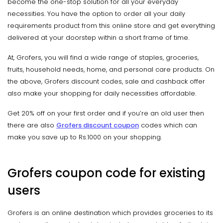
become the one-stop solution for all your everyday
necessities. You have the option to order all your daily
requirements product from this online store and get everything
delivered at your doorstep within a short frame of time.
At, Grofers, you will find a wide range of staples, groceries,
fruits, household needs, home, and personal care products. On
the above, Grofers discount codes, sale and cashback offer
also make your shopping for daily necessities affordable.
Get 20% off on your first order and if you’re an old user then
there are also
Grofers discount coupon
codes which can
make you save up to Rs.1000 on your shopping.
Grofers coupon code for existing
users
Grofers is an online destination which provides groceries to its