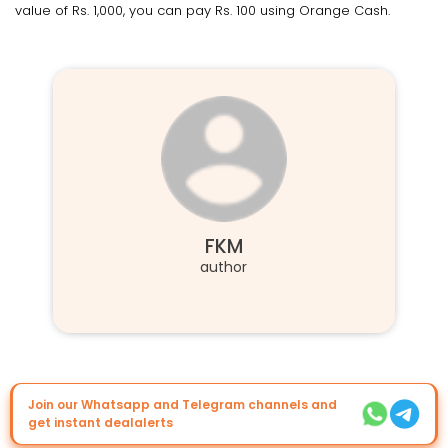
value of Rs. 1,000, you can pay Rs. 100 using Orange Cash.
FKM
author
Join our Whatsapp and Telegram channels and
get instant dealalerts