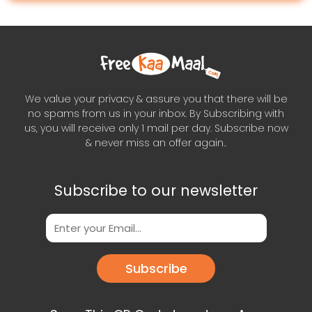
We value your privacy & assure you that there will be
no spams from us in your inbox. By Subscribing with
us, you will receive only 1 mail per day. Subscribe now
& never miss an offer again..
Subscribe to our newsletter
Subscribe