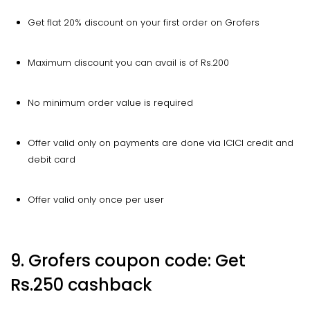
Get flat 20% discount on your first order on Grofers
Maximum discount you can avail is of Rs.200
No minimum order value is required
Offer valid only on payments are done via ICICI credit and
debit card
Offer valid only once per user
9. Grofers coupon code: Get
Rs.250 cashback