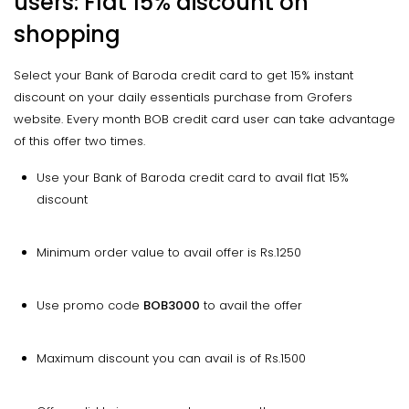
users: Flat 15% discount on
shopping
Select your Bank of Baroda credit card to get 15% instant
discount on your daily essentials purchase from Grofers
website. Every month BOB credit card user can take advantage
of this offer two times.
Use your Bank of Baroda credit card to avail flat 15%
discount
Minimum order value to avail offer is Rs.1250
Use promo code
BOB3000
to avail the offer
Maximum discount you can avail is of Rs.1500