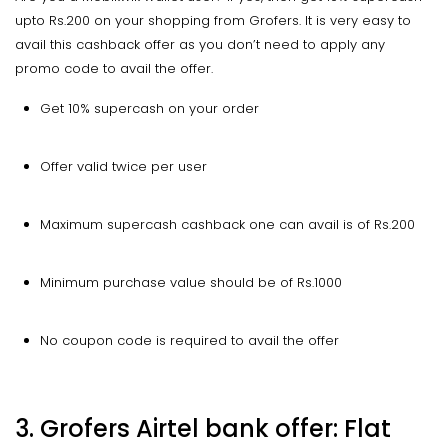
upto Rs.200 on your shopping from Grofers. It is very easy to
avail this cashback offer as you don’t need to apply any
promo code to avail the offer.
Get 10% supercash on your order
Offer valid twice per user
Maximum supercash cashback one can avail is of Rs.200
Minimum purchase value should be of Rs.1000
No coupon code is required to avail the offer
3. Grofers Airtel bank offer: Flat