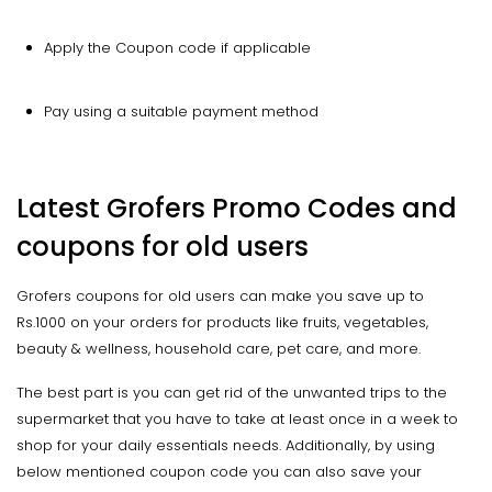
Apply the Coupon code if applicable
Pay using a suitable payment method
Latest Grofers Promo Codes and
coupons for old users
Grofers coupons for old users can make you save up to
Rs.1000 on your orders for products like fruits, vegetables,
beauty & wellness, household care, pet care, and more.
The best part is you can get rid of the unwanted trips to the
supermarket that you have to take at least once in a week to
shop for your daily essentials needs. Additionally, by using
below mentioned coupon code you can also save your