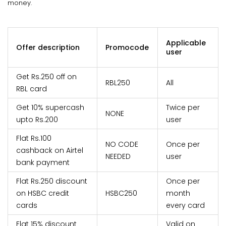
money.
Applicable
Offer description
Promocode
user
Get Rs.250 off on
RBL250
All
RBL card
Get 10% supercash
Twice per
NONE
upto Rs.200
user
Flat Rs.100
NO CODE
Once per
cashback on Airtel
NEEDED
user
bank payment
Flat Rs.250 discount
Once per
on HSBC credit
HSBC250
month
cards
every card
Flat 15% discount
Valid on