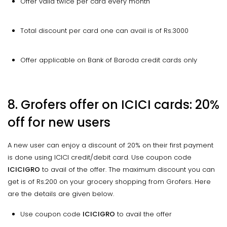
Offer valid twice per card every month
Total discount per card one can avail is of Rs.3000
Offer applicable on Bank of Baroda credit cards only
8. Grofers offer on ICICI cards: 20%
off for new users
A new user can enjoy a discount of 20% on their first payment
is done using ICICI credit/debit card. Use coupon code
ICICIGRO
to avail of the offer. The maximum discount you can
get is of Rs.200 on your grocery shopping from Grofers. Here
are the details are given below.
Use coupon code
ICICIGRO
to avail the offer