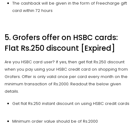
The cashback will be given in the form of Freecharge gift
card within 72 hours
5. Grofers offer on HSBC cards:
Flat Rs.250 discount [Expired]
Are you HSBC card user? If yes, then get flat Rs.250 discount
when you pay using your HSBC credit card on shopping from
Grofers. Offer is only valid once per card every month on the
minimum transaction of Rs.2000. Readout the below given
details.
Get flat Rs.250 instant discount on using HSBC credit cards
Minimum order value should be of Rs.2000