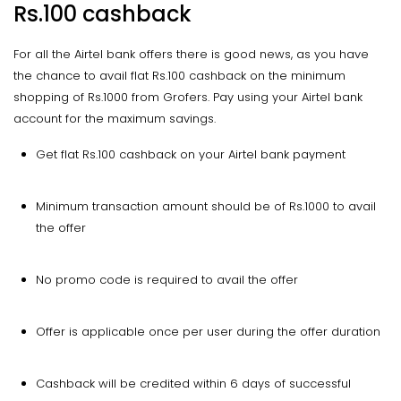
Rs.100 cashback
For all the Airtel bank offers there is good news, as you have
the chance to avail flat Rs.100 cashback on the minimum
shopping of Rs.1000 from Grofers. Pay using your Airtel bank
account for the maximum savings.
Get flat Rs.100 cashback on your Airtel bank payment
Minimum transaction amount should be of Rs.1000 to avail
the offer
No promo code is required to avail the offer
Offer is applicable once per user during the offer duration
Cashback will be credited within 6 days of successful