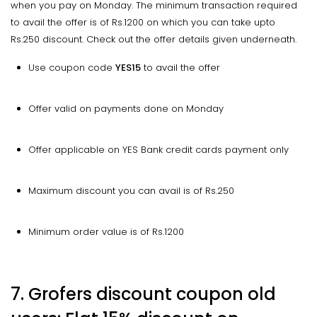
when you pay on Monday. The minimum transaction required
to avail the offer is of Rs.1200 on which you can take upto
Rs.250 discount. Check out the offer details given underneath.
Use coupon code
YES15
to avail the offer
Offer valid on payments done on Monday
Offer applicable on YES Bank credit cards payment only
Maximum discount you can avail is of Rs.250
Minimum order value is of Rs.1200
7. Grofers discount coupon old