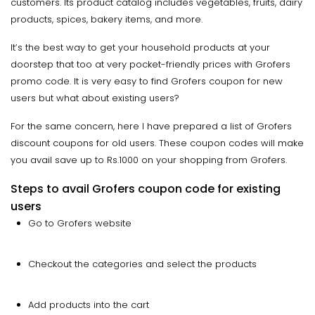
customers. Its product catalog includes vegetables, fruits, dairy
products, spices, bakery items, and more.
It’s the best way to get your household products at your
doorstep that too at very pocket-friendly prices with Grofers
promo code. It is very easy to find Grofers coupon for new
users but what about existing users?
For the same concern, here I have prepared a list of Grofers
discount coupons for old users. These coupon codes will make
you avail save up to Rs.1000 on your shopping from Grofers.
Steps to avail Grofers coupon code for existing
users
Go to Grofers website
Checkout the categories and select the products
Add products into the cart