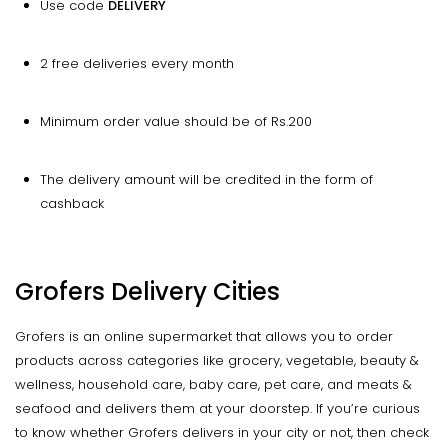
Use code
DELIVERY
2 free deliveries every month
Minimum order value should be of Rs.200
The delivery amount will be credited in the form of
cashback
Grofers Delivery Cities
Grofers is an online supermarket that allows you to order
products across categories like grocery, vegetable, beauty &
wellness, household care, baby care, pet care, and meats &
seafood and delivers them at your doorstep. If you’re curious
to know whether Grofers delivers in your city or not, then check