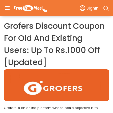
SignIn
Grofers Discount Coupon
For Old And Existing
Users: Up To Rs.1000 Off
[Updated]
Grofers is an online platform whose basic objective is to