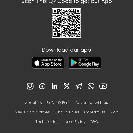
Scan This QR Code to get our App
Download our app
About us
Refer & Earn
Advertise with us
News and articles
Hindi Articles
Contact us
Blog
Testimonials
User Policy
T&C