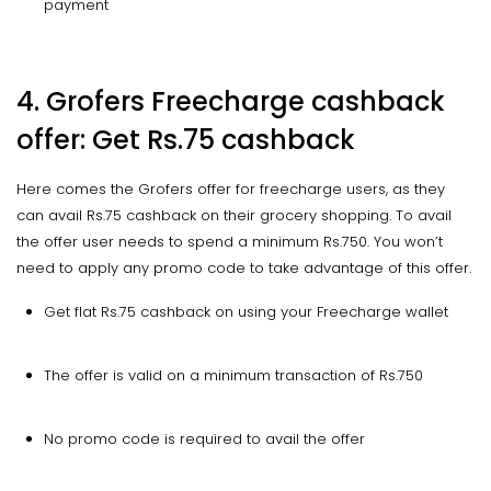
payment
4. Grofers Freecharge cashback
offer: Get Rs.75 cashback
Here comes the Grofers offer for freecharge users, as they
can avail Rs.75 cashback on their grocery shopping. To avail
the offer user needs to spend a minimum Rs.750. You won’t
need to apply any promo code to take advantage of this offer.
Get flat Rs.75 cashback on using your Freecharge wallet
The offer is valid on a minimum transaction of Rs.750
No promo code is required to avail the offer