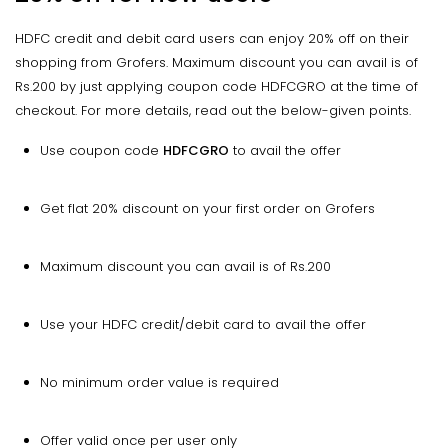
HDFC credit and debit card users can enjoy 20% off on their
shopping from Grofers. Maximum discount you can avail is of
Rs.200 by just applying coupon code HDFCGRO at the time of
checkout. For more details, read out the below-given points.
Use coupon code
HDFCGRO
to avail the offer
Get flat 20% discount on your first order on Grofers
Maximum discount you can avail is of Rs.200
Use your HDFC credit/debit card to avail the offer
No minimum order value is required
Offer valid once per user only