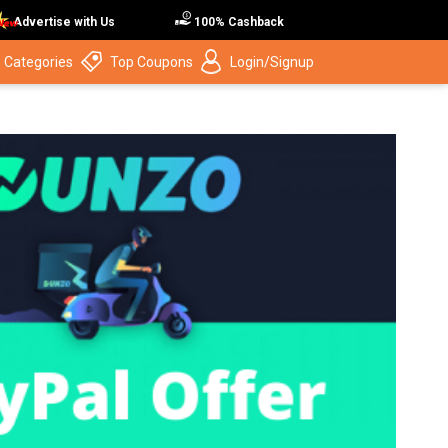
Advertise with Us
100% Cashback
 Categories
Top Coupons
Login/Signup