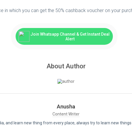
lace in which you can get the 50% cashback voucher on your purch
Join Whatsapp Channel & Get Instant Deal
Alert
About Author
Anusha
Content Writer
India, and learn new thing from every place, always try to learn new thi