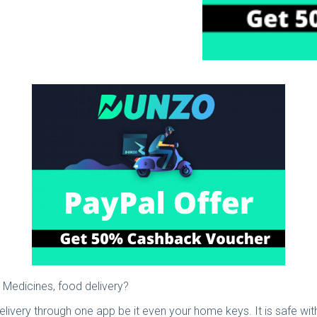
, Medicines, food delivery?
livery through one app be it even your home keys. It is safe wit