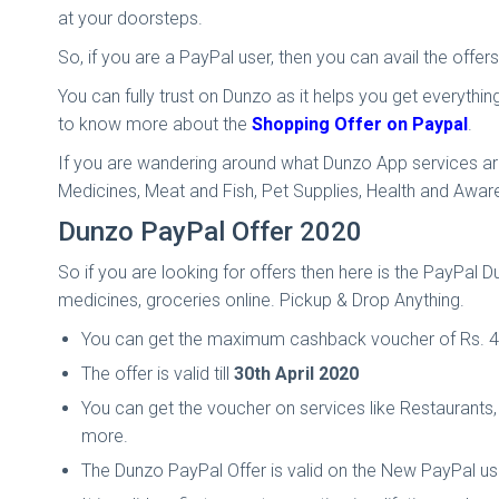
at your doorsteps.
So, if you are a PayPal user, then you can avail the of
You can fully trust on Dunzo as it helps you get everythin
to know more about the
Shopping Offer on Paypal
.
If you are wandering around what Dunzo App services are
Medicines, Meat and Fish, Pet Supplies, Health and Awa
Dunzo PayPal Offer 2020
So if you are looking for offers then here is the PayPal 
medicines, groceries online. Pickup & Drop Anything.
You can get the maximum cashback voucher of Rs. 
The offer is valid till
30th April 2020
You can get the voucher on services like Restaurants,
more.
The Dunzo PayPal Offer is valid on the New PayPal use