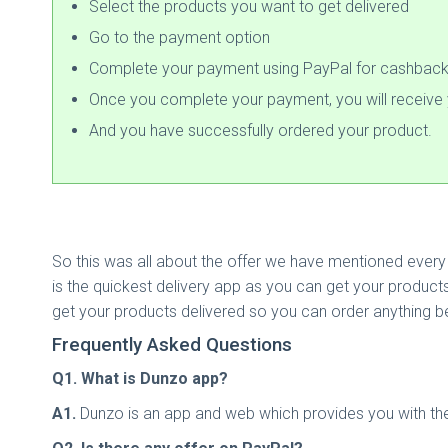
Select the products you want to get delivered
Go to the payment option
Complete your payment using PayPal for cashbac
Once you complete your payment, you will receive
And you have successfully ordered your product.
So this was all about the offer we have mentioned every 
is the quickest delivery app as you can get your produc
get your products delivered so you can order anything be i
Frequently Asked Questions
Q1. What is Dunzo app?
A1.
Dunzo is an app and web which provides you with th