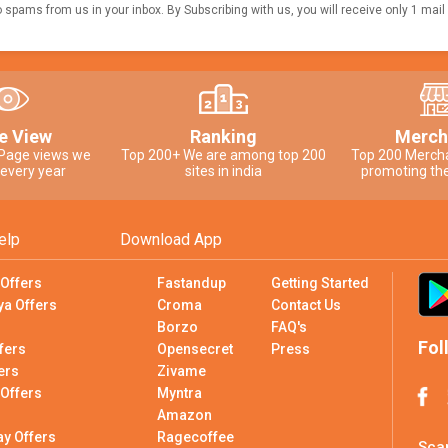
o spams from us in your inbox. By Subscribing with us, you will receive only 1 mail
e View
Ranking
Merch
 Page views we
Top 200+ We are among top 200
Top 200 Merch
 every year
sites in india
promoting the
elp
Download App
 Offers
Fastandup
Getting Started
ya Offers
Croma
Contact Us
Borzo
FAQ's
Fol
fers
Opensecret
Press
ers
Zivame
 Offers
Myntra
Amazon
ay Offers
Ragecoffee
Scan