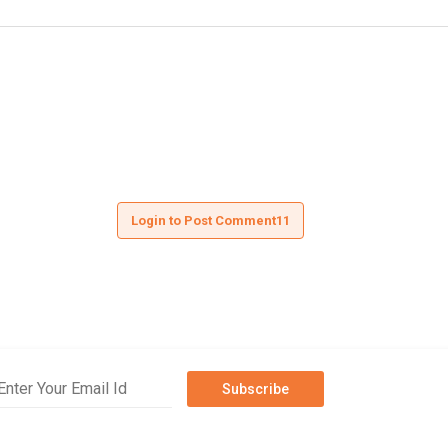
Login to Post Comment11
Subscribe