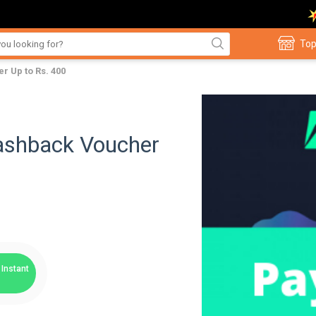
Top
 Up to Rs. 400
ashback Voucher
Instant