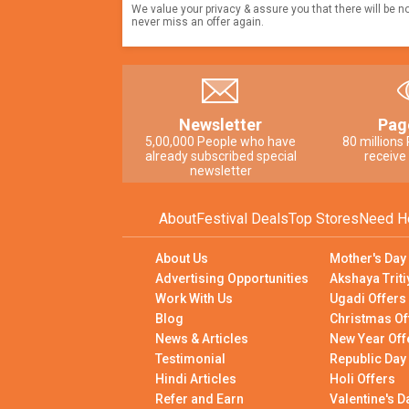
We value your privacy & assure you that there will be n
never miss an offer again.
Newsletter
Pag
5,00,000 People who have
80 millions
already subscribed special
receive
newsletter
About
Festival Deals
Top Stores
Need H
About Us
Mother's Day
Advertising Opportunities
Akshaya Triti
Work With Us
Ugadi Offers
Blog
Christmas Of
News & Articles
New Year Off
Testimonial
Republic Day
Hindi Articles
Holi Offers
Refer and Earn
Valentine's D