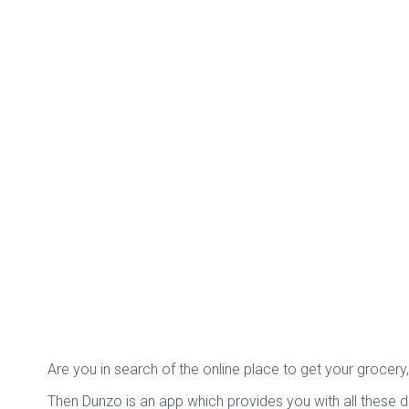
Are you in search of the online place to get your grocery
Then Dunzo is an app which provides you with all these de