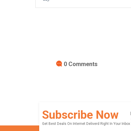
0
Comments
Subscribe Now
Get Best Deals On Internet Deliverd Right In Your Inbox