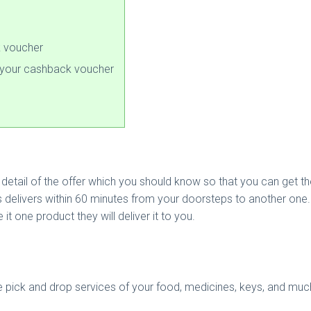
k voucher
 your cashback voucher
detail of the offer which you should know so that you can get t
ts delivers within 60 minutes from your doorsteps to another on
t one product they will deliver it to you.
e pick and drop services of your food, medicines, keys, and mu