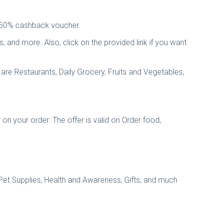
he 50% cashback voucher.
s, and more. Also, click on the provided link if you want
re Restaurants, Daily Grocery, Fruits and Vegetables,
on your order. The offer is valid on Order food,
 Pet Supplies, Health and Awareness, Gifts, and much