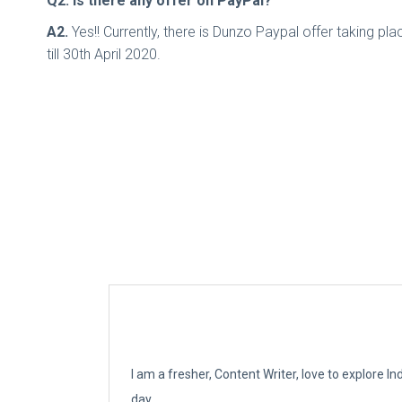
Q2. Is there any offer on PayPal?
A2.
Yes!! Currently, there is Dunzo Paypal offer taking p
till 30th April 2020.
I am a fresher, Content Writer, love to explore 
day.