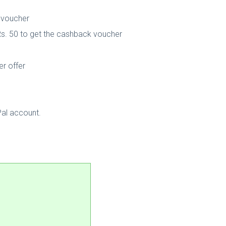
k voucher
s. 50 to get the cashback voucher
r offer
Pal account.