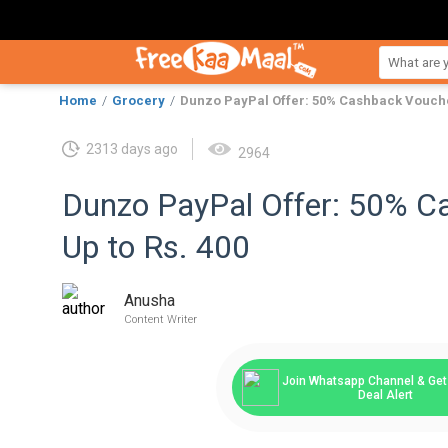
Home
Grocery
Dunzo PayPal Offer: 50% Cashback Voucher
2313 days ago
2964
Dunzo PayPal Offer: 50% C
Up to Rs. 400
Anusha
Content Writer
Join Whatsapp Channel & Get 
Deal Alert