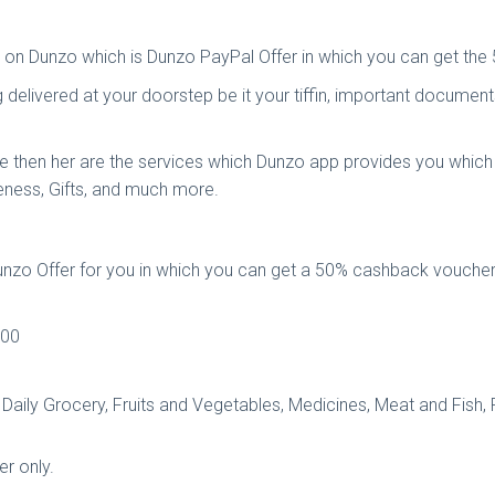
fers on Dunzo which is Dunzo PayPal Offer in which you can get t
g delivered at your doorstep be it your tiffin, important document
 then her are the services which Dunzo app provides you which a
reness, Gifts, and much more.
Dunzo Offer for you in which you can get a 50% cashback voucher 
400
 Daily Grocery, Fruits and Vegetables, Medicines, Meat and Fish,
r only.