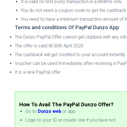
It is valid on first every transaction in a lifetime only.
You do not need a coupon code to get the cashbac
You need to have a minimum transaction amount of R
Terms and conditions Of PayPal Dunzo App
The Dunzo PayPal Offer cannot get clubbed with any othe
The offer is valid till 30th April 2020
The cashback will get credited to your account instantly
Voucher can be used immediately after receiving in Pay
It is a new PayPal offer
How To Avail The PayPal Dunzo Offer?
Go to
Dunzo web
or app
Login to your ID or create one if you have not