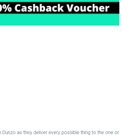
h Dunzo as they deliver every possible thing to the one or