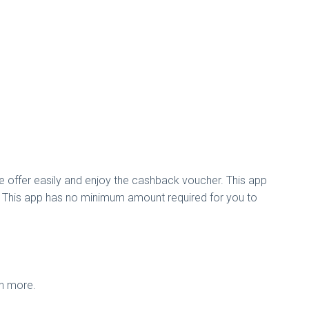
he offer easily and enjoy the cashback voucher. This app
e. This app has no minimum amount required for you to
ch more.