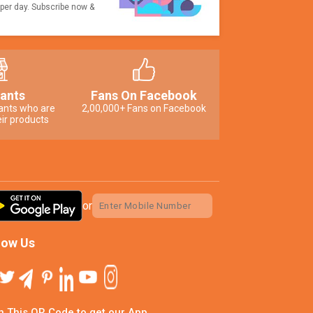
 per day. Subscribe now &
ants
Fans On Facebook
ants who are
2,00,000+ Fans on Facebook
ir products
or
low Us
 This QR Code to get our App