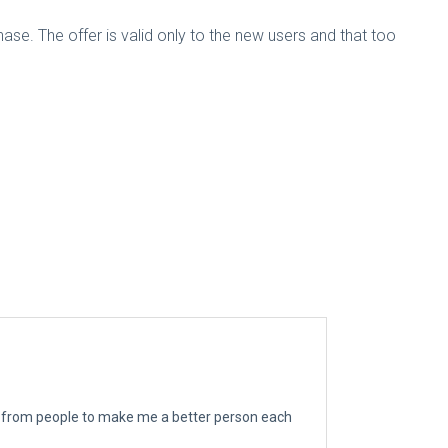
ase. The offer is valid only to the new users and that too
ngs from people to make me a better person each