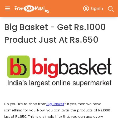
SignIn
Big Basket - Get Rs.1000
Product Just At Rs.650
Do you like to shop from
Big Basket
? If yes, then we have
something for you. Now, you can avail the products of Rs.1000
just at Rs.650. This is a simple trick that you can use every