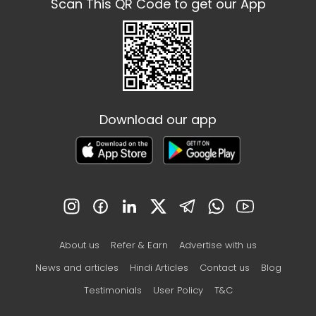
Scan This QR Code to get our App
Download our app
About us
Refer & Earn
Advertise with us
News and articles
Hindi Articles
Contact us
Blog
Testimonials
User Policy
T&C