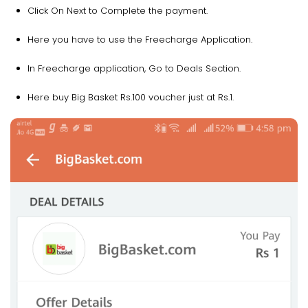
Click On Next to Complete the payment.
Here you have to use the Freecharge Application.
In Freecharge application, Go to Deals Section.
Here buy Big Basket Rs.100 voucher just at Rs.1.