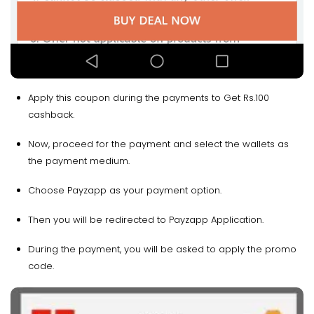
Apply this coupon during the payments to Get Rs.100
cashback.
Now, proceed for the payment and select the wallets as
the payment medium.
Choose Payzapp as your payment option.
Then you will be redirected to Payzapp Application.
During the payment, you will be asked to apply the promo
code.