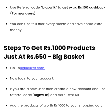
Use Referral code
"bigbw1kj
" to
get extra Rs.100 cashback
(For new users)
You can Use this trick every month and save some extra
money.
Steps To Get Rs.1000 Products
Just At Rs.650 - Big Basket
Go To
BigBasket.com.
Now login to your account.
If you are a new user then create a new account and use
referral code "
bigbw 1kj
" and earn Extra Rs.100.
Add the products of worth Rs.1000 to your shopping cart.