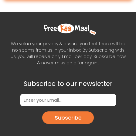
We value your privacy & assure you that there will be
no spams from us in your inbox. By Subscribing with
us, you will receive only 1 mail per day. Subscribe now
& never miss an offer again..
Subscribe to our newsletter
Subscribe