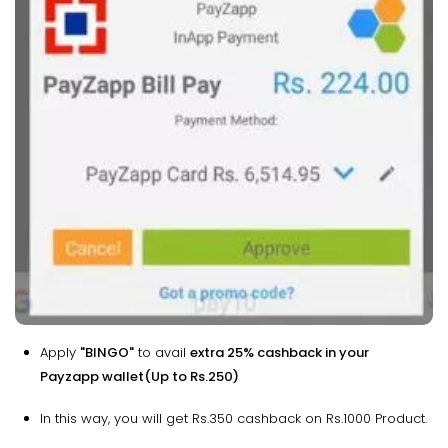
Apply
"BINGO"
to avail
extra 25% cashback in your
Payzapp wallet(Up to Rs.250)
In this way, you will get Rs.350 cashback on Rs.1000 Product.