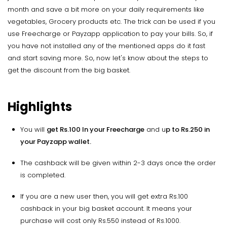
month and save a bit more on your daily requirements like
vegetables, Grocery products etc. The trick can be used if you
use Freecharge or Payzapp application to pay your bills. So, if
you have not installed any of the mentioned apps do it fast
and start saving more. So, now let's know about the steps to
get the discount from the big basket.
Highlights
You will
get Rs.100 In your Freecharge
and u
p to Rs.250 in
your Payzapp wallet.
The cashback will be given within 2-3 days once the order
is completed.
If you are a new user then, you will get extra Rs.100
cashback in your big basket account. It means your
purchase will cost only Rs.550 instead of Rs.1000.