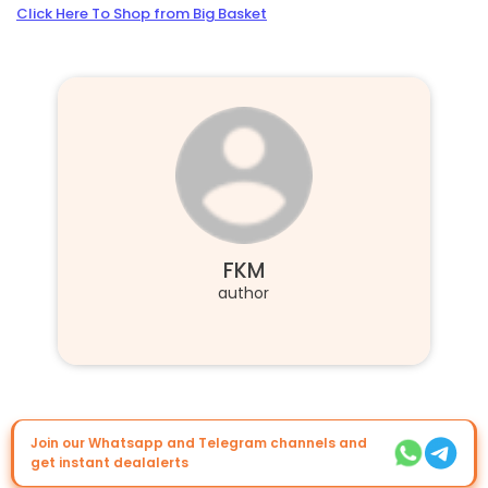
Click Here To Shop from Big Basket
FKM
author
Join our Whatsapp and Telegram channels and
get instant dealalerts