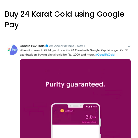
Buy 24 Karat Gold using Google
Pay