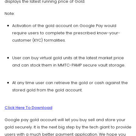
displays the latest running price of Gold.
Note:
Activation of the gold account on Google Pay would
require users to complete the prescribed know-your-
customer (KYC) formalities.
User can buy virtual gold units at the latest market price
and can stock them in MMTC-PAMP secure vault storage.
At any time user can retrieve the gold or cash against the
stored gold from the gold account.
Click Here To Download
Google pay gold account will let you buy sell and store your
gold securely. It is the next big step by the tech giant to provide
users with a much better payment application. We hope you