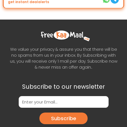
get instant dealalerts
We value your privacy & assure you that there will be
no spams from us in your inbox. By Subscribing with
us, you will receive only 1 mail per day. Subscribe now
& never miss an offer again..
Subscribe to our newsletter
Subscribe