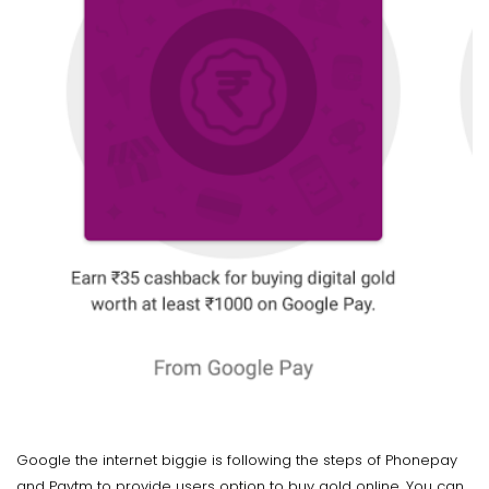
Google the internet biggie is following the steps of Phonepay
and Paytm to provide users option to buy gold online. You can