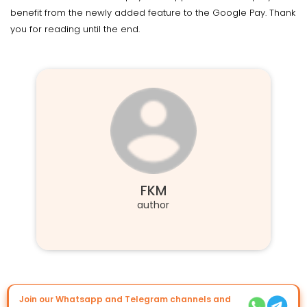
benefit from the newly added feature to the Google Pay. Thank
you for reading until the end.
FKM
author
Join our Whatsapp and Telegram channels and