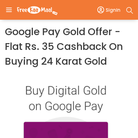
SignIn
Google Pay Gold Offer -
Flat Rs. 35 Cashback On
Buying 24 Karat Gold