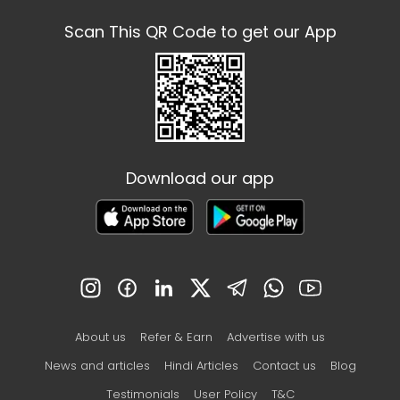
Scan This QR Code to get our App
Download our app
About us
Refer & Earn
Advertise with us
News and articles
Hindi Articles
Contact us
Blog
Testimonials
User Policy
T&C