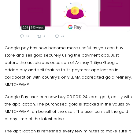
Google pay has now become more useful as you can buy
store and sell gold securely using the payment app. Just
before the auspicious occasion of Akshay Tritiya Google
added buy and sell feature to its payment application in
collaboration with country’s only LBMA accredited gold refinery,
MMTC-PAMP.
Google Pay user can now buy 99.99% 24 karat gold, easily with
the application. The purchased gold is stocked in the vaults by
MMTC-PAMP, on behalf of the user. The user can sell the gold
at any time at the latest price.
The application is refreshed every few minutes to make sure it