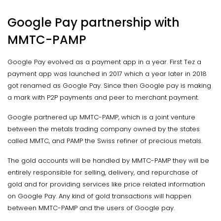
Google Pay partnership with
MMTC-PAMP
Google Pay evolved as a payment app in a year. First Tez a
payment app was launched in 2017 which a year later in 2018
got renamed as Google Pay. Since then Google pay is making
a mark with P2P payments and peer to merchant payment.
Google partnered up MMTC-PAMP, which is a joint venture
between the metals trading company owned by the states
called MMTC, and PAMP the Swiss refiner of precious metals.
The gold accounts will be handled by MMTC-PAMP they will be
entirely responsible for selling, delivery, and repurchase of
gold and for providing services like price related information
on Google Pay. Any kind of gold transactions will happen
between MMTC-PAMP and the users of Google pay.