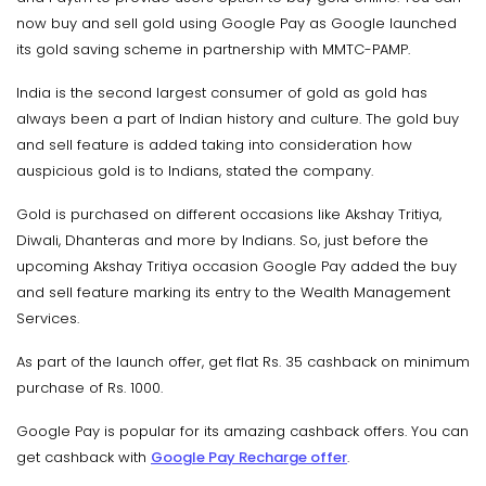
now buy and sell gold using Google Pay as Google launched
its gold saving scheme in partnership with MMTC-PAMP.
India is the second largest consumer of gold as gold has
always been a part of Indian history and culture. The gold buy
and sell feature is added taking into consideration how
auspicious gold is to Indians, stated the company.
Gold is purchased on different occasions like Akshay Tritiya,
Diwali, Dhanteras and more by Indians. So, just before the
upcoming Akshay Tritiya occasion Google Pay added the buy
and sell feature marking its entry to the Wealth Management
Services.
As part of the launch offer, get flat Rs. 35 cashback on minimum
purchase of Rs. 1000.
Google Pay is popular for its amazing cashback offers. You can
get cashback with
Google Pay Recharge offer
.