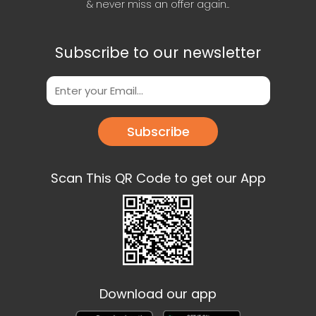
& never miss an offer again..
Subscribe to our newsletter
Subscribe
Scan This QR Code to get our App
Download our app