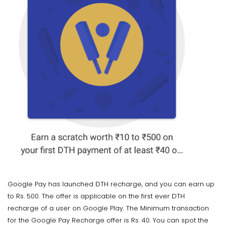
Google Pay has launched DTH recharge, and you can earn up
to Rs. 500. The offer is applicable on the first ever DTH
recharge of a user on Google Play. The Minimum transaction
for the Google Pay Recharge offer is Rs. 40. You can spot the