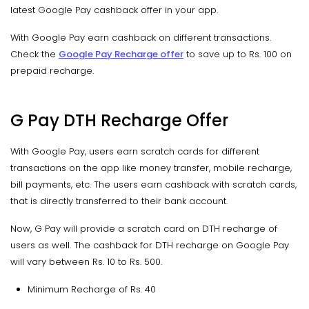
latest Google Pay cashback offer in your app.
With Google Pay earn cashback on different transactions.
Check the
Google Pay Recharge offer
to save up to Rs. 100 on
prepaid recharge.
G Pay DTH Recharge Offer
With Google Pay, users earn scratch cards for different
transactions on the app like money transfer, mobile recharge,
bill payments, etc. The users earn cashback with scratch cards,
that is directly transferred to their bank account.
Now, G Pay will provide a scratch card on DTH recharge of
users as well. The cashback for DTH recharge on Google Pay
will vary between Rs. 10 to Rs. 500.
Minimum Recharge of Rs. 40