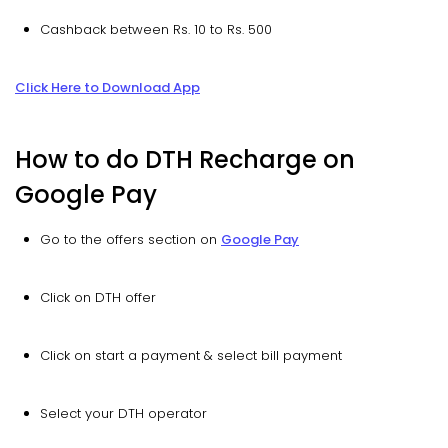
Cashback between Rs. 10 to Rs. 500
Click Here to Download App
How to do DTH Recharge on
Google Pay
Go to the offers section on
Google Pay
Click on DTH offer
Click on start a payment & select bill payment
Select your DTH operator