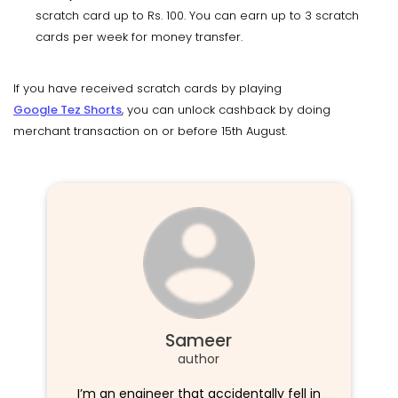
scratch card up to Rs. 100. You can earn up to 3 scratch
cards per week for money transfer.
If you have received scratch cards by playing
Google Tez Shorts
, you can unlock cashback by doing
merchant transaction on or before 15th August.
Sameer
author
I’m an engineer that accidentally fell in