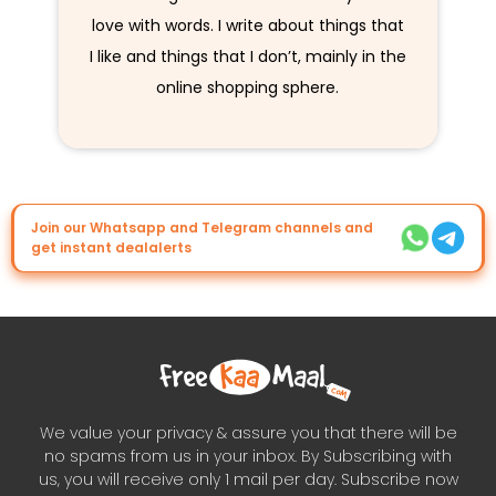
love with words. I write about things that
I like and things that I don’t, mainly in the
online shopping sphere.
Join our Whatsapp and Telegram channels and
get instant dealalerts
We value your privacy & assure you that there will be
no spams from us in your inbox. By Subscribing with
us, you will receive only 1 mail per day. Subscribe now