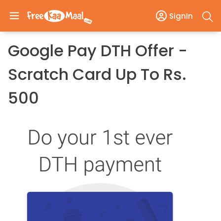
SignIn
Google Pay DTH Offer -
Scratch Card Up To Rs.
500