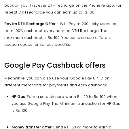
back on your first ever DTH recharge on the PhonePe app. For
repeat DTH recharge you can earn up to Rs. 60.
Paytm DTH Recharge Offer
- WIth Paytm 200 lucky users can
earn 100% cashback every hour on DTH Recharge. The
maximum cashback is Rs. 100. You can also use different
coupon codes for various benefits.
Google Pay Cashback offers
Meanwhile, you can also use your Google Pay UPI ID on
different merchants for payments and earn cashback.
HP Gas
: Earn a scratch card worth Rs. 20 to Rs. 100 when
you use Google Pay. The Minimum transaction for HP Gas
is Rs. 100
Money transfer offer
: Send Rs. 150 or more to earn a