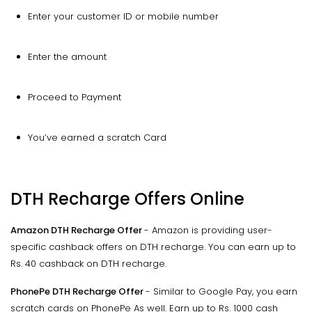
Enter your customer ID or mobile number
Enter the amount
Proceed to Payment
You’ve earned a scratch Card
DTH Recharge Offers Online
Amazon DTH Recharge Offer
- Amazon is providing user-
specific cashback offers on DTH recharge. You can earn up to
Rs. 40 cashback on DTH recharge.
PhonePe DTH Recharge Offer
- Similar to Google Pay, you earn
scratch cards on PhonePe As well. Earn up to Rs. 1000 cash