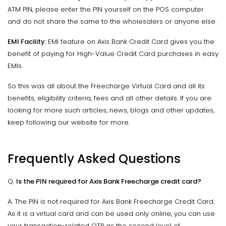
ATM PIN, please enter the PIN yourself on the POS computer
and do not share the same to the wholesalers or anyone else.
EMI Facility:
EMI feature on Axis Bank Credit Card gives you the
benefit of paying for High-Value Credit Card purchases in easy
EMIs.
So this was all about the Freecharge Virtual Card and all its
benefits, eligibility criteria, fees and all other details. If you are
looking for more such articles, news, blogs and other updates,
keep following our website for more.
Frequently Asked Questions
Q.
Is the PIN required for Axis Bank Freecharge credit card?
A. The PIN is not required for Axis Bank Freecharge Credit Card.
As it is a virtual card and can be used only online, you can use
your transaction-related OTP as the second level of