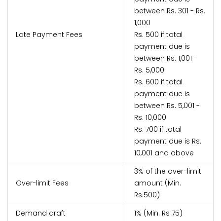
between Rs. 301 - Rs.
1,000
Late Payment Fees
Rs. 500 if total
payment due is
between Rs. 1,001 -
Rs. 5,000
Rs. 600 if total
payment due is
between Rs. 5,001 -
Rs. 10,000
Rs. 700 if total
payment due is Rs.
10,001 and above
3% of the over-limit
Over-limit Fees
amount (Min.
Rs.500)
Demand draft
1% (Min. Rs 75)