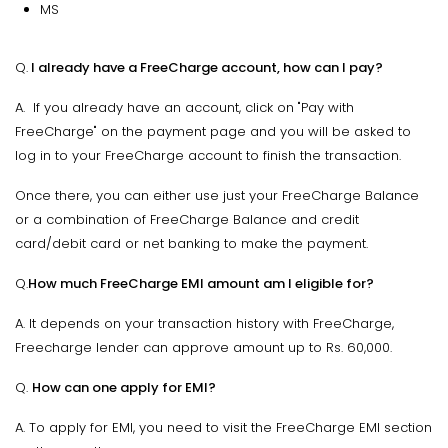
MS
Q.
I already have a FreeCharge account, how can I pay?
A. If you already have an account, click on "Pay with
FreeCharge" on the payment page and you will be asked to
log in to your FreeCharge account to finish the transaction.
Once there, you can either use just your FreeCharge Balance
or a combination of FreeCharge Balance and credit
card/debit card or net banking to make the payment.
Q.
How much FreeCharge EMI amount am I eligible for?
A. It depends on your transaction history with FreeCharge,
Freecharge lender can approve amount up to Rs. 60,000.
Q.
How can one apply for EMI?
A. To apply for EMI, you need to visit the FreeCharge EMI section