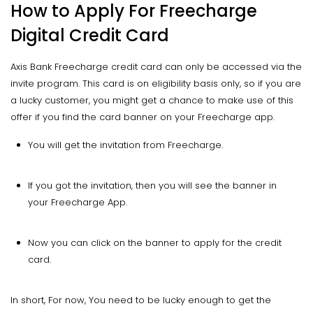
How to Apply For Freecharge
Digital Credit Card
Axis Bank Freecharge credit card can only be accessed via the
invite program. This card is on eligibility basis only, so if you are
a lucky customer, you might get a chance to make use of this
offer if you find the card banner on your Freecharge app.
You will get the invitation from Freecharge.
If you got the invitation, then you will see the banner in
your Freecharge App.
Now you can click on the banner to apply for the credit
card.
In short, For now, You need to be lucky enough to get the