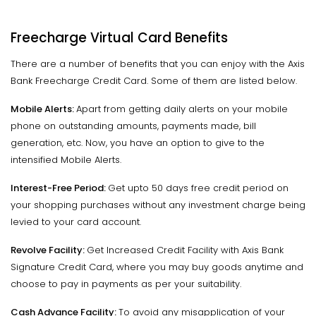
Freecharge Virtual Card Benefits
There are a number of benefits that you can enjoy with the Axis
Bank Freecharge Credit Card. Some of them are listed below.
Mobile Alerts:
Apart from getting daily alerts on your mobile
phone on outstanding amounts, payments made, bill
generation, etc. Now, you have an option to give to the
intensified Mobile Alerts.
Interest-Free Period:
Get upto 50 days free credit period on
your shopping purchases without any investment charge being
levied to your card account.
Revolve Facility:
Get Increased Credit Facility with Axis Bank
Signature Credit Card, where you may buy goods anytime and
choose to pay in payments as per your suitability.
Cash Advance Facility:
To avoid any misapplication of your