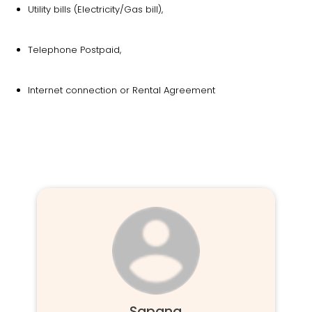
Utility bills (Electricity/Gas bill),
Telephone Postpaid,
Internet connection or Rental Agreement
Sapana