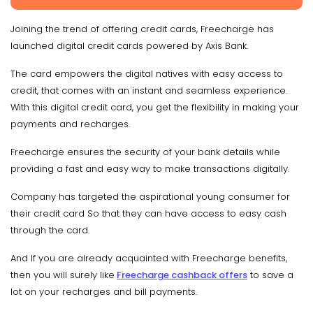
Joining the trend of offering credit cards, Freecharge has
launched digital credit cards powered by Axis Bank.
The card empowers the digital natives with easy access to
credit, that comes with an instant and seamless experience.
With this digital credit card, you get the flexibility in making your
payments and recharges.
Freecharge ensures the security of your bank details while
providing a fast and easy way to make transactions digitally.
Company has targeted the aspirational young consumer for
their credit card So that they can have access to easy cash
through the card.
And If you are already acquainted with Freecharge benefits,
then you will surely like
Freecharge cashback offers
to save a
lot on your recharges and bill payments.