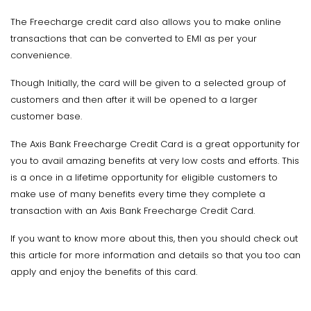
The Freecharge credit card also allows you to make online
transactions that can be converted to EMI as per your
convenience.
Though Initially, the card will be given to a selected group of
customers and then after it will be opened to a larger
customer base.
The Axis Bank Freecharge Credit Card is a great opportunity for
you to avail amazing benefits at very low costs and efforts. This
is a once in a lifetime opportunity for eligible customers to
make use of many benefits every time they complete a
transaction with an Axis Bank Freecharge Credit Card.
If you want to know more about this, then you should check out
this article for more information and details so that you too can
apply and enjoy the benefits of this card.