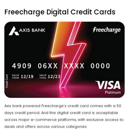
Freecharge Digital Credit Cards
Axis bank powered Freecharge’s credit card comes with a 50
days credit period. And this digital credit card is acceptable
across major e-commerce platforms, with exclusive access to
deals and offers across various categories.