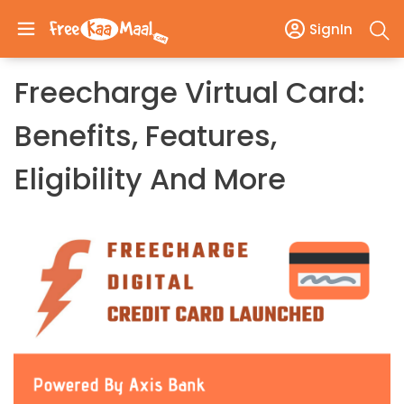
SignIn
Freecharge Virtual Card:
Benefits, Features,
Eligibility And More