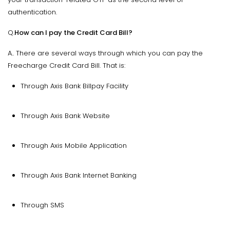
authentication.
Q.
How can I pay the Credit Card Bill?
A.. There are several ways through which you can pay the
Freecharge Credit Card Bill. That is:
Through Axis Bank Billpay Facility
Through Axis Bank Website
Through Axis Mobile Application
Through Axis Bank Internet Banking
Through SMS