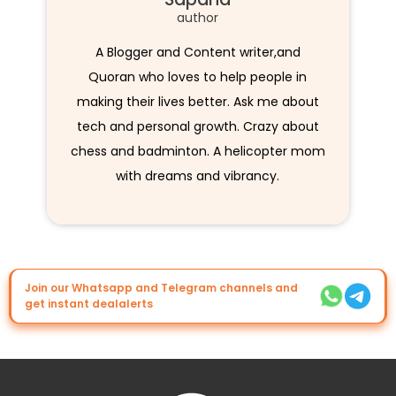
author
A Blogger and Content writer,and
Quoran who loves to help people in
making their lives better. Ask me about
tech and personal growth. Crazy about
chess and badminton. A helicopter mom
with dreams and vibrancy.
Join our Whatsapp and Telegram channels and
get instant dealalerts