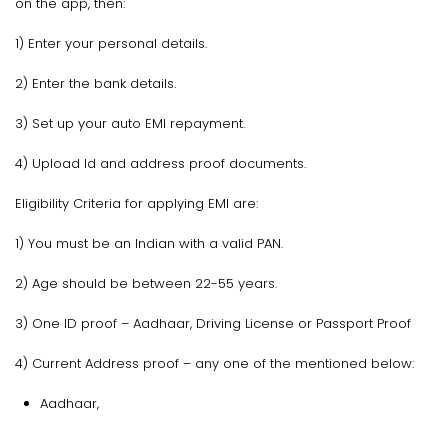
on the app, then:
1) Enter your personal details.
2) Enter the bank details.
3) Set up your auto EMI repayment.
4) Upload Id and address proof documents.
Eligibility Criteria for applying EMI are:
1) You must be an Indian with a valid PAN.
2) Age should be between 22-55 years.
3) One ID proof – Aadhaar, Driving License or Passport Proof
4) Current Address proof – any one of the mentioned below:
Aadhaar,