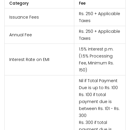
Category
Fee
Rs. 250 + Applicable
Issuance Fees
Taxes
Rs. 250 + Applicable
Annual Fee
Taxes
1.5% interest p.m.
(1.5% Processing
Interest Rate on EMI
Fee, Minimum Rs.
150)
Nil if Total Payment
Due is up to Rs. 100
Rs. 100 if total
payment due is
between Rs. 101 - Rs.
300
Rs. 300 if total
payment due is