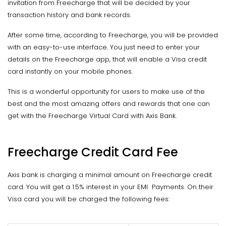
invitation from Freecharge that will be decided by your
transaction history and bank records.
After some time, according to Freecharge, you will be provided
with an easy-to-use interface. You just need to enter your
details on the Freecharge app, that will enable a Visa credit
card instantly on your mobile phones.
This is a wonderful opportunity for users to make use of the
best and the most amazing offers and rewards that one can
get with the Freecharge Virtual Card with Axis Bank.
Freecharge Credit Card Fee
Axis bank is charging a minimal amount on Freecharge credit
card. You will get a 1.5% interest in your EMI Payments. On their
Visa card you will be charged the following fees: