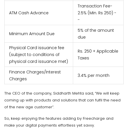
Transaction Fee-
ATM Cash Advance
2.5% (Min. Rs 250) -
-
5% of the amount
Minimum Amount Due
due
Physical Card issuance fee
Rs. 250 + Applicable
(subject to conditions of
Taxes
physical card issuance met)
Finance Charges/Interest
3.4% per month
Charges
The CEO of the company, Siddharth Mehta said, “We will keep
coming up with products and solutions that can fulfil the need
of the new age customer”.
So, keep enjoying the features adding by Freecharge and
make your digital payments effortless yet savvy.