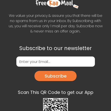
We value your privacy & assure you that there will be
no spams from us in your inbox. By Subscribing with
us, you will receive only 1 mail per day. Subscribe now
& never miss an offer again..
Subscribe to our newsletter
Subscribe
Scan This QR Code to get our App