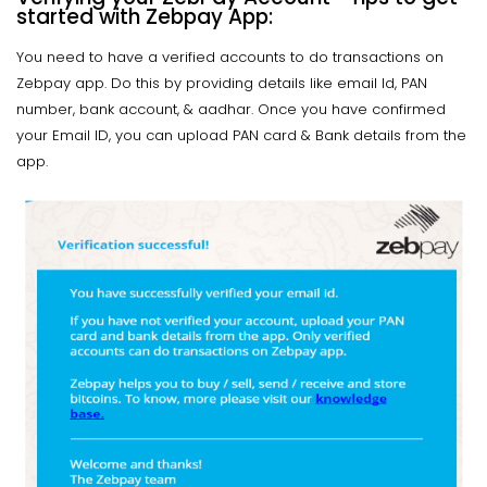
started with Zebpay App:
You need to have a verified accounts to do transactions on
Zebpay app. Do this by providing details like email Id, PAN
number, bank account, & aadhar. Once you have confirmed
your Email ID, you can upload PAN card & Bank details from the
app.