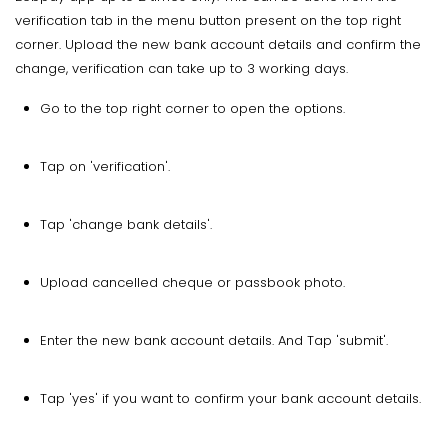
verification tab in the menu button present on the top right
corner. Upload the new bank account details and confirm the
change, verification can take up to 3 working days.
Go to the top right corner to open the options.
Tap on 'verification'.
Tap 'change bank details'.
Upload cancelled cheque or passbook photo.
Enter the new bank account details. And Tap 'submit'.
Tap 'yes' if you want to confirm your bank account details.