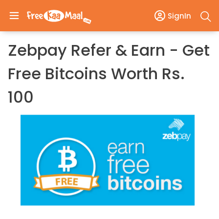
SignIn
Zebpay Refer & Earn - Get
Free Bitcoins Worth Rs.
100