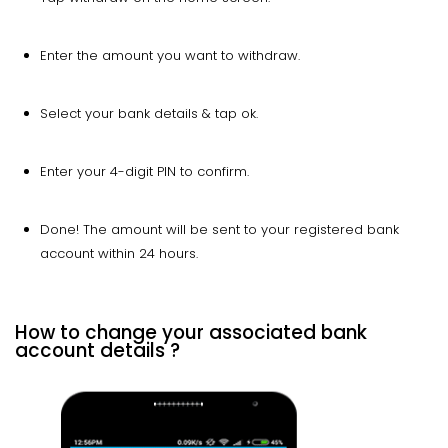
Enter the amount you want to withdraw.
Select your bank details & tap ok.
Enter your 4-digit PIN to confirm.
Done! The amount will be sent to your registered bank
account within 24 hours.
How to change your associated bank
account details ?