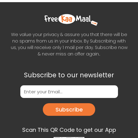
We value your privacy & assure you that there will be
no spams from us in your inbox. By Subscribing with
us, you will receive only 1 mail per day. Subscribe now
& never miss an offer again..
Subscribe to our newsletter
Subscribe
Scan This QR Code to get our App