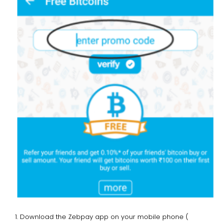
Download the Zebpay app on your mobile phone (