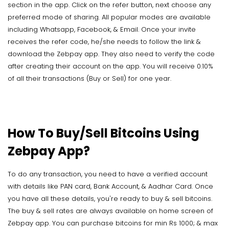
section in the app. Click on the refer button, next choose any
preferred mode of sharing. All popular modes are available
including Whatsapp, Facebook, & Email. Once your invite
receives the refer code, he/she needs to follow the link &
download the Zebpay app. They also need to verify the code
after creating their account on the app. You will receive 0.10%
of all their transactions (Buy or Sell) for one year.
How To Buy/Sell Bitcoins Using
Zebpay App?
To do any transaction, you need to have a verified account
with details like PAN card, Bank Account, & Aadhar Card. Once
you have all these details, you're ready to buy & sell bitcoins.
The buy & sell rates are always available on home screen of
Zebpay app. You can purchase bitcoins for min Rs 1000; & max