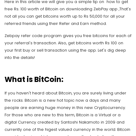
Here in this article we will give you a simple tip on how to get
free Rs. 100 worth of Bitcoin on downloading ZebPay app ,That's
not all you can get bitcoins worth up to Rs 50,000 for all your
referred friends using their Refer and Earn method.
Zebpay refer code program gives you free bitcoins for each of
your referral's transaction. Also, get bitcoins worth Rs 100 on
your first buy or sell transaction using the app. Let's dig deep
into the details!
What is BitCoin:
If you haven't heard about Bitcoin, you are surely living under
the rocks. Bitcoin is a new hot topic now a days and many
people are earning huge money in this new Cryptocurrency.
For those who are new to this term, Bitcoin is a Virtual or a
digital Currency created by Santoshi Nakamoto in 2009 and
currently one of the higest valued currency in the world. Bitcoin