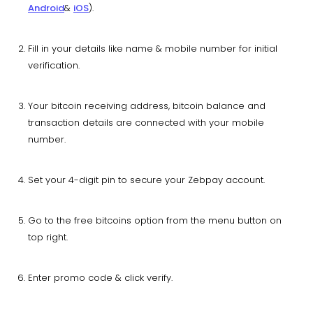
Android
&
iOS
).
Fill in your details like name & mobile number for initial
verification.
Your bitcoin receiving address, bitcoin balance and
transaction details are connected with your mobile
number.
Set your 4-digit pin to secure your Zebpay account.
Go to the free bitcoins option from the menu button on
top right.
Enter promo code & click verify.