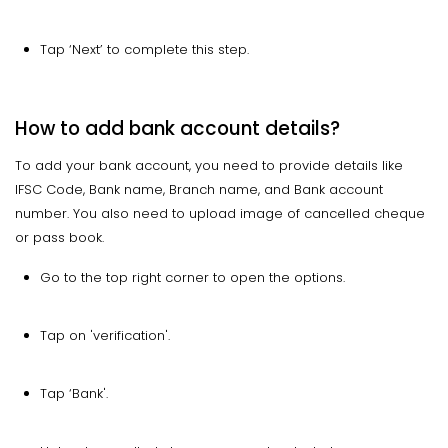
Tap ‘Next’ to complete this step.
How to add bank account details?
To add your bank account, you need to provide details like
IFSC Code, Bank name, Branch name, and Bank account
number. You also need to upload image of cancelled cheque
or pass book.
Go to the top right corner to open the options.
Tap on 'verification'.
Tap ‘Bank'.