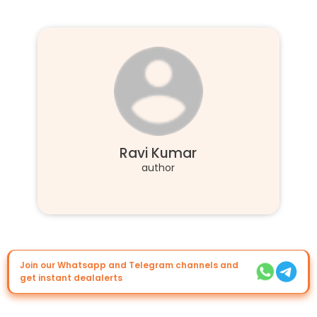
Ravi Kumar
author
Join our Whatsapp and Telegram channels and
get instant dealalerts