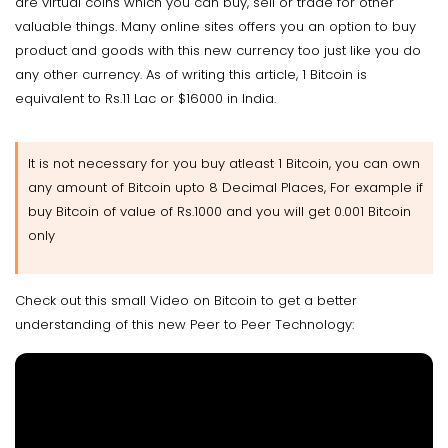
are virtual coins which you can buy, sell or trade for other
valuable things. Many online sites offers you an option to buy
product and goods with this new currency too just like you do
any other currency. As of writing this article, 1 Bitcoin is
equivalent to Rs.11 Lac or $16000 in India.
It is not necessary for you buy atleast 1 Bitcoin, you can own
any amount of Bitcoin upto 8 Decimal Places, For example if
buy Bitcoin of value of Rs.1000 and you will get 0.001 Bitcoin
only
Check out this small Video on Bitcoin to get a better
understanding of this new Peer to Peer Technology: