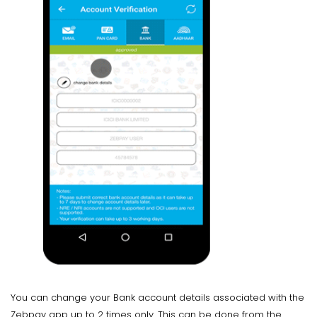
You can change your Bank account details associated with the
Zebpay app up to 2 times only. This can be done from the