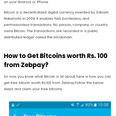
on your Android or iPhone.
Bitcoin is a decentralized digital currency invented by Satoshi
Nakamoto in 2009. It enables fast, borderless, and
permissionless transactions. No person, company, or country
owns Bitcoin. The transactions are recorded in a public
distributed ledger called the blockchain.
How to Get Bitcoins worth Rs. 100
from Zebpay?
So now you know what Bitcoin is all about, here is how you can
get free bitcoin worth Rs.100 from Zebbay.Follow the below
steps and claim your free bitcoins.