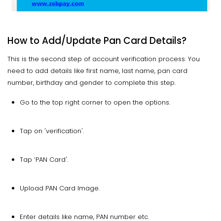
How to Add/Update Pan Card Details?
This is the second step of account verification process. You
need to add details like first name, last name, pan card
number, birthday and gender to complete this step.
Go to the top right corner to open the options.
Tap on 'verification'.
Tap ‘PAN Card'.
Upload PAN Card Image.
Enter details like name, PAN number etc.