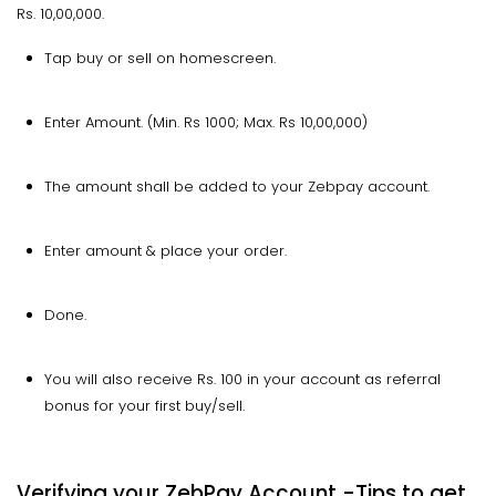
Rs. 10,00,000.
Tap buy or sell on homescreen.
Enter Amount. (Min. Rs 1000; Max. Rs 10,00,000)
The amount shall be added to your Zebpay account.
Enter amount & place your order.
Done.
You will also receive Rs. 100 in your account as referral
bonus for your first buy/sell.
Verifying your ZebPay Account -Tips to get