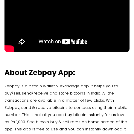
About Zebpay App:
Zebpay is a bitcoin wallet & exchange app. It helps you to
buy/sell, send/receive and store bitcoins in India. All the
transactions are available in a matter of few clicks. With
Zebpay, send & receive bitcoins to contacts using their mobile
number. This is not all you can buy bitcoin instantly for as low
as Rs 1,000. See bitcoin buy & sell rates on home screen of the
app. This app is free to use and you can instantly download it