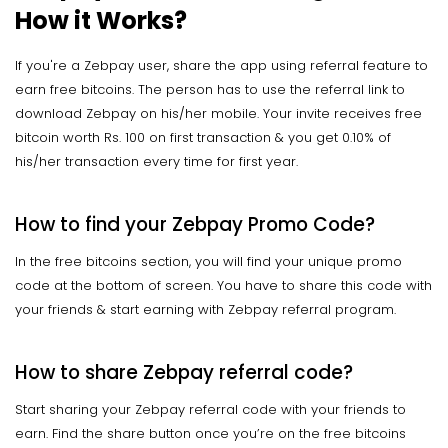
How it Works?
If you're a Zebpay user, share the app using referral feature to
earn free bitcoins. The person has to use the referral link to
download Zebpay on his/her mobile. Your invite receives free
bitcoin worth Rs. 100 on first transaction & you get 0.10% of
his/her transaction every time for first year.
How to find your Zebpay Promo Code?
In the free bitcoins section, you will find your unique promo
code at the bottom of screen. You have to share this code with
your friends & start earning with Zebpay referral program.
How to share Zebpay referral code?
Start sharing your Zebpay referral code with your friends to
earn. Find the share button once you’re on the free bitcoins