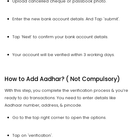
Upload cancelled cheque or passbook photo.
Enter the new bank account details. And Tap 'submit'.
Tap ‘Next’ to confirm your bank account details.
Your account will be verified within 3 working days.
How to Add Aadhar? ( Not Compulsory)
With this step, you complete the verification process & you’re
ready to do transactions. You need to enter details like
Aadhaar number, address, & pincode.
Go to the top right corner to open the options.
Tap on 'verification'.