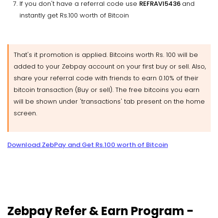
If you don't have a referral code use
REFRAVI5436
and
instantly get Rs.100 worth of Bitcoin
That's it promotion is applied. Bitcoins worth Rs. 100 will be
added to your Zebpay account on your first buy or sell. Also,
share your referral code with friends to earn 0.10% of their
bitcoin transaction (Buy or sell). The free bitcoins you earn
will be shown under 'transactions' tab present on the home
screen.
Download ZebPay and Get Rs.100 worth of Bitcoin
Zebpay Refer & Earn Program -