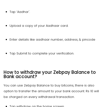
Tap ‘Aadhar'.
Upload a copy of your Aadhaar card.
Enter details like aadhaar number, address, & pincode
Tap Submit to complete your verification.
How to withdraw your Zebpay Balance to
Bank account?
You can use Zebpay Balance to buy bitcoins, there is also
option to transfer the amount to your bank account. Rs 10 will
be charged on every withdrawal transaction.
Tap withdraw on the home screen.