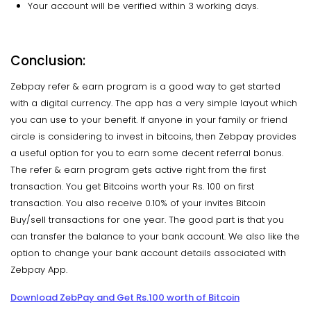
Your account will be verified within 3 working days.
Conclusion:
Zebpay refer & earn program is a good way to get started
with a digital currency. The app has a very simple layout which
you can use to your benefit. If anyone in your family or friend
circle is considering to invest in bitcoins, then Zebpay provides
a useful option for you to earn some decent referral bonus.
The refer & earn program gets active right from the first
transaction. You get Bitcoins worth your Rs. 100 on first
transaction. You also receive 0.10% of your invites Bitcoin
Buy/sell transactions for one year. The good part is that you
can transfer the balance to your bank account. We also like the
option to change your bank account details associated with
Zebpay App.
Download ZebPay and Get Rs.100 worth of Bitcoin